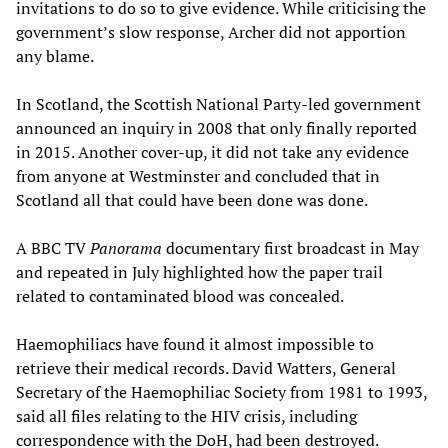
invitations to do so to give evidence. While criticising the
government’s slow response, Archer did not apportion
any blame.
In Scotland, the Scottish National Party-led government
announced an inquiry in 2008 that only finally reported
in 2015. Another cover-up, it did not take any evidence
from anyone at Westminster and concluded that in
Scotland all that could have been done was done.
A BBC TV
Panorama
documentary first broadcast in May
and repeated in July highlighted how the paper trail
related to contaminated blood was concealed.
Haemophiliacs have found it almost impossible to
retrieve their medical records. David Watters, General
Secretary of the Haemophiliac Society from 1981 to 1993,
said all files relating to the HIV crisis, including
correspondence with the DoH, had been destroyed.