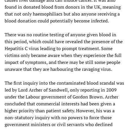
causes liver damage and can induce cancer. It was also
found in donated blood from donors in the UK, meaning
that not only haemophiliacs but also anyone receiving a
blood donation could potentially become infected.
There was no routine testing of anyone given blood in
this period, which could have revealed the presence of the
Hepatitis C virus leading to prompt treatment. Some
victims only became aware when they experience the full
impact of symptoms, and there may be still some people
unaware that they are harbouring the ravaging virus.
The first inquiry into the contaminated blood scandal was
led by Lord Archer of Sandwell, only reporting in 2009
under the Labour government of Gordon Brown. Archer
concluded that commercial interests had been given a
higher priority than patient safety. However, his was a
non-statutory inquiry with no powers to force those
government ministers or civil servants who declined