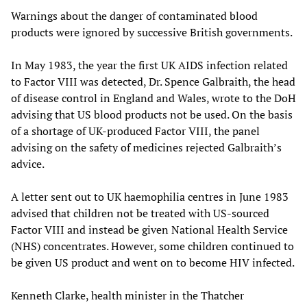
Warnings about the danger of contaminated blood
products were ignored by successive British governments.
In May 1983, the year the first UK AIDS infection related
to Factor VIII was detected, Dr. Spence Galbraith, the head
of disease control in England and Wales, wrote to the DoH
advising that US blood products not be used. On the basis
of a shortage of UK-produced Factor VIII, the panel
advising on the safety of medicines rejected Galbraith’s
advice.
A letter sent out to UK haemophilia centres in June 1983
advised that children not be treated with US-sourced
Factor VIII and instead be given National Health Service
(NHS) concentrates. However, some children continued to
be given US product and went on to become HIV infected.
Kenneth Clarke, health minister in the Thatcher