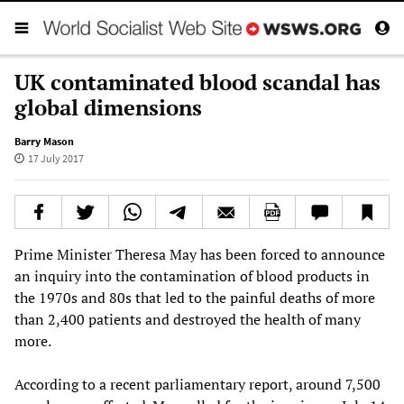
UK contaminated blood scandal has
global dimensions
Barry Mason
17 July 2017
Prime Minister Theresa May has been forced to announce
an inquiry into the contamination of blood products in
the 1970s and 80s that led to the painful deaths of more
than 2,400 patients and destroyed the health of many
more.
According to a recent parliamentary report, around 7,500