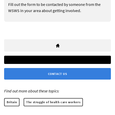
Fill out the form to be contacted by someone from the
WSWS in your area about getting involved.
CONTACT US
Find out more about these topics:
Britain
The struggle of health care workers