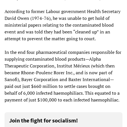
According to former Labour government Health Secretary
David Owen (1974-76), he was unable to get hold of
ministerial papers relating to the contaminated blood
event and was told they had been “cleaned up” in an
attempt to prevent the matter going to court.
In the end four pharmaceutical companies responsible for
supplying contaminated blood products—Alpha
Therapeutic Corporation, Institut Mérieux (which then
became Rhone-Poulenc Rorer Inc., and is now part of
Sanofi), Bayer Corporation and Baxter International—
paid out just $660 million to settle cases brought on
behalf of 6,000 infected haemophiliacs. This equated to a
payment of just $100,000 to each infected haemophiliac.
Join the fight for socialism!