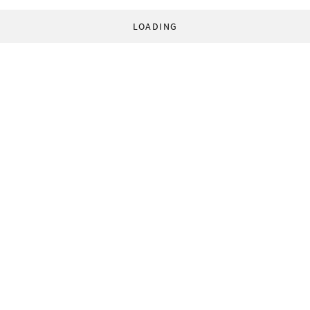
LOADING