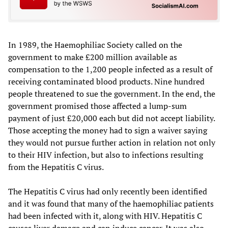
In 1989, the Haemophiliac Society called on the
government to make £200 million available as
compensation to the 1,200 people infected as a result of
receiving contaminated blood products. Nine hundred
people threatened to sue the government. In the end, the
government promised those affected a lump-sum
payment of just £20,000 each but did not accept liability.
Those accepting the money had to sign a waiver saying
they would not pursue further action in relation not only
to their HIV infection, but also to infections resulting
from the Hepatitis C virus.
The Hepatitis C virus had only recently been identified
and it was found that many of the haemophiliac patients
had been infected with it, along with HIV. Hepatitis C