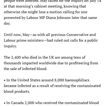
people were affected. May called for the inquiry on July 14
at that morning’s cabinet meeting, knowing that
otherwise she might lose a motion calling for one
presented by Labour MP Diana Johnson later that same
day.
Until now, May—as with all previous Conservative and
Labour prime ministers—had ruled out calls for a public
inquiry.
The 2,400 who died in the UK are among tens of
thousands impacted worldwide due to profiteering from
the sale of infected blood.
• In the United States around 8,000 haemophiliacs
became infected as a result of receiving the contaminated
blood products.
• In Canada 2,000 who received the contaminated blood