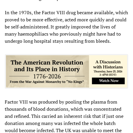
In the 1970s, the Factor VIII drug became available, which
proved to be more effective, acted more quickly and could
be self-administered. It greatly improved the lives of
many haemophiliacs who previously might have had to
undergo long hospital stays resulting from bleeds.
Factor VIII was produced by pooling the plasma from
thousands of blood donations, which was concentrated
and refined. This carried an inherent risk that if just one
donation among many was infected the whole batch
would become infected. The UK was unable to meet the