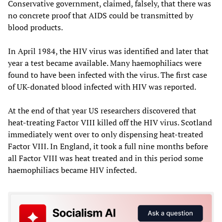
Conservative government, claimed, falsely, that there was
no concrete proof that AIDS could be transmitted by
blood products.
In April 1984, the HIV virus was identified and later that
year a test became available. Many haemophiliacs were
found to have been infected with the virus. The first case
of UK-donated blood infected with HIV was reported.
At the end of that year US researchers discovered that
heat-treating Factor VIII killed off the HIV virus. Scotland
immediately went over to only dispensing heat-treated
Factor VIII. In England, it took a full nine months before
all Factor VIII was heat treated and in this period some
haemophiliacs became HIV infected.