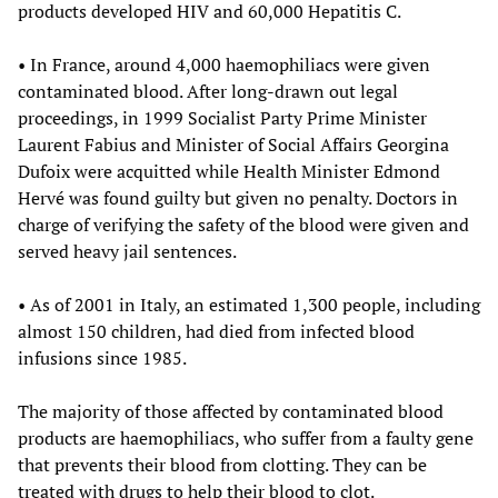
products developed HIV and 60,000 Hepatitis C.
• In France, around 4,000 haemophiliacs were given
contaminated blood. After long-drawn out legal
proceedings, in 1999 Socialist Party Prime Minister
Laurent Fabius and Minister of Social Affairs Georgina
Dufoix were acquitted while Health Minister Edmond
Hervé was found guilty but given no penalty. Doctors in
charge of verifying the safety of the blood were given and
served heavy jail sentences.
• As of 2001 in Italy, an estimated 1,300 people, including
almost 150 children, had died from infected blood
infusions since 1985.
The majority of those affected by contaminated blood
products are haemophiliacs, who suffer from a faulty gene
that prevents their blood from clotting. They can be
treated with drugs to help their blood to clot.