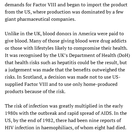
demands for Factor VIII and began to import the product
from the US, where production was dominated by a few
giant pharmaceutical companies.
Unlike in the UK, blood donors in America were paid to
give blood. Many of those giving blood were drug addicts
or those with lifestyles likely to compromise their health.
It was recognised by the UK’s Department of Health (DoH)
that health risks such as hepatitis could be the result, but
a judgement was made that the benefits outweighed the
risks. In Scotland, a decision was made not to use US-
supplied Factor VIII and to use only home-produced
products because of the risk.
The risk of infection was greatly multiplied in the early
1980s with the outbreak and rapid spread of AIDS. In the
US, by the end of 1982, there had been nine reports of
HIV infection in haemophiliacs, of whom eight had died.