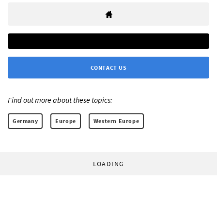
CONTACT US
Find out more about these topics:
Germany
Europe
Western Europe
LOADING