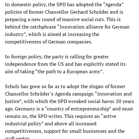
In domestic policy, the SPD has adopted the “Agenda”
policies of former Chancellor Gerhard Schröder and is
preparing a new round of massive social cuts. This is
behind the catchphrase “Innovation alliance for German
industry”, which is aimed at increasing the
competitiveness of German companies.
In foreign policy, the party is calling for greater
independence from the US and has explicitly stated its
aim of taking “the path to a European army”.
Schulz has gone so far as to adopt the slogan of former
Chancellor Schröder’s Agenda campaign “Innovation and
Justice”, with which the SPD wreaked social havoc 20 years
ago. Germany is a “country of entrepreneurship” and must
remain so, the SPD writes. This requires an “active
industrial policy” and above all increased
competitiveness, support for small businesses and the
craft sector.