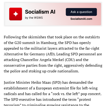
Following the skirmishes that took place on the outskirts
of the G20 summit in Hamburg, the SPD has openly
appealed to the militarist layers attracted to the far-right
Alternative for Germany (AfD). Leading SPD personnel are
attacking Chancellor Angela Merkel (CDU) and the
conservative parties from the right, aggressively defending
the police and stoking up crude nationalism.
Justice Minister Heiko Maas (SPD) has demanded the
establishment of a European extremist file for left-wing
radicals and has called for a “rock vs. the left” pop concert.
The SPD executive has introduced the term “protest
terrorism” to criminalise growing resistance to the