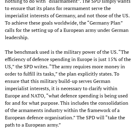
nothing to do with “disarmament”. The SPD simply wants
to ensure that its plans for rearmament serve the
imperialist interests of Germany, and not those of the US.
To achieve these goals worldwide, the “Germany Plan”
calls for the setting up of a European army under German
leadership.
The benchmark used is the military power of the US. “The
efficiency of defence spending in Europe is just 15% of the
US,” the SPD writes. “The army requires more money in
order to fulfill its tasks,” the plan explicitly states. To
ensure that this military build-up serves German
imperialist interests, it is necessary to clarify within
Europe and NATO, “what defence spending is being used
for and for what purpose. This includes the consolidation
of the armaments industry within the framework of a
European defence organisation.” The SPD will “take the
path to a European army.”