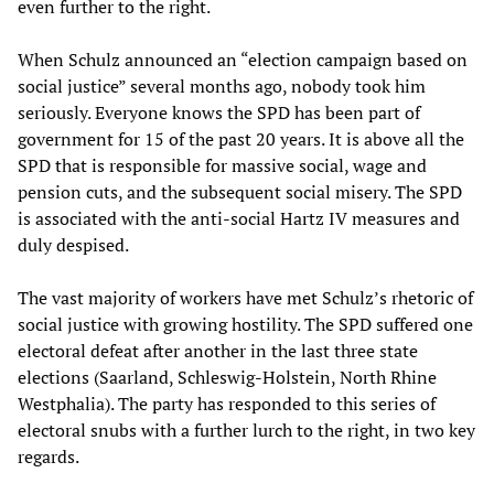
even further to the right.
When Schulz announced an “election campaign based on
social justice” several months ago, nobody took him
seriously. Everyone knows the SPD has been part of
government for 15 of the past 20 years. It is above all the
SPD that is responsible for massive social, wage and
pension cuts, and the subsequent social misery. The SPD
is associated with the anti-social Hartz IV measures and
duly despised.
The vast majority of workers have met Schulz’s rhetoric of
social justice with growing hostility. The SPD suffered one
electoral defeat after another in the last three state
elections (Saarland, Schleswig-Holstein, North Rhine
Westphalia). The party has responded to this series of
electoral snubs with a further lurch to the right, in two key
regards.