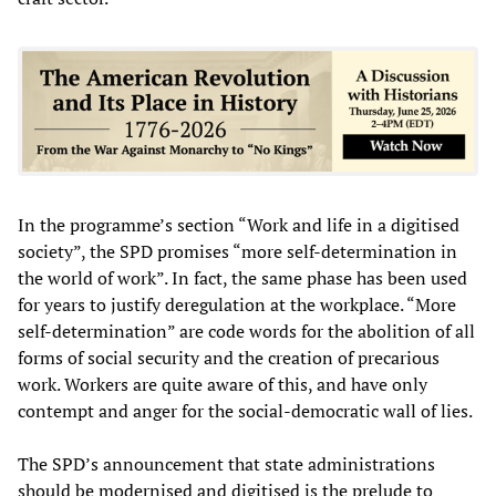
In the programme’s section “Work and life in a digitised
society”, the SPD promises “more self-determination in
the world of work”. In fact, the same phase has been used
for years to justify deregulation at the workplace. “More
self-determination” are code words for the abolition of all
forms of social security and the creation of precarious
work. Workers are quite aware of this, and have only
contempt and anger for the social-democratic wall of lies.
The SPD’s announcement that state administrations
should be modernised and digitised is the prelude to