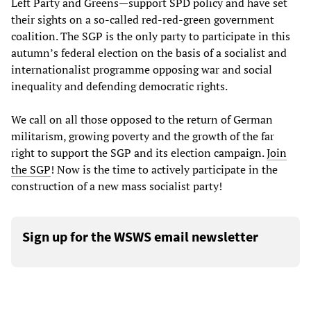
Left Party and Greens—support SPD policy and have set
their sights on a so-called red-red-green government
coalition. The SGP is the only party to participate in this
autumn’s federal election on the basis of a socialist and
internationalist programme opposing war and social
inequality and defending democratic rights.
We call on all those opposed to the return of German
militarism, growing poverty and the growth of the far
right to support the SGP and its election campaign.
Join
the SGP
! Now is the time to actively participate in the
construction of a new mass socialist party!
Sign up for the WSWS email newsletter