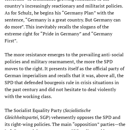
country’s increasingly reactionary and militarist policies.
As for Schulz, he begins his “Germany Plan” with the
sentence, “Germany is a great country. But Germany can
do more”. This inevitably recalls the slogans of the
extreme right for “Pride in Germany” and “Germany
First”.
The more resistance emerges to the prevailing anti-social
policies and military rearmament, the more the SPD
moves to the right. It presents itself as the official party of
German imperialism and recalls that it was, above all, the
SPD that defended bourgeois rule in crisis situations in
the past century and did not hesitate to deal violently
with the working class.
The Socialist Equality Party (
Sozialistische
Gleichheitspartei
, SGP) vehemently opposes the SPD and
its right-wing policies. The main “opposition” parties—the