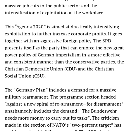
massive job cuts in the public sector and the
intensification of exploitation at the workplace.
This “Agenda 2020” is aimed at drastically intensifying
exploitation to further increase corporate profits. It goes
together with an aggressive foreign policy. The SPD
presents itself as the party that can enforce the new great
power policy of German imperialism in a more effective
and consistent manner than the conservative parties, the
Christian Democratic Union (CDU) and the Christian
Social Union (CSU).
The “Germany Plan” includes a demand for a massive
military rearmament. The programme section headed
“Against a new spiral of re-armament—for disarmament”
unashamedly includes the demand: “The Bundeswehr
needs more money to carry out its tasks”. The criticism
made in the section of NATO’s “two-percent target” has