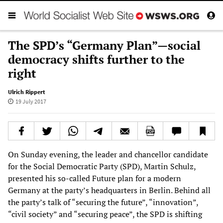
The SPD’s “Germany Plan”—social
democracy shifts further to the
right
Ulrich Rippert
19 July 2017
On Sunday evening, the leader and chancellor candidate
for the Social Democratic Party (SPD), Martin Schulz,
presented his so-called Future plan for a modern
Germany at the party’s headquarters in Berlin. Behind all
the party’s talk of “securing the future”, “innovation”,
“civil society” and “securing peace”, the SPD is shifting