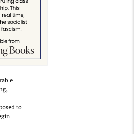
arable
ng,
posed to
egin