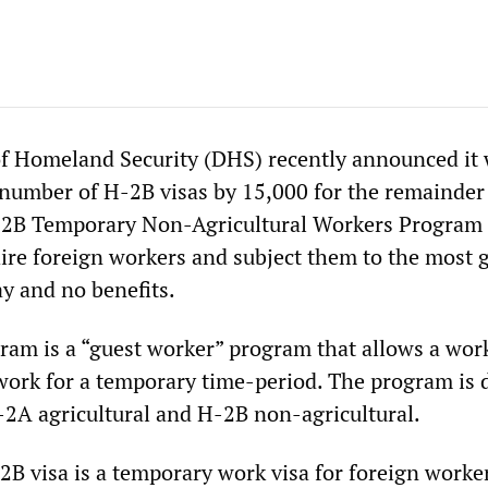
f Homeland Security (DHS) recently announced it
 number of H-2B visas by 15,000 for the remainder 
H-2B Temporary Non-Agricultural Workers Program
ire foreign workers and subject them to the most 
pay and no benefits.
ram is a “guest worker” program that allows a wor
work for a temporary time-period. The program is 
-2A agricultural and H-2B non-agricultural.
-2B visa is a temporary work visa for foreign worke