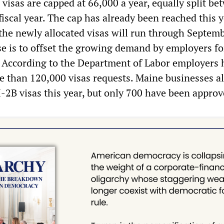
visas are capped at 66,000 a year, equally split be
fiscal year. The cap has already been reached this y
 the newly allocated visas will run through Septem
se is to offset the growing demand by employers fo
 According to the Department of Labor employers 
 than 120,000 visas requests. Maine businesses a
-2B visas this year, but only 700 have been approv