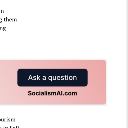
en
ng them
ing
ourism
 in Salt