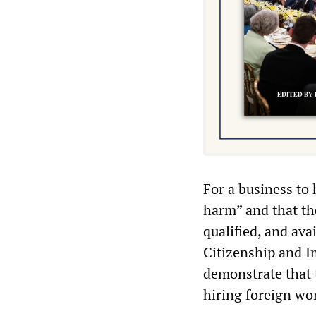
For a business to 
harm” and that th
qualified, and ava
Citizenship and I
demonstrate that 
hiring foreign wo