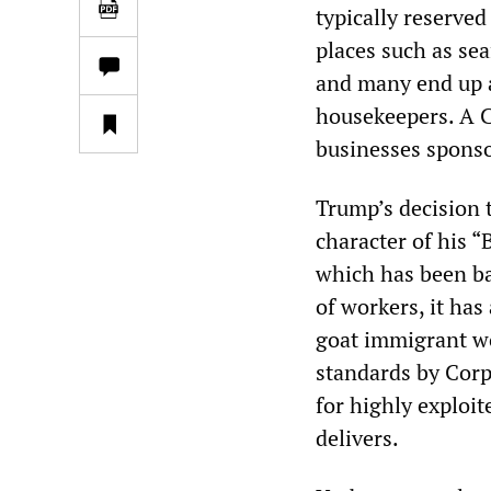
typically reserved
places such as se
and many end up a
housekeepers. A C
businesses sponso
Trump’s decision 
character of his 
which has been ba
of workers, it has
goat immigrant wor
standards by Corp
for highly exploi
delivers.