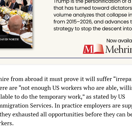
hire from abroad it must prove it will suffer “irrep
ere are “not enough US workers who are able, willi
ilable to do the temporary work,” as stated by US
mmigration Services. In practice employers are sup
they exhausted all opportunities before they can b
rkers.