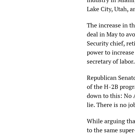
Lake City, Utah, 
The increase in t
deal in May to a
Security chief, re
power to increase
secretary of labor.
Republican Senato
of the H-2B progr
down to this: No A
lie. There is no j
While arguing tha
to the same super