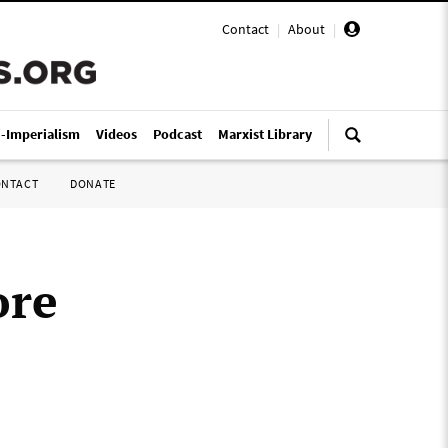
Contact
|
About
|
i-Imperialism
Videos
Podcast
Marxist Library
ONTACT
DONATE
ore