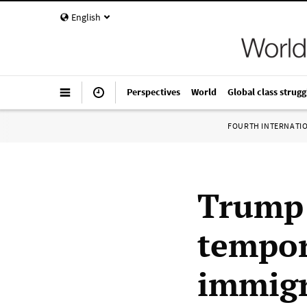
English
Perspectives
World
Global class strugg
FOURTH INTERNATI
Trump 
tempor
immigr