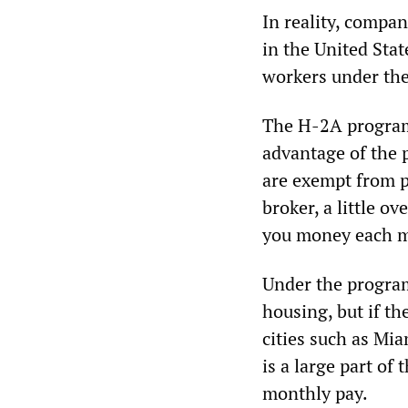
In reality, compan
in the United Sta
workers under th
The H-2A program 
advantage of the 
are exempt from 
broker, a little ov
you money each m
Under the program
housing, but if th
cities such as Mi
is a large part of
monthly pay.