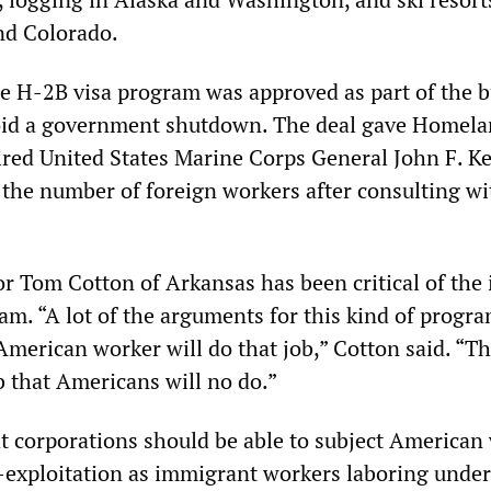
and Colorado.
he H-2B visa program was approved as part of the 
void a government shutdown. The deal gave Homel
tired United States Marine Corps General John F. Ke
 the number of foreign workers after consulting wi
r Tom Cotton of Arkansas has been critical of the 
am. “A lot of the arguments for this kind of progra
merican worker will do that job,” Cotton said. “Tha
ob that Americans will no do.”
t corporations should be able to subject American
-exploitation as immigrant workers laboring under