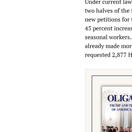
Under current law 
two halves of the 
new petitions for
45 percent increa
seasonal workers.
already made more
requested 2,877 H