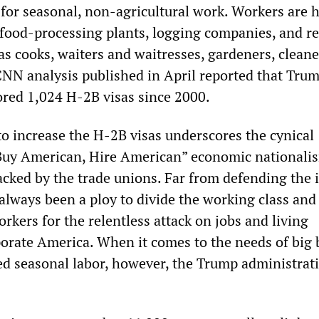
 for seasonal, non-agricultural work. Workers are h
afood-processing plants, logging companies, and re
s cooks, waiters and waitresses, gardeners, cleane
NN analysis published in April reported that Tru
red 1,024 H-2B visas since 2000.
to increase the H-2B visas underscores the cynical
“Buy American, Hire American” economic nationali
cked by the trade unions. Far from defending the i
 always been a ploy to divide the working class and
kers for the relentless attack on jobs and living
orate America. When it comes to the needs of big 
ted seasonal labor, however, the Trump administrat