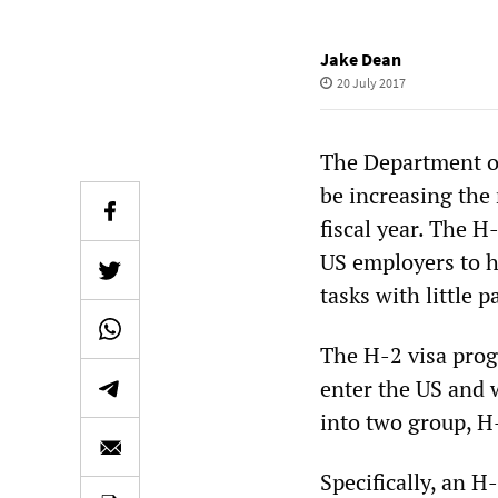
Jake Dean
20 July 2017
The Department o
be increasing the
fiscal year. The 
US employers to h
tasks with little 
The H-2 visa prog
enter the US and 
into two group, H
Specifically, an H