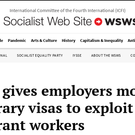
International Committee of the Fourth International
(
ICFI
)
le
Pandemic
Arts & Culture
History
Capitalism & Inequality
Ant
ONAL
SOCIALIST EQUALITY PARTY
IYSSE
ABOUT THE WSWS
C
gives employers m
ary visas to exploit
ant workers