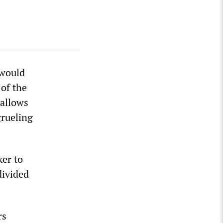
 would
of the
 allows
grueling
ker to
divided
rs