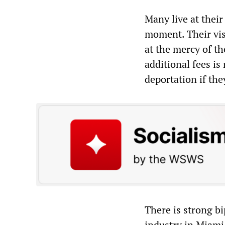
Many live at their
moment. Their vis
at the mercy of t
additional fees i
deportation if th
There is strong b
industry in Miami