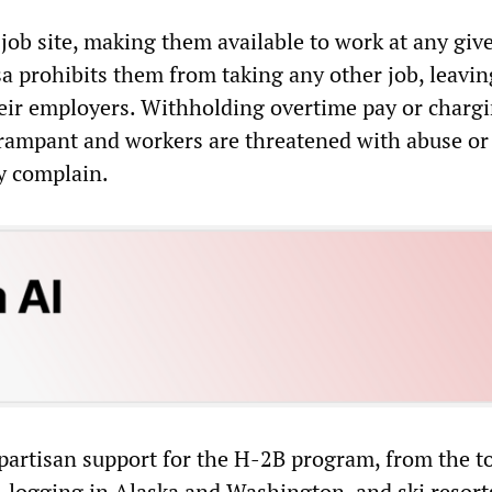
 job site, making them available to work at any giv
a prohibits them from taking any other job, leavi
heir employers. Withholding overtime pay or charg
s rampant and workers are threatened with abuse or
ey complain.
ipartisan support for the H-2B program, from the t
, logging in Alaska and Washington, and ski resorts