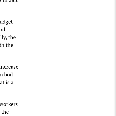
budget
and
lly, the
th the
increase
m boil
t is a
 workers
 the