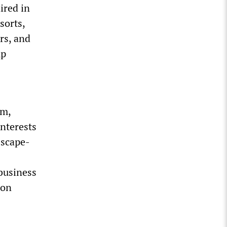
ired in
sorts,
rs, and
mp
sm,
nterests
 scape-
business
ion