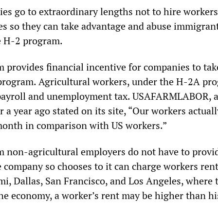
ies go to extraordinary lengths not to hire workers
tes so they can take advantage and abuse immigran
e H-2 program.
provides financial incentive for companies to take
program. Agricultural workers, under the H-2A pr
payroll and unemployment tax. USAFARMLABOR, a
er a year ago stated on its site, “Our workers actual
onth in comparison with US workers.”
 non-agricultural employers do not have to provi
e company so chooses to it can charge workers rent
ami, Dallas, San Francisco, and Los Angeles, where
 the economy, a worker’s rent may be higher than hi