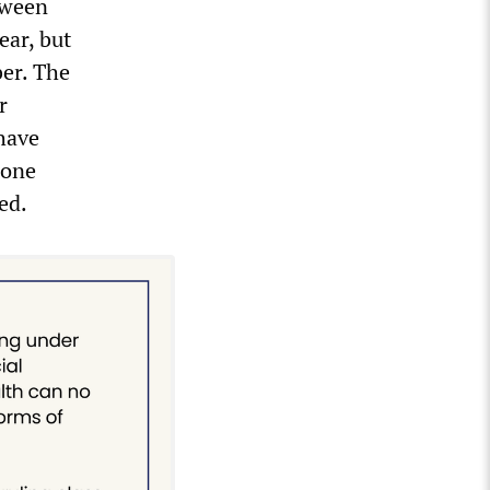
tween
ear, but
ber. The
r
have
lone
ed.