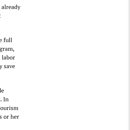
 already
t
 full
ogram,
 labor
ly save
de
. In
 tourism
s or her