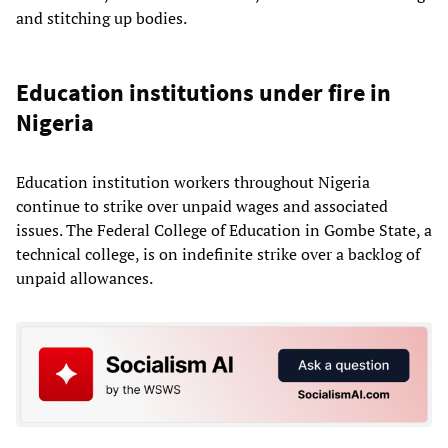
and stitching up bodies.
Education institutions under fire in
Nigeria
Education institution workers throughout Nigeria
continue to strike over unpaid wages and associated
issues. The Federal College of Education in Gombe State, a
technical college, is on indefinite strike over a backlog of
unpaid allowances.