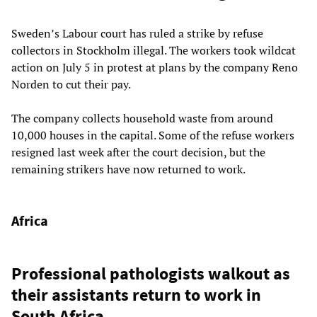
Sweden’s Labour court has ruled a strike by refuse
collectors in Stockholm illegal. The workers took wildcat
action on July 5 in protest at plans by the company Reno
Norden to cut their pay.
The company collects household waste from around
10,000 houses in the capital. Some of the refuse workers
resigned last week after the court decision, but the
remaining strikers have now returned to work.
Africa
Professional pathologists walkout as
their assistants return to work in
South Africa