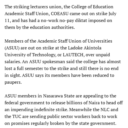
The striking lecturers union, the College of Education
Academic Staff Union, COEASU came out on strike July
11, and has had a no-work no-pay diktat imposed on
them by the education authorities.
Members of the Academic Staff Union of Universities
(ASUU) are out on strike at the Ladoke Akintola
University of Technology, or LAUTECH, over unpaid
salaries. An ASUU spokesman said the college has almost
lost a full semester to the strike and still there is no end
in sight. ASUU says its members have been reduced to
paupers.
ASUU members in Nasarawa State are appealing to the
federal government to release billions of Naira to head off
an impending indefinite strike. Meanwhile the NLC and
the TUC are sending public sector workers back to work
on promises regularly broken by the state government.