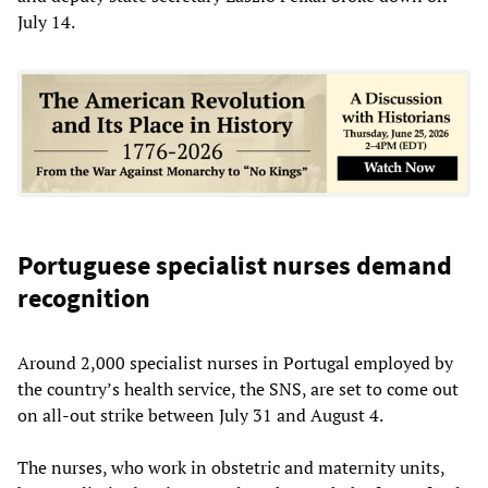
July 14.
Portuguese specialist nurses demand
recognition
Around 2,000 specialist nurses in Portugal employed by
the country’s health service, the SNS, are set to come out
on all-out strike between July 31 and August 4.
The nurses, who work in obstetric and maternity units,