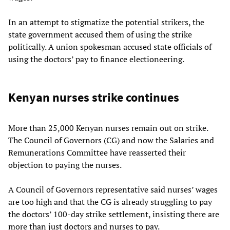
In an attempt to stigmatize the potential strikers, the
state government accused them of using the strike
politically. A union spokesman accused state officials of
using the doctors’ pay to finance electioneering.
Kenyan nurses strike continues
More than 25,000 Kenyan nurses remain out on strike.
The Council of Governors (CG) and now the Salaries and
Remunerations Committee have reasserted their
objection to paying the nurses.
A Council of Governors representative said nurses’ wages
are too high and that the CG is already struggling to pay
the doctors’ 100-day strike settlement, insisting there are
more than just doctors and nurses to pay.