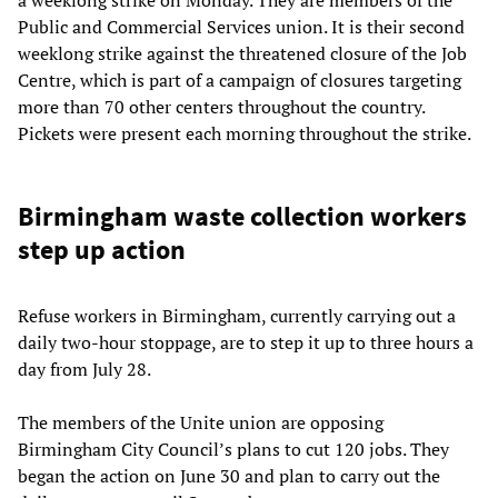
Public and Commercial Services union. It is their second
weeklong strike against the threatened closure of the Job
Centre, which is part of a campaign of closures targeting
more than 70 other centers throughout the country.
Pickets were present each morning throughout the strike.
Birmingham waste collection workers
step up action
Refuse workers in Birmingham, currently carrying out a
daily two-hour stoppage, are to step it up to three hours a
day from July 28.
The members of the Unite union are opposing
Birmingham City Council’s plans to cut 120 jobs. They
began the action on June 30 and plan to carry out the