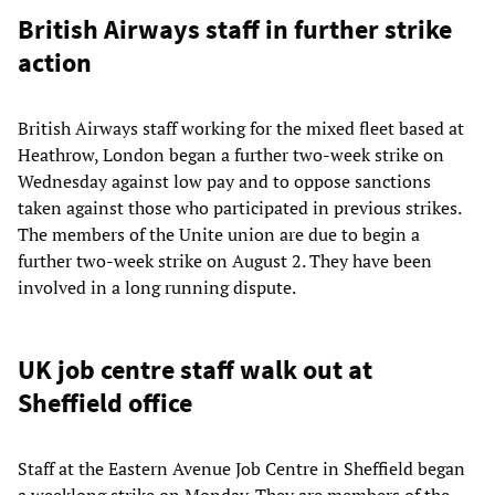
British Airways staff in further strike
action
British Airways staff working for the mixed fleet based at
Heathrow, London began a further two-week strike on
Wednesday against low pay and to oppose sanctions
taken against those who participated in previous strikes.
The members of the Unite union are due to begin a
further two-week strike on August 2. They have been
involved in a long running dispute.
UK job centre staff walk out at
Sheffield office
Staff at the Eastern Avenue Job Centre in Sheffield began
a weeklong strike on Monday. They are members of the