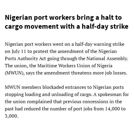
Nigerian port workers bring a halt to
cargo movement with a half-day strike
Nigerian port workers went on a half-day warning strike
on July 11 to protest the amendment of the Nigerian
Ports Authority Act going through the National Assembly.
The union, the Maritime Workers Union of Nigeria
(MWUN), says the amendment threatens more job losses.
MWUN members blockaded entrances to Nigerian ports
stopping loading and unloading of cargo. A spokesman for
the union complained that previous concessions in the
past had reduced the number of port jobs from 14,000 to
3,000.