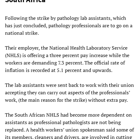
Following the strike by pathology lab assistants, which
has just concluded, pathology professionals are to go on a
national strike.
Their employer, the National Health Laboratory Service
(NHLS) is offering a three percent pay increase while the
workers are demanding 7.3 percent. The official rate of
inflation is recorded at 5.1 percent and upwards.
The lab assistants were sent back to work with their union
accepting they can carry out aspects of the professionals’
work, (the main reason for the strike) without extra pay.
The South African NHLS had become more dependent on
assistants as professional pathologists are not being
replaced. A health workers’ union spokesman said some of
its members, cleaners and drivers, are involved in cutting