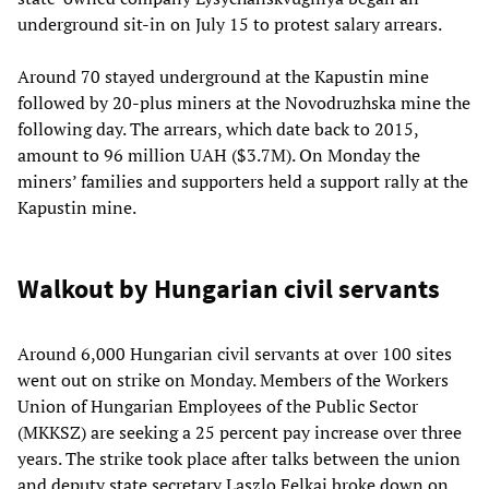
underground sit-in on July 15 to protest salary arrears.
Around 70 stayed underground at the Kapustin mine
followed by 20-plus miners at the Novodruzhska mine the
following day. The arrears, which date back to 2015,
amount to 96 million UAH ($3.7M). On Monday the
miners’ families and supporters held a support rally at the
Kapustin mine.
Walkout by Hungarian civil servants
Around 6,000 Hungarian civil servants at over 100 sites
went out on strike on Monday. Members of the Workers
Union of Hungarian Employees of the Public Sector
(MKKSZ) are seeking a 25 percent pay increase over three
years. The strike took place after talks between the union
and deputy state secretary Laszlo Felkai broke down on