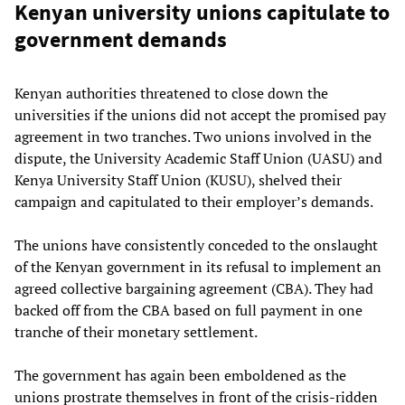
Kenyan university unions capitulate to
government demands
Kenyan authorities threatened to close down the
universities if the unions did not accept the promised pay
agreement in two tranches. Two unions involved in the
dispute, the University Academic Staff Union (UASU) and
Kenya University Staff Union (KUSU), shelved their
campaign and capitulated to their employer’s demands.
The unions have consistently conceded to the onslaught
of the Kenyan government in its refusal to implement an
agreed collective bargaining agreement (CBA). They had
backed off from the CBA based on full payment in one
tranche of their monetary settlement.
The government has again been emboldened as the
unions prostrate themselves in front of the crisis-ridden