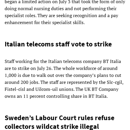
began a limited action on July 3 that took the form of only
doing normal nursing duties and not performing their
specialist roles. They are seeking recognition and a pay
enhancement for their specialist skills.
Italian telecoms staff vote to strike
Staff working for the Italian telecoms company BT Italia
are to strike on July 26. The whole workforce of around
1,000 is due to walk out over the company’s plans to cut
around 200 jobs. The staff are represented by the Slc-cgil,
Fistel-cisl and Uilcom-uil unions. The UK BT Company
owns an 11 percent controlling share in BT Italia.
Sweden’s Labour Court rules refuse
collectors wildcat strike illegal