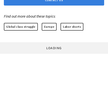
CONTACT US
Find out more about these topics:
Global class struggle
Europe
Labor shorts
LOADING