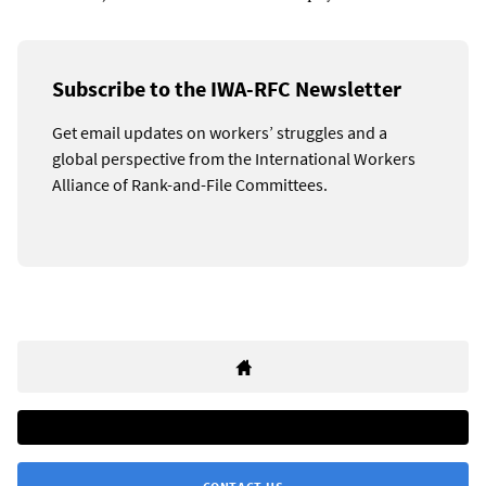
Subscribe to the IWA-RFC Newsletter
Get email updates on workers’ struggles and a
global perspective from the International Workers
Alliance of Rank-and-File Committees.