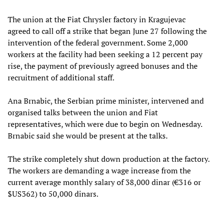
The union at the Fiat Chrysler factory in Kragujevac
agreed to call off a strike that began June 27 following the
intervention of the federal government. Some 2,000
workers at the facility had been seeking a 12 percent pay
rise, the payment of previously agreed bonuses and the
recruitment of additional staff.
Ana Brnabic, the Serbian prime minister, intervened and
organised talks between the union and Fiat
representatives, which were due to begin on Wednesday.
Brnabic said she would be present at the talks.
The strike completely shut down production at the factory.
The workers are demanding a wage increase from the
current average monthly salary of 38,000 dinar (€316 or
$US362) to 50,000 dinars.