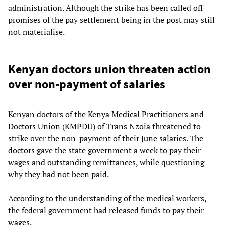
administration. Although the strike has been called off
promises of the pay settlement being in the post may still
not materialise.
Kenyan doctors union threaten action
over non-payment of salaries
Kenyan doctors of the Kenya Medical Practitioners and
Doctors Union (KMPDU) of Trans Nzoia threatened to
strike over the non-payment of their June salaries. The
doctors gave the state government a week to pay their
wages and outstanding remittances, while questioning
why they had not been paid.
According to the understanding of the medical workers,
the federal government had released funds to pay their
wages.