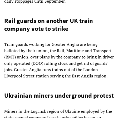
daily stoppages until September.
Rail guards on another UK train
company vote to strike
Train guards working for Greater Anglia are being
balloted by their union, the Rail, Maritime and Transport
(RMT) union, over plans by the company to bring in driver
only operated (DOO) rolling stock and get rid of guards’
jobs. Greater Anglia runs trains out of the London
Liverpool Street station serving the East Anglia region.
Ukrainian miners underground protest
Miners in the Lugansk region of Ukraine employed by the
state-owned company Lysychanskvugillya began an