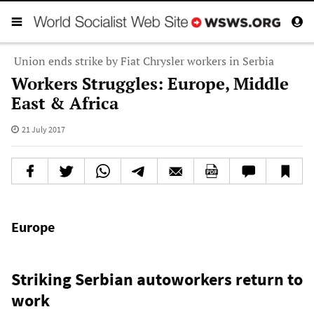
Union ends strike by Fiat Chrysler workers in Serbia
Workers Struggles: Europe, Middle
East & Africa
21 July 2017
Europe
Striking Serbian autoworkers return to
work