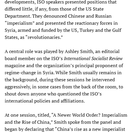
developments, ISO speakers presented positions that
differed little, if any, from those of the US State
Department. They denounced Chinese and Russian
“imperialism” and presented the reactionary forces in
Syria, armed and funded by the US, Turkey and the Gulf
States, as “revolutionaries.”
A central role was played by Ashley Smith, an editorial
board member on the ISO’s
International Socialist Review
magazine and the organization’s principal proponent of
regime-change in Syria. While Smith usually remains in
the background, during these sessions he intervened
aggressively, in some cases from the back of the room, to
shout down anyone who questioned the ISO’s
international policies and affiliations.
At one session, titled, “A Newer World Order? Imperialism
and the Rise of China,” Smith spoke from the panel and
began by declaring that “China’s rise as a new imperialist