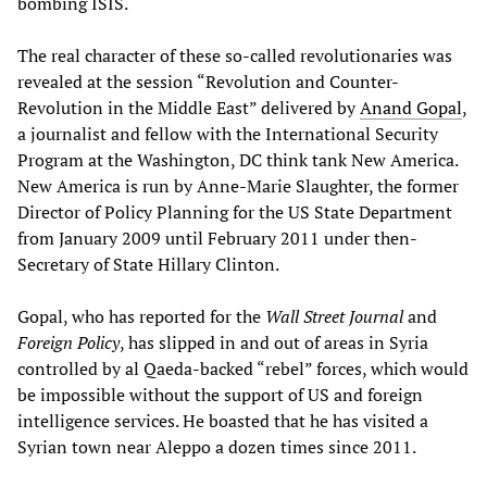
bombing ISIS.
The real character of these so-called revolutionaries was
revealed at the session “Revolution and Counter-
Revolution in the Middle East” delivered by
Anand Gopal
,
a journalist and fellow with the International Security
Program at the Washington, DC think tank New America.
New America is run by Anne-Marie Slaughter, the former
Director of Policy Planning for the US State Department
from January 2009 until February 2011 under then-
Secretary of State Hillary Clinton.
Gopal, who has reported for the
Wall Street Journal
and
Foreign Policy
, has slipped in and out of areas in Syria
controlled by al Qaeda-backed “rebel” forces, which would
be impossible without the support of US and foreign
intelligence services. He boasted that he has visited a
Syrian town near Aleppo a dozen times since 2011.