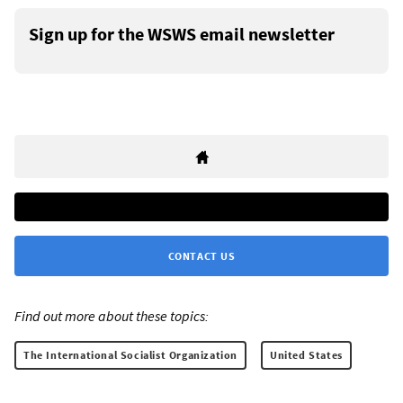
Sign up for the WSWS email newsletter
CONTACT US
Find out more about these topics:
The International Socialist Organization
United States