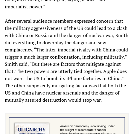
imperialist power.”
After several audience members expressed concern that
the military aggressiveness of the US could lead to a clash
with China or Russia and the danger of nuclear war, Smith
did everything to downplay the danger and sow
complacency. “The inter-imperial rivalry with China could
trigger a much larger confrontation, including militarily,”
Smith said, “But there are factors that mitigate against
that. The two powers are utterly tied together. Apple does
not want the US to bomb its iPhone factories in China.”
The other supposedly mitigating factor was that both the
US and China have nuclear arsenals and the danger of
mutually assured destruction would stop war.