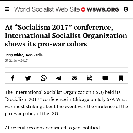
At “Socialism 2017” conference,
International Socialist Organization
shows its pro-war colors
Jerry White
,
Josh Varlin
21 July 2017
The International Socialist Organization (ISO) held its
“Socialism 2017” conference in Chicago on July 6-9. What
was most striking about the event was the virulence of the
pro-war policy of the ISO.
At several sessions dedicated to geo-political