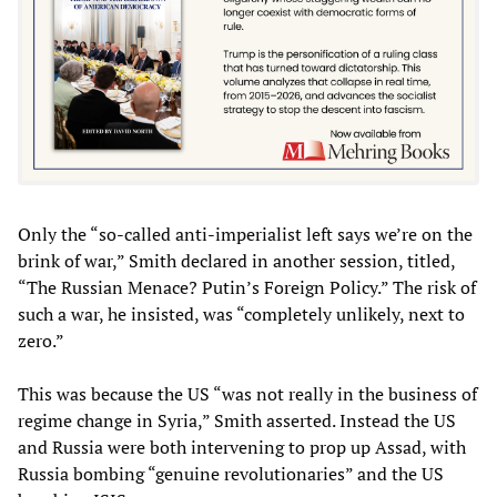
Only the “so-called anti-imperialist left says we’re on the
brink of war,” Smith declared in another session, titled,
“The Russian Menace? Putin’s Foreign Policy.” The risk of
such a war, he insisted, was “completely unlikely, next to
zero.”
This was because the US “was not really in the business of
regime change in Syria,” Smith asserted. Instead the US
and Russia were both intervening to prop up Assad, with
Russia bombing “genuine revolutionaries” and the US