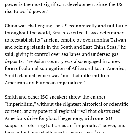
power is the most significant development since the US
rise to world power.”
China was challenging the US economically and militarily
throughout the world, Smith asserted. It was determined
to reestablish its “ancient empire by overrunning Taiwan
and seizing islands in the South and East China Seas,” he
said, giving it control over sea lanes and undersea gas
deposits. The Asian country was also engaged in a new
form of colonial subjugation of Africa and Latin America,
Smith claimed, which was “not that different from
American and European imperialism.”
Smith and other ISO speakers threw the epithet
“imperialism,” without the slightest historical or scientific
content, at any potential regional rival that obstructed
America’s drive for global hegemony, with one ISO
supporter referring to Iran as an “imperialist” power, and
then, after being challenged, saying it was “sub-