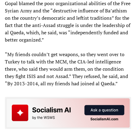
Gopal blamed the poor organizational abilities of the Free
Syrian Army and the “destructive influence of Ba’athism
on the country’s democratic and leftist traditions” for the
fact that the anti-Assad struggle is under the leadership of
al Qaeda, which, he said, was “independently funded and
better organized.”
“My friends couldn’t get weapons, so they went over to
Turkey to talk with the MCM, the CIA-led intelligence
there, who said they would arm them, on the condition
they fight ISIS and not Assad.” They refused, he said, and
“By 2013-2014, all my friends had joined al Qaeda.”