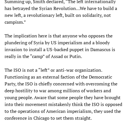
Summing up, Smith declared, “The left internationally
has betrayed the Syrian Revolution…We have to build a
new left, a revolutionary left, built on solidarity, not
campism.”
The implication here is that anyone who opposes the
plundering of Syria by US imperialism and a bloody
invasion to install a US-backed puppet in Damascus is
really in the “camp” of Assad or Putin.
The ISO is not a “left” or anti-war organization.
Functioning as an external faction of the Democratic
Party, the ISO is chiefly concerned with overcoming the
deep hostility to war among millions of workers and
young people. Aware that some people they have brought
into their movement mistakenly think the ISO is opposed
to the operations of American imperialism, they used the
conference in Chicago to set them straight.