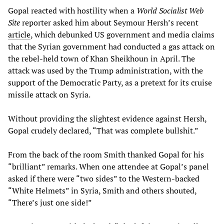
Gopal reacted with hostility when a
World Socialist Web
Site
reporter asked him about Seymour Hersh’s recent
article
, which debunked US government and media claims
that the Syrian government had conducted a gas attack on
the rebel-held town of Khan Sheikhoun in April. The
attack was used by the Trump administration, with the
support of the Democratic Party, as a pretext for its cruise
missile attack on Syria.
Without providing the slightest evidence against Hersh,
Gopal crudely declared, “That was complete bullshit.”
From the back of the room Smith thanked Gopal for his
“brilliant” remarks. When one attendee at Gopal’s panel
asked if there were “two sides” to the Western-backed
“White Helmets” in Syria, Smith and others shouted,
“There’s just one side!”