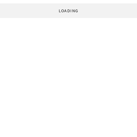
LOADING