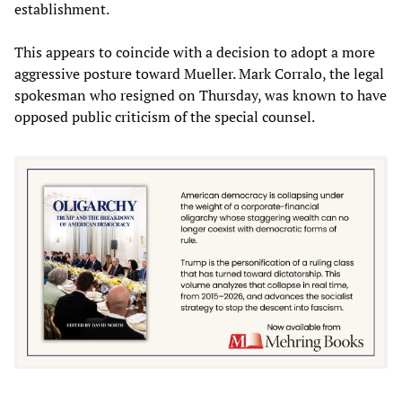
establishment.
This appears to coincide with a decision to adopt a more
aggressive posture toward Mueller. Mark Corralo, the legal
spokesman who resigned on Thursday, was known to have
opposed public criticism of the special counsel.