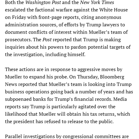
Both the
Washington Post
and the
New York Times
escalated the factional warfare against the White House
on Friday with front-page reports, citing anonymous
administration sources, of efforts by Trump lawyers to
document conflicts of interest within Mueller’s team of
prosecutors. The
Post
reported that Trump is making
inquiries about his powers to pardon potential targets of
the investigation, including himself.
These actions are in response to aggressive moves by
Mueller to expand his probe. On Thursday, Bloomberg
News reported that Mueller’s team is looking into Trump
business operations going back a number of years and has
subpoenaed banks for Trump’s financial records. Media
reports say Trump is particularly agitated over the
likelihood that Mueller will obtain his tax returns, which
the president has refused to release to the public.
Parallel investigations by congressional committees are