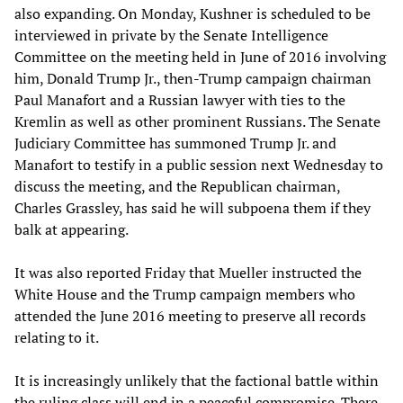
also expanding. On Monday, Kushner is scheduled to be
interviewed in private by the Senate Intelligence
Committee on the meeting held in June of 2016 involving
him, Donald Trump Jr., then-Trump campaign chairman
Paul Manafort and a Russian lawyer with ties to the
Kremlin as well as other prominent Russians. The Senate
Judiciary Committee has summoned Trump Jr. and
Manafort to testify in a public session next Wednesday to
discuss the meeting, and the Republican chairman,
Charles Grassley, has said he will subpoena them if they
balk at appearing.
It was also reported Friday that Mueller instructed the
White House and the Trump campaign members who
attended the June 2016 meeting to preserve all records
relating to it.
It is increasingly unlikely that the factional battle within
the ruling class will end in a peaceful compromise. There