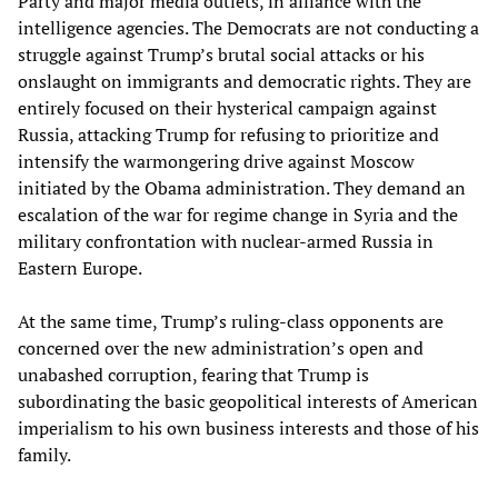
Party and major media outlets, in alliance with the
intelligence agencies. The Democrats are not conducting a
struggle against Trump’s brutal social attacks or his
onslaught on immigrants and democratic rights. They are
entirely focused on their hysterical campaign against
Russia, attacking Trump for refusing to prioritize and
intensify the warmongering drive against Moscow
initiated by the Obama administration. They demand an
escalation of the war for regime change in Syria and the
military confrontation with nuclear-armed Russia in
Eastern Europe.
At the same time, Trump’s ruling-class opponents are
concerned over the new administration’s open and
unabashed corruption, fearing that Trump is
subordinating the basic geopolitical interests of American
imperialism to his own business interests and those of his
family.