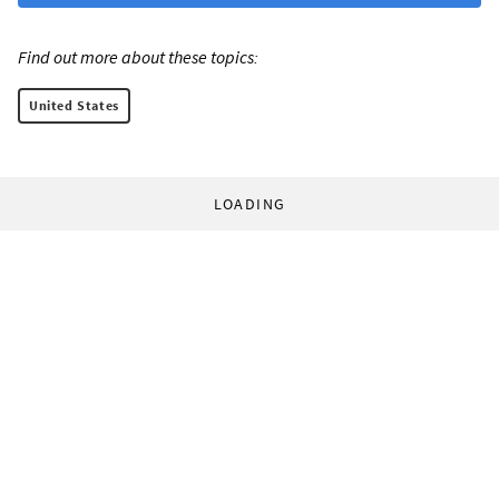
Find out more about these topics:
United States
LOADING