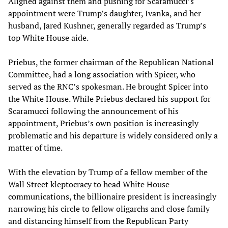
Aligned against them and pushing for Scaramucci’s
appointment were Trump’s daughter, Ivanka, and her
husband, Jared Kushner, generally regarded as Trump’s
top White House aide.
Priebus, the former chairman of the Republican National
Committee, had a long association with Spicer, who
served as the RNC’s spokesman. He brought Spicer into
the White House. While Priebus declared his support for
Scaramucci following the announcement of his
appointment, Priebus’s own position is increasingly
problematic and his departure is widely considered only a
matter of time.
With the elevation by Trump of a fellow member of the
Wall Street kleptocracy to head White House
communications, the billionaire president is increasingly
narrowing his circle to fellow oligarchs and close family
and distancing himself from the Republican Party