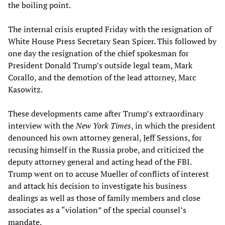
the boiling point.
The internal crisis erupted Friday with the resignation of
White House Press Secretary Sean Spicer. This followed by
one day the resignation of the chief spokesman for
President Donald Trump’s outside legal team, Mark
Corallo, and the demotion of the lead attorney, Marc
Kasowitz.
These developments came after Trump’s extraordinary
interview with the
New York Times
, in which the president
denounced his own attorney general, Jeff Sessions, for
recusing himself in the Russia probe, and criticized the
deputy attorney general and acting head of the FBI.
Trump went on to accuse Mueller of conflicts of interest
and attack his decision to investigate his business
dealings as well as those of family members and close
associates as a “violation” of the special counsel’s
mandate.