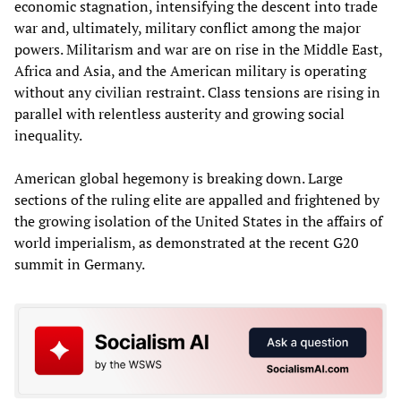
economic stagnation, intensifying the descent into trade
war and, ultimately, military conflict among the major
powers. Militarism and war are on rise in the Middle East,
Africa and Asia, and the American military is operating
without any civilian restraint. Class tensions are rising in
parallel with relentless austerity and growing social
inequality.
American global hegemony is breaking down. Large
sections of the ruling elite are appalled and frightened by
the growing isolation of the United States in the affairs of
world imperialism, as demonstrated at the recent G20
summit in Germany.