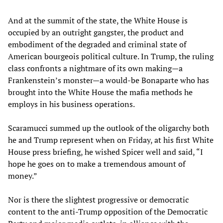
And at the summit of the state, the White House is
occupied by an outright gangster, the product and
embodiment of the degraded and criminal state of
American bourgeois political culture. In Trump, the ruling
class confronts a nightmare of its own making—a
Frankenstein’s monster—a would-be Bonaparte who has
brought into the White House the mafia methods he
employs in his business operations.
Scaramucci summed up the outlook of the oligarchy both
he and Trump represent when on Friday, at his first White
House press briefing, he wished Spicer well and said, “I
hope he goes on to make a tremendous amount of
money.”
Nor is there the slightest progressive or democratic
content to the anti-Trump opposition of the Democratic