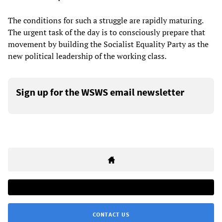
The conditions for such a struggle are rapidly maturing.
The urgent task of the day is to consciously prepare that
movement by building the Socialist Equality Party as the
new political leadership of the working class.
Sign up for the WSWS email newsletter
CONTACT US