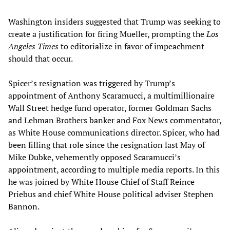
Washington insiders suggested that Trump was seeking to
create a justification for firing Mueller, prompting the
Los
Angeles Times
to editorialize in favor of impeachment
should that occur.
Spicer’s resignation was triggered by Trump’s
appointment of Anthony Scaramucci, a multimillionaire
Wall Street hedge fund operator, former Goldman Sachs
and Lehman Brothers banker and Fox News commentator,
as White House communications director. Spicer, who had
been filling that role since the resignation last May of
Mike Dubke, vehemently opposed Scaramucci’s
appointment, according to multiple media reports. In this
he was joined by White House Chief of Staff Reince
Priebus and chief White House political adviser Stephen
Bannon.