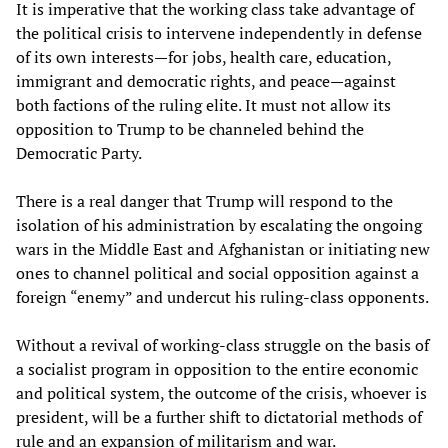
It is imperative that the working class take advantage of
the political crisis to intervene independently in defense
of its own interests—for jobs, health care, education,
immigrant and democratic rights, and peace—against
both factions of the ruling elite. It must not allow its
opposition to Trump to be channeled behind the
Democratic Party.
There is a real danger that Trump will respond to the
isolation of his administration by escalating the ongoing
wars in the Middle East and Afghanistan or initiating new
ones to channel political and social opposition against a
foreign “enemy” and undercut his ruling-class opponents.
Without a revival of working-class struggle on the basis of
a socialist program in opposition to the entire economic
and political system, the outcome of the crisis, whoever is
president, will be a further shift to dictatorial methods of
rule and an expansion of militarism and war.