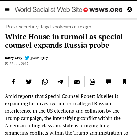
Press secretary, legal spokesman resign
White House in turmoil as special
counsel expands Russia probe
Barry Grey
@wswsgrey
22 July 2017
Amid reports that Special Counsel Robert Mueller is
expanding his investigation into alleged Russian
interference in the US elections and collusion by the
Trump campaign, the intensifying conflict within the
American ruling class and state is bringing long-
simmering conflicts within the Trump administration to