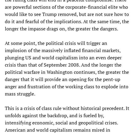
are powerful sections of the corporate-financial elite who
would like to see Trump removed, but are not sure how to
do it and fearful of the implications. At the same time, the
longer the impasse drags on, the greater the dangers.
At some point, the political crisis will trigger an
implosion of the massively inflated financial markets,
plunging US and world capitalism into an even deeper
crisis than that of September 2008. And the longer the
political warfare in Washington continues, the greater the
danger that it will provide an opening for the pent-up
anger and frustration of the working class to explode into
mass struggle.
This is a crisis of class rule without historical precedent. It
unfolds against the backdrop, and is fueled by,
intensifying economic, social and geopolitical crises.
American and world capitalism remains mired in