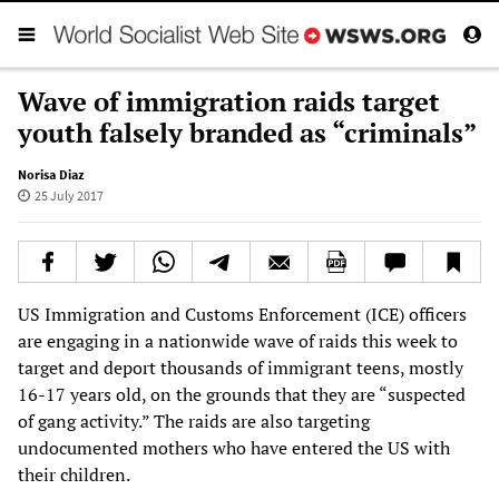
Wave of immigration raids target
youth falsely branded as “criminals”
Norisa Diaz
25 July 2017
US Immigration and Customs Enforcement (ICE) officers
are engaging in a nationwide wave of raids this week to
target and deport thousands of immigrant teens, mostly
16-17 years old, on the grounds that they are “suspected
of gang activity.” The raids are also targeting
undocumented mothers who have entered the US with
their children.