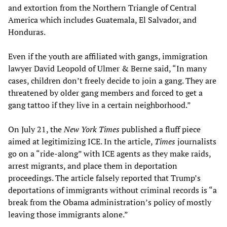
and extortion from the Northern Triangle of Central
America which includes Guatemala, El Salvador, and
Honduras.
Even if the youth are affiliated with gangs, immigration
lawyer David Leopold of Ulmer & Berne said, “In many
cases, children don’t freely decide to join a gang. They are
threatened by older gang members and forced to get a
gang tattoo if they live in a certain neighborhood.”
On July 21, the
New York Times
published a fluff piece
aimed at legitimizing ICE. In the article,
Times
journalists
go on a “ride-along” with ICE agents as they make raids,
arrest migrants, and place them in deportation
proceedings. The article falsely reported that Trump’s
deportations of immigrants without criminal records is “a
break from the Obama administration’s policy of mostly
leaving those immigrants alone.”