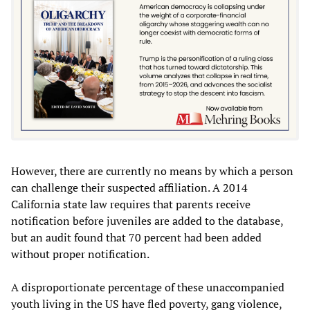
However, there are currently no means by which a person
can challenge their suspected affiliation. A 2014
California state law requires that parents receive
notification before juveniles are added to the database,
but an audit found that 70 percent had been added
without proper notification.
A disproportionate percentage of these unaccompanied
youth living in the US have fled poverty, gang violence,