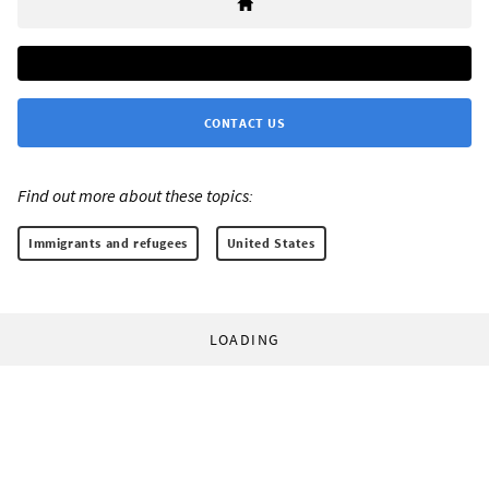
CONTACT US
Find out more about these topics:
Immigrants and refugees
United States
LOADING