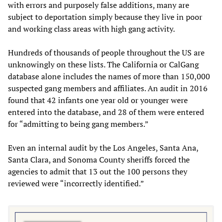
with errors and purposely false additions, many are
subject to deportation simply because they live in poor
and working class areas with high gang activity.
Hundreds of thousands of people throughout the US are
unknowingly on these lists. The California or CalGang
database alone includes the names of more than 150,000
suspected gang members and affiliates. An audit in 2016
found that 42 infants one year old or younger were
entered into the database, and 28 of them were entered
for “admitting to being gang members.”
Even an internal audit by the Los Angeles, Santa Ana,
Santa Clara, and Sonoma County sheriffs forced the
agencies to admit that 13 out the 100 persons they
reviewed were “incorrectly identified.”