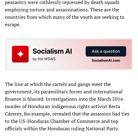
peasantry were ruthlessly repressed by death squads
employing torture and assassinations. These are the
countries from which many of the youth are seeking to
escape.
The line at which the cartels and gangs meet the
government, its paramilitary forces and international
finance is blurred. Investigations into the March 2016
murder of Honduran indigenous rights activist Berta
Cáceres, for example, revealed that the assassins had ties
to the US-Honduras Chamber of Commerce and top
officials within the Honduran ruling National Party.