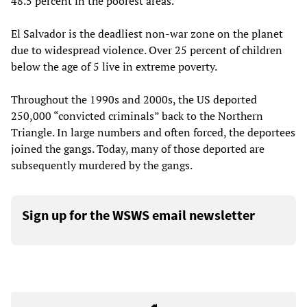
48.5 percent in the poorest areas.
El Salvador is the deadliest non-war zone on the planet
due to widespread violence. Over 25 percent of children
below the age of 5 live in extreme poverty.
Throughout the 1990s and 2000s, the US deported
250,000 “convicted criminals” back to the Northern
Triangle. In large numbers and often forced, the deportees
joined the gangs. Today, many of those deported are
subsequently murdered by the gangs.
Sign up for the WSWS email newsletter