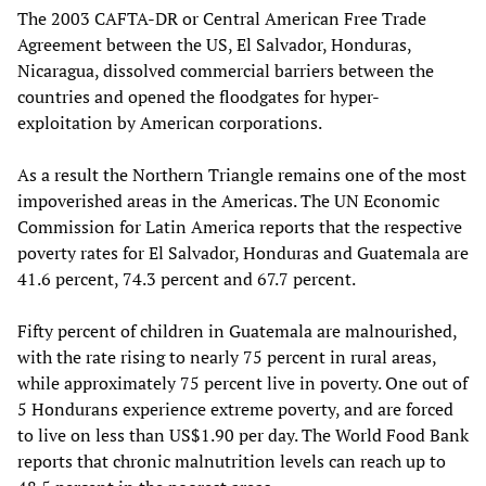
The 2003 CAFTA-DR or Central American Free Trade
Agreement between the US, El Salvador, Honduras,
Nicaragua, dissolved commercial barriers between the
countries and opened the floodgates for hyper-
exploitation by American corporations.
As a result the Northern Triangle remains one of the most
impoverished areas in the Americas. The UN Economic
Commission for Latin America reports that the respective
poverty rates for El Salvador, Honduras and Guatemala are
41.6 percent, 74.3 percent and 67.7 percent.
Fifty percent of children in Guatemala are malnourished,
with the rate rising to nearly 75 percent in rural areas,
while approximately 75 percent live in poverty. One out of
5 Hondurans experience extreme poverty, and are forced
to live on less than US$1.90 per day. The World Food Bank
reports that chronic malnutrition levels can reach up to