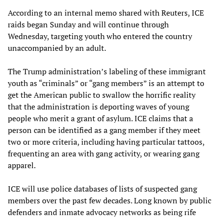
According to an internal memo shared with Reuters, ICE
raids began Sunday and will continue through
Wednesday, targeting youth who entered the country
unaccompanied by an adult.
The Trump administration’s labeling of these immigrant
youth as “criminals” or “gang members” is an attempt to
get the American public to swallow the horrific reality
that the administration is deporting waves of young
people who merit a grant of asylum. ICE claims that a
person can be identified as a gang member if they meet
two or more criteria, including having particular tattoos,
frequenting an area with gang activity, or wearing gang
apparel.
ICE will use police databases of lists of suspected gang
members over the past few decades. Long known by public
defenders and inmate advocacy networks as being rife