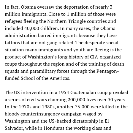
In fact, Obama oversaw the deportation of nearly 3
million immigrants. Close to 1 million of those were
refugees fleeing the Northern Triangle countries and
included 40,000 children. In many cases, the Obama
administration barred immigrants because they have
tattoos that are not gang related. The desperate social
situation many immigrants and youth are fleeing is the
product of Washington’s long history of CIA-organized
coups throughout the region and of the training of death
squads and paramilitary forces through the Pentagon-
funded School of the Americas.
The US intervention in a 1954 Guatemalan coup provoked
a series of civil wars claiming 200,000 lives over 30 years.
In the 1970s and 1980s, another 75,000 were killed in the
bloody counterinsurgency campaign waged by
Washington and the US-backed dictatorship in El
Salvador, while in Honduras the working class and