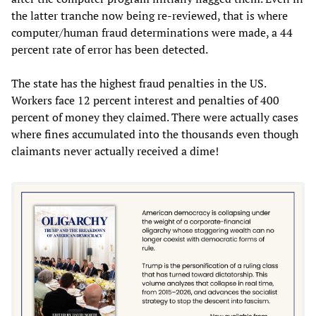
the latter tranche now being re-reviewed, that is where
computer/human fraud determinations were made, a 44
percent rate of error has been detected.
The state has the highest fraud penalties in the US.
Workers face 12 percent interest and penalties of 400
percent of money they claimed. There were actually cases
where fines accumulated into the thousands even though
claimants never actually received a dime!