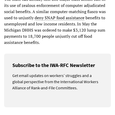
its use of zealous enforcement of computer adjudicated
social benefits. A similar computer-matching fiasco was
used to unjustly
deny SNAP food assistance
benefits to
unemployed and low income residents. In May the
Michigan DHHS was ordered to make $3,120 lump sum
payments to 18,700 people unjustly cut off food
assistance benefits.
Subscribe to the IWA-RFC Newsletter
Get email updates on workers’ struggles and a
global perspective from the International Workers
Alliance of Rank-and-File Committees.