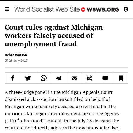
Court rules against Michigan
workers falsely accused of
unemployment fraud
Debra Watson
25 July 2017
A three-judge panel in the Michigan Appeals Court
dismissed a class-action lawsuit filed on behalf of
Michigan workers falsely accused of civil fraud in the
notorious Michigan Unemployment Insurance Agency
(UIA) “robo-fraud” scandal. In the July 18 decision the
court did not directly address the now undisputed fact