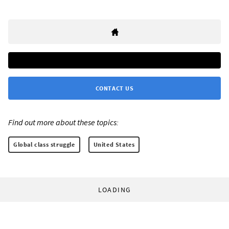
CONTACT US
Find out more about these topics:
Global class struggle
United States
LOADING