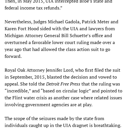
Then, in May 2015, UIA intercepted Broe’s state and
federal income tax refunds.”
Nevertheless, Judges Michael Gadola, Patrick Meter and
Karen Fort Hood sided with the UIA and lawyers from
Michigan Attorney General Bill Schuette’s office and
overturned a favorable lower court ruling made over a
year ago that had allowed the class action suit to go
forward.
Royal Oak Attorney Jennifer Lord, who first filed the suit
in September, 2015, blasted the decision and vowed to
appeal. She told the
Detroit Free Press
that the ruling was
“incredible,” and “based on circular logic” and pointed to
the Flint water crisis as another case where related issues
involving government agencies are at play.
The scope of the seizures made by the state from
individuals caught up in the UIA dragnet is breathtaking.