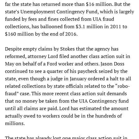
far the state has returned more than $16 million. But the
state’s Unemployment Contingency Fund, which is largely
funded by fees and fines collected from UIA fraud
collections, has ballooned from $3.1 million in 2011 to
$160 million by the end of 2016.
Despite empty claims by Stokes that the agency has
reformed, attorney Lord filed another class action suit in
May on behalf of a Ford worker and others. Jason Doss
continued to see a quarter of his paycheck seized by the
state, even though a judge in January ordered a halt to all
related collections by state officials related to the “robo-
fraud” case. This more recent class action suit demands
that no money be taken from the UIA Contingency fund
until all claims are paid. Lord has estimated the amount
actually owed to workers could be in the hundreds of
millions.
The state has already lost one major class action suit in