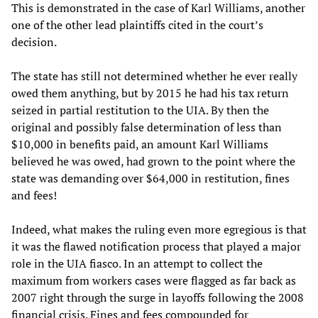
This is demonstrated in the case of Karl Williams, another
one of the other lead plaintiffs cited in the court’s
decision.
The state has still not determined whether he ever really
owed them anything, but by 2015 he had his tax return
seized in partial restitution to the UIA. By then the
original and possibly false determination of less than
$10,000 in benefits paid, an amount Karl Williams
believed he was owed, had grown to the point where the
state was demanding over $64,000 in restitution, fines
and fees!
Indeed, what makes the ruling even more egregious is that
it was the flawed notification process that played a major
role in the UIA fiasco. In an attempt to collect the
maximum from workers cases were flagged as far back as
2007 right through the surge in layoffs following the 2008
financial crisis. Fines and fees compounded for