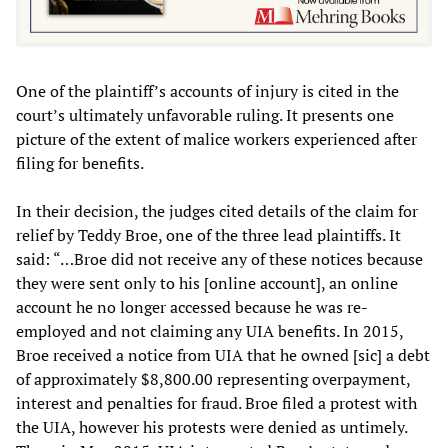
One of the plaintiff’s accounts of injury is cited in the
court’s ultimately unfavorable ruling. It presents one
picture of the extent of malice workers experienced after
filing for benefits.
In their decision, the judges cited details of the claim for
relief by Teddy Broe, one of the three lead plaintiffs. It
said: “…Broe did not receive any of these notices because
they were sent only to his [online account], an online
account he no longer accessed because he was re-
employed and not claiming any UIA benefits. In 2015,
Broe received a notice from UIA that he owned [sic] a debt
of approximately $8,800.00 representing overpayment,
interest and penalties for fraud. Broe filed a protest with
the UIA, however his protests were denied as untimely.