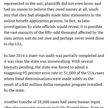
represented in the suit, plaintiffs did not even know and
had no reason to believe they owed money at all, much
less that they had allegedly made false statements in the
online benefit application process. In fact, as later
investigation by state officials would reveal, it is possible
the vast majority of the fifty-odd thousand affected by the
class action suit do not owe and perhaps never owed dime
to the UIA.
In late 2016 a state-run audit was partially completed and
it was clear the state was stonewalling. With several
lawsuits
pending, the state was forced to admit a
staggering 93 percent error rate in 31,000 of the UIA cases
where fraud determinations were made solely as the
result of a $42 million dollar computer program installed
by the state.
Another tranche of 28,000 cases had some human input
after the computer program initially flagged them. Even in