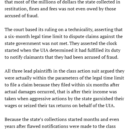
that most of the millions of dollars the state collected in
restitution, fines and fees was not even owed by those
accused of fraud.
The court based its ruling on a technicality, asserting that
a six-month legal time limit to dispute claims against the
state government was not met. They asserted the clock
started when the UIA determined it had fulfilled its duty
to notify claimants that they had been accused of fraud.
All three lead plaintiffs in the class action suit argued they
were actually within the parameters of the legal time limit
to file a claim because they filed within six months after
actual damages occurred, that is after their income was
taken when aggressive actions by the state garnished their
wages or seized their tax returns on behalf of the UIA.
Because the state’s collections started months and even
years after flawed notifications were made to the class