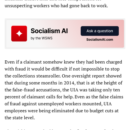
unsuspecting workers who had gone back to work.
Even if a claimant somehow knew they had been charged
with fraud it would be difficult if not impossible to stop
the collections steamroller. One oversight report showed
that during some months in 2014, that is at the height of
the false-fraud accusations, the UIA was taking only ten
percent of claimant calls for help. Even as the false claims
of fraud against unemployed workers mounted, UIA
employees were being eliminated due to budget cuts at
the state level.