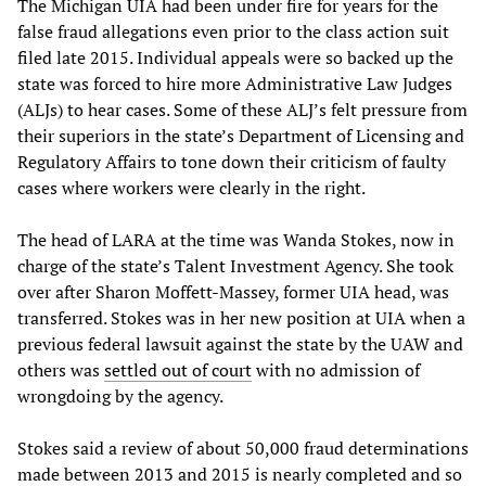
The Michigan UIA had been under fire for years for the
false fraud allegations even prior to the class action suit
filed late 2015. Individual appeals were so backed up the
state was forced to hire more Administrative Law Judges
(ALJs) to hear cases. Some of these ALJ’s felt pressure from
their superiors in the state’s Department of Licensing and
Regulatory Affairs to tone down their criticism of faulty
cases where workers were clearly in the right.
The head of LARA at the time was Wanda Stokes, now in
charge of the state’s Talent Investment Agency. She took
over after Sharon Moffett-Massey, former UIA head, was
transferred. Stokes was in her new position at UIA when a
previous federal lawsuit against the state by the UAW and
others was
settled out of court
with no admission of
wrongdoing by the agency.
Stokes said a review of about 50,000 fraud determinations
made between 2013 and 2015 is nearly completed and so