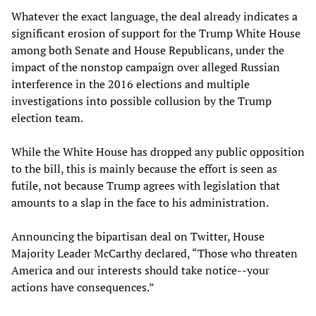
Whatever the exact language, the deal already indicates a
significant erosion of support for the Trump White House
among both Senate and House Republicans, under the
impact of the nonstop campaign over alleged Russian
interference in the 2016 elections and multiple
investigations into possible collusion by the Trump
election team.
While the White House has dropped any public opposition
to the bill, this is mainly because the effort is seen as
futile, not because Trump agrees with legislation that
amounts to a slap in the face to his administration.
Announcing the bipartisan deal on Twitter, House
Majority Leader McCarthy declared, “Those who threaten
America and our interests should take notice--your
actions have consequences.”