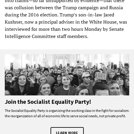
into claims—so far unsupported by evidence—that there
was collusion between the Trump campaign and Russia
during the 2016 election. Trump’s son-in-law Jared
Kushner, now a principal adviser in the White House, was
interviewed for more than two hours Monday by Senate
Intelligence Committee staff members.
Join the Socialist Equality Party!
The Socialist Equality Party is organizing the working class in the fight for socialism:
the reorganization of all of economic life to serve social needs, not private profit.
LEARN MORE