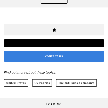
CONTACT US
Find out more about these topics:
United States
US Politics
The anti-Russia campaign
LOADING