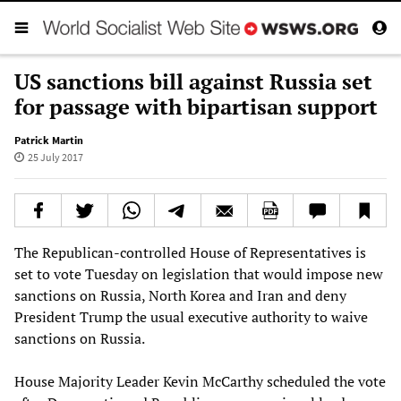
US sanctions bill against Russia set
for passage with bipartisan support
Patrick Martin
25 July 2017
The Republican-controlled House of Representatives is
set to vote Tuesday on legislation that would impose new
sanctions on Russia, North Korea and Iran and deny
President Trump the usual executive authority to waive
sanctions on Russia.
House Majority Leader Kevin McCarthy scheduled the vote