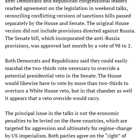
after Democratic and Republican congressional leaders
reached agreement on the legislation in weekend talks,
reconciling conflicting versions of sanctions bills passed
separately by the House and Senate. The original House
version did not include provisions directed against Russia.
The Senate bill, which incorporated the anti-Russia
provisions, was approved last month by a vote of 98 to 2.
Both Democrats and Republicans said they could easily
marshal the two-thirds vote necessary to override a
potential presidential veto in the Senate. The House
would likewise have to vote by more than two-thirds to
overturn a White House veto, but in that chamber as well
it appears that a veto override would carry.
The principal issue in the talks is not the economic
penalties to be levied on the three countries, which are
targeted for aggression and ultimately for regime-change
by US imperialism. Both parties agree on the “right” of