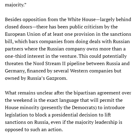
majority.”
Besides opposition from the White House—largely behind
closed doors—there has been public criticism by the
European Union of at least one provision in the sanctions
bill, which bars companies from doing deals with Russian
partners where the Russian company owns more than a
one-third interest in the venture. This could potentially
threaten the Nord Stream II pipeline between Russia and
Germany, financed by several Western companies but
owned by Russia’s Gazprom.
What remains unclear after the bipartisan agreement over
the weekend is the exact language that will permit the
House minority (presently the Democrats) to introduce
legislation to block a presidential decision to lift
sanctions on Russia, even if the majority leadership is
opposed to such an action.