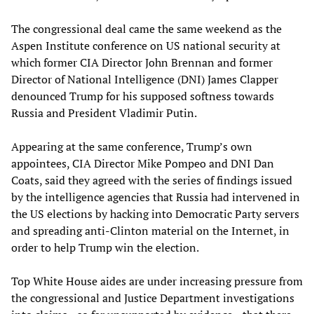
The congressional deal came the same weekend as the
Aspen Institute conference on US national security at
which former CIA Director John Brennan and former
Director of National Intelligence (DNI) James Clapper
denounced Trump for his supposed softness towards
Russia and President Vladimir Putin.
Appearing at the same conference, Trump’s own
appointees, CIA Director Mike Pompeo and DNI Dan
Coats, said they agreed with the series of findings issued
by the intelligence agencies that Russia had intervened in
the US elections by hacking into Democratic Party servers
and spreading anti-Clinton material on the Internet, in
order to help Trump win the election.
Top White House aides are under increasing pressure from
the congressional and Justice Department investigations