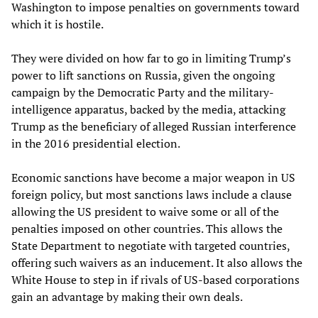
Washington to impose penalties on governments toward
which it is hostile.
They were divided on how far to go in limiting Trump’s
power to lift sanctions on Russia, given the ongoing
campaign by the Democratic Party and the military-
intelligence apparatus, backed by the media, attacking
Trump as the beneficiary of alleged Russian interference
in the 2016 presidential election.
Economic sanctions have become a major weapon in US
foreign policy, but most sanctions laws include a clause
allowing the US president to waive some or all of the
penalties imposed on other countries. This allows the
State Department to negotiate with targeted countries,
offering such waivers as an inducement. It also allows the
White House to step in if rivals of US-based corporations
gain an advantage by making their own deals.