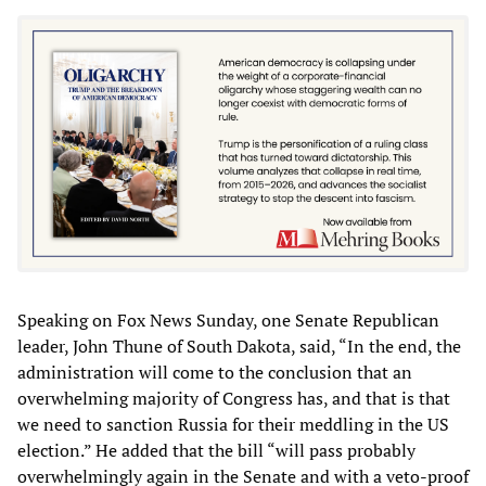
Speaking on Fox News Sunday, one Senate Republican
leader, John Thune of South Dakota, said, “In the end, the
administration will come to the conclusion that an
overwhelming majority of Congress has, and that is that
we need to sanction Russia for their meddling in the US
election.” He added that the bill “will pass probably
overwhelmingly again in the Senate and with a veto-proof