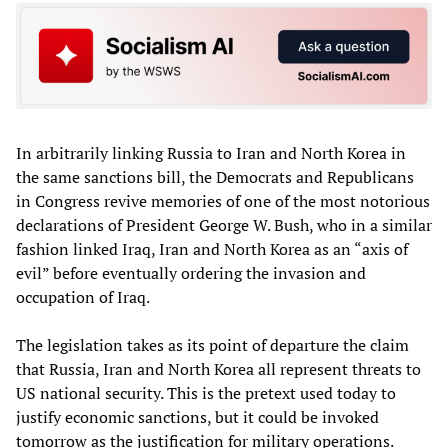
In arbitrarily linking Russia to Iran and North Korea in
the same sanctions bill, the Democrats and Republicans
in Congress revive memories of one of the most notorious
declarations of President George W. Bush, who in a similar
fashion linked Iraq, Iran and North Korea as an “axis of
evil” before eventually ordering the invasion and
occupation of Iraq.
The legislation takes as its point of departure the claim
that Russia, Iran and North Korea all represent threats to
US national security. This is the pretext used today to
justify economic sanctions, but it could be invoked
tomorrow as the justification for military operations.