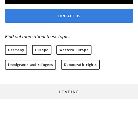
CONTACT US
Find out more about these topics:
Germany
Europe
Western Europe
Immigrants and refugees
Democratic rights
LOADING