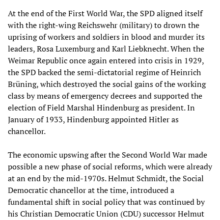
At the end of the First World War, the SPD aligned itself
with the right-wing Reichswehr (military) to drown the
uprising of workers and soldiers in blood and murder its
leaders, Rosa Luxemburg and Karl Liebknecht. When the
Weimar Republic once again entered into crisis in 1929,
the SPD backed the semi-dictatorial regime of Heinrich
Brüning, which destroyed the social gains of the working
class by means of emergency decrees and supported the
election of Field Marshal Hindenburg as president. In
January of 1933, Hindenburg appointed Hitler as
chancellor.
The economic upswing after the Second World War made
possible a new phase of social reforms, which were already
at an end by the mid-1970s. Helmut Schmidt, the Social
Democratic chancellor at the time, introduced a
fundamental shift in social policy that was continued by
his Christian Democratic Union (CDU) successor Helmut