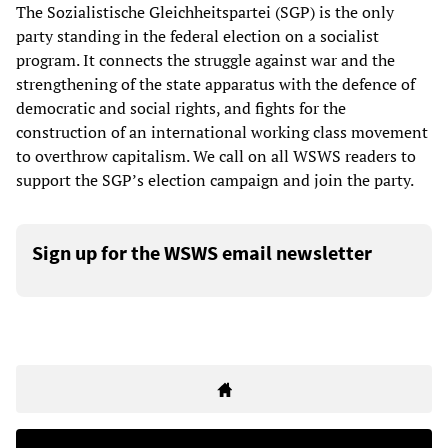
The Sozialistische Gleichheitspartei (SGP) is the only
party standing in the federal election on a socialist
program. It connects the struggle against war and the
strengthening of the state apparatus with the defence of
democratic and social rights, and fights for the
construction of an international working class movement
to overthrow capitalism. We call on all WSWS readers to
support the SGP’s election campaign and join the party.
Sign up for the WSWS email newsletter