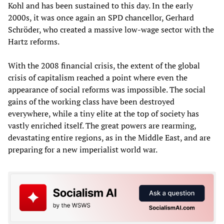
Kohl and has been sustained to this day. In the early
2000s, it was once again an SPD chancellor, Gerhard
Schröder, who created a massive low-wage sector with the
Hartz reforms.
With the 2008 financial crisis, the extent of the global
crisis of capitalism reached a point where even the
appearance of social reforms was impossible. The social
gains of the working class have been destroyed
everywhere, while a tiny elite at the top of society has
vastly enriched itself. The great powers are rearming,
devastating entire regions, as in the Middle East, and are
preparing for a new imperialist world war.