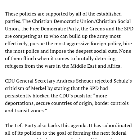
These policies are supported by all of the established
parties. The Christian Democratic Union/Christian Social
Union, the Free Democratic Party, the Greens and the SPD
are competing as to who can build up the army most
effectively, pursue the most aggressive foreign policy, hire
the most police and impose the deepest social cuts. None
of them flinch when it comes to brutally deterring
refugees from the wars in the Middle East and Africa.
CDU General Secretary Andreas Scheuer rejected Schulz’s
criticism of Merkel by stating that the SPD had
persistently blocked the CDU’s push for “more
deportations, secure countries of origin, border controls
and transit zones.”
The Left Party also backs this agenda. It has subordinated
all of its policies to the goal of forming the next federal