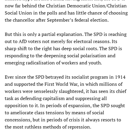
now far behind the Christian Democratic Union/Christian
Social Union in the polls and has little chance of choosing
the chancellor after September’s federal election.
But this is only a partial explanation. The SPD is reaching
out to AfD voters not merely for electoral reasons. Its
sharp shift to the right has deep social roots. The SPD is
responding to the deepening social polarisation and
emerging radicalisation of workers and youth.
Ever since the SPD betrayed its socialist program in 1914
and supported the First World War, in which millions of
workers were senselessly slaughtered, it has seen its chief
task as defending capitalism and suppressing all
opposition to it. In periods of expansion, the SPD sought
to ameliorate class tensions by means of social
concessions, but in periods of crisis it always resorts to
the most ruthless methods of repression.