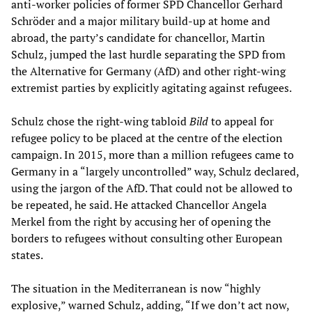
anti-worker policies of former SPD Chancellor Gerhard
Schröder and a major military build-up at home and
abroad, the party’s candidate for chancellor, Martin
Schulz, jumped the last hurdle separating the SPD from
the Alternative for Germany (AfD) and other right-wing
extremist parties by explicitly agitating against refugees.
Schulz chose the right-wing tabloid
Bild
to appeal for
refugee policy to be placed at the centre of the election
campaign. In 2015, more than a million refugees came to
Germany in a “largely uncontrolled” way, Schulz declared,
using the jargon of the AfD. That could not be allowed to
be repeated, he said. He attacked Chancellor Angela
Merkel from the right by accusing her of opening the
borders to refugees without consulting other European
states.
The situation in the Mediterranean is now “highly
explosive,” warned Schulz, adding, “If we don’t act now,