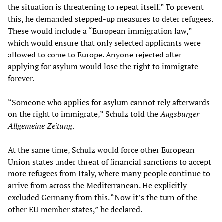
the situation is threatening to repeat itself.” To prevent
this, he demanded stepped-up measures to deter refugees.
These would include a “European immigration law,”
which would ensure that only selected applicants were
allowed to come to Europe. Anyone rejected after
applying for asylum would lose the right to immigrate
forever.
“Someone who applies for asylum cannot rely afterwards
on the right to immigrate,” Schulz told the
Augsburger
Allgemeine Zeitung
.
At the same time, Schulz would force other European
Union states under threat of financial sanctions to accept
more refugees from Italy, where many people continue to
arrive from across the Mediterranean. He explicitly
excluded Germany from this. “Now it’s the turn of the
other EU member states,” he declared.