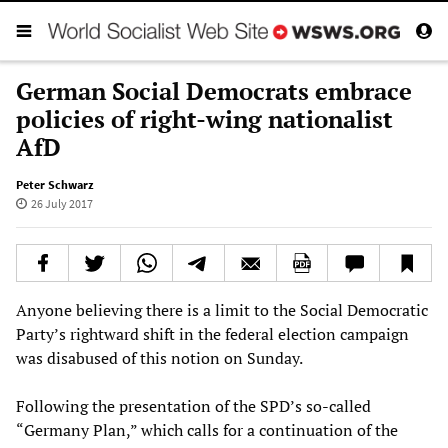
German Social Democrats embrace
policies of right-wing nationalist
AfD
Peter Schwarz
26 July 2017
Anyone believing there is a limit to the Social Democratic
Party’s rightward shift in the federal election campaign
was disabused of this notion on Sunday.
Following the presentation of the SPD’s so-called
“Germany Plan,” which calls for a continuation of the