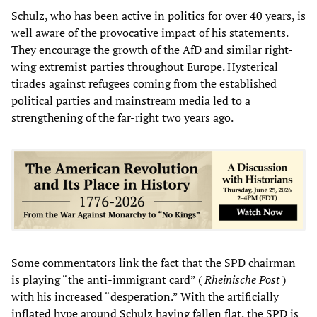
Schulz, who has been active in politics for over 40 years, is
well aware of the provocative impact of his statements.
They encourage the growth of the AfD and similar right-
wing extremist parties throughout Europe. Hysterical
tirades against refugees coming from the established
political parties and mainstream media led to a
strengthening of the far-right two years ago.
Some commentators link the fact that the SPD chairman
is playing “the anti-immigrant card” (
Rheinische Post
)
with his increased “desperation.” With the artificially
inflated hype around Schulz having fallen flat, the SPD is