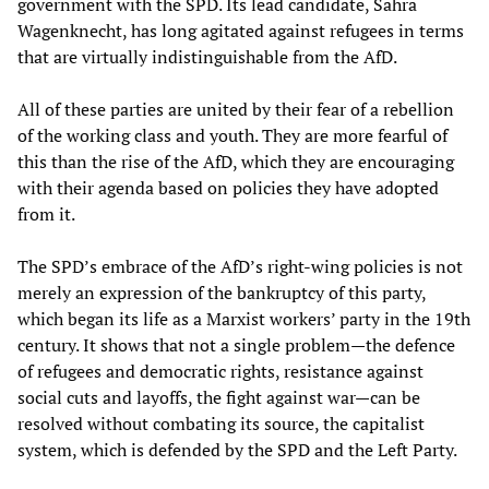
government with the SPD. Its lead candidate, Sahra
Wagenknecht, has long agitated against refugees in terms
that are virtually indistinguishable from the AfD.
All of these parties are united by their fear of a rebellion
of the working class and youth. They are more fearful of
this than the rise of the AfD, which they are encouraging
with their agenda based on policies they have adopted
from it.
The SPD’s embrace of the AfD’s right-wing policies is not
merely an expression of the bankruptcy of this party,
which began its life as a Marxist workers’ party in the 19th
century. It shows that not a single problem—the defence
of refugees and democratic rights, resistance against
social cuts and layoffs, the fight against war—can be
resolved without combating its source, the capitalist
system, which is defended by the SPD and the Left Party.