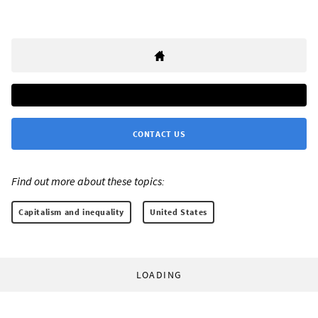
CONTACT US
Find out more about these topics:
Capitalism and inequality
United States
LOADING