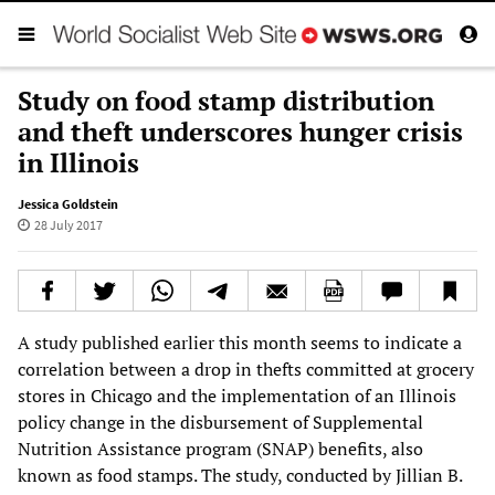
Study on food stamp distribution
and theft underscores hunger crisis
in Illinois
Jessica Goldstein
28 July 2017
A study published earlier this month seems to indicate a
correlation between a drop in thefts committed at grocery
stores in Chicago and the implementation of an Illinois
policy change in the disbursement of Supplemental
Nutrition Assistance program (SNAP) benefits, also
known as food stamps. The study, conducted by Jillian B.