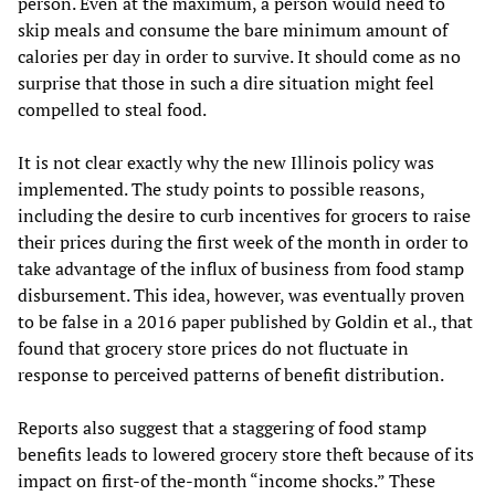
person. Even at the maximum, a person would need to
skip meals and consume the bare minimum amount of
calories per day in order to survive. It should come as no
surprise that those in such a dire situation might feel
compelled to steal food.
It is not clear exactly why the new Illinois policy was
implemented. The study points to possible reasons,
including the desire to curb incentives for grocers to raise
their prices during the first week of the month in order to
take advantage of the influx of business from food stamp
disbursement. This idea, however, was eventually proven
to be false in a 2016 paper published by Goldin et al., that
found that grocery store prices do not fluctuate in
response to perceived patterns of benefit distribution.
Reports also suggest that a staggering of food stamp
benefits leads to lowered grocery store theft because of its
impact on first-of the-month “income shocks.” These