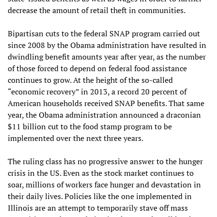
decrease the amount of retail theft in communities.
Bipartisan cuts to the federal SNAP program carried out
since 2008 by the Obama administration have resulted in
dwindling benefit amounts year after year, as the number
of those forced to depend on federal food assistance
continues to grow. At the height of the so-called
“economic recovery” in 2013, a record 20 percent of
American households received SNAP benefits. That same
year, the Obama administration announced a draconian
$11 billion cut to the food stamp program to be
implemented over the next three years.
The ruling class has no progressive answer to the hunger
crisis in the US. Even as the stock market continues to
soar, millions of workers face hunger and devastation in
their daily lives. Policies like the one implemented in
Illinois are an attempt to temporarily stave off mass