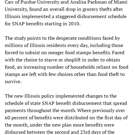
Carr of Purdue University and Analisa Packman of Miami
University, found an overall drop in grocery thefts after
Illinois implemented a staggered disbursement schedule
for SNAP benefits starting in 2010.
The study points to the desperate conditions faced by
millions of Illinois residents every day, including those
forced to subsist on meager food stamps benefits. Faced
with the choice to starve or shoplift in order to obtain
food, an increasing number of households reliant on food
stamps are left with few choices other than food theft to
survive.
The new Illinois policy implemented changes to the
schedule of state SNAP benefit disbursement that spread
payments throughout the month. Where previously over
60 percent of benefits were distributed on the first day of
the month, under the new plan more benefits were
disbursed between the second and 23rd days of the