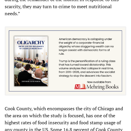
scarcity, they may turn to crime to meet nutritional
needs.”
Cook County, which encompasses the city of Chicago and
the area on which the study is focused, has one of the
highest rates of food insecurity and food stamp usage of
any county in the US. Some 16.8 percent of Cook County