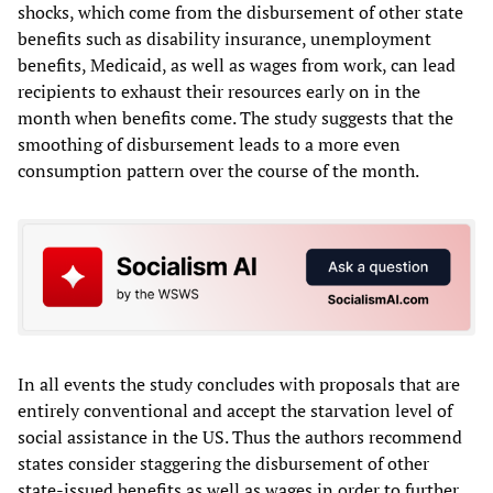
shocks, which come from the disbursement of other state
benefits such as disability insurance, unemployment
benefits, Medicaid, as well as wages from work, can lead
recipients to exhaust their resources early on in the
month when benefits come. The study suggests that the
smoothing of disbursement leads to a more even
consumption pattern over the course of the month.
In all events the study concludes with proposals that are
entirely conventional and accept the starvation level of
social assistance in the US. Thus the authors recommend
states consider staggering the disbursement of other
state-issued benefits as well as wages in order to further