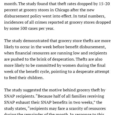
month. The study found that theft rates dropped by 15-20
percent at grocery stores in Chicago after the new
disbursement policy went into effect. In total numbers,
incidences of all crimes reported at grocery stores dropped
by some 500 cases per year.
The study demonstrated that grocery store thefts are more
likely to occur in the week before benefit disbursement,
when financial resources are running low and recipients
are pushed to the brink of desperation. Thefts are also
more likely to be committed by women during the final
week of the benefit cycle, pointing to a desperate attempt
to feed their children.
The study suggested the motive behind grocery theft by
SNAP recipients. “Because half of all families receiving
SNAP exhaust their SNAP benefits in two weeks,” the
study states, “recipients may face a scarcity of resources
during the remainder of the month. In response to this