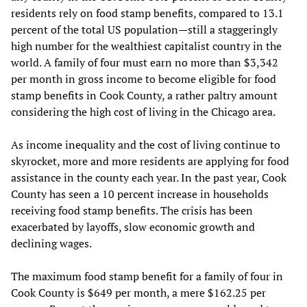
residents rely on food stamp benefits, compared to 13.1
percent of the total US population—still a staggeringly
high number for the wealthiest capitalist country in the
world. A family of four must earn no more than $3,342
per month in gross income to become eligible for food
stamp benefits in Cook County, a rather paltry amount
considering the high cost of living in the Chicago area.
As income inequality and the cost of living continue to
skyrocket, more and more residents are applying for food
assistance in the county each year. In the past year, Cook
County has seen a 10 percent increase in households
receiving food stamp benefits. The crisis has been
exacerbated by layoffs, slow economic growth and
declining wages.
The maximum food stamp benefit for a family of four in
Cook County is $649 per month, a mere $162.25 per