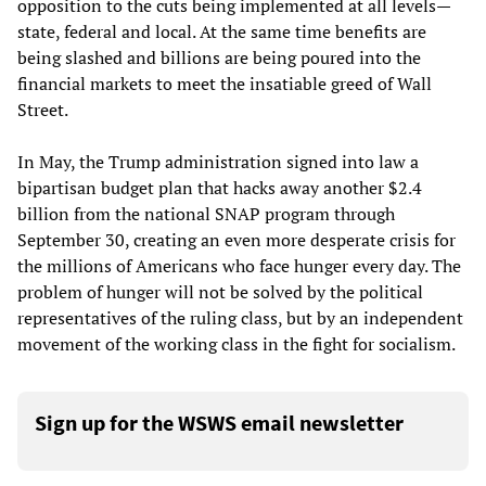
opposition to the cuts being implemented at all levels—
state, federal and local. At the same time benefits are
being slashed and billions are being poured into the
financial markets to meet the insatiable greed of Wall
Street.
In May, the Trump administration signed into law a
bipartisan budget plan that hacks away another $2.4
billion from the national SNAP program through
September 30, creating an even more desperate crisis for
the millions of Americans who face hunger every day. The
problem of hunger will not be solved by the political
representatives of the ruling class, but by an independent
movement of the working class in the fight for socialism.
Sign up for the WSWS email newsletter