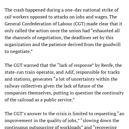
The crash happened during a one-day national strike of
rail workers opposed to attacks on jobs and wages. The
General Confederation of Labour (CGT) made clear that it
only called the action once the union had “exhausted all
the channels of negotiation, the deadlines set by this
organization and the patience derived from the goodwill
to negotiate.”
The CGT warned that the “lack of response” by Renfe, the
state-run train operator, and Adif, responsible for tracks
and stations, generates “a lot of uncertainty within the
railway collectives given the lack of future of the
companies themselves, putting in question the continuity
of the railroad as a public service.”
The CGT’s answer to the crisis is limited to requesting “an
improvement in the quality of jobs,” “slowing down the
continuous outsourcing of workloads” and “recovering