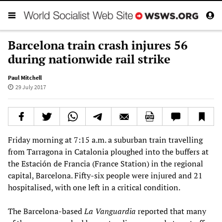
Barcelona train crash injures 56
during nationwide rail strike
Paul Mitchell
29 July 2017
Friday morning at 7:15 a.m. a suburban train travelling
from Tarragona in Catalonia ploughed into the buffers at
the Estación de Francia (France Station) in the regional
capital, Barcelona. Fifty-six people were injured and 21
hospitalised, with one left in a critical condition.
The Barcelona-based
La Vanguardia
reported that many