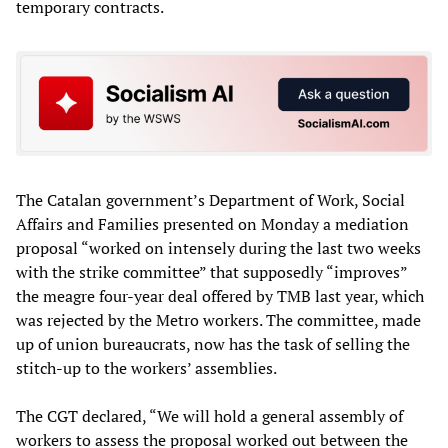
temporary contracts.
The Catalan government’s Department of Work, Social
Affairs and Families presented on Monday a mediation
proposal “worked on intensely during the last two weeks
with the strike committee” that supposedly “improves”
the meagre four-year deal offered by TMB last year, which
was rejected by the Metro workers. The committee, made
up of union bureaucrats, now has the task of selling the
stitch-up to the workers’ assemblies.
The CGT declared, “We will hold a general assembly of
workers to assess the proposal worked out between the