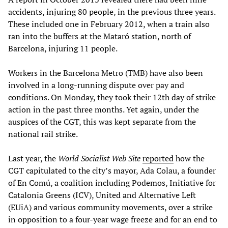
accidents, injuring 80 people, in the previous three years.
These included one in February 2012, when a train also
ran into the buffers at the Mataró station, north of
Barcelona, injuring 11 people.
Workers in the Barcelona Metro (TMB) have also been
involved in a long-running dispute over pay and
conditions. On Monday, they took their 12th day of strike
action in the past three months. Yet again, under the
auspices of the CGT, this was kept separate from the
national rail strike.
Last year, the
World Socialist Web Site
reported
how the
CGT capitulated to the city’s mayor, Ada Colau, a founder
of En Comú, a coalition including Podemos, Initiative for
Catalonia Greens (ICV), United and Alternative Left
(EUiA) and various community movements, over a strike
in opposition to a four-year wage freeze and for an end to