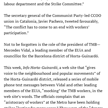
labour department and the Strike Committee.”
The secretary general of the Communist Party-led CCOO
union in Catalonia, Javier Pacheco, tweeted favourably,
“The conflict has to come to an end with workers’
participation.”
Not to be forgotten is the role of the president of TMB—
Mercedes Vidal, a leading member of the EUiA and
councillor for the Barcelona district of Horta-Guinardó.
This week,
Info Horta-Guinardó
, a web site that “gives
voice to the neighbourhood and popular movements” of
the Horta-Guinardó district, released a series of mobile
phone text messages between Vidal and other leading
members of the EUiA, “mocking” the TMB workers, in the
web site’s words. The officials complain that an
“aristocracy of workers” at the Metro have been holding