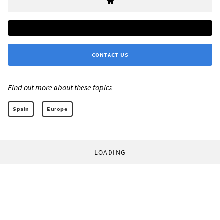
CONTACT US
Find out more about these topics:
Spain
Europe
LOADING