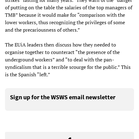
strikes “lasting for many years.” They warn of the “danger
of putting on the table the salaries of the top managers of
TMB” because it would make for “comparison with the
lower workers, thus recognizing the privileges of some
and the precariousness of others.”
The EUiA leaders then discuss how they needed to
organise together to counteract “the presence of the
underground workers” and “to deal with the pan-
syndicalism that is a terrible scourge for the public.” This
is the Spanish “left.”
Sign up for the WSWS email newsletter