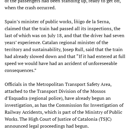
of the passengers had been standing up, ready to get off,
when the crash occurred.
Spain’s minister of public works, Íñigo de la Serna,
claimed that the train had passed all its inspections, the
last of which was on July 18, and that the driver had seven
years’ experience. Catalan regional minister of the
territory and sustainability, Josep Rull, said that the train
had already slowed down and that “If it had entered at full
speed we would have had an accident of unforeseeable
consequences.”
Officials in the Metropolitan Transport Safety Area,
attached to the Transport Division of the Mossos
d’Esquadra (regional police), have already begun an
investigation, as has the Commission for Investigation of
Railway Accidents, which is part of the Ministry of Public
Works. The High Court of Justice of Catalonia (TSJC)
announced legal proceedings had begun.