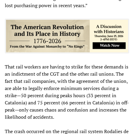
lost purchasing power in recent years.”
That rail workers are having to strike for these demands is
an indictment of the CGT and the other rail unions. The
fact that rail companies, with the agreement of the union,
are able to legally enforce minimum services during a
strike—50 percent during peaks hours (33 percent in
Catalonia) and 75 percent (66 percent in Catalonia) in off-
peak—only causes chaos and confusion and increases the
likelihood of accidents.
The crash occurred on the regional rail system Rodalies de