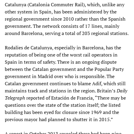
Catalunya (Catalonia Commuter Rail), which, unlike any
other system in Spain, has been administered by the
regional government since 2010 rather than the Spanish
government. The network consists of 17 lines, mainly
around Barcelona, serving a total of 203 regional stations.
Rodalies de Catalunya, especially in Barcelona, has the
reputation of being one of the worst rail operators in
Spain in terms of safety. There is an ongoing dispute
between the Catalan government and the Popular Party
government in Madrid over who is responsible. The
Catalan government continues to blame Adif, which still
maintains track and stations in the region. Britain’s
Daily
Telegraph
reported of Estación de Francia, “There may be
questions over the state of the station itself; the listed
building has been eyed for closure since 1969 and the
previous mayor had planned to shutter it in 2015.”
A report in October 2013 revealed there had been nine