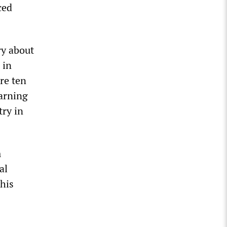
ced
ry about
 in
re ten
warning
try in
m
al
“his