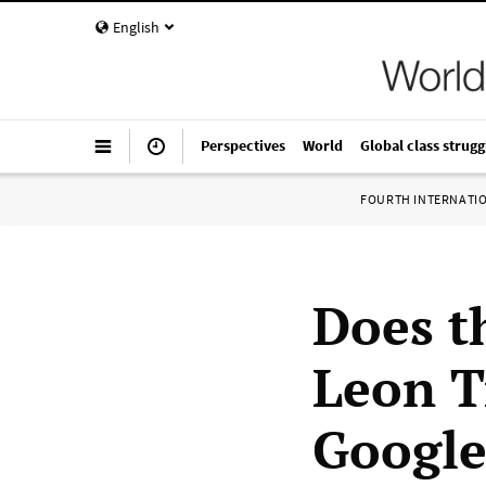
English
Perspectives
World
Global class strugg
FOURTH INTERNATI
Does t
Leon T
Googl