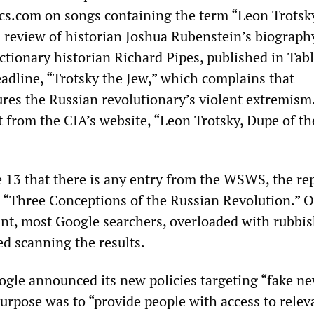
ics.com on songs containing the term “Leon Trotsk
a review of historian Joshua Rubenstein’s biograph
ctionary historian Richard Pipes, published in Tabl
adline, “Trotsky the Jew,” which complains that
res the Russian revolutionary’s violent extremism
t from the CIA’s website, “Leon Trotsky, Dupe of th
ge 13 that there is any entry from the WSWS, the re
y, “Three Conceptions of the Russian Revolution.” O
oint, most Google searchers, overloaded with rubbis
d scanning the results.
ogle announced its new policies targeting “fake new
purpose was to “provide people with access to relev