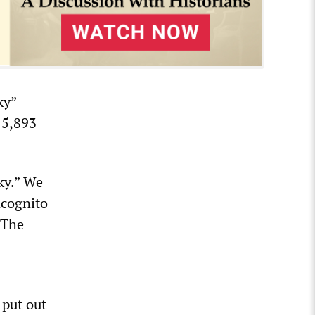
ky”
 5,893
ky.” We
ncognito
 The
 put out