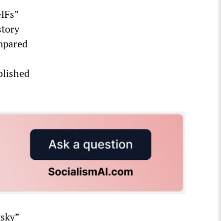
GIFs”
story
ompared
blished
tsky”