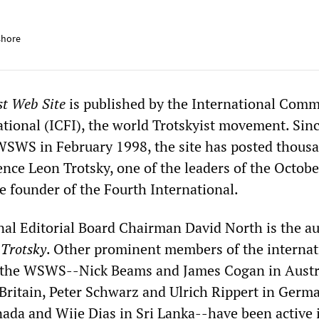
shore
st Web Site
is published by the International Comm
ational (ICFI), the world Trotskyist movement. Sin
WSWS in February 1998, the site has posted thousa
rence Leon Trotsky, one of the leaders of the Octobe
e founder of the Fourth International.
l Editorial Board Chairman David North is the au
 Trotsky
. Other prominent members of the internat
f the WSWS--Nick Beams and James Cogan in Austr
Britain, Peter Schwarz and Ulrich Rippert in Germ
nada and Wije Dias in Sri Lanka--have been active 