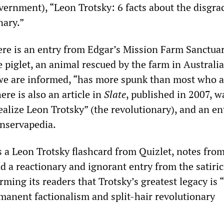
vernment), “Leon Trotsky: 6 facts about the disgra
nary.”
ere is an entry from Edgar’s Mission Farm Sanctua
piglet, an animal rescued by the farm in Australia
we are informed, “has more spunk than most who a
ere is also an article in
Slate
, published in 2007, 
ealize Leon Trotsky” (the revolutionary), and an en
nservapedia.
s a Leon Trotsky flashcard from Quizlet, notes fro
 a reactionary and ignorant entry from the satiric
ming its readers that Trotsky’s greatest legacy is 
manent factionalism and split-hair revolutionary