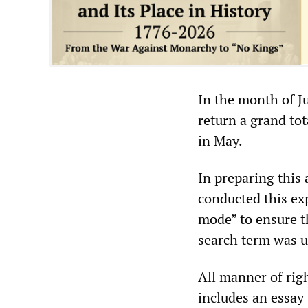
In the month of J
return a grand tot
in May.
In preparing this 
conducted this ex
mode” to ensure t
search term was u
All manner of rig
includes an essay