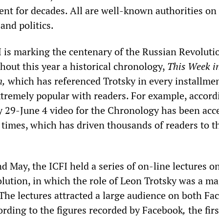
nt for decades. All are well-known authorities on
 and politics.
I is marking the centenary of the Russian Revolutio
hout this year a historical chronology,
This Week i
n,
which has referenced Trotsky in every installme
xtremely popular with readers. For example, accord
 29-June 4 video for the Chronology has been acc
times, which has driven thousands of readers to t
 May, the ICFI held a series of on-line lectures o
olution, in which the role of Leon Trotsky was a ma
 The lectures attracted a large audience on both Fa
rding to the figures recorded by Facebook
,
the firs