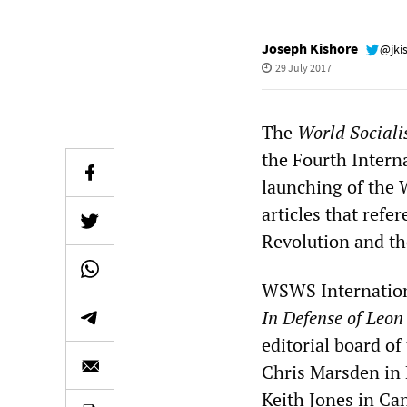
Joseph Kishore
@jki
29 July 2017
The
World Sociali
the Fourth Intern
launching of the 
articles that refe
Revolution and th
WSWS Internationa
In Defense of Leon
editorial board o
Chris Marsden in 
Keith Jones in Ca