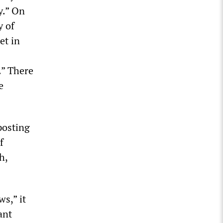
y.” On
y of
et in
.” There
e
posting
f
h,
s,” it
ant