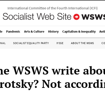
International Committee of the Fourth International
(
ICFI
)
le
Pandemic
Arts & Culture
History
Capitalism & Inequality
Ant
ONAL
SOCIALIST EQUALITY PARTY
IYSSE
ABOUT THE WSWS
C
he WSWS write abo
rotsky? Not accordi
e