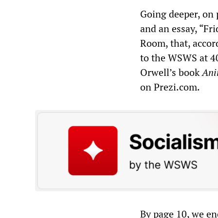
Going deeper, on p
and an essay, “Fri
Room, that, accor
to the WSWS at 40
Orwell’s book
Ani
on Prezi.com.
By page 10, we enc