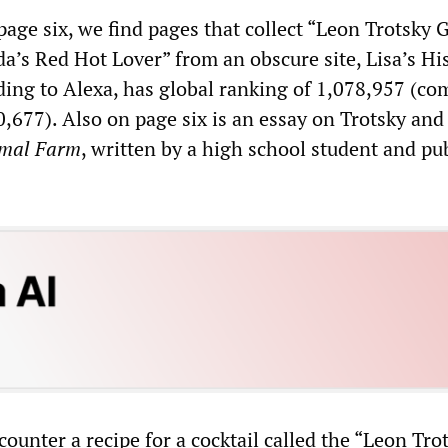
age six, we find pages that collect “Leon Trotsky 
da’s Red Hot Lover” from an obscure site, Lisa’s Hi
ding to Alexa, has global ranking of 1,078,957 (c
,677). Also on page six is an essay on Trotsky and
mal Farm
, written by a high school student and pu
ounter a recipe for a cocktail called the “Leon Tro