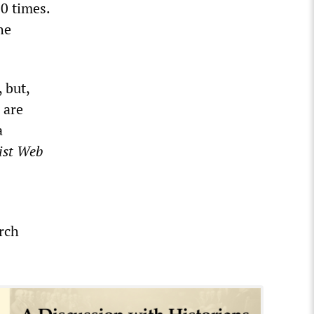
0 times.
he
 but,
 are
a
ist Web
rch