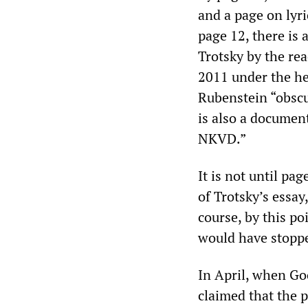
and a page on lyr
page 12, there is 
Trotsky by the rea
2011 under the he
Rubenstein “obscu
is also a documen
NKVD.”
It is not until pa
of Trotsky’s essa
course, by this p
would have stoppe
In April, when Go
claimed that the 