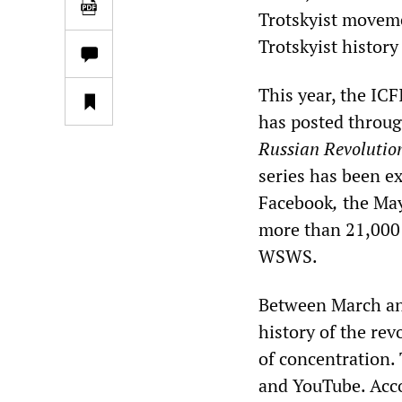
Trotskyist moveme
Trotskyist history
This year, the ICF
has posted throug
Russian Revolutio
series has been e
Facebook
,
the May
more than 21,000 
WSWS.
Between March and
history of the rev
of concentration.
and YouTube. Acco