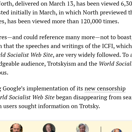
North, delivered on March 13, has been viewed 6,30
ted initially in March, in which North previewed t
ries, has been viewed more than 120,000 times.
ures—and could reference many more—not to boast,
sh that the speeches and writings of the ICFI, which
ld Socialist Web Site
, are very widely followed. To 
edgeable audience, Trotskyism and the
World Social
us.
g Google’s implementation of its
new censorship
ld Socialist Web Site
began disappearing from sea
n users sought information on Trotsky.