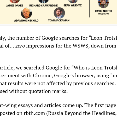
uly, the number of Google searches for “Leon Trots
al of...
zero
impressions for the WSWS, down from
article, we
searched Google
for “Who is Leon Trots
periment with Chrome, Google’s browser, using “i
hat results were not affected by previous searches.
sed without quotation marks.
ht-wing essays and articles come up. The first page
 posted on rbth.com (Russia Beyond the Headlines,