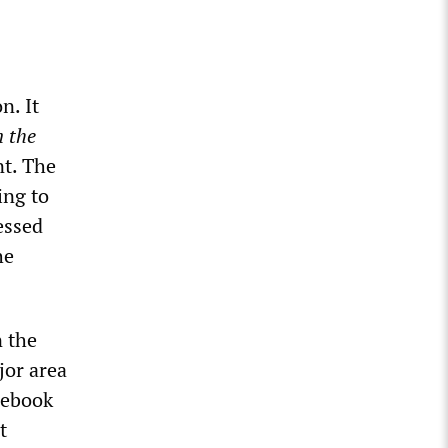
n. It
n the
nt. The
ing to
essed
he
n the
jor area
cebook
t