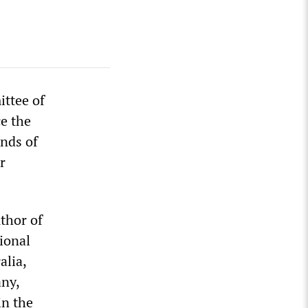
ittee of
ce the
nds of
r
thor of
ional
alia,
any,
in the