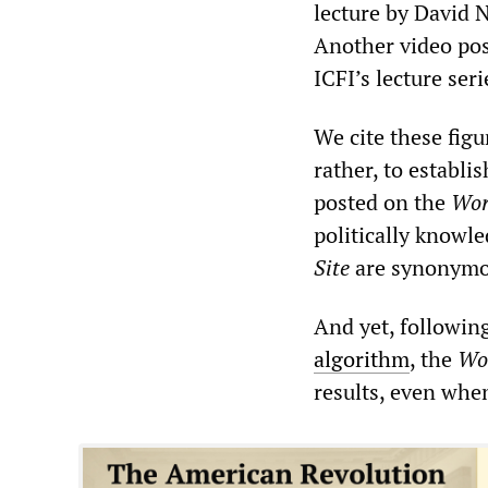
lecture by David 
Another video pos
ICFI’s lecture se
We cite these fig
rather, to establi
posted on the
Wor
politically knowl
Site
are synonymo
And yet, followin
algorithm
, the
Wor
results, even whe