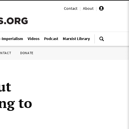
Contact
|
About
|
i-Imperialism
Videos
Podcast
Marxist Library
ONTACT
DONATE
ut
ng to