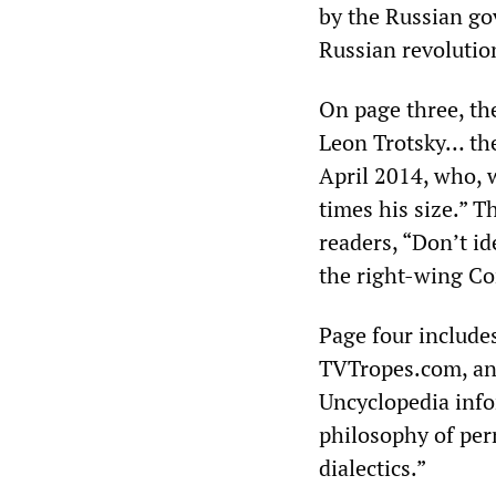
by the Russian go
Russian revolutio
On page three, th
Leon Trotsky… the 
April 2014, who, 
times his size.” Th
readers, “Don’t id
the right-wing Co
Page four include
TVTropes.com, and
Uncyclopedia infor
philosophy of per
dialectics.”