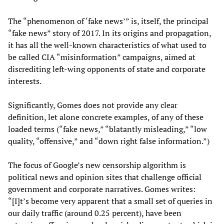
The “phenomenon of ‘fake news’” is, itself, the principal
“fake news” story of 2017. In its origins and propagation,
it has all the well-known characteristics of what used to
be called CIA “misinformation” campaigns, aimed at
discrediting left-wing opponents of state and corporate
interests.
Significantly, Gomes does not provide any clear
definition, let alone concrete examples, of any of these
loaded terms (“fake news,” “blatantly misleading,” “low
quality, “offensive,” and “down right false information.”)
The focus of Google’s new censorship algorithm is
political news and opinion sites that challenge official
government and corporate narratives. Gomes writes:
“[I]t’s become very apparent that a small set of queries in
our daily traffic (around 0.25 percent), have been