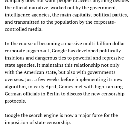
company does not want people to access anything besides
the official narrative, worked out by the government,
intelligence agencies, the main capitalist political parties,
and transmitted to the population by the corporate-
controlled media.
In the course of becoming a massive multi-billion dollar
corporate juggernaut, Google has developed politically
insidious and dangerous ties to powerful and repressive
state agencies. It maintains this relationship not only
with the American state, but also with governments
overseas. Just a few weeks before implementing its new
algorithm, in early April, Gomes met with high-ranking
German officials in Berlin to discuss the new censorship
protocols.
Google the search engine is now a major force for the
imposition of state censorship.