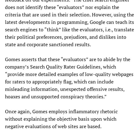
does not identify these “evaluators” nor explain the
criteria that are used in their selection. However, using the
latest developments in programming, Google can teach its
search engines to “think” like the evaluators, i.e., translate
their political preferences, prejudices, and dislikes into
state and corporate sanctioned results.
Gomes asserts that these “evaluators” are to abide by the
company’s Search Quality Rater Guidelines, which
“provide more detailed examples of low-quality webpages
for raters to appropriately flag, which can include
misleading information, unexpected offensive results,
hoaxes and unsupported conspiracy theories.”
Once again, Gomes employs inflammatory rhetoric
without explaining the objective basis upon which
negative evaluations of web sites are based.