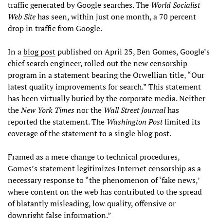
traffic generated by Google searches. The
World Socialist
Web Site
has seen, within just one month, a 70 percent
drop in traffic from Google.
In a
blog post
published on April 25, Ben Gomes, Google’s
chief search engineer, rolled out the new censorship
program in a statement bearing the Orwellian title, “Our
latest quality improvements for search.” This statement
has been virtually buried by the corporate media. Neither
the
New York Times
nor the
Wall Street Journal
has
reported the statement. The
Washington Post
limited its
coverage of the statement to a single blog post.
Framed as a mere change to technical procedures,
Gomes’s statement legitimizes Internet censorship as a
necessary response to “the phenomenon of ‘fake news,’
where content on the web has contributed to the spread
of blatantly misleading, low quality, offensive or
downright false information.”