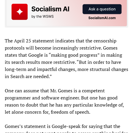
The April 25 statement indicates that the censorship
protocols will become increasingly restrictive. Gomes
states that Google is “making good progress” in making
its search results more restrictive. “But in order to have
long-term and impactful changes, more structural changes
in Search are needed.”
One can assume that Mr. Gomes is a competent
programmer and software engineer. But one has good
reason to doubt that he has any particular knowledge of,
let alone concern for, freedom of speech.
Gomes’s statement is Google-speak for saying that the