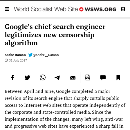
Google’s chief search engineer
legitimizes new censorship
algorithm
Andre Damon
@Andre__Damon
31 July 2017
Between April and June, Google completed a major
revision of its search engine that sharply curtails public
access to Internet web sites that operate independently of
the corporate and state-controlled media. Since the
implementation of the changes, many left wing, anti-war
and progressive web sites have experienced a sharp fall in