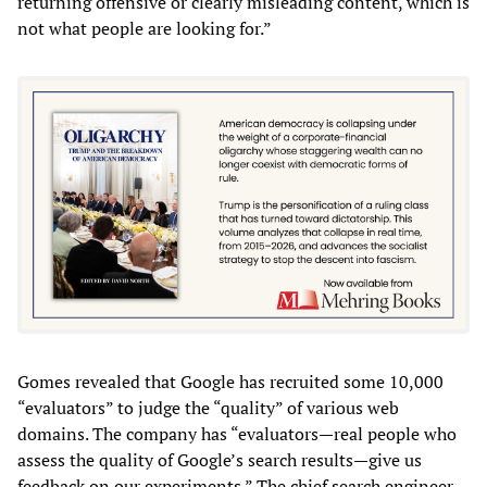
returning offensive or clearly misleading content, which is
not what people are looking for.”
Gomes revealed that Google has recruited some 10,000
“evaluators” to judge the “quality” of various web
domains. The company has “evaluators—real people who
assess the quality of Google’s search results—give us
feedback on our experiments.” The chief search engineer