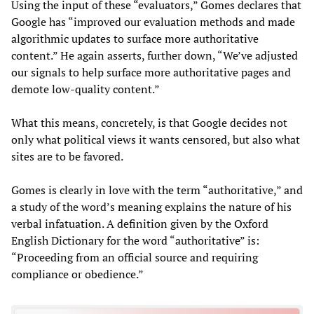
Using the input of these “evaluators,” Gomes declares that
Google has “improved our evaluation methods and made
algorithmic updates to surface more authoritative
content.” He again asserts, further down, “We’ve adjusted
our signals to help surface more authoritative pages and
demote low-quality content.”
What this means, concretely, is that Google decides not
only what political views it wants censored, but also what
sites are to be favored.
Gomes is clearly in love with the term “authoritative,” and
a study of the word’s meaning explains the nature of his
verbal infatuation. A definition given by the Oxford
English Dictionary for the word “authoritative” is:
“Proceeding from an official source and requiring
compliance or obedience.”