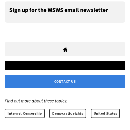
Sign up for the WSWS email newsletter
CONTACT US
Find out more about these topics:
Internet Censorship
Democratic rights
United States