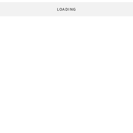
LOADING