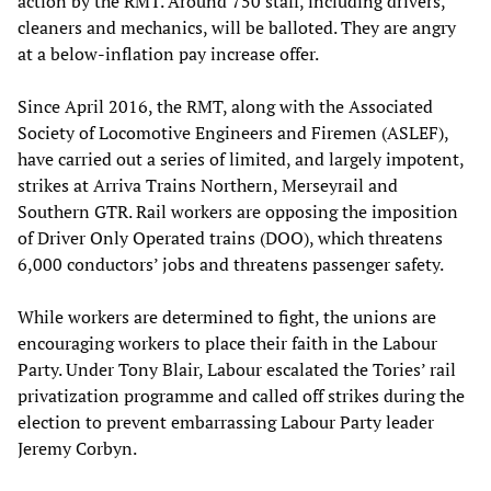
action by the RMT. Around 750 staff, including drivers,
cleaners and mechanics, will be balloted. They are angry
at a below-inflation pay increase offer.
Since April 2016, the RMT, along with the Associated
Society of Locomotive Engineers and Firemen (ASLEF),
have carried out a series of limited, and largely impotent,
strikes at Arriva Trains Northern, Merseyrail and
Southern GTR. Rail workers are opposing the imposition
of Driver Only Operated trains (DOO), which threatens
6,000 conductors’ jobs and threatens passenger safety.
While workers are determined to fight, the unions are
encouraging workers to place their faith in the Labour
Party. Under Tony Blair, Labour escalated the Tories’ rail
privatization programme and called off strikes during the
election to prevent embarrassing Labour Party leader
Jeremy Corbyn.