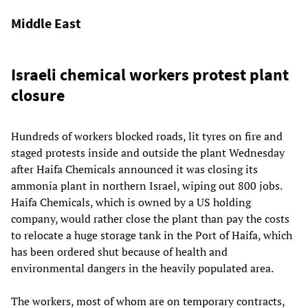
Middle East
Israeli chemical workers protest plant
closure
Hundreds of workers blocked roads, lit tyres on fire and
staged protests inside and outside the plant Wednesday
after Haifa Chemicals announced it was closing its
ammonia plant in northern Israel, wiping out 800 jobs.
Haifa Chemicals, which is owned by a US holding
company, would rather close the plant than pay the costs
to relocate a huge storage tank in the Port of Haifa, which
has been ordered shut because of health and
environmental dangers in the heavily populated area.
The workers, most of whom are on temporary contracts,