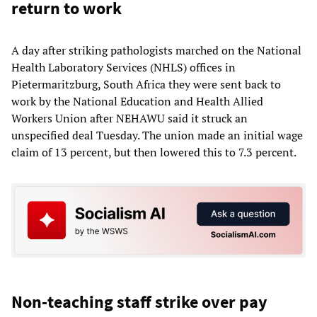
return to work
A day after striking pathologists marched on the National
Health Laboratory Services (NHLS) offices in
Pietermaritzburg, South Africa they were sent back to
work by the National Education and Health Allied
Workers Union after NEHAWU said it struck an
unspecified deal Tuesday. The union made an initial wage
claim of 13 percent, but then lowered this to 7.3 percent.
Non-teaching staff strike over pay