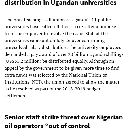
distribution in Ugandan universities
The non-teaching staff union at Uganda’s 11 public
universities have called off their strike, after a promise
from the employer to resolve the issue. Staff at the
universities came out on July 26 over continuing
unresolved salary distribution. The university employees
demanded a pay award of over 20 billion Uganda shillings
(US$33.2 million) be distributed equally. Although an
appeal by the government to be given more time to find
extra funds was rejected by the National Union of
Institutions (NUI), the union agreed to allow the matter
to be resolved as part of the 2018-2019 budget
settlement.
Senior staff strike threat over Nigerian
oil operators “out of control