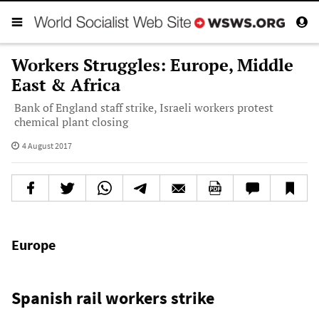
Workers Struggles: Europe, Middle
East & Africa
Bank of England staff strike, Israeli workers protest
chemical plant closing
4 August 2017
Europe
Spanish rail workers strike