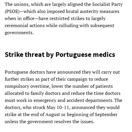
The unions, which are largely aligned the Socialist Party
(PSOE)—which also imposed brutal austerity measures
when in office—have restricted strikes to largely
ceremonial actions while colluding with subsequent
governments.
Strike threat by Portuguese medics
Portuguese doctors have announced they will carry out
further strikes as part of their campaign to reduce
compulsory overtime, lower the number of patients
allocated to family doctors and reduce the time doctors
must work in emergency and accident departments. The
doctors, who struck May 10-11, announced they would
strike at the end of August or beginning of September
unless the government resolves the issues.