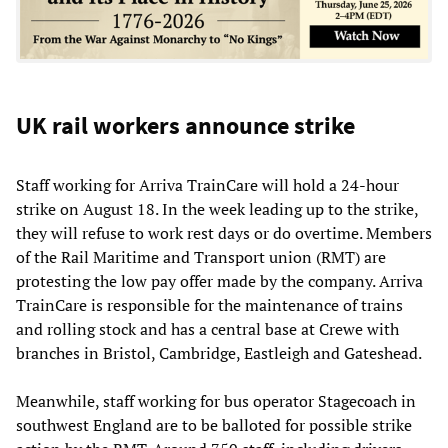
UK rail workers announce strike
Staff working for Arriva TrainCare will hold a 24-hour
strike on August 18. In the week leading up to the strike,
they will refuse to work rest days or do overtime. Members
of the Rail Maritime and Transport union (RMT) are
protesting the low pay offer made by the company. Arriva
TrainCare is responsible for the maintenance of trains
and rolling stock and has a central base at Crewe with
branches in Bristol, Cambridge, Eastleigh and Gateshead.
Meanwhile, staff working for bus operator Stagecoach in
southwest England are to be balloted for possible strike