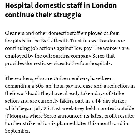
Hospital domestic staff in London
continue their struggle
Cleaners and other domestic staff employed at four
hospitals in the Barts Health Trust in east London are
continuing job actions against low pay. The workers are
employed by the outsourcing company Serco that
provides domestic services to the four hospitals.
The workers, who are Unite members, have been
demanding a 30p-an-hour pay increase and a reduction in
their workload. They have already taken days of strike
action and are currently taking part in a 14-day strike,
which began July 25. Last week they held a protest outside
JPMorgan, where Serco announced its latest profit results.
Further strike action is planned later this month and in
September.