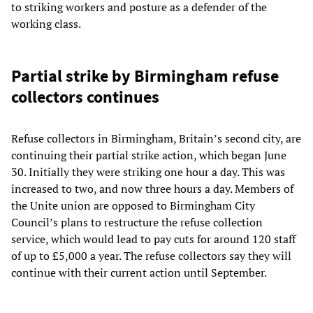
to striking workers and posture as a defender of the
working class.
Partial strike by Birmingham refuse
collectors continues
Refuse collectors in Birmingham, Britain’s second city, are
continuing their partial strike action, which began June
30. Initially they were striking one hour a day. This was
increased to two, and now three hours a day. Members of
the Unite union are opposed to Birmingham City
Council’s plans to restructure the refuse collection
service, which would lead to pay cuts for around 120 staff
of up to £5,000 a year. The refuse collectors say they will
continue with their current action until September.