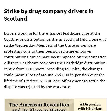
Strike by drug company drivers in
Scotland
Drivers working for the Alliance Healthcare base at the
Coatbridge distribution centre in Scotland held a one-day
strike Wednesday. Members of the Unite union were
protesting cuts to their pension scheme employer
contributions, which have been imposed on the staff after
Alliance Healthcare took over the Coatbridge distribution
centre from DHL Boots. According to Unite, the changes
could mean a loss of around £35,000 in pension over the
lifetime of a retiree. A £200 one-off payment to settle the
dispute was rejected by the workforce.