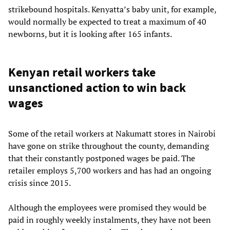
strikebound hospitals. Kenyatta’s baby unit, for example,
would normally be expected to treat a maximum of 40
newborns, but it is looking after 165 infants.
Kenyan retail workers take
unsanctioned action to win back
wages
Some of the retail workers at Nakumatt stores in Nairobi
have gone on strike throughout the county, demanding
that their constantly postponed wages be paid. The
retailer employs 5,700 workers and has had an ongoing
crisis since 2015.
Although the employees were promised they would be
paid in roughly weekly instalments, they have not been