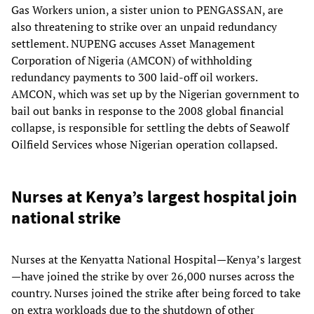
Gas Workers union, a sister union to PENGASSAN, are
also threatening to strike over an unpaid redundancy
settlement. NUPENG accuses Asset Management
Corporation of Nigeria (AMCON) of withholding
redundancy payments to 300 laid-off oil workers.
AMCON, which was set up by the Nigerian government to
bail out banks in response to the 2008 global financial
collapse, is responsible for settling the debts of Seawolf
Oilfield Services whose Nigerian operation collapsed.
Nurses at Kenya’s largest hospital join
national strike
Nurses at the Kenyatta National Hospital—Kenya’s largest
—have joined the strike by over 26,000 nurses across the
country. Nurses joined the strike after being forced to take
on extra workloads due to the shutdown of other