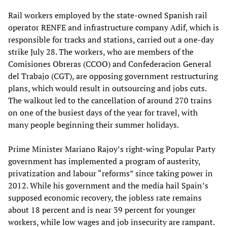
Rail workers employed by the state-owned Spanish rail
operator RENFE and infrastructure company Adif, which is
responsible for tracks and stations, carried out a one-day
strike July 28. The workers, who are members of the
Comisiones Obreras (CCOO) and Confederacion General
del Trabajo (CGT), are opposing government restructuring
plans, which would result in outsourcing and jobs cuts.
The walkout led to the cancellation of around 270 trains
on one of the busiest days of the year for travel, with
many people beginning their summer holidays.
Prime Minister Mariano Rajoy’s right-wing Popular Party
government has implemented a program of austerity,
privatization and labour “reforms” since taking power in
2012. While his government and the media hail Spain’s
supposed economic recovery, the jobless rate remains
about 18 percent and is near 39 percent for younger
workers, while low wages and job insecurity are rampant.