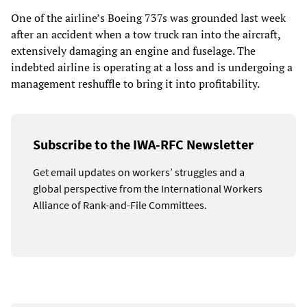
One of the airline’s Boeing 737s was grounded last week
after an accident when a tow truck ran into the aircraft,
extensively damaging an engine and fuselage. The
indebted airline is operating at a loss and is undergoing a
management reshuffle to bring it into profitability.
Subscribe to the IWA-RFC Newsletter
Get email updates on workers’ struggles and a
global perspective from the International Workers
Alliance of Rank-and-File Committees.