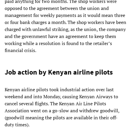
paid anything for two months. The shop workers were
opposed to the agreement between the union and
management for weekly payments as it would mean three
or four bank charges a month. The shop workers have been
charged with unlawful striking, as the union, the company
and the government have an agreement to keep them
working while a resolution is found to the retailer’s
financial crisis.
Job action by Kenyan airline pilots
Kenyan airline pilots took industrial action over last
weekend and into Monday, causing Kenyan Airways to
cancel several flights. The Kenyan Air Line Pilots
Association went on a go-slow and withdrew goodwill,
(goodwill meaning the pilots are available in their off-
duty times).