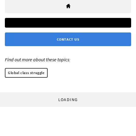
CONTACT US
Find out more about these topics:
Global class struggle
LOADING