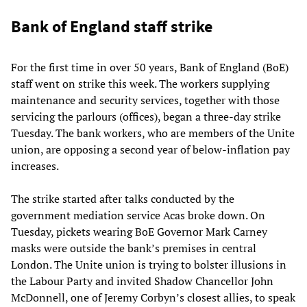
Bank of England staff strike
For the first time in over 50 years, Bank of England (BoE)
staff went on strike this week. The workers supplying
maintenance and security services, together with those
servicing the parlours (offices), began a three-day strike
Tuesday. The bank workers, who are members of the Unite
union, are opposing a second year of below-inflation pay
increases.
The strike started after talks conducted by the
government mediation service Acas broke down. On
Tuesday, pickets wearing BoE Governor Mark Carney
masks were outside the bank’s premises in central
London. The Unite union is trying to bolster illusions in
the Labour Party and invited Shadow Chancellor John
McDonnell, one of Jeremy Corbyn’s closest allies, to speak