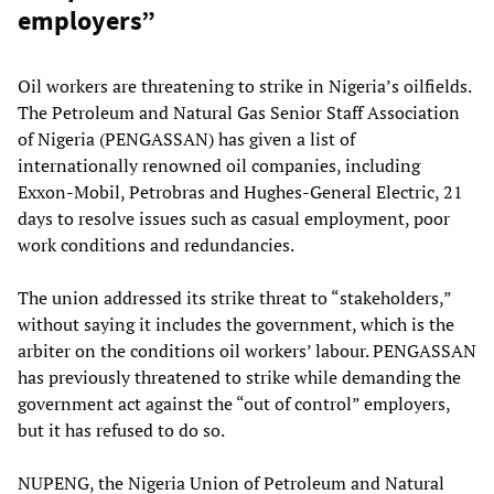
employers”
Oil workers are threatening to strike in Nigeria’s oilfields.
The Petroleum and Natural Gas Senior Staff Association
of Nigeria (PENGASSAN) has given a list of
internationally renowned oil companies, including
Exxon-Mobil, Petrobras and Hughes-General Electric, 21
days to resolve issues such as casual employment, poor
work conditions and redundancies.
The union addressed its strike threat to “stakeholders,”
without saying it includes the government, which is the
arbiter on the conditions oil workers’ labour. PENGASSAN
has previously threatened to strike while demanding the
government act against the “out of control” employers,
but it has refused to do so.
NUPENG, the Nigeria Union of Petroleum and Natural