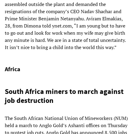
assembled outside the plant and demanded the
resignations of the company’s CEO Nadav Shachar and
Prime Minister Benjamin Netanyahu. Aviram Elmakias,
28, from Dimona told ynet.com, “I am young but to have
to go out and look for work when my wife may give birth
any minute is hard. We are in a state of total uncertainty.
It isn’t nice to bring a child into the world this way.”
Africa
South Africa miners to march against
job destruction
The South African National Union of Mineworkers (NUM)
held a march to Anglo Gold’s Ashanti offices on Thursday
to protest job cuts. Anglo Gold has announced 8,500 jobs