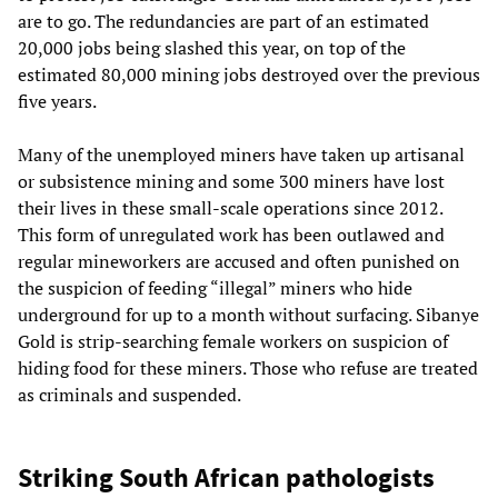
are to go. The redundancies are part of an estimated
20,000 jobs being slashed this year, on top of the
estimated 80,000 mining jobs destroyed over the previous
five years.
Many of the unemployed miners have taken up artisanal
or subsistence mining and some 300 miners have lost
their lives in these small-scale operations since 2012.
This form of unregulated work has been outlawed and
regular mineworkers are accused and often punished on
the suspicion of feeding “illegal” miners who hide
underground for up to a month without surfacing. Sibanye
Gold is strip-searching female workers on suspicion of
hiding food for these miners. Those who refuse are treated
as criminals and suspended.
Striking South African pathologists