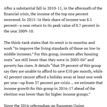
After a substantial fall in 2010-11, in the aftermath of the
financial crisis, the income of the top one percent
recovered. In 2015-16 their share of income was 8.5
percent—a near return to its peak value of 8.7 percent in
the year 2009-10.
The think-tank states that its remit is to monitor and
work “to improve the living standards of those on low to
middle incomes.” For this group, incomes after housing
costs “are still lower than they were in 2003-04” and
poverty has risen. It details “that 39 percent of this group
say they are unable to afford to save £10 per month, while
42 percent cannot afford a holiday away at least one week
per year—up from 37 percent pre-crisis ... we estimate that
income growth for this group in 2016-17 ahead of the
election was lower than for higher income groups.”
Since the 2016 referendum on European Union