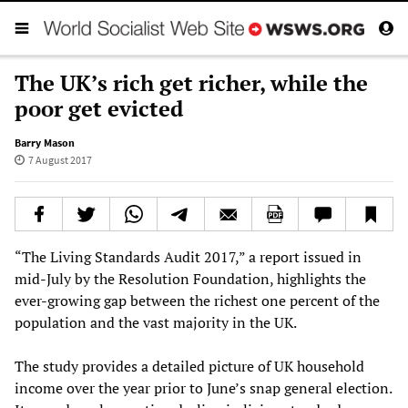
The UK’s rich get richer, while the
poor get evicted
Barry Mason
7 August 2017
“The Living Standards Audit 2017,” a report issued in
mid-July by the Resolution Foundation, highlights the
ever-growing gap between the richest one percent of the
population and the vast majority in the UK.
The study provides a detailed picture of UK household
income over the year prior to June’s snap general election.