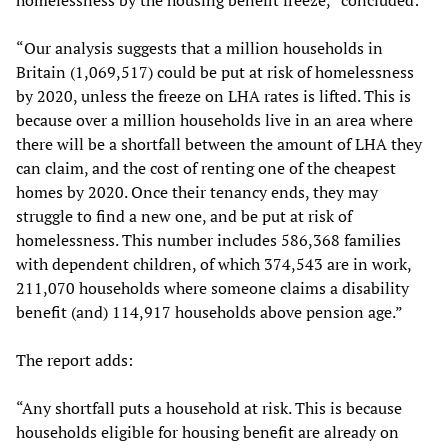
homelessness by the housing benefit freeze,” concluded:
“Our analysis suggests that a million households in
Britain (1,069,517) could be put at risk of homelessness
by 2020, unless the freeze on LHA rates is lifted. This is
because over a million households live in an area where
there will be a shortfall between the amount of LHA they
can claim, and the cost of renting one of the cheapest
homes by 2020. Once their tenancy ends, they may
struggle to find a new one, and be put at risk of
homelessness. This number includes 586,368 families
with dependent children, of which 374,543 are in work,
211,070 households where someone claims a disability
benefit (and) 114,917 households above pension age.”
The report adds:
“Any shortfall puts a household at risk. This is because
households eligible for housing benefit are already on