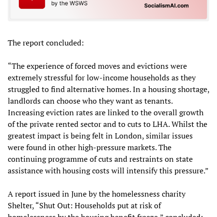
The report concluded:
“The experience of forced moves and evictions were
extremely stressful for low-income households as they
struggled to find alternative homes. In a housing shortage,
landlords can choose who they want as tenants.
Increasing eviction rates are linked to the overall growth
of the private rented sector and to cuts to LHA. Whilst the
greatest impact is being felt in London, similar issues
were found in other high-pressure markets. The
continuing programme of cuts and restraints on state
assistance with housing costs will intensify this pressure.”
A report issued in June by the homelessness charity
Shelter, “Shut Out: Households put at risk of