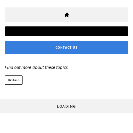
CONTACT US
Find out more about these topics:
Britain
LOADING