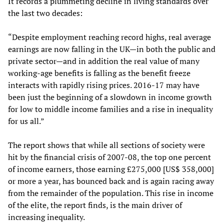
It records a plummeting decline in living standards over
the last two decades:
“Despite employment reaching record highs, real average
earnings are now falling in the UK—in both the public and
private sector—and in addition the real value of many
working-age benefits is falling as the benefit freeze
interacts with rapidly rising prices. 2016-17 may have
been just the beginning of a slowdown in income growth
for low to middle income families and a rise in inequality
for us all.”
The report shows that while all sections of society were
hit by the financial crisis of 2007-08, the top one percent
of income earners, those earning £275,000 [US$ 358,000]
or more a year, has bounced back and is again racing away
from the remainder of the population. This rise in income
of the elite, the report finds, is the main driver of
increasing inequality.