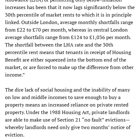
increases has been that it now lags significantly below the
30th percentile of market rents to which it is in principle
linked. Outside London, average monthly shortfalls range
from £22 to £70 per month, whereas in central London
average shortfalls range from £124 to £1,036 per month.
The shortfall between the LHA rate and the 30th
percentile rent means that tenants in receipt of Housing
Benefit are either squeezed into the bottom end of the
market, or are forced to make up the difference from other
income.”
The dire lack of social housing and the inability of many
on low and middle incomes to save enough to buy a
property means an increased reliance on private rented
property. Under the 1988 Housing Act, private landlords
are able to make use of Section 21 “no fault” evictions—
whereby landlords need only give two months’ notice of
eviction.