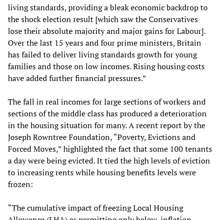
living standards, providing a bleak economic backdrop to
the shock election result [which saw the Conservatives
lose their absolute majority and major gains for Labour].
Over the last 15 years and four prime ministers, Britain
has failed to deliver living standards growth for young
families and those on low incomes. Rising housing costs
have added further financial pressures.”
The fall in real incomes for large sections of workers and
sections of the middle class has produced a deterioration
in the housing situation for many. A recent report by the
Joseph Rowntree Foundation, “Poverty, Evictions and
Forced Moves,” highlighted the fact that some 100 tenants
a day were being evicted. It tied the high levels of eviction
to increasing rents while housing benefits levels were
frozen:
“The cumulative impact of freezing Local Housing
Allowance (LHA) or permitting only below-inflation