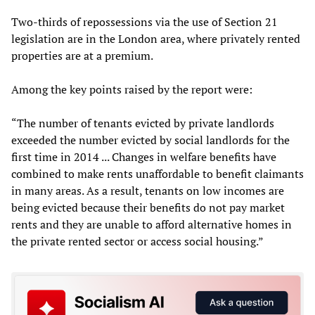
Two-thirds of repossessions via the use of Section 21
legislation are in the London area, where privately rented
properties are at a premium.
Among the key points raised by the report were:
“The number of tenants evicted by private landlords
exceeded the number evicted by social landlords for the
first time in 2014 ... Changes in welfare benefits have
combined to make rents unaffordable to benefit claimants
in many areas. As a result, tenants on low incomes are
being evicted because their benefits do not pay market
rents and they are unable to afford alternative homes in
the private rented sector or access social housing.”