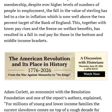
membership, despite ever higher levels of numbers of
people in employment, the fall in the value of sterling has
led to a rise in inflation which is now well above the two
percent target of the Bank of England. This, together with
lower pay rises and the freeze on welfare benefits, has
resulted in a fall in real pay for those in the bottom and
middle income brackets.
Adam Corlett, an economist with the Resolution
Foundation and one of the report’s authors, explained,
“For millions of young and lower income families the
current slowdown comes on top of a rough decade for