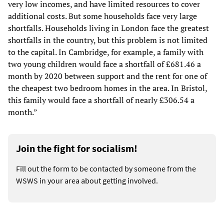
very low incomes, and have limited resources to cover
additional costs. But some households face very large
shortfalls. Households living in London face the greatest
shortfalls in the country, but this problem is not limited
to the capital. In Cambridge, for example, a family with
two young children would face a shortfall of £681.46 a
month by 2020 between support and the rent for one of
the cheapest two bedroom homes in the area. In Bristol,
this family would face a shortfall of nearly £306.54 a
month.”
Join the fight for socialism!
Fill out the form to be contacted by someone from the
WSWS in your area about getting involved.