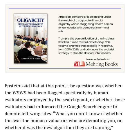
Epstein said that at this point, the question was whether
the WSWS had been flagged specifically by human
evaluators employed by the search giant, or whether those
evaluators had influenced the Google Search engine to
demote left-wing sites. “What you don’t know is whether
this was the human evaluators who are demoting you, or
whether it was the new algorithm they are training,”