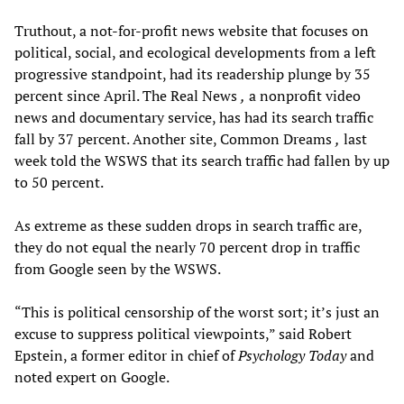
Truthout, a not-for-profit news website that focuses on
political, social, and ecological developments from a left
progressive standpoint, had its readership plunge by 35
percent since April. The Real News
,
a nonprofit video
news and documentary service, has had its search traffic
fall by 37 percent. Another site, Common Dreams
,
last
week told the WSWS that its search traffic had fallen by up
to 50 percent.
As extreme as these sudden drops in search traffic are,
they do not equal the nearly 70 percent drop in traffic
from Google seen by the WSWS.
“This is political censorship of the worst sort; it’s just an
excuse to suppress political viewpoints,” said Robert
Epstein, a former editor in chief of
Psychology Today
and
noted expert on Google.