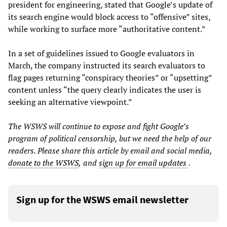
president for engineering, stated that Google’s update of
its search engine would block access to “offensive” sites,
while working to surface more “authoritative content.”
In a set of guidelines issued to Google evaluators in
March, the company instructed its search evaluators to
flag pages returning “conspiracy theories” or “upsetting”
content unless “the query clearly indicates the user is
seeking an alternative viewpoint.”
The WSWS will continue to expose and fight Google’s
program of political censorship, but we need the help of our
readers. Please share this article by email and social media,
donate to the WSWS
,
and
sign up for email updates
.
Sign up for the WSWS email newsletter