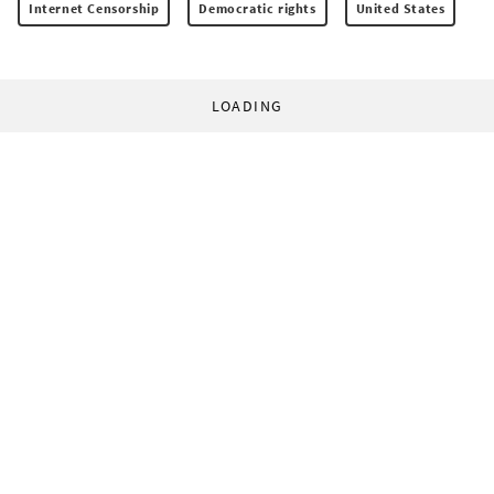
Internet Censorship
Democratic rights
United States
LOADING