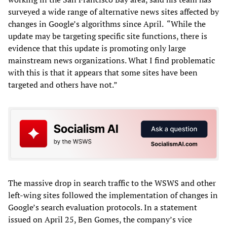
surveyed a wide range of alternative news sites affected by
changes in Google’s algorithms since April. “While the
update may be targeting specific site functions, there is
evidence that this update is promoting only large
mainstream news organizations. What I find problematic
with this is that it appears that some sites have been
targeted and others have not.”
The massive drop in search traffic to the WSWS and other
left-wing sites followed the implementation of changes in
Google’s search evaluation protocols. In a statement
issued on April 25, Ben Gomes, the company’s vice