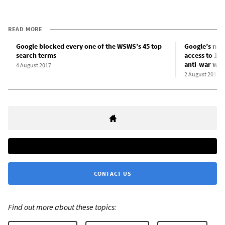
READ MORE
Google blocked every one of the WSWS’s 45 top
Google’s new 
search terms
access to 13 
anti-war web
4 August 2017
2 August 2017
CONTACT US
Find out more about these topics: