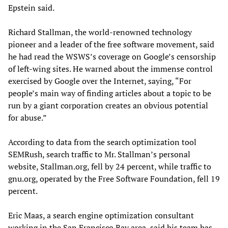
Epstein said.
Richard Stallman, the world-renowned technology
pioneer and a leader of the free software movement, said
he had read the WSWS’s coverage on Google’s censorship
of left-wing sites. He warned about the immense control
exercised by Google over the Internet, saying, “For
people’s main way of finding articles about a topic to be
run by a giant corporation creates an obvious potential
for abuse.”
According to data from the search optimization tool
SEMRush, search traffic to Mr. Stallman’s personal
website, Stallman.org, fell by 24 percent, while traffic to
gnu.org, operated by the Free Software Foundation, fell 19
percent.
Eric Maas, a search engine optimization consultant
working in the San Francisco Bay area, said his team has