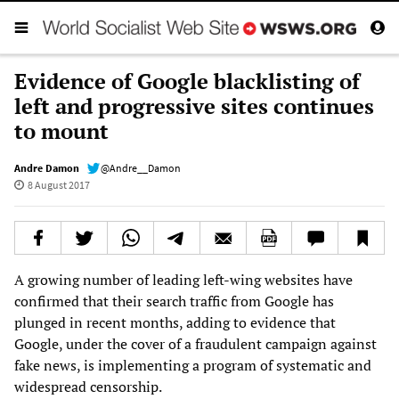
Evidence of Google blacklisting of
left and progressive sites continues
to mount
Andre Damon
@Andre__Damon
8 August 2017
A growing number of leading left-wing websites have
confirmed that their search traffic from Google has
plunged in recent months, adding to evidence that
Google, under the cover of a fraudulent campaign against
fake news, is implementing a program of systematic and
widespread censorship.