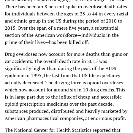
There has been an 8 percent spike in overdose death rates
for individuals between the ages of 25 to 44 in every racial
and ethnic group in the US during the period of 2010 to
2015. Over the span of a mere five years, a substantial
section of the American workforce—individuals in the
prime of their lives—has been killed off.
Drug overdoses now account for more deaths than guns or
car accidents. The overall death rate in 2015 was
significantly higher than during the peak of the AIDS
epidemic in 1995, the last time that US life expectancy
actually decreased. The driving force is opioid overdoses,
which now account for around six in 10 drug deaths. This
is in large part due to the influx of cheap and accessible
opioid prescription medicines over the past decade,
substances produced, distributed and heavily marketed by
American pharmaceutical companies, at enormous profit.
The National Center for Health Statistics reported that