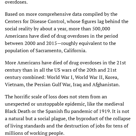
overdoses.
Based on more comprehensive data compiled by the
Centers for Disease Control, whose figures lag behind the
social reality by about a year, more than 500,000
Americans have died of drug overdoses in the period
between 2000 and 2015—roughly equivalent to the
population of Sacramento, California.
More Americans have died of drug overdoses in the 21st
century than in all the US wars of the 20th and 21st
century combined: World War I, World War II, Korea,
Vietnam, the Persian Gulf War, Iraq and Afghanistan.
The horrific scale of loss does not stem from an
unexpected or unstoppable epidemic, like the medieval
Black Death or the Spanish flu pandemic of 1919. It is not
a natural but a social plague, the byproduct of the collapse
of living standards and the destruction of jobs for tens of
millions of working people.