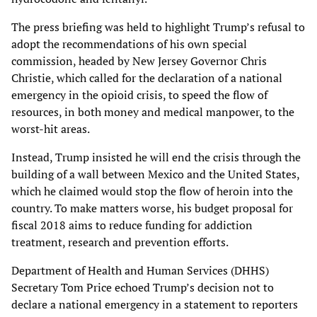
The press briefing was held to highlight Trump’s refusal to
adopt the recommendations of his own special
commission, headed by New Jersey Governor Chris
Christie, which called for the declaration of a national
emergency in the opioid crisis, to speed the flow of
resources, in both money and medical manpower, to the
worst-hit areas.
Instead, Trump insisted he will end the crisis through the
building of a wall between Mexico and the United States,
which he claimed would stop the flow of heroin into the
country. To make matters worse, his budget proposal for
fiscal 2018 aims to reduce funding for addiction
treatment, research and prevention efforts.
Department of Health and Human Services (DHHS)
Secretary Tom Price echoed Trump’s decision not to
declare a national emergency in a statement to reporters