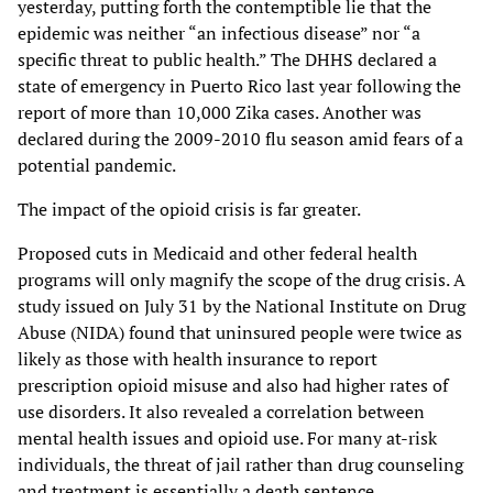
yesterday, putting forth the contemptible lie that the
epidemic was neither “an infectious disease” nor “a
specific threat to public health.” The DHHS declared a
state of emergency in Puerto Rico last year following the
report of more than 10,000 Zika cases. Another was
declared during the 2009-2010 flu season amid fears of a
potential pandemic.
The impact of the opioid crisis is far greater.
Proposed cuts in Medicaid and other federal health
programs will only magnify the scope of the drug crisis. A
study issued on July 31 by the National Institute on Drug
Abuse (NIDA) found that uninsured people were twice as
likely as those with health insurance to report
prescription opioid misuse and also had higher rates of
use disorders. It also revealed a correlation between
mental health issues and opioid use. For many at-risk
individuals, the threat of jail rather than drug counseling
and treatment is essentially a death sentence.