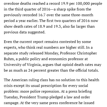
overdose deaths reached a record 19.9 per 100,000 people
in the third quarter of 2016—a sharp spike from the
previously recorded 16.7 over the same three-month
period a year earlier. The first two quarters of 2016 now
show death rates of 18.9 and 19.3, also far larger than
previous data suggested.
Even the current report remains contested by some
experts, who think real numbers are higher still. In a
separate study released Monday, Professor Christopher
Ruhm, a public policy and economics professor at
University of Virginia, argues that opioid death rates may
be as much as 24 percent greater than the official totals.
The American ruling class has no solution to this health
crisis except its usual prescription for every social
problem: more police repression. At a press briefing
Tuesday, President Trump pledged a law and order
rampage. At the very same press conference he issued