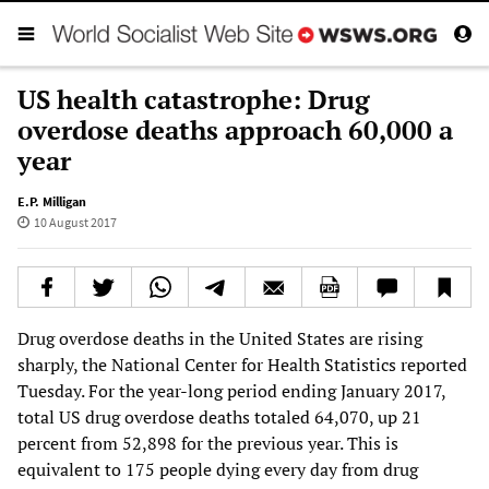
US health catastrophe: Drug
overdose deaths approach 60,000 a
year
E.P. Milligan
10 August 2017
Drug overdose deaths in the United States are rising
sharply, the National Center for Health Statistics reported
Tuesday. For the year-long period ending January 2017,
total US drug overdose deaths totaled 64,070, up 21
percent from 52,898 for the previous year. This is
equivalent to 175 people dying every day from drug