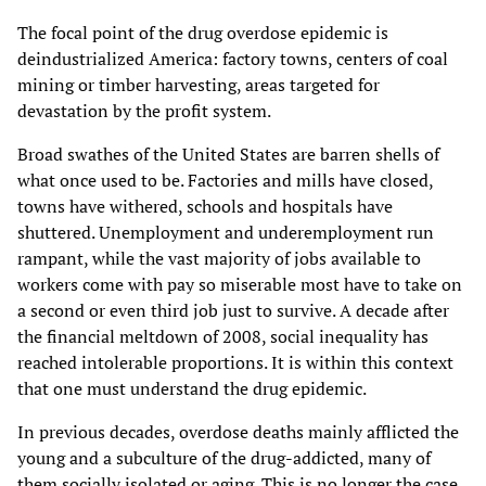
The focal point of the drug overdose epidemic is
deindustrialized America: factory towns, centers of coal
mining or timber harvesting, areas targeted for
devastation by the profit system.
Broad swathes of the United States are barren shells of
what once used to be. Factories and mills have closed,
towns have withered, schools and hospitals have
shuttered. Unemployment and underemployment run
rampant, while the vast majority of jobs available to
workers come with pay so miserable most have to take on
a second or even third job just to survive. A decade after
the financial meltdown of 2008, social inequality has
reached intolerable proportions. It is within this context
that one must understand the drug epidemic.
In previous decades, overdose deaths mainly afflicted the
young and a subculture of the drug-addicted, many of
them socially isolated or aging. This is no longer the case.