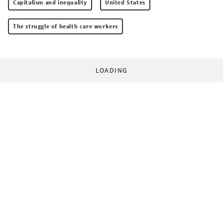
Capitalism and inequality
United States
The struggle of health care workers
LOADING