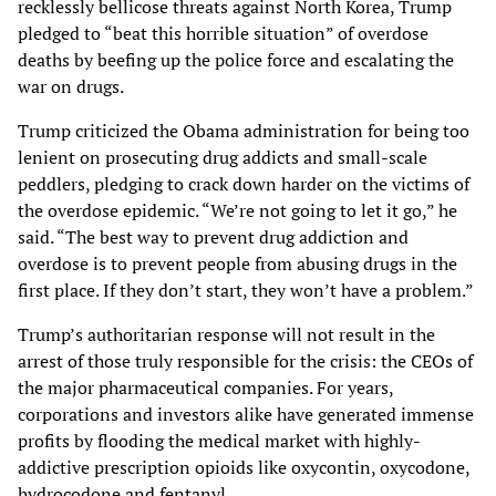
recklessly bellicose threats against North Korea, Trump
pledged to “beat this horrible situation” of overdose
deaths by beefing up the police force and escalating the
war on drugs.
Trump criticized the Obama administration for being too
lenient on prosecuting drug addicts and small-scale
peddlers, pledging to crack down harder on the victims of
the overdose epidemic. “We’re not going to let it go,” he
said. “The best way to prevent drug addiction and
overdose is to prevent people from abusing drugs in the
first place. If they don’t start, they won’t have a problem.”
Trump’s authoritarian response will not result in the
arrest of those truly responsible for the crisis: the CEOs of
the major pharmaceutical companies. For years,
corporations and investors alike have generated immense
profits by flooding the medical market with highly-
addictive prescription opioids like oxycontin, oxycodone,
hydrocodone and fentanyl.