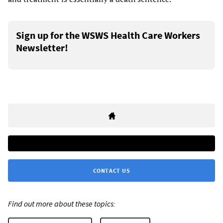
Sign up for the WSWS Health Care Workers
Newsletter!
CONTACT US
Find out more about these topics: