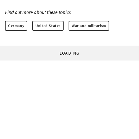
Find out more about these topics:
Germany
United States
War and militarism
LOADING