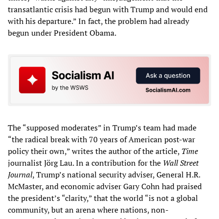
transatlantic crisis had begun with Trump and would end
with his departure.” In fact, the problem had already
begun under President Obama.
The “supposed moderates” in Trump’s team had made
“the radical break with 70 years of American post-war
policy their own,” writes the author of the article,
Time
journalist Jörg Lau. In a contribution for the
Wall Street
Journal
, Trump’s national security adviser, General H.R.
McMaster, and economic adviser Gary Cohn had praised
the president’s “clarity,” that the world “is not a global
community, but an arena where nations, non-