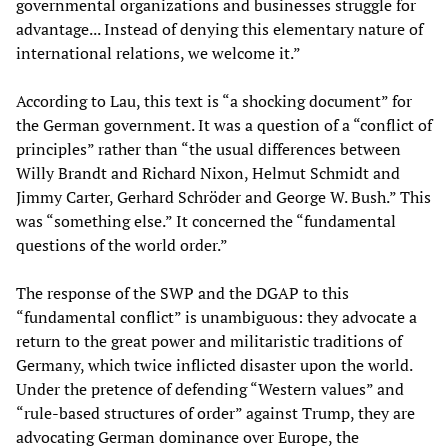
governmental organizations and businesses struggle for
advantage... Instead of denying this elementary nature of
international relations, we welcome it.”
According to Lau, this text is “a shocking document” for
the German government. It was a question of a “conflict of
principles” rather than “the usual differences between
Willy Brandt and Richard Nixon, Helmut Schmidt and
Jimmy Carter, Gerhard Schröder and George W. Bush.” This
was “something else.” It concerned the “fundamental
questions of the world order.”
The response of the SWP and the DGAP to this
“fundamental conflict” is unambiguous: they advocate a
return to the great power and militaristic traditions of
Germany, which twice inflicted disaster upon the world.
Under the pretence of defending “Western values” and
“rule-based structures of order” against Trump, they are
advocating German dominance over Europe, the