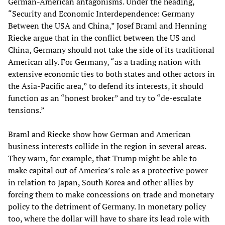
German-American antagonisms. Under the heading,
“Security and Economic Interdependence: Germany
Between the USA and China,” Josef Braml and Henning
Riecke argue that in the conflict between the US and
China, Germany should not take the side of its traditional
American ally. For Germany, “as a trading nation with
extensive economic ties to both states and other actors in
the Asia-Pacific area,” to defend its interests, it should
function as an “honest broker” and try to “de-escalate
tensions.”
Braml and Riecke show how German and American
business interests collide in the region in several areas.
They warn, for example, that Trump might be able to
make capital out of America’s role as a protective power
in relation to Japan, South Korea and other allies by
forcing them to make concessions on trade and monetary
policy to the detriment of Germany. In monetary policy
too, where the dollar will have to share its lead role with