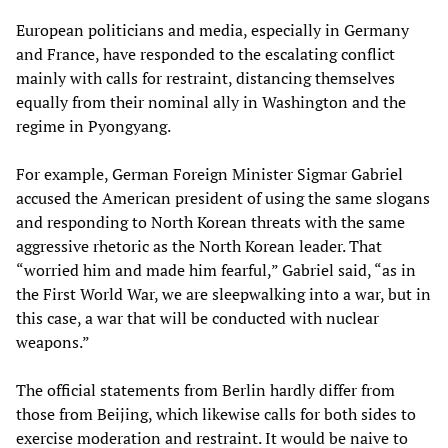
European politicians and media, especially in Germany
and France, have responded to the escalating conflict
mainly with calls for restraint, distancing themselves
equally from their nominal ally in Washington and the
regime in Pyongyang.
For example, German Foreign Minister Sigmar Gabriel
accused the American president of using the same slogans
and responding to North Korean threats with the same
aggressive rhetoric as the North Korean leader. That
“worried him and made him fearful,” Gabriel said, “as in
the First World War, we are sleepwalking into a war, but in
this case, a war that will be conducted with nuclear
weapons.”
The official statements from Berlin hardly differ from
those from Beijing, which likewise calls for both sides to
exercise moderation and restraint. It would be naive to