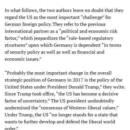
In what follows, the two authors leave no doubt that they
regard the US as the most important “challenge” for
German foreign policy. They refer to the previous
international partner as a “political and economic risk
factor,” which jeopardizes the “rule-based regulatory
structures” upon which Germany is dependent “in terms
of security policy as well as well as financial and
economic issues.”
“Probably the most important change in the overall
strategic position of Germany in 2017 is the policy of the
United States under President Donald Trump,” they write.
Since Trump took office, “the US has become a decisive
factor of uncertainty.” The US president undoubtedly
undermined the “consensus of Western-liberal values.”
Under Trump, the US “no longer stands for a state that
wants to further develop and defend the liberal world
order.”