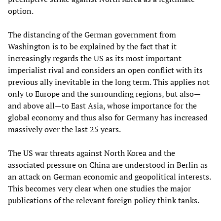
option.
The distancing of the German government from
Washington is to be explained by the fact that it
increasingly regards the US as its most important
imperialist rival and considers an open conflict with its
previous ally inevitable in the long term. This applies not
only to Europe and the surrounding regions, but also—
and above all—to East Asia, whose importance for the
global economy and thus also for Germany has increased
massively over the last 25 years.
The US war threats against North Korea and the
associated pressure on China are understood in Berlin as
an attack on German economic and geopolitical interests.
This becomes very clear when one studies the major
publications of the relevant foreign policy think tanks.