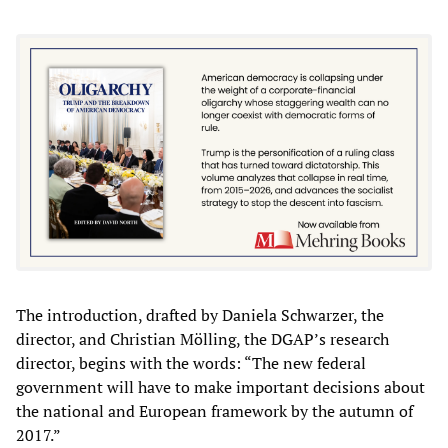
The introduction, drafted by Daniela Schwarzer, the
director, and Christian Mölling, the DGAP’s research
director, begins with the words: “The new federal
government will have to make important decisions about
the national and European framework by the autumn of
2017.”