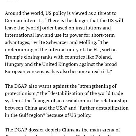
Around the world, US policy is viewed as a threat to
German interests. “There is the danger that the US will
leave the [world] order based on institutions and
international law, and use its power for short-term
advantages,” write Schwarzer and Mölling. “The
undermining of the internal unity of the EU, such as
Trump’s closing ranks with countries like Poland,
Hungary and the United Kingdom against the broad
European consensus, has also become a real risk.”
The DGAP also warns against the “strengthening of
protectionism,” the “destabilization of the world trade
system,” the “danger of an escalation in the relationship
between China and the USA” and “further destabilization
in the Gulf region” because of US policy.
The DGAP dossier depicts China as the main arena of