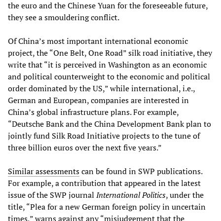
the euro and the Chinese Yuan for the foreseeable future,
they see a smouldering conflict.
Of China’s most important international economic
project, the “One Belt, One Road” silk road initiative, they
write that “it is perceived in Washington as an economic
and political counterweight to the economic and political
order dominated by the US,” while international, i.e.,
German and European, companies are interested in
China’s global infrastructure plans. For example,
“Deutsche Bank and the China Development Bank plan to
jointly fund Silk Road Initiative projects to the tune of
three billion euros over the next five years.”
Similar assessments
can be found in SWP publications.
For example, a contribution that appeared in the latest
issue of the SWP journal
International Politics
, under the
title, “Plea for a new German foreign policy in uncertain
times,” warns against any “misjudgement that the