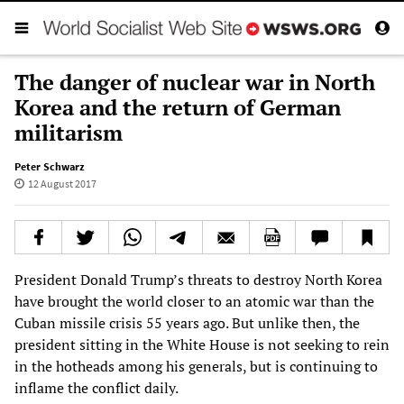
The danger of nuclear war in North
Korea and the return of German
militarism
Peter Schwarz
12 August 2017
President Donald Trump’s threats to destroy North Korea
have brought the world closer to an atomic war than the
Cuban missile crisis 55 years ago. But unlike then, the
president sitting in the White House is not seeking to rein
in the hotheads among his generals, but is continuing to
inflame the conflict daily.