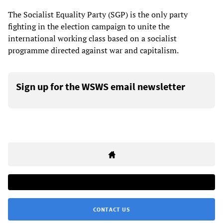
The Socialist Equality Party (SGP) is the only party
fighting in the election campaign to unite the
international working class based on a socialist
programme directed against war and capitalism.
Sign up for the WSWS email newsletter
CONTACT US