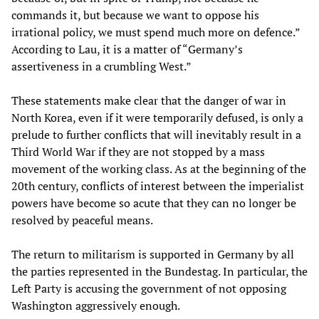
commands it, but because we want to oppose his
irrational policy, we must spend much more on defence.”
According to Lau, it is a matter of “Germany’s
assertiveness in a crumbling West.”
These statements make clear that the danger of war in
North Korea, even if it were temporarily defused, is only a
prelude to further conflicts that will inevitably result in a
Third World War if they are not stopped by a mass
movement of the working class. As at the beginning of the
20th century, conflicts of interest between the imperialist
powers have become so acute that they can no longer be
resolved by peaceful means.
The return to militarism is supported in Germany by all
the parties represented in the Bundestag. In particular, the
Left Party is accusing the government of not opposing
Washington aggressively enough.