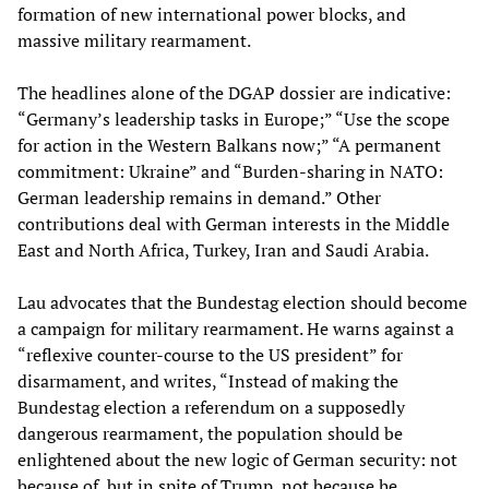
formation of new international power blocks, and
massive military rearmament.
The headlines alone of the DGAP dossier are indicative:
“Germany’s leadership tasks in Europe;” “Use the scope
for action in the Western Balkans now;” “A permanent
commitment: Ukraine” and “Burden-sharing in NATO:
German leadership remains in demand.” Other
contributions deal with German interests in the Middle
East and North Africa, Turkey, Iran and Saudi Arabia.
Lau advocates that the Bundestag election should become
a campaign for military rearmament. He warns against a
“reflexive counter-course to the US president” for
disarmament, and writes, “Instead of making the
Bundestag election a referendum on a supposedly
dangerous rearmament, the population should be
enlightened about the new logic of German security: not
because of, but in spite of Trump, not because he