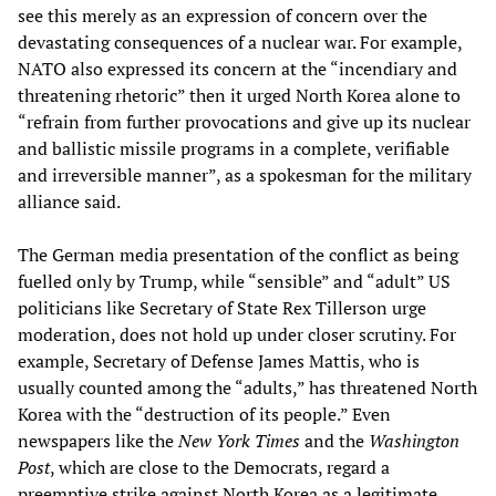
see this merely as an expression of concern over the
devastating consequences of a nuclear war. For example,
NATO also expressed its concern at the “incendiary and
threatening rhetoric” then it urged North Korea alone to
“refrain from further provocations and give up its nuclear
and ballistic missile programs in a complete, verifiable
and irreversible manner”, as a spokesman for the military
alliance said.
The German media presentation of the conflict as being
fuelled only by Trump, while “sensible” and “adult” US
politicians like Secretary of State Rex Tillerson urge
moderation, does not hold up under closer scrutiny. For
example, Secretary of Defense James Mattis, who is
usually counted among the “adults,” has threatened North
Korea with the “destruction of its people.” Even
newspapers like the
New York Times
and the
Washington
Post
, which are close to the Democrats, regard a
preemptive strike against North Korea as a legitimate