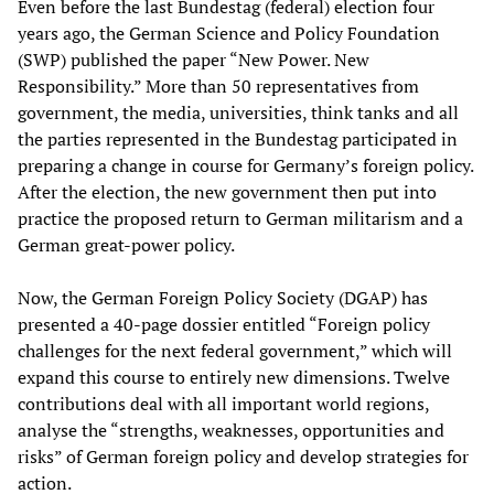
Even before the last Bundestag (federal) election four
years ago, the German Science and Policy Foundation
(SWP) published the paper “New Power. New
Responsibility.” More than 50 representatives from
government, the media, universities, think tanks and all
the parties represented in the Bundestag participated in
preparing a change in course for Germany’s foreign policy.
After the election, the new government then put into
practice the proposed return to German militarism and a
German great-power policy.
Now, the German Foreign Policy Society (DGAP) has
presented a 40-page dossier entitled “Foreign policy
challenges for the next federal government,” which will
expand this course to entirely new dimensions. Twelve
contributions deal with all important world regions,
analyse the “strengths, weaknesses, opportunities and
risks” of German foreign policy and develop strategies for
action.