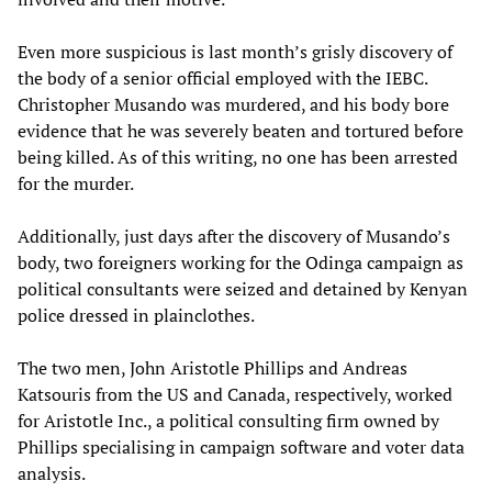
Even more suspicious is last month’s grisly discovery of
the body of a senior official employed with the IEBC.
Christopher Musando was murdered, and his body bore
evidence that he was severely beaten and tortured before
being killed. As of this writing, no one has been arrested
for the murder.
Additionally, just days after the discovery of Musando’s
body, two foreigners working for the Odinga campaign as
political consultants were seized and detained by Kenyan
police dressed in plainclothes.
The two men, John Aristotle Phillips and Andreas
Katsouris from the US and Canada, respectively, worked
for Aristotle Inc., a political consulting firm owned by
Phillips specialising in campaign software and voter data
analysis.