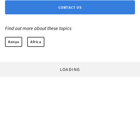
CONTACT US
Find out more about these topics:
Kenya
Africa
LOADING