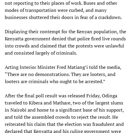
not reporting to their places of work. Buses and other
modes of transportation were curbed, and many
businesses shuttered their doors in fear of a crackdown.
Displaying their contempt for the Kenyan population, the
Kenyatta government denied that police fired live rounds
into crowds and claimed that the protests were unlawful
and consisted largely of criminals.
Acting Interior Minister Fred Matiang’i told the media,
“There are no demonstrations. They are looters, and
looters are criminals who ought to be arrested.”
After the final poll result was released Friday, Odinga
traveled to Kibera and Mathare, two of the largest slums
in Nairobi and home to a significant base of his support,
and told the assembled crowds to reject the result. He
reiterated his claim that the election was fraudulent and
declared that Kenyatta and his ruling government were