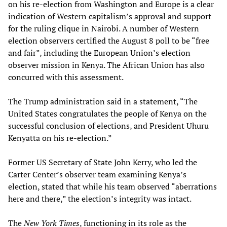
on his re-election from Washington and Europe is a clear
indication of Western capitalism’s approval and support
for the ruling clique in Nairobi. A number of Western
election observers certified the August 8 poll to be “free
and fair”, including the European Union’s election
observer mission in Kenya. The African Union has also
concurred with this assessment.
The Trump administration said in a statement, “The
United States congratulates the people of Kenya on the
successful conclusion of elections, and President Uhuru
Kenyatta on his re-election.”
Former US Secretary of State John Kerry, who led the
Carter Center’s observer team examining Kenya’s
election, stated that while his team observed “aberrations
here and there,” the election’s integrity was intact.
The
New York Times
, functioning in its role as the