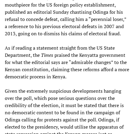
mouthpiece for the US foreign policy establishment,
published an editorial Sunday chastising Odinga for his
refusal to concede defeat, calling him a “perennial loser,”
a reference to his previous electoral defeats in 2007 and
2013, going on to dismiss his claims of electoral fraud.
As if reading a statement straight from the US State
Department, the
Times
praised the Kenyatta government
for what the editorial says are “admirable changes” to the
Kenyan constitution, claiming these reforms afford a more
democratic process in Kenya.
Given the extremely suspicious developments hanging
over the poll, which pose serious questions over the
credibility of the election, it must be stated that there is
no democratic content to be found in the campaign of
Odinga calling for protests against the poll. Odinga, if
elected to the presidency, would utilise the apparatus of