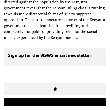
directed against the population by the Kenyatta
government reveal that the Kenyan ruling class is turning
towards more dictatorial forms of rule to suppress
opposition. The anti-democratic character of the Kenyatta
government makes clear that it is unwilling and
completely incapable of providing relief for the social
misery experienced by the Kenyan masses.
Sign up for the WSWS email newsletter