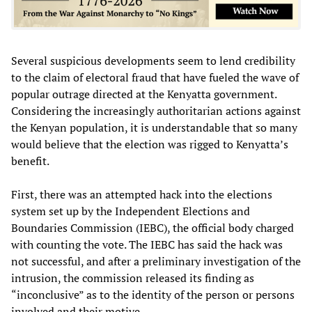
Several suspicious developments seem to lend credibility
to the claim of electoral fraud that have fueled the wave of
popular outrage directed at the Kenyatta government.
Considering the increasingly authoritarian actions against
the Kenyan population, it is understandable that so many
would believe that the election was rigged to Kenyatta’s
benefit.
First, there was an attempted hack into the elections
system set up by the Independent Elections and
Boundaries Commission (IEBC), the official body charged
with counting the vote. The IEBC has said the hack was
not successful, and after a preliminary investigation of the
intrusion, the commission released its finding as
“inconclusive” as to the identity of the person or persons
involved and their motive.