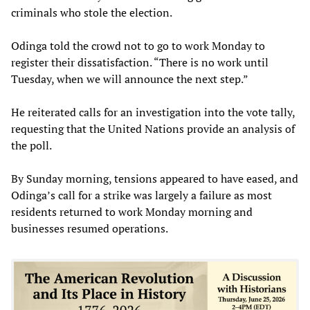
criminals who stole the election.
Odinga told the crowd not to go to work Monday to
register their dissatisfaction. “There is no work until
Tuesday, when we will announce the next step.”
He reiterated calls for an investigation into the vote tally,
requesting that the United Nations provide an analysis of
the poll.
By Sunday morning, tensions appeared to have eased, and
Odinga’s call for a strike was largely a failure as most
residents returned to work Monday morning and
businesses resumed operations.