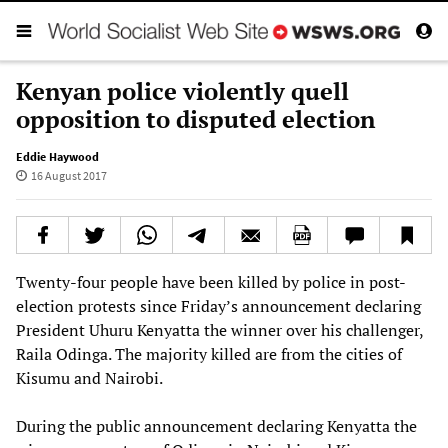
Kenyan police violently quell
opposition to disputed election
Eddie Haywood
16 August 2017
Twenty-four people have been killed by police in post-
election protests since Friday’s announcement declaring
President Uhuru Kenyatta the winner over his challenger,
Raila Odinga. The majority killed are from the cities of
Kisumu and Nairobi.
During the public announcement declaring Kenyatta the