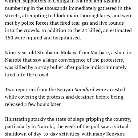
winner, supporters of Odinga in Nairobi and Kisumu
numbering in the thousands immediately gathered in the
streets, attempting to block main thoroughfares, and were
met by police forces that fired tear gas and live rounds
into the crowds. In addition to the 24 killed, an estimated
150 were injured and hospitalised.
Nine-year-old Stephanie Mokaya from Mathare, a slum in
Nairobi that saw a large convergence of the protesters,
was killed by a stray bullet after police indiscriminately
fired into the crowd.
Two reporters from the Kenyan
Standard
were arrested
while covering the protests and detained before being
released a few hours later.
Illustrating starkly the state of siege gripping the country,
particularly in Nairobi, the week of the poll saw a virtual
shutdown of day-to-day activities, with many Kenyans