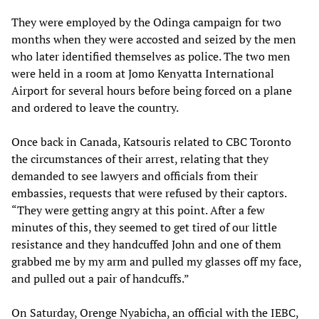
They were employed by the Odinga campaign for two
months when they were accosted and seized by the men
who later identified themselves as police. The two men
were held in a room at Jomo Kenyatta International
Airport for several hours before being forced on a plane
and ordered to leave the country.
Once back in Canada, Katsouris related to CBC Toronto
the circumstances of their arrest, relating that they
demanded to see lawyers and officials from their
embassies, requests that were refused by their captors.
“They were getting angry at this point. After a few
minutes of this, they seemed to get tired of our little
resistance and they handcuffed John and one of them
grabbed me by my arm and pulled my glasses off my face,
and pulled out a pair of handcuffs.”
On Saturday, Orenge Nyabicha, an official with the IEBC,