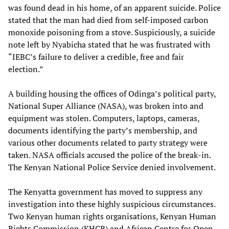
was found dead in his home, of an apparent suicide. Police
stated that the man had died from self-imposed carbon
monoxide poisoning from a stove. Suspiciously, a suicide
note left by Nyabicha stated that he was frustrated with
“IEBC’s failure to deliver a credible, free and fair
election.”
A building housing the offices of Odinga’s political party,
National Super Alliance (NASA), was broken into and
equipment was stolen. Computers, laptops, cameras,
documents identifying the party’s membership, and
various other documents related to party strategy were
taken. NASA officials accused the police of the break-in.
The Kenyan National Police Service denied involvement.
The Kenyatta government has moved to suppress any
investigation into these highly suspicious circumstances.
Two Kenyan human rights organisations, Kenyan Human
Rights Commission (KHCR) and African Centre for Open