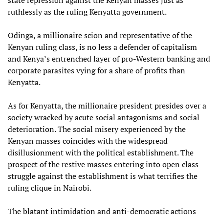
state repression against the Kenyan masses just as
ruthlessly as the ruling Kenyatta government.
Odinga, a millionaire scion and representative of the
Kenyan ruling class, is no less a defender of capitalism
and Kenya’s entrenched layer of pro-Western banking and
corporate parasites vying for a share of profits than
Kenyatta.
As for Kenyatta, the millionaire president presides over a
society wracked by acute social antagonisms and social
deterioration. The social misery experienced by the
Kenyan masses coincides with the widespread
disillusionment with the political establishment. The
prospect of the restive masses entering into open class
struggle against the establishment is what terrifies the
ruling clique in Nairobi.
The blatant intimidation and anti-democratic actions