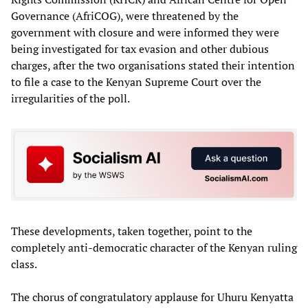
Governance (AfriCOG), were threatened by the
government with closure and were informed they were
being investigated for tax evasion and other dubious
charges, after the two organisations stated their intention
to file a case to the Kenyan Supreme Court over the
irregularities of the poll.
These developments, taken together, point to the
completely anti-democratic character of the Kenyan ruling
class.
The chorus of congratulatory applause for Uhuru Kenyatta