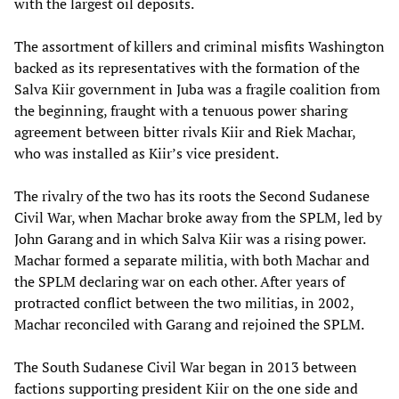
with the largest oil deposits.
The assortment of killers and criminal misfits Washington
backed as its representatives with the formation of the
Salva Kiir government in Juba was a fragile coalition from
the beginning, fraught with a tenuous power sharing
agreement between bitter rivals Kiir and Riek Machar,
who was installed as Kiir’s vice president.
The rivalry of the two has its roots the Second Sudanese
Civil War, when Machar broke away from the SPLM, led by
John Garang and in which Salva Kiir was a rising power.
Machar formed a separate militia, with both Machar and
the SPLM declaring war on each other. After years of
protracted conflict between the two militias, in 2002,
Machar reconciled with Garang and rejoined the SPLM.
The South Sudanese Civil War began in 2013 between
factions supporting president Kiir on the one side and