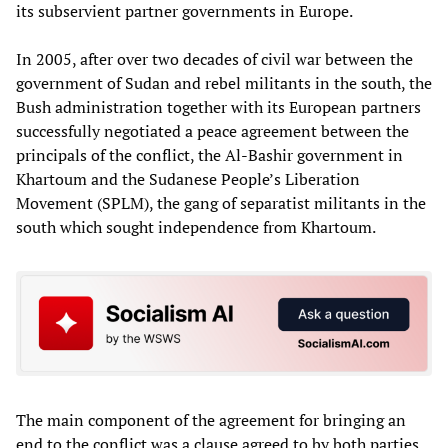
its subservient partner governments in Europe.
In 2005, after over two decades of civil war between the
government of Sudan and rebel militants in the south, the
Bush administration together with its European partners
successfully negotiated a peace agreement between the
principals of the conflict, the Al-Bashir government in
Khartoum and the Sudanese People’s Liberation
Movement (SPLM), the gang of separatist militants in the
south which sought independence from Khartoum.
The main component of the agreement for bringing an
end to the conflict was a clause agreed to by both parties