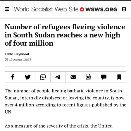
Number of refugees fleeing violence
in South Sudan reaches a new high
of four million
Eddie Haywood
19 August 2017
The number of people fleeing barbaric violence in South
Sudan, internally displaced or leaving the country, is now
over 4 million according to recent figures published by the
UN.
As a measure of the severity of the crisis, the United