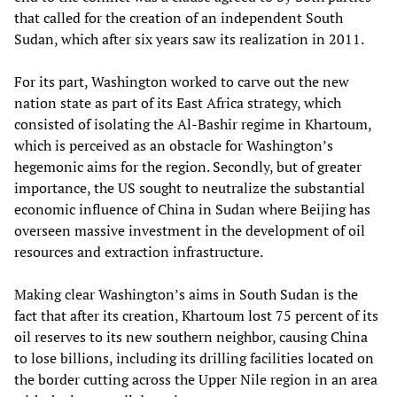
that called for the creation of an independent South
Sudan, which after six years saw its realization in 2011.
For its part, Washington worked to carve out the new
nation state as part of its East Africa strategy, which
consisted of isolating the Al-Bashir regime in Khartoum,
which is perceived as an obstacle for Washington’s
hegemonic aims for the region. Secondly, but of greater
importance, the US sought to neutralize the substantial
economic influence of China in Sudan where Beijing has
overseen massive investment in the development of oil
resources and extraction infrastructure.
Making clear Washington’s aims in South Sudan is the
fact that after its creation, Khartoum lost 75 percent of its
oil reserves to its new southern neighbor, causing China
to lose billions, including its drilling facilities located on
the border cutting across the Upper Nile region in an area