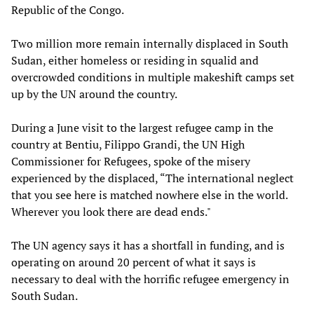
Republic of the Congo.
Two million more remain internally displaced in South
Sudan, either homeless or residing in squalid and
overcrowded conditions in multiple makeshift camps set
up by the UN around the country.
During a June visit to the largest refugee camp in the
country at Bentiu, Filippo Grandi, the UN High
Commissioner for Refugees, spoke of the misery
experienced by the displaced, “The international neglect
that you see here is matched nowhere else in the world.
Wherever you look there are dead ends."
The UN agency says it has a shortfall in funding, and is
operating on around 20 percent of what it says is
necessary to deal with the horrific refugee emergency in
South Sudan.