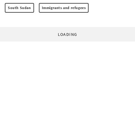
South Sudan
Immigrants and refugees
LOADING