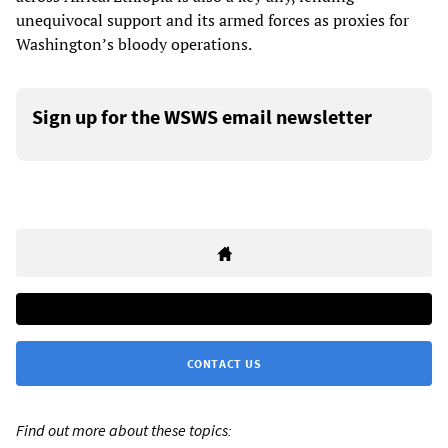
unequivocal support and its armed forces as proxies for
Washington’s bloody operations.
Sign up for the WSWS email newsletter
CONTACT US
Find out more about these topics: