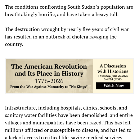
The conditions confronting South Sudan’s population are
breathtakingly horrific, and have taken a heavy toll.
The destruction wrought by nearly five years of civil war
has resulted in an outbreak of cholera ravaging the
country.
Infrastructure, including hospitals, clinics, schools, and
sanitary water facilities have been demolished, and entire
villages and municipalities have been razed. This has left
millions afflicted or susceptible to disease, and has led to
a lack of access to critical life-saving medical services.