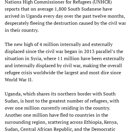
Nations High Commissioner for Refugees (UNHCR)
reports that on average 1,800 South Sudanese have
arrived in Uganda every day over the past twelve months,
desperately fleeing the destruction caused by the civil war
in their country.
The new high of 4 million internally and externally
displaced since the civil war began in 2013 parallel’s the
situation in Syria, where 11 million have been externally
and internally displaced by civil war, making the overall
refugee crisis worldwide the largest and most dire since
World War II.
Uganda, which shares its northern border with South
Sudan, is host to the greatest number of refugees, with
over one million currently residing in the country.
Another one million have fled to countries in the
surrounding region, scattering across Ethiopia, Kenya,
Sudan, Central African Republic, and the Democratic