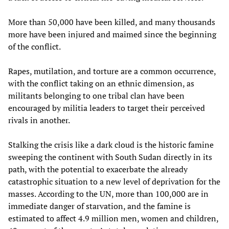
More than 50,000 have been killed, and many thousands
more have been injured and maimed since the beginning
of the conflict.
Rapes, mutilation, and torture are a common occurrence,
with the conflict taking on an ethnic dimension, as
militants belonging to one tribal clan have been
encouraged by militia leaders to target their perceived
rivals in another.
Stalking the crisis like a dark cloud is the historic famine
sweeping the continent with South Sudan directly in its
path, with the potential to exacerbate the already
catastrophic situation to a new level of deprivation for the
masses. According to the UN, more than 100,000 are in
immediate danger of starvation, and the famine is
estimated to affect 4.9 million men, women and children,