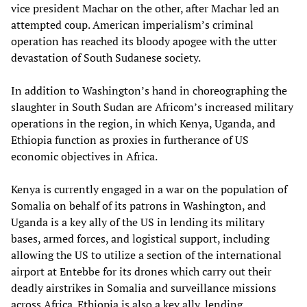
vice president Machar on the other, after Machar led an
attempted coup. American imperialism’s criminal
operation has reached its bloody apogee with the utter
devastation of South Sudanese society.
In addition to Washington’s hand in choreographing the
slaughter in South Sudan are Africom’s increased military
operations in the region, in which Kenya, Uganda, and
Ethiopia function as proxies in furtherance of US
economic objectives in Africa.
Kenya is currently engaged in a war on the population of
Somalia on behalf of its patrons in Washington, and
Uganda is a key ally of the US in lending its military
bases, armed forces, and logistical support, including
allowing the US to utilize a section of the international
airport at Entebbe for its drones which carry out their
deadly airstrikes in Somalia and surveillance missions
across Africa. Ethiopia is also a key ally, lending