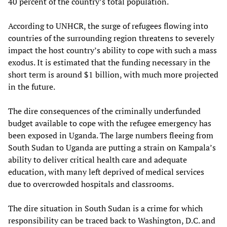
40 percent of the country’s total population.
According to UNHCR, the surge of refugees flowing into
countries of the surrounding region threatens to severely
impact the host country’s ability to cope with such a mass
exodus. It is estimated that the funding necessary in the
short term is around $1 billion, with much more projected
in the future.
The dire consequences of the criminally underfunded
budget available to cope with the refugee emergency has
been exposed in Uganda. The large numbers fleeing from
South Sudan to Uganda are putting a strain on Kampala’s
ability to deliver critical health care and adequate
education, with many left deprived of medical services
due to overcrowded hospitals and classrooms.
The dire situation in South Sudan is a crime for which
responsibility can be traced back to Washington, D.C. and