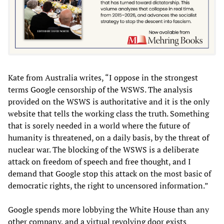
Kate from Australia writes, “I oppose in the strongest
terms Google censorship of the WSWS. The analysis
provided on the WSWS is authoritative and it is the only
website that tells the working class the truth. Something
that is sorely needed in a world where the future of
humanity is threatened, on a daily basis, by the threat of
nuclear war. The blocking of the WSWS is a deliberate
attack on freedom of speech and free thought, and I
demand that Google stop this attack on the most basic of
democratic rights, the right to uncensored information.”
Google spends more lobbying the White House than any
other company, and a virtual revolving door exists