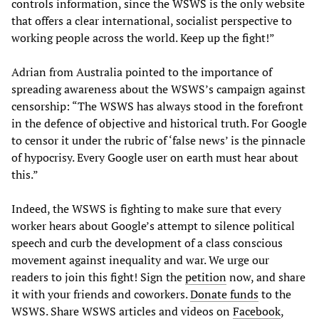
controls information, since the WSWS is the only website
that offers a clear international, socialist perspective to
working people across the world. Keep up the fight!”
Adrian from Australia pointed to the importance of
spreading awareness about the WSWS’s campaign against
censorship: “The WSWS has always stood in the forefront
in the defence of objective and historical truth. For Google
to censor it under the rubric of ‘false news’ is the pinnacle
of hypocrisy. Every Google user on earth must hear about
this.”
Indeed, the WSWS is fighting to make sure that every
worker hears about Google’s attempt to silence political
speech and curb the development of a class conscious
movement against inequality and war. We urge our
readers to join this fight! Sign the
petition
now, and share
it with your friends and coworkers.
Donate funds
to the
WSWS. Share WSWS articles and videos on
Facebook
,