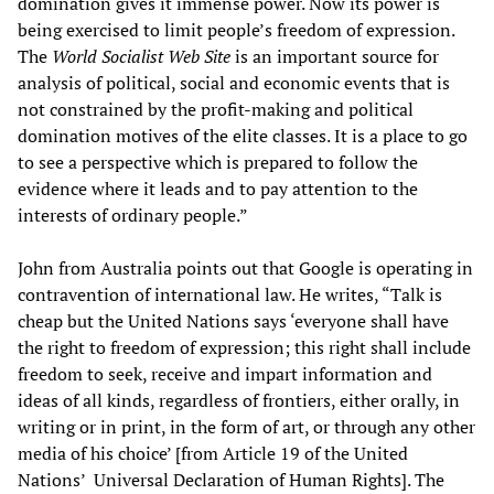
domination gives it immense power. Now its power is
being exercised to limit people’s freedom of expression.
The
World Socialist Web Site
is an important source for
analysis of political, social and economic events that is
not constrained by the profit-making and political
domination motives of the elite classes. It is a place to go
to see a perspective which is prepared to follow the
evidence where it leads and to pay attention to the
interests of ordinary people.”
John from Australia points out that Google is operating in
contravention of international law. He writes, “Talk is
cheap but the United Nations says ‘everyone shall have
the right to freedom of expression; this right shall include
freedom to seek, receive and impart information and
ideas of all kinds, regardless of frontiers, either orally, in
writing or in print, in the form of art, or through any other
media of his choice’ [from Article 19 of the United
Nations’ Universal Declaration of Human Rights]. The