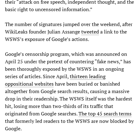
their “attack on free speech, independent thought, and the
basic right to uncensored information.”
The number of signatures jumped over the weekend, after
WikiLeaks founder Julian Assange
tweeted
a link to the
WSWS’s exposure of Google’s actions.
Google’s censorship program, which was announced on
April 25 under the pretext of countering “fake news,” has
been thoroughly exposed by the WSWS in an ongoing
series of articles. Since April,
thirteen leading
oppositional websites
have been buried or banished
altogether from Google search results, causing a massive
drop in their readership. The WSWS itself was the hardest
hit, losing more than two-thirds of its traffic that
originated from Google searches.
The top 45 search terms
that formerly led readers to the WSWS are now blocked by
Google.