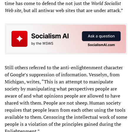
time has come to defend the not just the
World Socialist
Web site
, but all antiwar web sites that are under attack.”
Still others referred to the anti-enlightenment character
of Google’s suppression of information. Vesselyn, from
Michigan, writes, “This is an attempt to manipulate
society by manipulating what perspectives people are
aware of and what opinions people are allowed to have
shared with them. People are not sheep. Human society
requires that people learn from each other using the tools
available to them. Censoring the intellectual work of some
people is a violation of the principles gained during the
Enlightenment.”