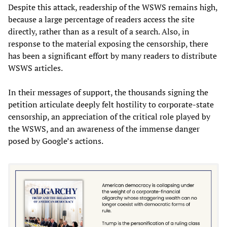
Despite this attack, readership of the WSWS remains high,
because a large percentage of readers access the site
directly, rather than as a result of a search. Also, in
response to the material exposing the censorship, there
has been a significant effort by many readers to distribute
WSWS articles.
In their messages of support, the thousands signing the
petition articulate deeply felt hostility to corporate-state
censorship, an appreciation of the critical role played by
the WSWS, and an awareness of the immense danger
posed by Google’s actions.