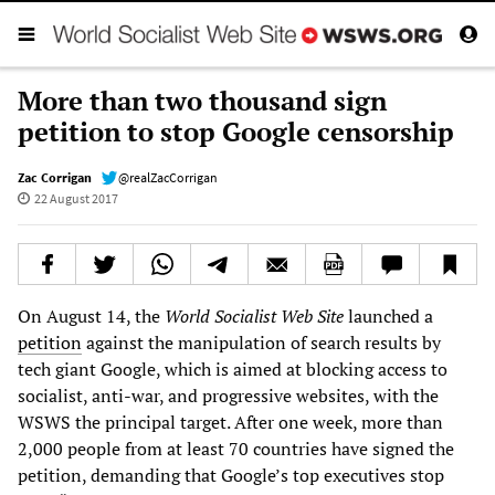
More than two thousand sign
petition to stop Google censorship
Zac Corrigan
@realZacCorrigan
22 August 2017
On August 14, the
World Socialist Web Site
launched a
petition
against the manipulation of search results by
tech giant Google, which is aimed at blocking access to
socialist, anti-war, and progressive websites, with the
WSWS the principal target. After one week, more than
2,000 people from at least 70 countries have signed the
petition, demanding that Google’s top executives stop