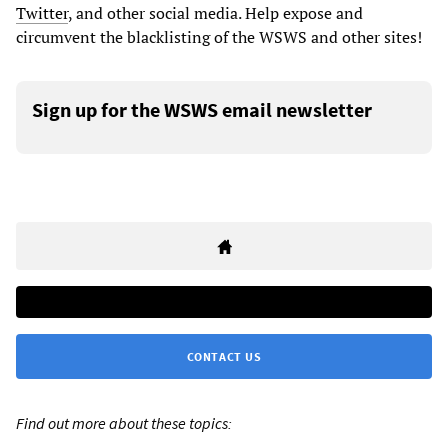
Twitter
, and other social media. Help expose and
circumvent the blacklisting of the WSWS and other sites!
Sign up for the WSWS email newsletter
CONTACT US
Find out more about these topics: