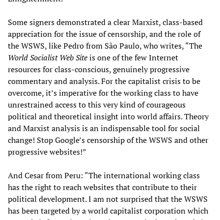
Some signers demonstrated a clear Marxist, class-based
appreciation for the issue of censorship, and the role of
the WSWS, like Pedro from São Paulo, who writes, “The
World Socialist Web Site
is one of the few Internet
resources for class-conscious, genuinely progressive
commentary and analysis. For the capitalist crisis to be
overcome, it’s imperative for the working class to have
unrestrained access to this very kind of courageous
political and theoretical insight into world affairs. Theory
and Marxist analysis is an indispensable tool for social
change! Stop Google’s censorship of the WSWS and other
progressive websites!”
And Cesar from Peru: “The international working class
has the right to reach websites that contribute to their
political development. I am not surprised that the WSWS
has been targeted by a world capitalist corporation which