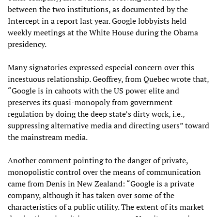
between the two institutions, as documented by the
Intercept in a report last year. Google lobbyists held
weekly meetings at the White House during the Obama
presidency.
Many signatories expressed especial concern over this
incestuous relationship. Geoffrey, from Quebec wrote that,
“Google is in cahoots with the US power elite and
preserves its quasi-monopoly from government
regulation by doing the deep state’s dirty work, i.e.,
suppressing alternative media and directing users” toward
the mainstream media.
Another comment pointing to the danger of private,
monopolistic control over the means of communication
came from Denis in New Zealand: “Google is a private
company, although it has taken over some of the
characteristics of a public utility. The extent of its market