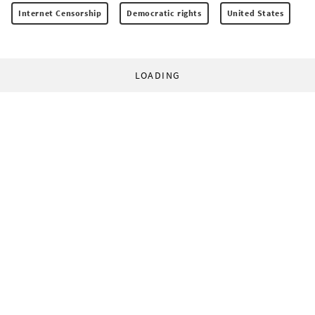
Internet Censorship
Democratic rights
United States
LOADING