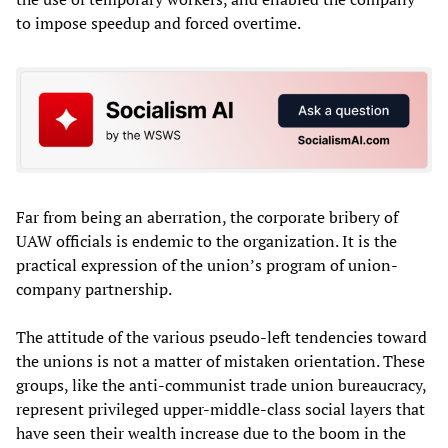
to impose speedup and forced overtime.
Far from being an aberration, the corporate bribery of
UAW officials is endemic to the organization. It is the
practical expression of the union’s program of union-
company partnership.
The attitude of the various pseudo-left tendencies toward
the unions is not a matter of mistaken orientation. These
groups, like the anti-communist trade union bureaucracy,
represent privileged upper-middle-class social layers that
have seen their wealth increase due to the boom in the