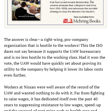
The answer is clear—a right-wing, pro-company
organization that is hostile to the workers! This the ISO
dares not say because it supports the UAW bureaucracy
and is no less hostile to the working class. Had it won the
vote, the UAW would have quickly set about proving its
utility to the company by helping it lower its labor costs
even further.
Workers at Nissan were well aware of the record of the
UAW and wanted nothing to do with it. Far from fighting
to raise wages, it has dedicated itself over the past 40
years to suppressing resistance to low wages, speed-up
and the reversal of past gains such as health care and