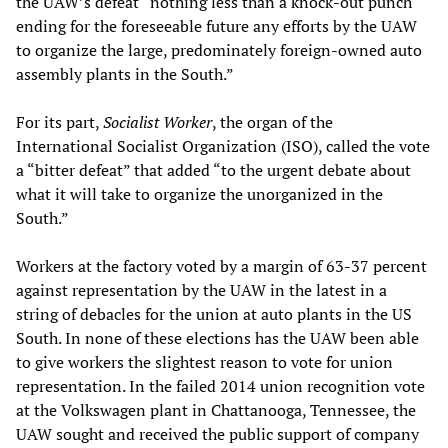
the UAW’s defeat “nothing less than a knock-out punch
ending for the foreseeable future any efforts by the UAW
to organize the large, predominately foreign-owned auto
assembly plants in the South.”
For its part,
Socialist Worker
, the organ of the
International Socialist Organization (ISO), called the vote
a “bitter defeat” that added “to the urgent debate about
what it will take to organize the unorganized in the
South.”
Workers at the factory voted by a margin of 63-37 percent
against representation by the UAW in the latest in a
string of debacles for the union at auto plants in the US
South. In none of these elections has the UAW been able
to give workers the slightest reason to vote for union
representation. In the failed 2014 union recognition vote
at the Volkswagen plant in Chattanooga, Tennessee, the
UAW sought and received the public support of company