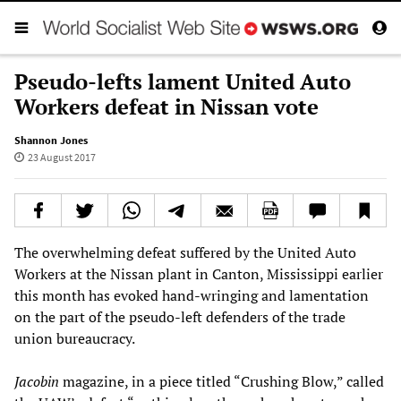
Pseudo-lefts lament United Auto
Workers defeat in Nissan vote
Shannon Jones
23 August 2017
The overwhelming defeat suffered by the United Auto
Workers at the Nissan plant in Canton, Mississippi earlier
this month has evoked hand-wringing and lamentation
on the part of the pseudo-left defenders of the trade
union bureaucracy.
Jacobin
magazine, in a piece titled “Crushing Blow,” called