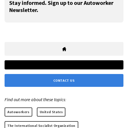
Stay informed. Sign up to our Autoworker
Newsletter.
CONTACT US
Find out more about these topics:
Autoworkers
United States
The International Socialist Organization