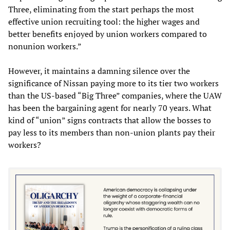
Three, eliminating from the start perhaps the most
effective union recruiting tool: the higher wages and
better benefits enjoyed by union workers compared to
nonunion workers.”
However, it maintains a damning silence over the
significance of Nissan paying more to its tier two workers
than the US-based “Big Three” companies, where the UAW
has been the bargaining agent for nearly 70 years. What
kind of “union” signs contracts that allow the bosses to
pay less to its members than non-union plants pay their
workers?