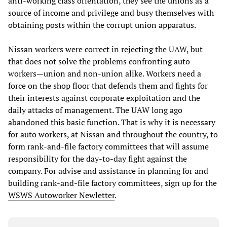
anti-working class orientation, they see the unions as a
source of income and privilege and busy themselves with
obtaining posts within the corrupt union apparatus.
Nissan workers were correct in rejecting the UAW, but
that does not solve the problems confronting auto
workers—union and non-union alike. Workers need a
force on the shop floor that defends them and fights for
their interests against corporate exploitation and the
daily attacks of management. The UAW long ago
abandoned this basic function. That is why it is necessary
for auto workers, at Nissan and throughout the country, to
form rank-and-file factory committees that will assume
responsibility for the day-to-day fight against the
company. For advise and assistance in planning for and
building rank-and-file factory committees, sign up for the
WSWS Autoworker Newletter
.