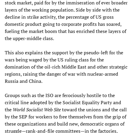
stock market, paid for by the immiseration of ever broader
layers of the working population. Side by side with the
decline in strike activity, the percentage of US gross
domestic product going to corporate profits has soared,
fueling the market boom that has enriched these layers of
the upper-middle class.
This also explains the support by the pseudo-left for the
wars being waged by the US ruling class for the
domination of the oil-rich Middle East and other strategic
regions, raising the danger of war with nuclear-armed
Russia and China.
Groups such as the ISO are ferociously hostile to the
critical line adopted by the Socialist Equality Party and
the
World Socialist Web Site
toward the unions and the call
by the SEP for workers to free themselves from the grip of
these organizations and build new, democratic organs of
struggle—rank-and-file committees—in the factories,