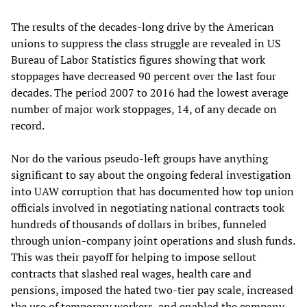
The results of the decades-long drive by the American
unions to suppress the class struggle are revealed in US
Bureau of Labor Statistics figures showing that work
stoppages have decreased 90 percent over the last four
decades. The period 2007 to 2016 had the lowest average
number of major work stoppages, 14, of any decade on
record.
Nor do the various pseudo-left groups have anything
significant to say about the ongoing federal investigation
into UAW corruption that has documented how top union
officials involved in negotiating national contracts took
hundreds of thousands of dollars in bribes, funneled
through union-company joint operations and slush funds.
This was their payoff for helping to impose sellout
contracts that slashed real wages, health care and
pensions, imposed the hated two-tier pay scale, increased
the use of temporary workers, and enabled the company