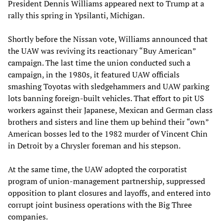
President Dennis Williams appeared next to Trump at a
rally this spring in Ypsilanti, Michigan.
Shortly before the Nissan vote, Williams announced that
the UAW was reviving its reactionary “Buy American”
campaign. The last time the union conducted such a
campaign, in the 1980s, it featured UAW officials
smashing Toyotas with sledgehammers and UAW parking
lots banning foreign-built vehicles. That effort to pit US
workers against their Japanese, Mexican and German class
brothers and sisters and line them up behind their “own”
American bosses led to the 1982 murder of Vincent Chin
in Detroit by a Chrysler foreman and his stepson.
At the same time, the UAW adopted the corporatist
program of union-management partnership, suppressed
opposition to plant closures and layoffs, and entered into
corrupt joint business operations with the Big Three
companies.