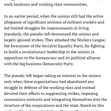
work locations and working class communities.
In an earlier period, when the unions still had the active
allegiance of significant sections of militant workers and
led limited struggles for improvements in living
standards, the pseudo-left denounced the unions and
largely ignored strikes. They attacked the Workers League,
the forerunner of the Socialist Equality Party, for fighting
to build a revolutionary leadership in the unions in
opposition to the bureaucracy and its political alliance
with the big business Democratic Party.
The pseudo-left began taking an interest in the unions
only when these organizations had abandoned any
struggle in defense of the working class and instead
devoted their efforts to suppressing strikes, imposing
concessions contracts and integrating themselves into the
structure of the corporations and the state. Based on this