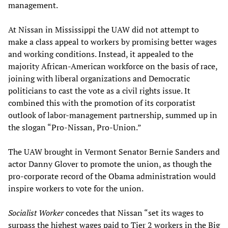
management.
At Nissan in Mississippi the UAW did not attempt to
make a class appeal to workers by promising better wages
and working conditions. Instead, it appealed to the
majority African-American workforce on the basis of race,
joining with liberal organizations and Democratic
politicians to cast the vote as a civil rights issue. It
combined this with the promotion of its corporatist
outlook of labor-management partnership, summed up in
the slogan “Pro-Nissan, Pro-Union.”
The UAW brought in Vermont Senator Bernie Sanders and
actor Danny Glover to promote the union, as though the
pro-corporate record of the Obama administration would
inspire workers to vote for the union.
Socialist Worker
concedes that Nissan “set its wages to
surpass the highest wages paid to Tier 2 workers in the Big