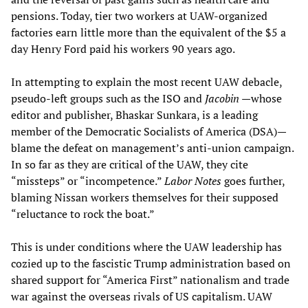
pensions. Today, tier two workers at UAW-organized
factories earn little more than the equivalent of the $5 a
day Henry Ford paid his workers 90 years ago.
In attempting to explain the most recent UAW debacle,
pseudo-left groups such as the ISO and
Jacobin
—whose
editor and publisher, Bhaskar Sunkara, is a leading
member of the Democratic Socialists of America (DSA)—
blame the defeat on management’s anti-union campaign.
In so far as they are critical of the UAW, they cite
“missteps” or “incompetence.”
Labor Notes
goes further,
blaming Nissan workers themselves for their supposed
“reluctance to rock the boat.”
This is under conditions where the UAW leadership has
cozied up to the fascistic Trump administration based on
shared support for “America First” nationalism and trade
war against the overseas rivals of US capitalism. UAW