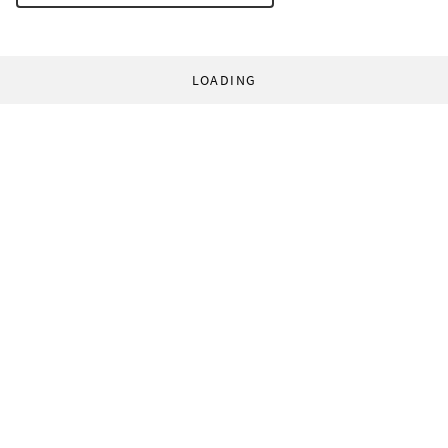
LOADING