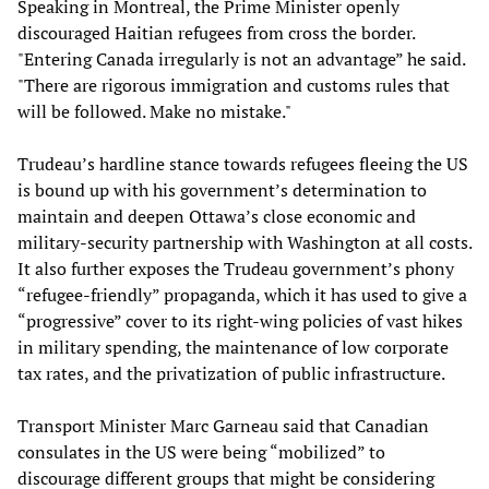
Speaking in Montreal, the Prime Minister openly
discouraged Haitian refugees from cross the border.
"Entering Canada irregularly is not an advantage” he said.
"There are rigorous immigration and customs rules that
will be followed. Make no mistake."
Trudeau’s hardline stance towards refugees fleeing the US
is bound up with his government’s determination to
maintain and deepen Ottawa’s close economic and
military-security partnership with Washington at all costs.
It also further exposes the Trudeau government’s phony
“refugee-friendly” propaganda, which it has used to give a
“progressive” cover to its right-wing policies of vast hikes
in military spending, the maintenance of low corporate
tax rates, and the privatization of public infrastructure.
Transport Minister Marc Garneau said that Canadian
consulates in the US were being “mobilized” to
discourage different groups that might be considering