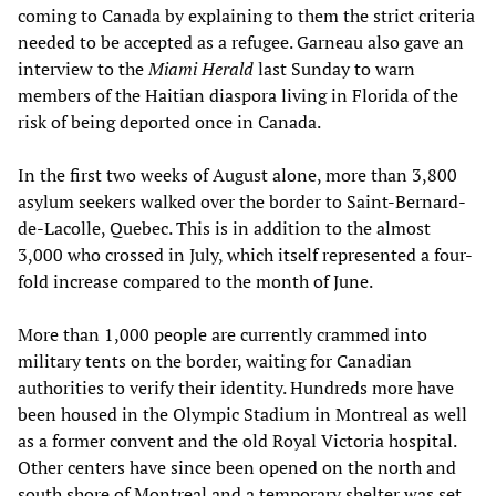
coming to Canada by explaining to them the strict criteria
needed to be accepted as a refugee. Garneau also gave an
interview to the
Miami Herald
last Sunday to warn
members of the Haitian diaspora living in Florida of the
risk of being deported once in Canada.
In the first two weeks of August alone, more than 3,800
asylum seekers walked over the border to Saint-Bernard-
de-Lacolle, Quebec. This is in addition to the almost
3,000 who crossed in July, which itself represented a four-
fold increase compared to the month of June.
More than 1,000 people are currently crammed into
military tents on the border, waiting for Canadian
authorities to verify their identity. Hundreds more have
been housed in the Olympic Stadium in Montreal as well
as a former convent and the old Royal Victoria hospital.
Other centers have since been opened on the north and
south shore of Montreal and a temporary shelter was set