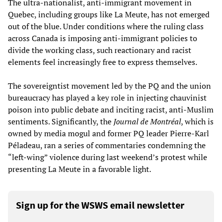
The ultra-nationalist, anti-immigrant movement in
Quebec, including groups like La Meute, has not emerged
out of the blue. Under conditions where the ruling class
across Canada is imposing anti-immigrant policies to
divide the working class, such reactionary and racist
elements feel increasingly free to express themselves.
The sovereigntist movement led by the PQ and the union
bureaucracy has played a key role in injecting chauvinist
poison into public debate and inciting racist, anti-Muslim
sentiments. Significantly, the
Journal de Montréal
, which is
owned by media mogul and former PQ leader Pierre-Karl
Péladeau, ran a series of commentaries condemning the
“left-wing” violence during last weekend’s protest while
presenting La Meute in a favorable light.
Sign up for the WSWS email newsletter