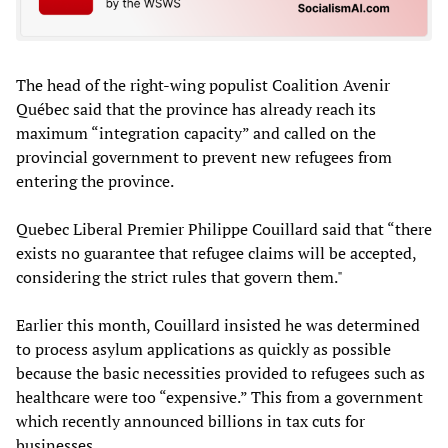
The head of the right-wing populist Coalition Avenir
Québec said that the province has already reach its
maximum “integration capacity” and called on the
provincial government to prevent new refugees from
entering the province.
Quebec Liberal Premier Philippe Couillard said that “there
exists no guarantee that refugee claims will be accepted,
considering the strict rules that govern them."
Earlier this month, Couillard insisted he was determined
to process asylum applications as quickly as possible
because the basic necessities provided to refugees such as
healthcare were too “expensive.” This from a government
which recently announced billions in tax cuts for
businesses.