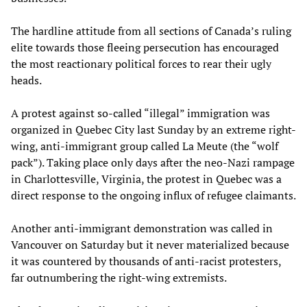
The hardline attitude from all sections of Canada’s ruling
elite towards those fleeing persecution has encouraged
the most reactionary political forces to rear their ugly
heads.
A protest against so-called “illegal” immigration was
organized in Quebec City last Sunday by an extreme right-
wing, anti-immigrant group called La Meute (the “wolf
pack”). Taking place only days after the neo-Nazi rampage
in Charlottesville, Virginia, the protest in Quebec was a
direct response to the ongoing influx of refugee claimants.
Another anti-immigrant demonstration was called in
Vancouver on Saturday but it never materialized because
it was countered by thousands of anti-racist protesters,
far outnumbering the right-wing extremists.