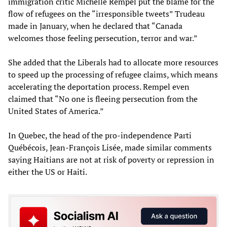
immigration critic Michelle Rempel put the blame for the
flow of refugees on the “irresponsible tweets” Trudeau
made in January, when he declared that “Canada
welcomes those feeling persecution, terror and war.”
She added that the Liberals had to allocate more resources
to speed up the processing of refugee claims, which means
accelerating the deportation process. Rempel even
claimed that “No one is fleeing persecution from the
United States of America.”
In Quebec, the head of the pro-independence Parti
Québécois, Jean-François Lisée, made similar comments
saying Haitians are not at risk of poverty or repression in
either the US or Haiti.