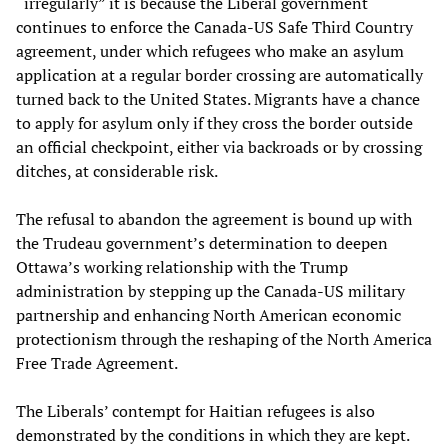
“irregularly” it is because the Liberal government
continues to enforce the Canada-US Safe Third Country
agreement, under which refugees who make an asylum
application at a regular border crossing are automatically
turned back to the United States. Migrants have a chance
to apply for asylum only if they cross the border outside
an official checkpoint, either via backroads or by crossing
ditches, at considerable risk.
The refusal to abandon the agreement is bound up with
the Trudeau government’s determination to deepen
Ottawa’s working relationship with the Trump
administration by stepping up the Canada-US military
partnership and enhancing North American economic
protectionism through the reshaping of the North America
Free Trade Agreement.
The Liberals’ contempt for Haitian refugees is also
demonstrated by the conditions in which they are kept.