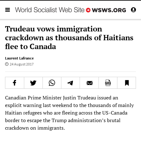
Trudeau vows immigration
crackdown as thousands of Haitians
flee to Canada
Laurent Lafrance
24 August 2017
Canadian Prime Minister Justin Trudeau issued an
explicit warning last weekend to the thousands of mainly
Haitian refugees who are fleeing across the US-Canada
border to escape the Trump administration’s brutal
crackdown on immigrants.