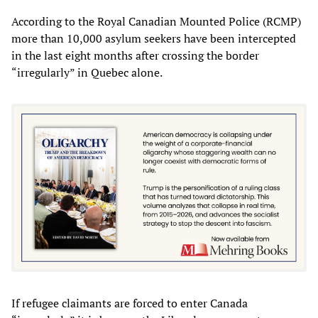
According to the Royal Canadian Mounted Police (RCMP)
more than 10,000 asylum seekers have been intercepted
in the last eight months after crossing the border
“irregularly” in Quebec alone.
If refugee claimants are forced to enter Canada