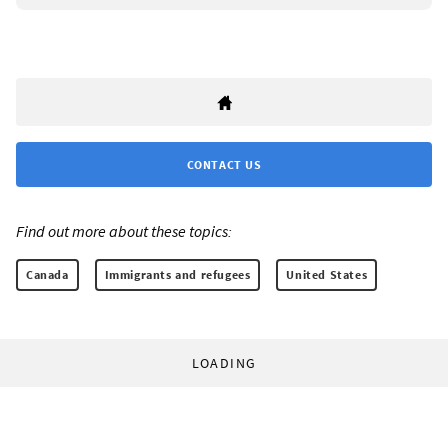
CONTACT US
Find out more about these topics:
Canada
Immigrants and refugees
United States
LOADING