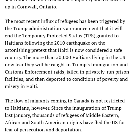
up in Cornwall, Ontario.
The most recent influx of refugees has been triggered by
the Trump administration’s announcement that it will
end the Temporary Protected Status (TPS) granted to
Haitians following the 2010 earthquake on the
astonishing pretext that Haiti is now considered a safe
country. The more than 50,000 Haitians living in the US
now fear they will be caught in Trump’s Immigration and
Customs Enforcement raids, jailed in privately-run prison
facilities, and then deported to conditions of poverty and
misery in Haiti.
The flow of migrants coming to Canada is not restricted
to Haitians, however. Since the inauguration of Trump
last January, thousands of refugees of Middle Eastern,
African and South American origins have fled the US for
fear of persecution and deportation.