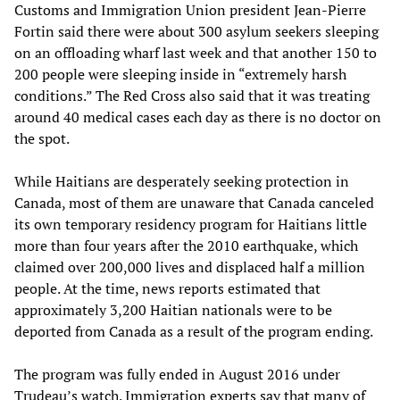
Customs and Immigration Union president Jean-Pierre
Fortin said there were about 300 asylum seekers sleeping
on an offloading wharf last week and that another 150 to
200 people were sleeping inside in “extremely harsh
conditions.” The Red Cross also said that it was treating
around 40 medical cases each day as there is no doctor on
the spot.
While Haitians are desperately seeking protection in
Canada, most of them are unaware that Canada canceled
its own temporary residency program for Haitians little
more than four years after the 2010 earthquake, which
claimed over 200,000 lives and displaced half a million
people. At the time, news reports estimated that
approximately 3,200 Haitian nationals were to be
deported from Canada as a result of the program ending.
The program was fully ended in August 2016 under
Trudeau’s watch. Immigration experts say that many of