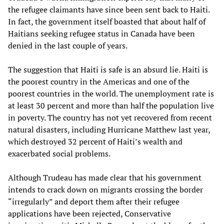
the refugee claimants have since been sent back to Haiti.
In fact, the government itself boasted that about half of
Haitians seeking refugee status in Canada have been
denied in the last couple of years.
The suggestion that Haiti is safe is an absurd lie. Haiti is
the poorest country in the Americas and one of the
poorest countries in the world. The unemployment rate is
at least 30 percent and more than half the population live
in poverty. The country has not yet recovered from recent
natural disasters, including Hurricane Matthew last year,
which destroyed 32 percent of Haiti’s wealth and
exacerbated social problems.
Although Trudeau has made clear that his government
intends to crack down on migrants crossing the border
“irregularly” and deport them after their refugee
applications have been rejected, Conservative