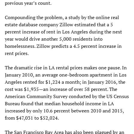
previous year’s count.
Compounding the problem, a study by the online real
estate database company Zillow estimated that a 5
percent increase of rent in Los Angeles during the next
year would drive another 5,000 residents into
homelessness. Zillow predicts a 4.5 percent increase in
rent prices.
The dramatic rise in LA rental prices makes one pause. In
January 2010, an average one-bedroom apartment in Los
Angeles rented for $1,224 a month; in January 2016, the
cost was $1,935—an increase of over 58 percent. The
American Community Survey conducted by the US Census
Bureau found that median household income in LA
increased by only 10.6 percent between 2010 and 2015,
from $47,031 to $52,024.
The San Francisco Bay Area has also been plagued by an