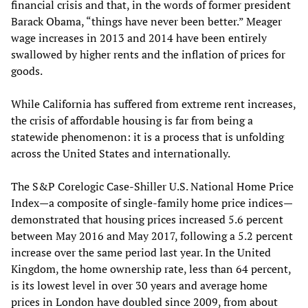
financial crisis and that, in the words of former president
Barack Obama, “things have never been better.” Meager
wage increases in 2013 and 2014 have been entirely
swallowed by higher rents and the inflation of prices for
goods.
While California has suffered from extreme rent increases,
the crisis of affordable housing is far from being a
statewide phenomenon: it is a process that is unfolding
across the United States and internationally.
The S&P Corelogic Case-Shiller U.S. National Home Price
Index—a composite of single-family home price indices—
demonstrated that housing prices increased 5.6 percent
between May 2016 and May 2017, following a 5.2 percent
increase over the same period last year. In the United
Kingdom, the home ownership rate, less than 64 percent,
is its lowest level in over 30 years and average home
prices in London have doubled since 2009, from about