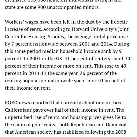
state are some 900 unaccompanied minors.
Workers’ wages have been left in the dust by the frenetic
increase of rents. According to Harvard University’s Joint
Center for Housing Studies, the average rental price rose
by 7 percent nationwide between 2001 and 2014. During
this same period median household income sank by 9
percent. In 2001 in the US, 41 percent of renters spent 30
percent of their income or more on rent. This rose to 49
percent in 2014. In the same year, 26 percent of the
renting population nationwide spent more than half of
their income on rent.
KQED news reported that currently about one in three
Californians pays over half of their income in rent. The
unperturbed rise of rents and housing prices gives lie to
the claim of politicians—both Republican and Democrat—
that American society has stabilized following the 2008