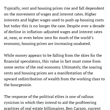
Typically, rent and housing prices rise and fall dependent
on the movement of wages and interest rates. Higher
interests and higher wages used to push up housing costs
but today this is no longer the case. Despite over a decade
of decline in inflation-adjusted wages and interest rates
at, near, or even below zero for much of the world’s
economy, housing prices are increasing unabated.
While money appears to be falling from the skies for the
financial speculators, this value in fact must come from
some sector of the real economy. Ultimately, the soaring
rents and housing prices are a manifestation of the
upward redistribution of wealth from the working class to
the bourgeoisie.
The response of the political elites is one of callous
cynicism in which they intend to aid the profiteering
practices of real estate billionaires. Ben Carson, current