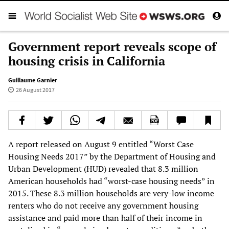
Government report reveals scope of
housing crisis in California
Guillaume Garnier
26 August 2017
A report released on August 9 entitled “Worst Case
Housing Needs 2017” by the Department of Housing and
Urban Development (HUD) revealed that 8.3 million
American households had “worst-case housing needs” in
2015. These 8.3 million households are very-low income
renters who do not receive any government housing
assistance and paid more than half of their income in