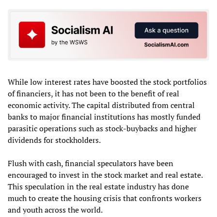
While low interest rates have boosted the stock portfolios
of financiers, it has not been to the benefit of real
economic activity. The capital distributed from central
banks to major financial institutions has mostly funded
parasitic operations such as stock-buybacks and higher
dividends for stockholders.
Flush with cash, financial speculators have been
encouraged to invest in the stock market and real estate.
This speculation in the real estate industry has done
much to create the housing crisis that confronts workers
and youth across the world.