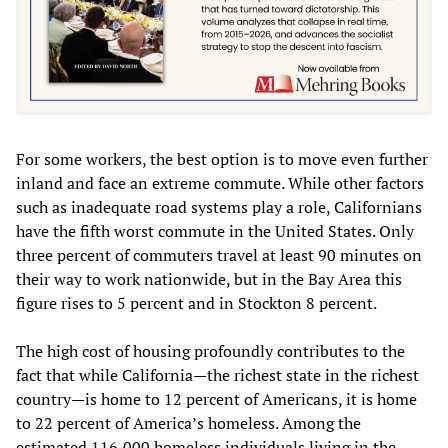
For some workers, the best option is to move even further
inland and face an extreme commute. While other factors
such as inadequate road systems play a role, Californians
have the fifth worst commute in the United States. Only
three percent of commuters travel at least 90 minutes on
their way to work nationwide, but in the Bay Area this
figure rises to 5 percent and in Stockton 8 percent.
The high cost of housing profoundly contributes to the
fact that while California—the richest state in the richest
country—is home to 12 percent of Americans, it is home
to 22 percent of America’s homeless. Among the
estimated 116,000 homeless individuals living in the