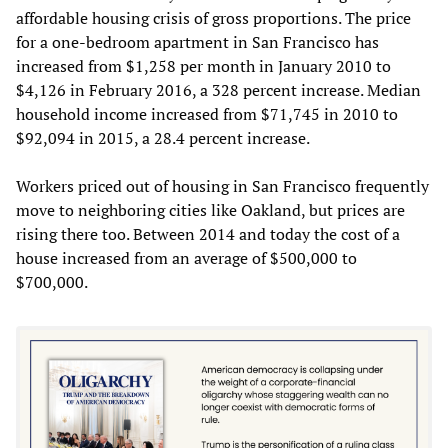
affordable housing crisis of gross proportions. The price
for a one-bedroom apartment in San Francisco has
increased from $1,258 per month in January 2010 to
$4,126 in February 2016, a 328 percent increase. Median
household income increased from $71,745 in 2010 to
$92,094 in 2015, a 28.4 percent increase.
Workers priced out of housing in San Francisco frequently
move to neighboring cities like Oakland, but prices are
rising there too. Between 2014 and today the cost of a
house increased from an average of $500,000 to
$700,000.