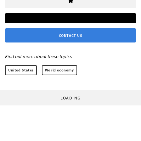
CONTACT US
Find out more about these topics:
United States
World economy
LOADING