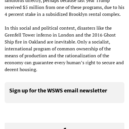
landlords directly, perhaps because last year Trump
received $5 million from one of these programs, due to his
4 percent stake in a subsidized Brooklyn rental complex.
In this social and political context, disasters like the
Grenfell Tower inferno in London and the 2016 Ghost
Ship fire in Oakland are inevitable. Only a socialist,
international program of common ownership of the
means of production and the rationalization of the
economy can guarantee every human’s right to secure and
decent housing.
Sign up for the WSWS email newsletter