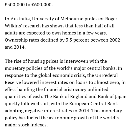
£300,000 to £600,000.
In Australia, University of Melbourne professor Roger
Wilkins’ research has shown that less than half of all
adults are expected to own homes in a few years.
Ownership rates declined by 3.5 percent between 2002
and 2014.
The rise of housing prices is interwoven with the
monetary policies of the world’s major central banks. In
response to the global economic crisis, the US Federal
Reserve lowered interest rates on loans to almost zero, in
effect handing the financial aristocracy unlimited
quantities of cash. The Bank of England and Bank of Japan
quickly followed suit, with the European Central Bank
adopting negative interest rates in 2014. This monetary
policy has fueled the astronomic growth of the world’s
major stock indexes.