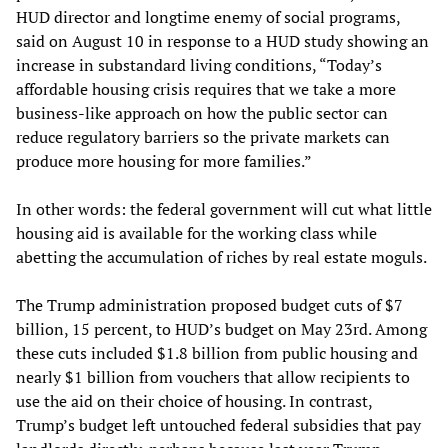
HUD director and longtime enemy of social programs,
said on August 10 in response to a HUD study showing an
increase in substandard living conditions, “Today’s
affordable housing crisis requires that we take a more
business-like approach on how the public sector can
reduce regulatory barriers so the private markets can
produce more housing for more families.”
In other words: the federal government will cut what little
housing aid is available for the working class while
abetting the accumulation of riches by real estate moguls.
The Trump administration proposed budget cuts of $7
billion, 15 percent, to HUD’s budget on May 23rd. Among
these cuts included $1.8 billion from public housing and
nearly $1 billion from vouchers that allow recipients to
use the aid on their choice of housing. In contrast,
Trump’s budget left untouched federal subsidies that pay