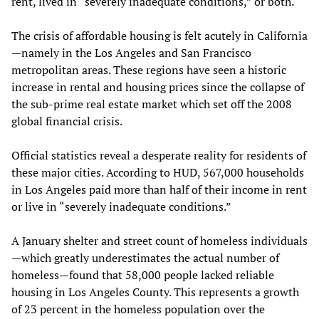
rent, lived in “severely inadequate conditions,” or both.
The crisis of affordable housing is felt acutely in California
—namely in the Los Angeles and San Francisco
metropolitan areas. These regions have seen a historic
increase in rental and housing prices since the collapse of
the sub-prime real estate market which set off the 2008
global financial crisis.
Official statistics reveal a desperate reality for residents of
these major cities. According to HUD, 567,000 households
in Los Angeles paid more than half of their income in rent
or live in “severely inadequate conditions.”
A January shelter and street count of homeless individuals
—which greatly underestimates the actual number of
homeless—found that 58,000 people lacked reliable
housing in Los Angeles County. This represents a growth
of 23 percent in the homeless population over the