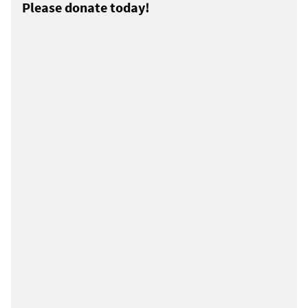
Please donate today!