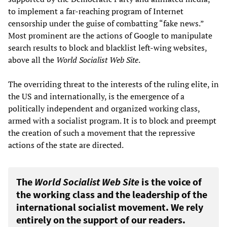
to implement a far-reaching program of Internet
censorship under the guise of combatting “fake news.”
Most prominent are the actions of Google to manipulate
search results to block and blacklist left-wing websites,
above all the
World Socialist Web Site
.
The overriding threat to the interests of the ruling elite, in
the US and internationally, is the emergence of a
politically independent and organized working class,
armed with a socialist program. It is to block and preempt
the creation of such a movement that the repressive
actions of the state are directed.
The
World Socialist Web Site
is the voice of
the working class and the leadership of the
international socialist movement. We rely
entirely on the support of our readers.