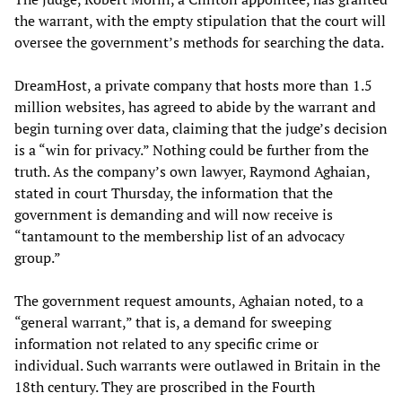
the warrant, with the empty stipulation that the court will
oversee the government’s methods for searching the data.
DreamHost, a private company that hosts more than 1.5
million websites, has agreed to abide by the warrant and
begin turning over data, claiming that the judge’s decision
is a “win for privacy.” Nothing could be further from the
truth. As the company’s own lawyer, Raymond Aghaian,
stated in court Thursday, the information that the
government is demanding and will now receive is
“tantamount to the membership list of an advocacy
group.”
The government request amounts, Aghaian noted, to a
“general warrant,” that is, a demand for sweeping
information not related to any specific crime or
individual. Such warrants were outlawed in Britain in the
18th century. They are proscribed in the Fourth