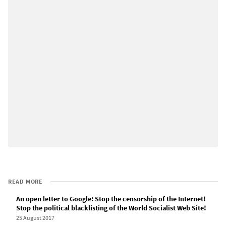
READ MORE
An open letter to Google: Stop the censorship of the Internet!
Stop the political blacklisting of the World Socialist Web Site!
25 August 2017