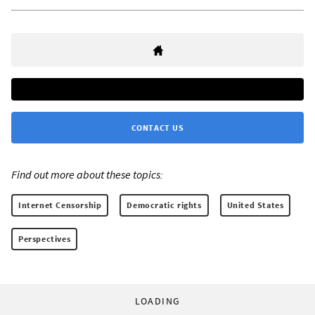
CONTACT US
Find out more about these topics:
Internet Censorship
Democratic rights
United States
Perspectives
LOADING