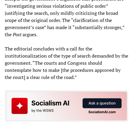
“investigating serious violations of public order”
justifying the search, only mildly criticizing the broad
scope of the original order. The “clarification of the
government’s case” has made it “substantially stronger,”
the
Post
argues.
The editorial concludes with a call for the
institutionalization of the type of search demanded by the
government. “The courts and Congress should
contemplate how to make [the procedures approved by
the court] a clear rule of the road.”