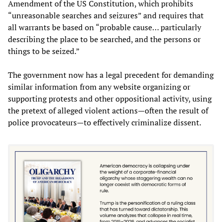
Amendment of the US Constitution, which prohibits
“unreasonable searches and seizures” and requires that
all warrants be based on “probable cause… particularly
describing the place to be searched, and the persons or
things to be seized.”
The government now has a legal precedent for demanding
similar information from any website organizing or
supporting protests and other oppositional activity, using
the pretext of alleged violent actions—often the result of
police provocateurs—to effectively criminalize dissent.