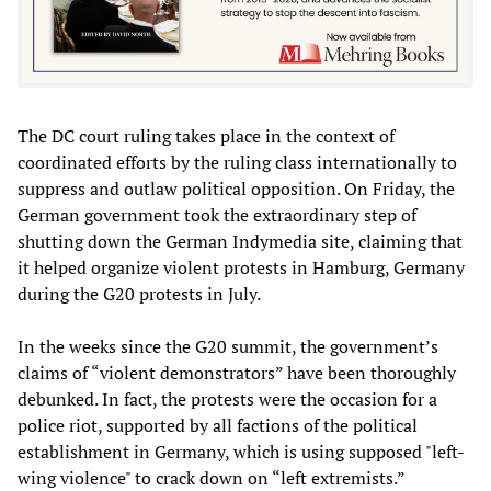
The DC court ruling takes place in the context of
coordinated efforts by the ruling class internationally to
suppress and outlaw political opposition. On Friday, the
German government took the extraordinary step of
shutting down the German Indymedia site, claiming that
it helped organize violent protests in Hamburg, Germany
during the G20 protests in July.
In the weeks since the G20 summit, the government’s
claims of “violent demonstrators” have been thoroughly
debunked. In fact, the protests were the occasion for a
police riot, supported by all factions of the political
establishment in Germany, which is using supposed "left-
wing violence" to crack down on “left extremists.”