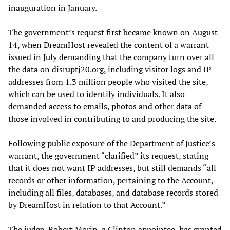
inauguration in January.
The government’s request first became known on August
14, when DreamHost revealed the content of a warrant
issued in July demanding that the company turn over all
the data on disruptj20.org, including visitor logs and IP
addresses from 1.3 million people who visited the site,
which can be used to identify individuals. It also
demanded access to emails, photos and other data of
those involved in contributing to and producing the site.
Following public exposure of the Department of Justice’s
warrant, the government “clarified” its request, stating
that it does not want IP addresses, but still demands “all
records or other information, pertaining to the Account,
including all files, databases, and database records stored
by DreamHost in relation to that Account.”
The judge, Robert Morin, a Clinton appointee, has granted