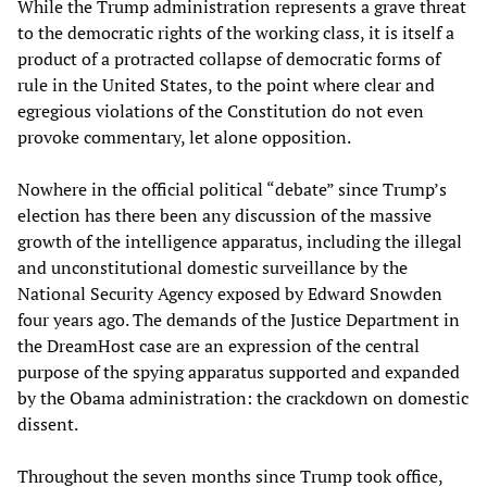
While the Trump administration represents a grave threat
to the democratic rights of the working class, it is itself a
product of a protracted collapse of democratic forms of
rule in the United States, to the point where clear and
egregious violations of the Constitution do not even
provoke commentary, let alone opposition.
Nowhere in the official political “debate” since Trump’s
election has there been any discussion of the massive
growth of the intelligence apparatus, including the illegal
and unconstitutional domestic surveillance by the
National Security Agency exposed by Edward Snowden
four years ago. The demands of the Justice Department in
the DreamHost case are an expression of the central
purpose of the spying apparatus supported and expanded
by the Obama administration: the crackdown on domestic
dissent.
Throughout the seven months since Trump took office,