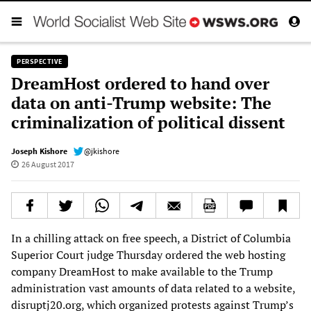
PERSPECTIVE
DreamHost ordered to hand over
data on anti-Trump website: The
criminalization of political dissent
Joseph Kishore
@jkishore
26 August 2017
In a chilling attack on free speech, a District of Columbia
Superior Court judge Thursday ordered the web hosting
company DreamHost to make available to the Trump
administration vast amounts of data related to a website,
disruptj20.org, which organized protests against Trump’s