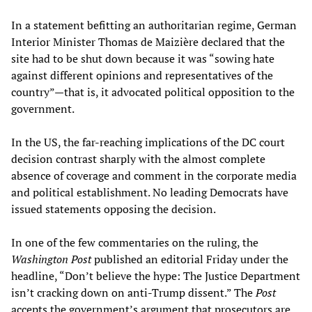
In a statement befitting an authoritarian regime, German
Interior Minister Thomas de Maizière declared that the
site had to be shut down because it was “sowing hate
against different opinions and representatives of the
country”—that is, it advocated political opposition to the
government.
In the US, the far-reaching implications of the DC court
decision contrast sharply with the almost complete
absence of coverage and comment in the corporate media
and political establishment. No leading Democrats have
issued statements opposing the decision.
In one of the few commentaries on the ruling, the
Washington Post
published an editorial Friday under the
headline, “Don’t believe the hype: The Justice Department
isn’t cracking down on anti-Trump dissent.” The
Post
accepts the government’s argument that prosecutors are