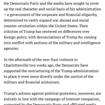
the Democratic Party and the media have sought to cover
up the real character and social basis of his administration
—a government of the corporate and financial oligarchy,
determined to vastly expand war abroad and social
counter-revolution within the United States. Their
criticism of Trump has centered on differences over
foreign policy, with denunciations of Trump for coming
into conflict with sections of the military and intelligence
agencies.
In the aftermath of the neo-Nazi violence in
Charlottesville two weeks ago, the Democrats have
supported the restructuring of the Trump administration
to place it even more directly under the control of the
military and financial aristocracy.
Trump’s actions against political protesters, moreover, are
entirely in line with the campaign of Internet companies,
supported by the Democratic Party and affiliated media,