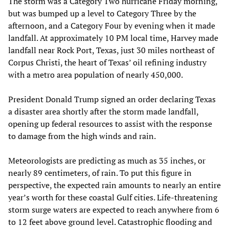
The storm was a Category Two hurricane Friday morning,
but was bumped up a level to Category Three by the
afternoon, and a Category Four by evening when it made
landfall. At approximately 10 PM local time, Harvey made
landfall near Rock Port, Texas, just 30 miles northeast of
Corpus Christi, the heart of Texas’ oil refining industry
with a metro area population of nearly 450,000.
President Donald Trump signed an order declaring Texas
a disaster area shortly after the storm made landfall,
opening up federal resources to assist with the response
to damage from the high winds and rain.
Meteorologists are predicting as much as 35 inches, or
nearly 89 centimeters, of rain. To put this figure in
perspective, the expected rain amounts to nearly an entire
year’s worth for these coastal Gulf cities. Life-threatening
storm surge waters are expected to reach anywhere from 6
to 12 feet above ground level. Catastrophic flooding and