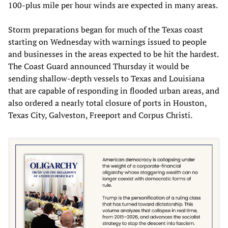
100-plus mile per hour winds are expected in many areas.
Storm preparations began for much of the Texas coast
starting on Wednesday with warnings issued to people
and businesses in the areas expected to be hit the hardest.
The Coast Guard announced Thursday it would be
sending shallow-depth vessels to Texas and Louisiana
that are capable of responding in flooded urban areas, and
also ordered a nearly total closure of ports in Houston,
Texas City, Galveston, Freeport and Corpus Christi.