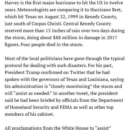
Harvey is the first major hurricane to hit the US in twelve
years. Meteorologists are comparing it to Hurricane Bret,
which hit Texas on August 22, 1999 in Kenedy County,
just south of Corpus Christi. Central Kenedy County
received more than 15 inches of rain over two days during
the storm, doing about $88 million in damage in 2017
figures. Four people died in the storm.
Most of the local politicians have gone through the typical
protocol for dealing with such disasters. For his part,
President Trump confirmed on Twitter that he had
spoken with the governors of Texas and Louisiana, saying
his administration is “closely monitoring” the storm and
will “assist as needed.” In another tweet, the president
said he had been briefed by officials from the Department
of Homeland Security and FEMA as well as other top
members of his cabinet.
All proclamations from the White House to “assist”