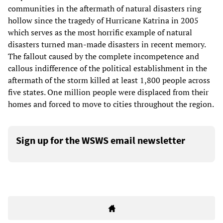
communities in the aftermath of natural disasters ring
hollow since the tragedy of Hurricane Katrina in 2005
which serves as the most horrific example of natural
disasters turned man-made disasters in recent memory.
The fallout caused by the complete incompetence and
callous indifference of the political establishment in the
aftermath of the storm killed at least 1,800 people across
five states. One million people were displaced from their
homes and forced to move to cities throughout the region.
Sign up for the WSWS email newsletter