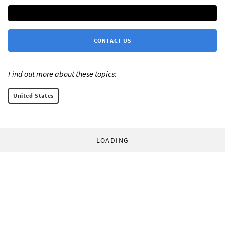
CONTACT US
Find out more about these topics:
United States
LOADING