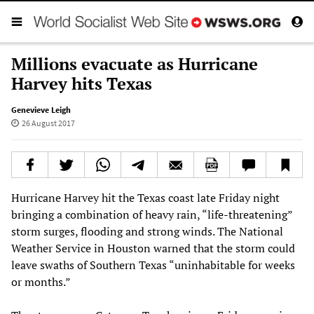
Millions evacuate as Hurricane
Harvey hits Texas
Genevieve Leigh
26 August 2017
Hurricane Harvey hit the Texas coast late Friday night
bringing a combination of heavy rain, “life-threatening”
storm surges, flooding and strong winds. The National
Weather Service in Houston warned that the storm could
leave swaths of Southern Texas “uninhabitable for weeks
or months.”