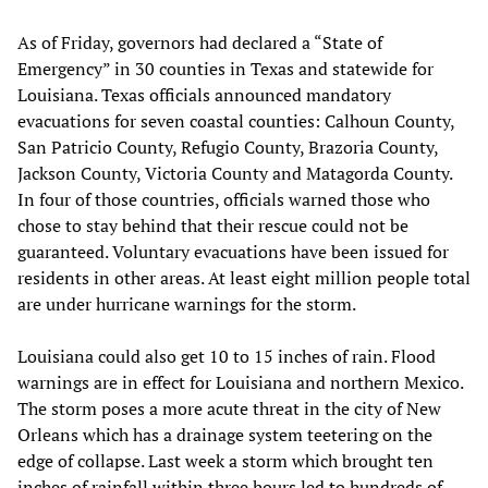
As of Friday, governors had declared a “State of
Emergency” in 30 counties in Texas and statewide for
Louisiana. Texas officials announced mandatory
evacuations for seven coastal counties: Calhoun County,
San Patricio County, Refugio County, Brazoria County,
Jackson County, Victoria County and Matagorda County.
In four of those countries, officials warned those who
chose to stay behind that their rescue could not be
guaranteed. Voluntary evacuations have been issued for
residents in other areas. At least eight million people total
are under hurricane warnings for the storm.
Louisiana could also get 10 to 15 inches of rain. Flood
warnings are in effect for Louisiana and northern Mexico.
The storm poses a more acute threat in the city of New
Orleans which has a drainage system teetering on the
edge of collapse. Last week a storm which brought ten
inches of rainfall within three hours led to hundreds of