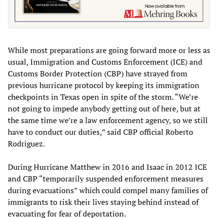
While most preparations are going forward more or less as
usual, Immigration and Customs Enforcement (ICE) and
Customs Border Protection (CBP) have strayed from
previous hurricane protocol by keeping its immigration
checkpoints in Texas open in spite of the storm. “We’re
not going to impede anybody getting out of here, but at
the same time we’re a law enforcement agency, so we still
have to conduct our duties,” said CBP official Roberto
Rodriguez.
During Hurricane Matthew in 2016 and Isaac in 2012 ICE
and CBP “temporarily suspended enforcement measures
during evacuations” which could compel many families of
immigrants to risk their lives staying behind instead of
evacuating for fear of deportation.