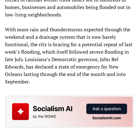
homes, businesses and automobiles being flooded out in
low-lying neighborhoods.
With more rain and thunderstorms expected through the
weekend and a drainage system that is now barely
functional, the city is bracing for a potential repeat of last
week’s flooding, which itself followed severe flooding in
late July. Louisiana’s Democratic governor, John Bel
Edwards, has declared a state of emergency for New
Orleans lasting through the end of the month and into
September.