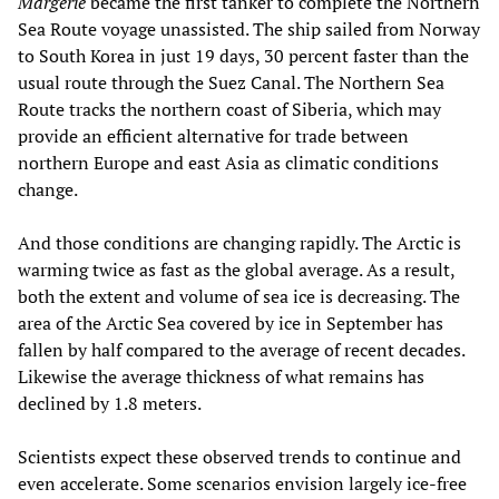
Margerie
became the first tanker to complete the Northern
Sea Route voyage unassisted. The ship sailed from Norway
to South Korea in just 19 days, 30 percent faster than the
usual route through the Suez Canal. The Northern Sea
Route tracks the northern coast of Siberia, which may
provide an efficient alternative for trade between
northern Europe and east Asia as climatic conditions
change.
And those conditions are changing rapidly. The Arctic is
warming twice as fast as the global average. As a result,
both the extent and volume of sea ice is decreasing. The
area of the Arctic Sea covered by ice in September has
fallen by half compared to the average of recent decades.
Likewise the average thickness of what remains has
declined by 1.8 meters.
Scientists expect these observed trends to continue and
even accelerate. Some scenarios envision largely ice-free