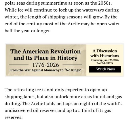
polar seas during summertime as soon as the 2030s.
While ice will continue to lock up the waterways during
winter, the length of shipping seasons will grow. By the
end of the century most of the Arctic may be open water
half the year or longer.
The retreating ice is not only expected to open up
shipping lanes, but also unlock more areas for oil and gas
drilling. The Arctic holds perhaps an eighth of the world’s
undiscovered oil reserves and up to a third of its gas
reserves.