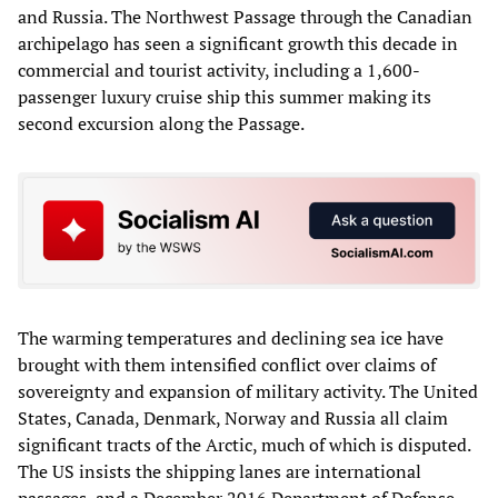
and Russia. The Northwest Passage through the Canadian
archipelago has seen a significant growth this decade in
commercial and tourist activity, including a 1,600-
passenger luxury cruise ship this summer making its
second excursion along the Passage.
The warming temperatures and declining sea ice have
brought with them intensified conflict over claims of
sovereignty and expansion of military activity. The United
States, Canada, Denmark, Norway and Russia all claim
significant tracts of the Arctic, much of which is disputed.
The US insists the shipping lanes are international