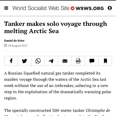
Tanker makes solo voyage through
melting Arctic Sea
Daniel de Vries
29 August 2017
A Russian liquefied natural gas tanker completed its
maiden voyage through the waters of the Arctic Sea last
week without the use of an icebreaker, ushering in a new
step in the exploitation of the dramatically warming polar
region.
The specially constructed 300-meter tanker
Christophe de