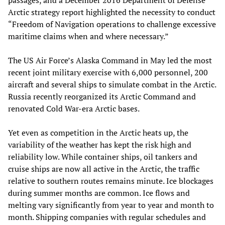
passages, and a December 2016 Department of Defense
Arctic strategy report highlighted the necessity to conduct
“Freedom of Navigation operations to challenge excessive
maritime claims when and where necessary.”
The US Air Force’s Alaska Command in May led the most
recent joint military exercise with 6,000 personnel, 200
aircraft and several ships to simulate combat in the Arctic.
Russia recently reorganized its Arctic Command and
renovated Cold War-era Arctic bases.
Yet even as competition in the Arctic heats up, the
variability of the weather has kept the risk high and
reliability low. While container ships, oil tankers and
cruise ships are now all active in the Arctic, the traffic
relative to southern routes remains minute. Ice blockages
during summer months are common. Ice flows and
melting vary significantly from year to year and month to
month. Shipping companies with regular schedules and