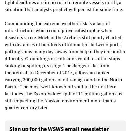
tight deadlines are in no rush to reroute vessels north, a
situation that analysts predict will persist for some time.
Compounding the extreme weather risk is a lack of
infrastructure, which could prove catastrophic when
disasters strike. Much of the Arctic is still poorly charted,
with distances of hundreds of kilometers between ports,
putting ships many days away from help if they encounter
difficulty. Groundings or collisions could result in ships
sinking or spilling its cargo. The danger is far from
theoretical. In December of 2015, a Russian tanker
carrying 200,000 gallons of oil ran aground in the North
Pacific. The most well-known oil spill in the northern
latitudes, the Exxon Valdez spill of 11 million gallons, is
still impacting the Alaskan environment more than a
quarter century later.
Sign up for the WSWS email newsletter