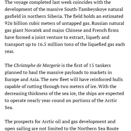
The voyage completed last week coincides with the
development of the massive South-Tambeyskoye natural
gasfield in northern Siberia. The field holds an estimated
926 billion cubic meters of untapped gas. Russian natural
gas giant Novatek and major Chinese and French firms
have formed a joint venture to extract, liquefy and
transport up to 16.5 million tons of the liquefied gas each
year.
The
Christophe de Margerie
is the first of 15 tankers
planned to haul the massive payloads to markets in
Europe and Asia. The new fleet will have reinforced hulls
capable of cutting through two meters of ice. With the
decreasing thickness of the sea ice, the ships are expected
to operate nearly year-round on portions of the Arctic
Sea.
The prospects for Arctic oil and gas development and
open sailing are not limited to the Northern Sea Route