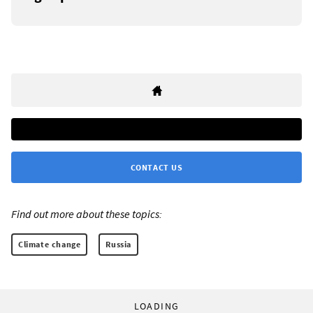
CONTACT US
Find out more about these topics:
Climate change
Russia
LOADING