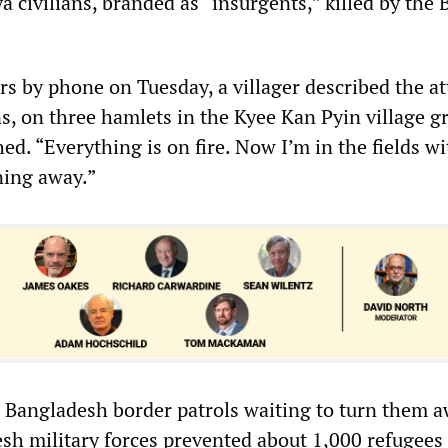
a civilians, branded as “insurgents,” killed by the
s by phone on Tuesday, a villager described the at
s, on three hamlets in the Kyee Kan Pyin village g
d. “Everything is on fire. Now I’m in the fields wi
ning away.”
d Bangladesh border patrols waiting to turn them a
sh military forces prevented about 1,000 refugees