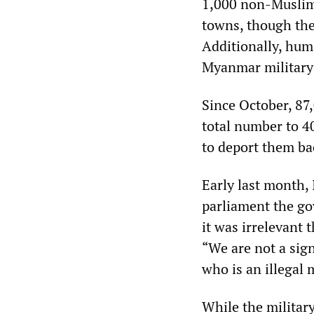
1,000 non-Muslim 
towns, though the
Additionally, hum
Myanmar military 
Since October, 87
total number to 4
to deport them ba
Early last month, I
parliament the go
it was irrelevant 
“We are not a sig
who is an illegal 
While the military