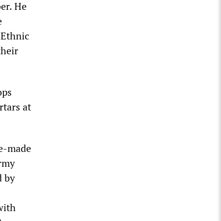
ber. He
e
“Ethnic
their
ops
tars at
me-made
army
d by
with