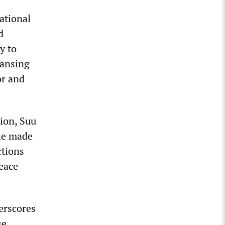
ational
d
y to
eansing
or and
ion, Suu
She made
ctions
peace
erscores
se