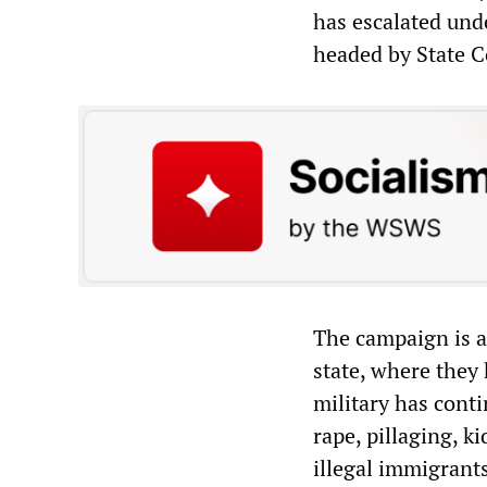
has escalated un
headed by State C
The campaign is a
state, where they 
military has conti
rape, pillaging, 
illegal immigrants