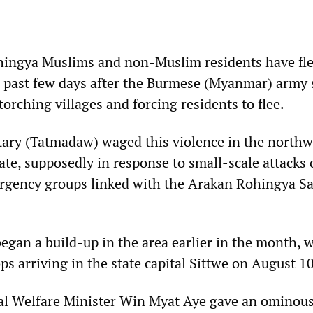
hingya Muslims and non-Muslim residents have fle
 past few days after the Burmese (Myanmar) army
torching villages and forcing residents to flee.
ary (Tatmadaw) waged this violence in the northw
ate, supposedly in response to small-scale attacks
rgency groups linked with the Arakan Rohingya Sa
began a build-up in the area earlier in the month, 
ps arriving in the state capital Sittwe on August 10
al Welfare Minister Win Myat Aye gave an ominous