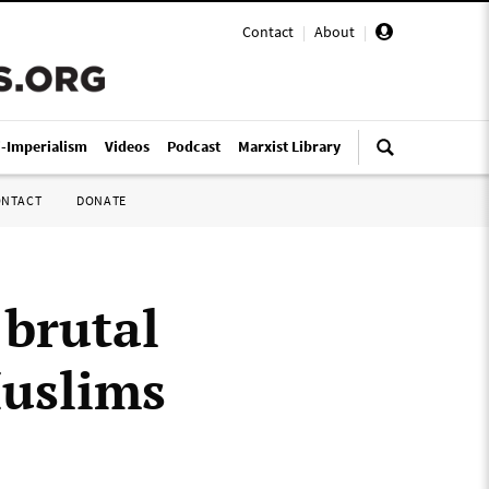
Contact
|
About
|
i-Imperialism
Videos
Podcast
Marxist Library
ONTACT
DONATE
 brutal
uslims