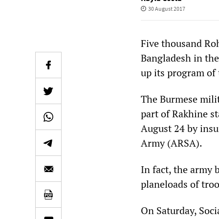
30 August 2017
Five thousand Ro
Bangladesh in the
up its program of 
The Burmese milit
part of Rakhine st
August 24 by insu
Army (ARSA).
In fact, the army 
planeloads of troo
On Saturday, Soci