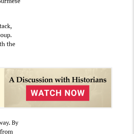
 Burmese
tack,
roup.
th the
way. By
 from