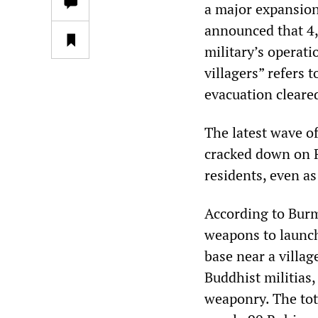
a major expansion
announced that 4,
military’s operat
villagers” refers
evacuation cleare
The latest wave o
cracked down on R
residents, even as 
According to Burm
weapons to launch
base near a villag
Buddhist militias
weaponry. The tot