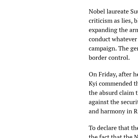
Nobel laureate Su
criticism as lies,
expanding the ar
conduct whatever a
campaign. The gene
border control.
On Friday, after 
Kyi commended the
the absurd claim t
against the securi
and harmony in Ra
To declare that t
the fact that the