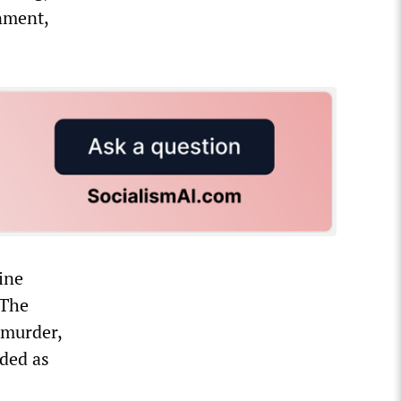
nment,
ine
 The
a murder,
nded as