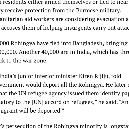
residents either armed themselves or fled to nea
y receive protection from the Burmese military.
anitarian aid workers are considering evacuation a
accuses them of helping insurgents carry out attac
,000 Rohingya have fled into Bangladesh, bringing
00,000. Another 40,000 are in India, which has th
ck to the war zone.
ndia’s junior interior minister Kiren Rijiju, told
vernment would deport all the Rohingya. He later 
that the UN refugee agency issued them identity pa
natory to the [UN] accord on refugees,” he said. “A
migrant will be deported.”
’s persecution of the Rohingya minority is longsta