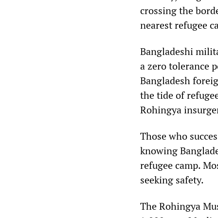
crossing the bord
nearest refugee c
Bangladeshi milit
a zero tolerance 
Bangladesh foreign
the tide of refug
Rohingya insurge
Those who success
knowing Bangladesh
refugee camp. Mos
seeking safety.
The Rohingya Musl