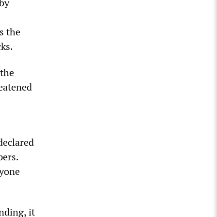
rby
s the
ks.
 the
reatened
declared
pers.
nyone
nding, it