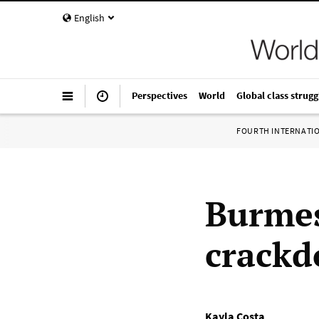
English
Perspectives
World
Global class strugg
FOURTH INTERNATI
Burmes
crackd
Kayla Costa