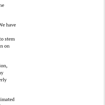
he
“We have
 to stem
wn on
ion,
ny
erly
timated