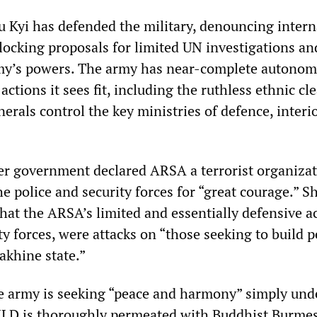
u Kyi has defended the military, denouncing intern
 blocking proposals for limited UN investigations an
my’s powers. The army has near-complete autonom
ctions it sees fit, including the ruthless ethnic cl
rals control the key ministries of defence, interi
her government declared ARSA a terrorist organizat
 police and security forces for “great courage.” 
hat the ARSA’s limited and essentially defensive a
ty forces, were attacks on “those seeking to build 
khine state.”
he army is seeking “peace and harmony” simply und
 NLD is thoroughly permeated with Buddhist Burme