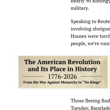
nearly 90 Rohingy
military.
Speaking to Reuter
involving shotgun
Houses were torche
people, we’re run
Those fleeing fin
Tuesday, Banglade