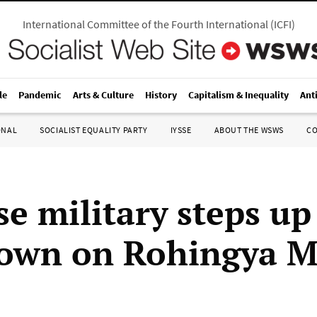
International Committee of the Fourth International
(
ICFI
)
le
Pandemic
Arts & Culture
History
Capitalism & Inequality
Ant
ONAL
SOCIALIST EQUALITY PARTY
IYSSE
ABOUT THE WSWS
C
e military steps up
own on Rohingya M