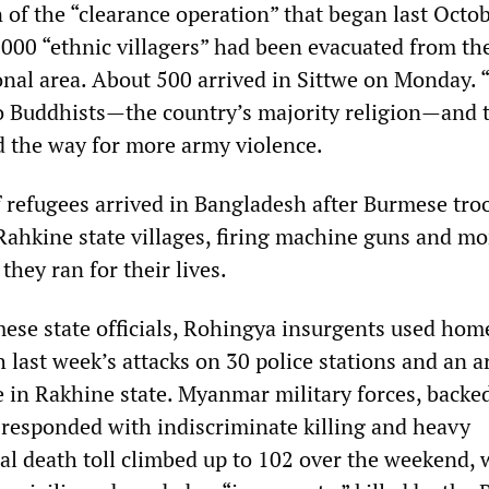
 of the “clearance operation” that began last Octo
000 “ethnic villagers” had been evacuated from th
ional area. About 500 arrived in Sittwe on Monday. 
 to Buddhists—the country’s majority religion—and 
d the way for more army violence.
f refugees arrived in Bangladesh after Burmese tro
ahkine state villages, firing machine guns and mor
they ran for their lives.
ese state officials, Rohingya insurgents used ho
 last week’s attacks on 30 police stations and an 
e in Rakhine state. Myanmar military forces, backe
, responded with indiscriminate killing and heavy
al death toll climbed up to 102 over the weekend, 