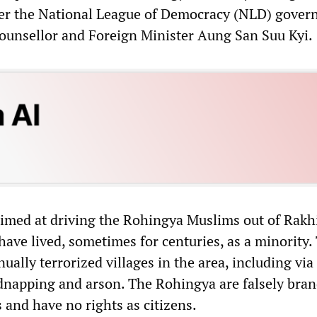
der the National League of Democracy (NLD) gover
ounsellor and Foreign Minister Aung San Suu Kyi.
imed at driving the Rohingya Muslims out of Rakh
have lived, sometimes for centuries, as a minority.
nually terrorized villages in the area, including vi
kidnapping and arson. The Rohingya are falsely bra
 and have no rights as citizens.