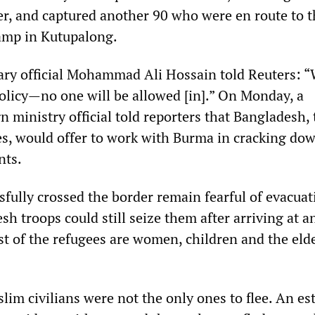
er, and captured another 90 who were en route to t
amp in Kutupalong.
ary official Mohammad Ali Hossain told Reuters: 
policy—no one will be allowed [in].” On Monday, a
 ministry official told reporters that Bangladesh,
ees, would offer to work with Burma in cracking do
nts.
fully crossed the border remain fearful of evacuat
 troops could still seize them after arriving at a
t of the refugees are women, children and the eld
im civilians were not the only ones to flee. An es