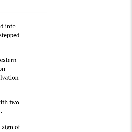
d into
 stepped
estern
 on
lvation
with two
.
 sign of