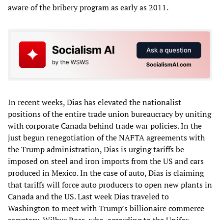
aware of the bribery program as early as 2011.
In recent weeks, Dias has elevated the nationalist
positions of the entire trade union bureaucracy by uniting
with corporate Canada behind trade war policies. In the
just begun renegotiation of the NAFTA agreements with
the Trump administration, Dias is urging tariffs be
imposed on steel and iron imports from the US and cars
produced in Mexico. In the case of auto, Dias is claiming
that tariffs will force auto producers to open new plants in
Canada and the US. Last week Dias traveled to
Washington to meet with Trump’s billionaire commerce