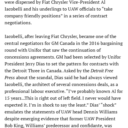
were dispersed by Fiat Chrysler Vice-President Al
Iacobelli and his underlings to UAW officials to “take
company friendly positions” in a series of contract
negotiations.
Iacobelli, after leaving Fiat Chrysler, became one of the
central negotiators for GM Canada in the 2016 bargaining
round with Unifor that saw the continuation of
concessions agreements. GM had been selected by Unifor
President Jerry Dias to set the pattern for contracts with
the Detroit Three in Canada. Asked by the
Detroit Free
Press
about the scandal, Dias said he had always viewed
Iacobelli, the architect of several concessions deals, as a
professional labour executive. “I’ve probably known Al for
15 years...This is right out of left field. I never would have
expected it. I’m in shock to say the least.” Dias’ “shock”
emulates the statements of UAW head Dennis Williams
despite emerging evidence that former UAW President
Bob King, Williams’ predecessor and confidante, was