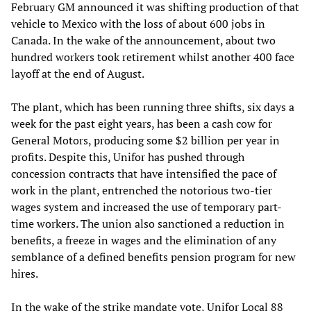
February GM announced it was shifting production of that
vehicle to Mexico with the loss of about 600 jobs in
Canada. In the wake of the announcement, about two
hundred workers took retirement whilst another 400 face
layoff at the end of August.
The plant, which has been running three shifts, six days a
week for the past eight years, has been a cash cow for
General Motors, producing some $2 billion per year in
profits. Despite this, Unifor has pushed through
concession contracts that have intensified the pace of
work in the plant, entrenched the notorious two-tier
wages system and increased the use of temporary part-
time workers. The union also sanctioned a reduction in
benefits, a freeze in wages and the elimination of any
semblance of a defined benefits pension program for new
hires.
In the wake of the strike mandate vote, Unifor Local 88