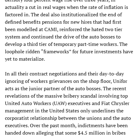
actuality a cut in real wages when the rate of inflation is
factored in. The deal also institutionalized the end of
defined benefits pensions for new hires that had first
been modelled at CAMI, reinforced the hated two tier
system and continued the drive of the auto bosses to
develop a third tier of temporary part-time workers. The
loophole ridden “frameworks” for future investments have
yet to materialize.
In all their contract negotiations and their day-to-day
ignoring of workers grievances on the shop floor, Unifor
acts as the junior partner of the auto bosses. The recent
revelations of the massive bribery scandal involving top
United Auto Workers (UAW) executives and Fiat Chrysler
management in the United States only underlines the
corporatist relationship between the unions and the auto
executives. Over the past month, indictments have been
handed down alleging that some $4.5 million in bribes