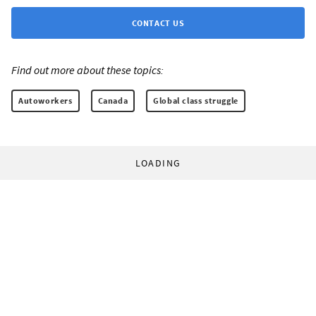
CONTACT US
Find out more about these topics:
Autoworkers
Canada
Global class struggle
LOADING