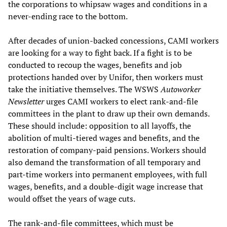
the corporations to whipsaw wages and conditions in a
never-ending race to the bottom.
After decades of union-backed concessions, CAMI workers
are looking for a way to fight back. If a fight is to be
conducted to recoup the wages, benefits and job
protections handed over by Unifor, then workers must
take the initiative themselves. The WSWS
Autoworker
Newsletter
urges CAMI workers to elect rank-and-file
committees in the plant to draw up their own demands.
These should include: opposition to all layoffs, the
abolition of multi-tiered wages and benefits, and the
restoration of company-paid pensions. Workers should
also demand the transformation of all temporary and
part-time workers into permanent employees, with full
wages, benefits, and a double-digit wage increase that
would offset the years of wage cuts.
The rank-and-file committees, which must be