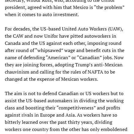
secretary, Wilbur Ross, who, according to the Unifor
president, agreed with him that Mexico is “the problem”
when it comes to auto investment.
For decades, the US-based United Auto Workers (UAW),
the CAW and now Unifor have pitted autoworkers in
Canada and the US against each other, imposing round
after round of “whipsawed” wage and benefit cuts in the
name of defending “American” or “Canadian” jobs. Now
they are joining forces, adopting Trump’s anti-Mexican
chauvinism and calling for the rules of NAFTA to be
changed at the expense of Mexican workers.
The aim is not to defend Canadian or US workers but to
assist the US-based automakers in dividing the working
class and boosting their “competitiveness” and profits
against rivals in Europe and Asia. As workers have so
bitterly learned over the past thirty years, dividing
workers one country from the other has only emboldened