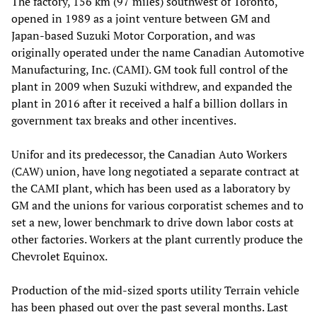
The factory, 156 km (97 miles) southwest of Toronto,
opened in 1989 as a joint venture between GM and
Japan-based Suzuki Motor Corporation, and was
originally operated under the name Canadian Automotive
Manufacturing, Inc. (CAMI). GM took full control of the
plant in 2009 when Suzuki withdrew, and expanded the
plant in 2016 after it received a half a billion dollars in
government tax breaks and other incentives.
Unifor and its predecessor, the Canadian Auto Workers
(CAW) union, have long negotiated a separate contract at
the CAMI plant, which has been used as a laboratory by
GM and the unions for various corporatist schemes and to
set a new, lower benchmark to drive down labor costs at
other factories. Workers at the plant currently produce the
Chevrolet Equinox.
Production of the mid-sized sports utility Terrain vehicle
has been phased out over the past several months. Last