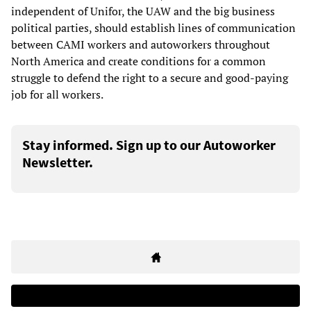
independent of Unifor, the UAW and the big business
political parties, should establish lines of communication
between CAMI workers and autoworkers throughout
North America and create conditions for a common
struggle to defend the right to a secure and good-paying
job for all workers.
Stay informed. Sign up to our Autoworker
Newsletter.