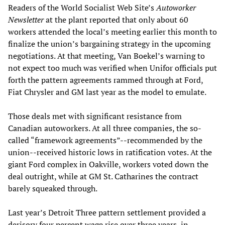
Readers of the World Socialist Web Site’s
Autoworker
Newsletter
at the plant reported that only about 60
workers attended the local’s meeting earlier this month to
finalize the union’s bargaining strategy in the upcoming
negotiations. At that meeting, Van Boekel’s warning to
not expect too much was verified when Unifor officials put
forth the pattern agreements rammed through at Ford,
Fiat Chrysler and GM last year as the model to emulate.
Those deals met with significant resistance from
Canadian autoworkers. At all three companies, the so-
called “framework agreements”--recommended by the
union--received historic lows in ratification votes. At the
giant Ford complex in Oakville, workers voted down the
deal outright, while at GM St. Catharines the contract
barely squeaked through.
Last year’s Detroit Three pattern settlement provided a
derisory four percent wage rise over three years, in