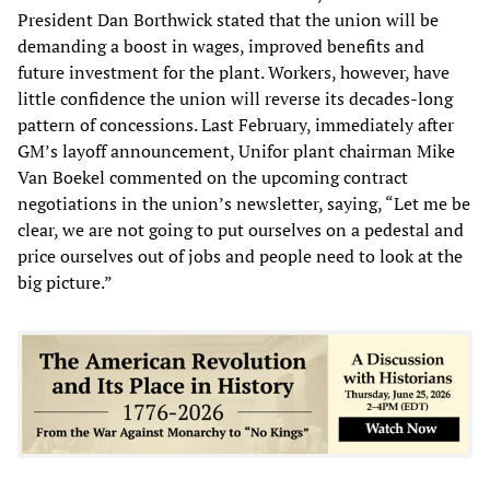
President Dan Borthwick stated that the union will be
demanding a boost in wages, improved benefits and
future investment for the plant. Workers, however, have
little confidence the union will reverse its decades-long
pattern of concessions. Last February, immediately after
GM’s layoff announcement, Unifor plant chairman Mike
Van Boekel commented on the upcoming contract
negotiations in the union’s newsletter, saying, “Let me be
clear, we are not going to put ourselves on a pedestal and
price ourselves out of jobs and people need to look at the
big picture.”