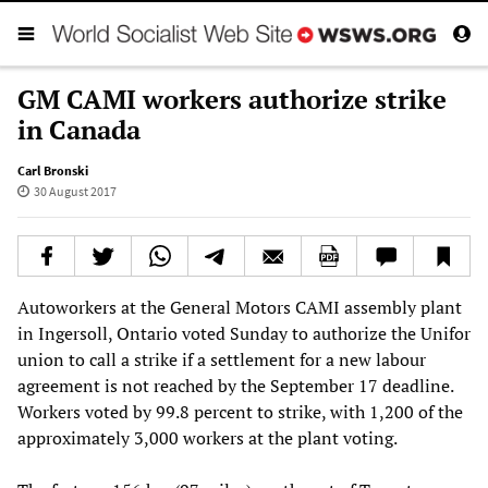
GM CAMI workers authorize strike
in Canada
Carl Bronski
30 August 2017
Autoworkers at the General Motors CAMI assembly plant
in Ingersoll, Ontario voted Sunday to authorize the Unifor
union to call a strike if a settlement for a new labour
agreement is not reached by the September 17 deadline.
Workers voted by 99.8 percent to strike, with 1,200 of the
approximately 3,000 workers at the plant voting.