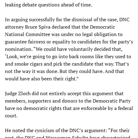
leaking debate questions ahead of time.
In arguing successfully for the dismissal of the case, DNC
attorney Bruce Spiva declared that the Democratic
National Committee was under no legal obligation to
guarantee fairness or equality to candidates for the party’s
nomination. “We could have voluntarily decided that,
‘Look, we’re going to go into back rooms like they used to
and smoke cigars and pick the candidate that way. That’s
not the way it was done. But they could have. And that
would have also been their right.”
Judge Zloch did not entirely accept this argument that
members, supporters and donors to the Democratic Party
have no democratic rights that are enforceable by a federal
court.
He noted the cynicism of the DNC’s argument: “For their
part, the DNC and Wasserman Schultz have characterized