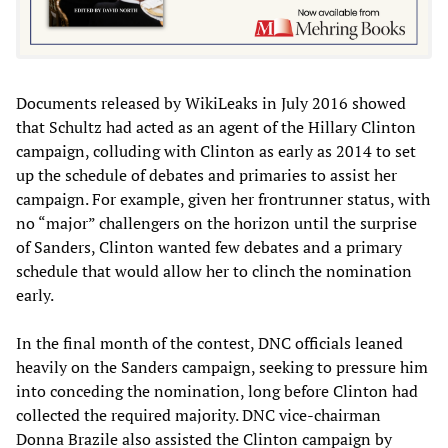
Documents released by WikiLeaks in July 2016 showed
that Schultz had acted as an agent of the Hillary Clinton
campaign, colluding with Clinton as early as 2014 to set
up the schedule of debates and primaries to assist her
campaign. For example, given her frontrunner status, with
no “major” challengers on the horizon until the surprise
of Sanders, Clinton wanted few debates and a primary
schedule that would allow her to clinch the nomination
early.
In the final month of the contest, DNC officials leaned
heavily on the Sanders campaign, seeking to pressure him
into conceding the nomination, long before Clinton had
collected the required majority. DNC vice-chairman
Donna Brazile also assisted the Clinton campaign by