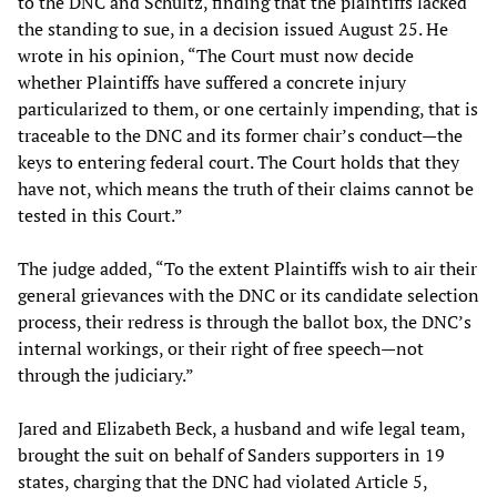
to the DNC and Schultz, finding that the plaintiffs lacked
the standing to sue, in a decision issued August 25. He
wrote in his opinion, “The Court must now decide
whether Plaintiffs have suffered a concrete injury
particularized to them, or one certainly impending, that is
traceable to the DNC and its former chair’s conduct—the
keys to entering federal court. The Court holds that they
have not, which means the truth of their claims cannot be
tested in this Court.”
The judge added, “To the extent Plaintiffs wish to air their
general grievances with the DNC or its candidate selection
process, their redress is through the ballot box, the DNC’s
internal workings, or their right of free speech—not
through the judiciary.”
Jared and Elizabeth Beck, a husband and wife legal team,
brought the suit on behalf of Sanders supporters in 19
states, charging that the DNC had violated Article 5,