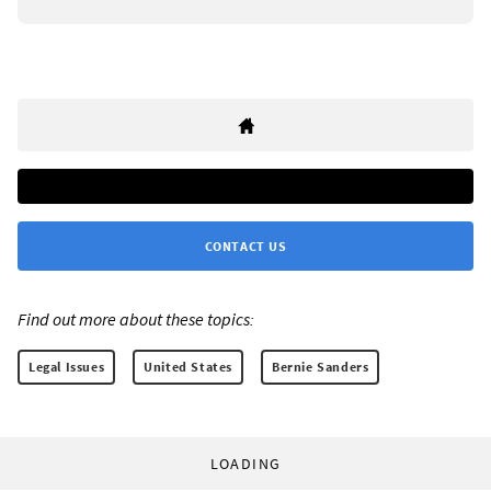
CONTACT US
Find out more about these topics:
Legal Issues
United States
Bernie Sanders
LOADING