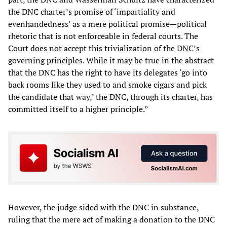
the DNC charter’s promise of ‘impartiality and
evenhandedness’ as a mere political promise—political
rhetoric that is not enforceable in federal courts. The
Court does not accept this trivialization of the DNC’s
governing principles. While it may be true in the abstract
that the DNC has the right to have its delegates ‘go into
back rooms like they used to and smoke cigars and pick
the candidate that way,’ the DNC, through its charter, has
committed itself to a higher principle.”
However, the judge sided with the DNC in substance,
ruling that the mere act of making a donation to the DNC