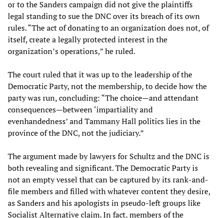
or to the Sanders campaign did not give the plaintiffs
legal standing to sue the DNC over its breach of its own
rules. “The act of donating to an organization does not, of
itself, create a legally protected interest in the
organization’s operations,” he ruled.
The court ruled that it was up to the leadership of the
Democratic Party, not the membership, to decide how the
party was run, concluding: “The choice—and attendant
consequences—between ‘impartiality and
evenhandedness’ and Tammany Hall politics lies in the
province of the DNC, not the judiciary.”
The argument made by lawyers for Schultz and the DNC is
both revealing and significant. The Democratic Party is
not an empty vessel that can be captured by its rank-and-
file members and filled with whatever content they desire,
as Sanders and his apologists in pseudo-left groups like
Socialist Alternative claim. In fact, members of the