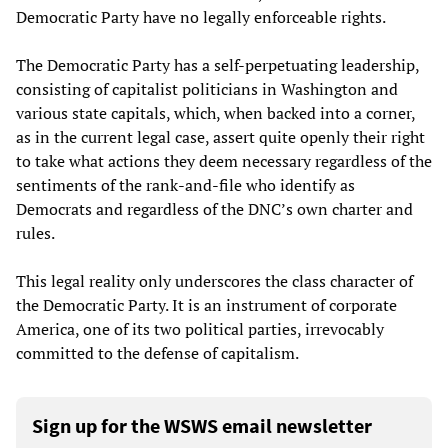
Democratic Party have no legally enforceable rights.
The Democratic Party has a self-perpetuating leadership,
consisting of capitalist politicians in Washington and
various state capitals, which, when backed into a corner,
as in the current legal case, assert quite openly their right
to take what actions they deem necessary regardless of the
sentiments of the rank-and-file who identify as
Democrats and regardless of the DNC’s own charter and
rules.
This legal reality only underscores the class character of
the Democratic Party. It is an instrument of corporate
America, one of its two political parties, irrevocably
committed to the defense of capitalism.
Sign up for the WSWS email newsletter