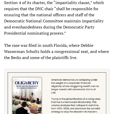
Section 4 of its charter, the “impartiality clause,” which
requires that the DNC chair “shall be responsible for
ensuring that the national officers and staff of the
Democratic National Committee maintain impartiality
and evenhandedness during the Democratic Party
Presidential nominating process.”
The case was filed in south Florida, where Debbie
Wasserman Schultz holds a congressional seat, and where
the Becks and some of the plaintiffs live.