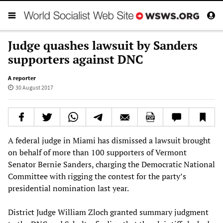
Judge quashes lawsuit by Sanders
supporters against DNC
A reporter
30 August 2017
A federal judge in Miami has dismissed a lawsuit brought
on behalf of more than 100 supporters of Vermont
Senator Bernie Sanders, charging the Democratic National
Committee with rigging the contest for the party’s
presidential nomination last year.
District Judge William Zloch granted summary judgment