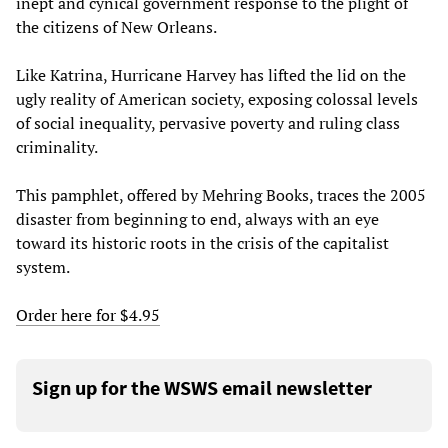
inept and cynical government response to the plight of
the citizens of New Orleans.
Like Katrina, Hurricane Harvey has lifted the lid on the
ugly reality of American society, exposing colossal levels
of social inequality, pervasive poverty and ruling class
criminality.
This pamphlet, offered by Mehring Books, traces the 2005
disaster from beginning to end, always with an eye
toward its historic roots in the crisis of the capitalist
system.
Order here for $4.95
Sign up for the WSWS email newsletter