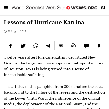
Lessons of Hurricane Katrina
31 August 2017
Twelve years after Hurricane Katrina devastated New
Orleans, the larger and more populous metropolitan area
of Houston, Texas is being turned into a scene of
indescribable suffering.
The articles in this pamphlet from 2005 analyze the social
background to the failure of the levees and the destruction
of the Lower Ninth Ward, the indifference of the official
media, the deployment of the National Guard, and the