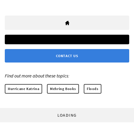
CONTACT US
Find out more about these topics:
Hurricane Katrina
Mehring Books
Floods
LOADING