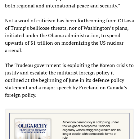
both regional and international peace and security.”
Not a word of criticism has been forthcoming from Ottawa
of Trump’s bellicose threats, nor of Washington’s plans,
initiated under the Obama administration, to spend
upwards of $1 trillion on modernizing the US nuclear
arsenal.
The Trudeau government is exploiting the Korean crisis to
justify and escalate the militarist foreign policy it
outlined at the beginning of June in its defence policy
statement and a major speech by Freeland on Canada’s
foreign policy.