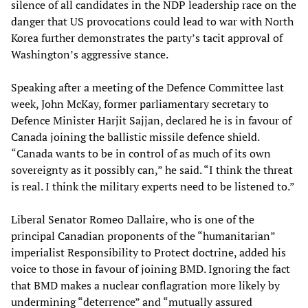
silence of all candidates in the NDP leadership race on the
danger that US provocations could lead to war with North
Korea further demonstrates the party’s tacit approval of
Washington’s aggressive stance.
Speaking after a meeting of the Defence Committee last
week, John McKay, former parliamentary secretary to
Defence Minister Harjit Sajjan, declared he is in favour of
Canada joining the ballistic missile defence shield.
“Canada wants to be in control of as much of its own
sovereignty as it possibly can,” he said. “I think the threat
is real. I think the military experts need to be listened to.”
Liberal Senator Romeo Dallaire, who is one of the
principal Canadian proponents of the “humanitarian”
imperialist Responsibility to Protect doctrine, added his
voice to those in favour of joining BMD. Ignoring the fact
that BMD makes a nuclear conflagration more likely by
undermining “deterrence” and “mutually assured