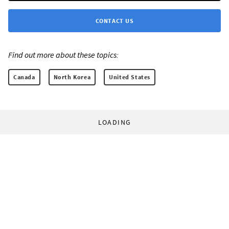
CONTACT US
Find out more about these topics:
Canada
North Korea
United States
LOADING