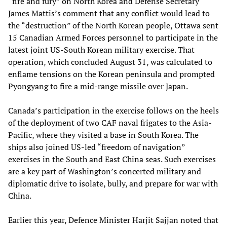
“fire and fury” on North Korea and Defense Secretary
James Mattis’s comment that any conflict would lead to
the “destruction” of the North Korean people, Ottawa sent
15 Canadian Armed Forces personnel to participate in the
latest joint US-South Korean military exercise. That
operation, which concluded August 31, was calculated to
enflame tensions on the Korean peninsula and prompted
Pyongyang to fire a mid-range missile over Japan.
Canada’s participation in the exercise follows on the heels
of the deployment of two CAF naval frigates to the Asia-
Pacific, where they visited a base in South Korea. The
ships also joined US-led “freedom of navigation”
exercises in the South and East China seas. Such exercises
are a key part of Washington’s concerted military and
diplomatic drive to isolate, bully, and prepare for war with
China.
Earlier this year, Defence Minister Harjit Sajjan noted that