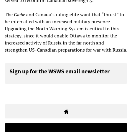
served to reconfirm Canadian sovereignty.”
The
Globe
and Canada’s ruling elite want that “thrust” to
be intensified with an increased military presence.
Upgrading the North Warning System is critical to this
strategy, since it would enable Ottawa to monitor the
increased activity of Russia in the far north and
strengthen US-Canadian preparations for war with Russia.
Sign up for the WSWS email newsletter