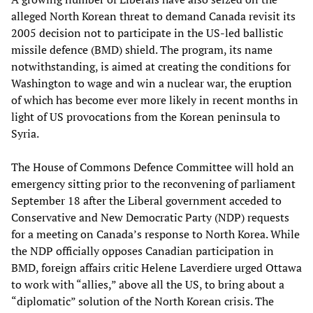
alleged North Korean threat to demand Canada revisit its
2005 decision not to participate in the US-led ballistic
missile defence (BMD) shield. The program, its name
notwithstanding, is aimed at creating the conditions for
Washington to wage and win a nuclear war, the eruption
of which has become ever more likely in recent months in
light of US provocations from the Korean peninsula to
Syria.
The House of Commons Defence Committee will hold an
emergency sitting prior to the reconvening of parliament
September 18 after the Liberal government acceded to
Conservative and New Democratic Party (NDP) requests
for a meeting on Canada’s response to North Korea. While
the NDP officially opposes Canadian participation in
BMD, foreign affairs critic Helene Laverdiere urged Ottawa
to work with “allies,” above all the US, to bring about a
“diplomatic” solution of the North Korean crisis. The