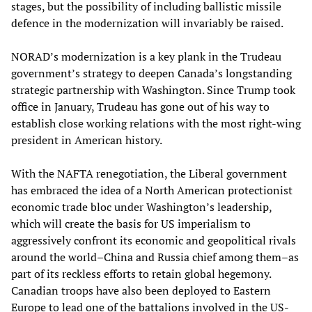
stages, but the possibility of including ballistic missile
defence in the modernization will invariably be raised.
NORAD’s modernization is a key plank in the Trudeau
government’s strategy to deepen Canada’s longstanding
strategic partnership with Washington. Since Trump took
office in January, Trudeau has gone out of his way to
establish close working relations with the most right-wing
president in American history.
With the NAFTA renegotiation, the Liberal government
has embraced the idea of a North American protectionist
economic trade bloc under Washington’s leadership,
which will create the basis for US imperialism to
aggressively confront its economic and geopolitical rivals
around the world–China and Russia chief among them–as
part of its reckless efforts to retain global hegemony.
Canadian troops have also been deployed to Eastern
Europe to lead one of the battalions involved in the US-