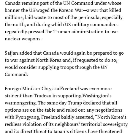
Canada remains part of the UN Command under whose
banner the US waged the Korean War—a war that killed
millions, laid waste to most of the peninsula, especially
the north, and during which US military commanders
repeatedly pressed the Truman administration to use
nuclear weapons.
Sajjan added that Canada would again be prepared to go
to war against North Korea and, if requested to do so,
would consider supplying troops through the UN
Command.
Foreign Minister Chrystia Freeland was even more
strident than Trudeau in supporting Washington’s
warmongering. The same day Trump declared that all
options are on the table and ruled out any negotiations
with Pyongyang, Freeland baldly asserted, “North Korea’s
reckless violation of its neighbours’ territorial sovereignty
and its direct threat to Japan’s citizens have threatened