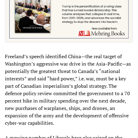
Freeland’s speech identified China—the real target of
Washington’s aggressive war drive in the Asia-Pacific—as
potentially the greatest threat to Canada’s “national
interests” and said “hard power,” i.e. war, must be a key
part of Canadian imperialism’s global strategy. The
defence policy review committed the government to a 70
percent hike in military spending over the next decade,
new purchases of warplanes, ships, and drones, an
expansion of the army and the development of offensive
cyber-war capabilities.
A growing number of Liberals have also seized on the