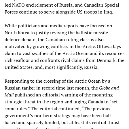
led NATO encirclement of Russia, and Canadian Special
Forces continue to serve alongside US troops in Iraq.
While politicians and media reports have focused on
North Korea to justify reviving the ballistic missile
defence debate, the Canadian ruling class is also
motivated by growing conflicts in the Arctic. Ottawa lays
claim to vast swathes of the Arctic Ocean and its resource-
rich seafloor and confronts rival claims from Denmark, the
United States, and, most significantly, Russia.
Responding to the crossing of the Arctic Ocean by a
Russian tanker in record time last month, the
Globe and
Mail
published an editorial warning of the mounting
strategic threat in the region and urging Canada to “set
some rules.” The editorial continued, “The previous
government’s northern strategy may have been half-
baked and sparsely funded, but at least its central thrust