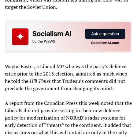
target the Soviet Union.
Wayne Easter, a Liberal MP who was the party’s defence
critic prior to the 2015 election, admitted as much when
he told the
Hill Times
that Trudeau’s comments did not
preclude the government from changing its mind.
A report from the Canadian Press this week noted that the
Liberals did not provide costing in their new defence
policy for modernization of NORAD’s radar systems for
early detection of “threats” to the continent. It added that
discussions on what this will entail are only in the early