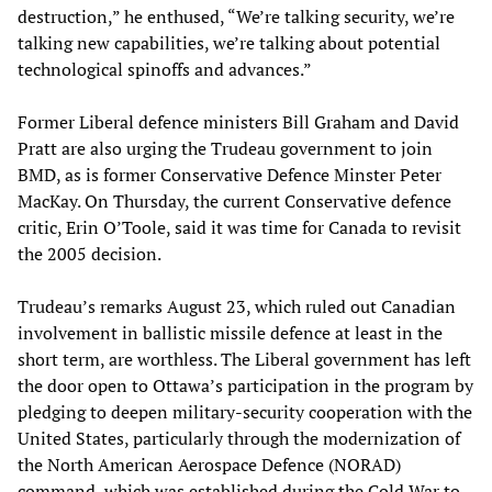
destruction,” he enthused, “We’re talking security, we’re
talking new capabilities, we’re talking about potential
technological spinoffs and advances.”
Former Liberal defence ministers Bill Graham and David
Pratt are also urging the Trudeau government to join
BMD, as is former Conservative Defence Minster Peter
MacKay. On Thursday, the current Conservative defence
critic, Erin O’Toole, said it was time for Canada to revisit
the 2005 decision.
Trudeau’s remarks August 23, which ruled out Canadian
involvement in ballistic missile defence at least in the
short term, are worthless. The Liberal government has left
the door open to Ottawa’s participation in the program by
pledging to deepen military-security cooperation with the
United States, particularly through the modernization of
the North American Aerospace Defence (NORAD)
command, which was established during the Cold War to