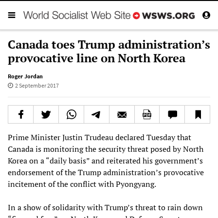
Canada toes Trump administration’s
provocative line on North Korea
Roger Jordan
2 September 2017
Prime Minister Justin Trudeau declared Tuesday that
Canada is monitoring the security threat posed by North
Korea on a “daily basis” and reiterated his government’s
endorsement of the Trump administration’s provocative
incitement of the conflict with Pyongyang.
In a show of solidarity with Trump’s threat to rain down