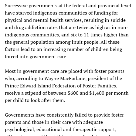
Successive governments at the federal and provincial level
have starved indigenous communities of funding for
physical and mental health services, resulting in suicide
and drug addiction rates that are twice as high as in non-
indigenous communities, and six to 11 times higher than
the general population among Inuit people. All these
factors lead to an increasing number of children being
forced into government care.
Most in government care are placed with foster parents
who, according to Wayne MacFarlane, president of the
Prince Edward Island Federation of Foster Families,
receive a stipend of between $600 and $1,400 per month
per child to look after them.
Governments have consistently failed to provide foster
parents and those in their care with adequate
psychological, educational and therapeutic support,