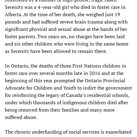
Serenity was a 4-year-old girl who died in foster care in
Alberta. At the time of her death, she weighed just 19
pounds and had suffered severe brain trauma along with
significant physical and sexual abuse at the hands of her
foster parents. Two years on, no charges have been laid
and six other children who were living in the same home
as Serenity have been allowed to remain there.
In Ontario, the deaths of three First Nations children in
foster care over several months late in 2016 and at the
beginning of this year prompted the Ontario Provincial
Advocate for Children and Youth to indict the government
for reinforcing the legacy of Canada’s residential schools,
under which thousands of indigenous children died after
being removed from their families and many more
suffered abuse.
The chronic underfunding of social services is exacerbated