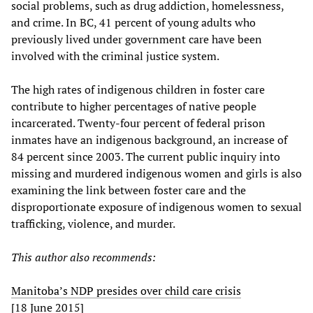
social problems, such as drug addiction, homelessness,
and crime. In BC, 41 percent of young adults who
previously lived under government care have been
involved with the criminal justice system.
The high rates of indigenous children in foster care
contribute to higher percentages of native people
incarcerated. Twenty-four percent of federal prison
inmates have an indigenous background, an increase of
84 percent since 2003. The current public inquiry into
missing and murdered indigenous women and girls is also
examining the link between foster care and the
disproportionate exposure of indigenous women to sexual
trafficking, violence, and murder.
This author also recommends:
Manitoba’s NDP presides over child care crisis
[18 June 2015]