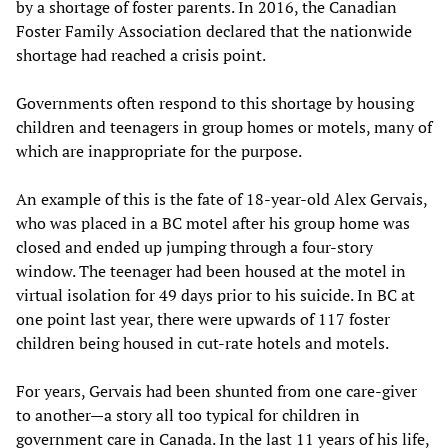
by a shortage of foster parents. In 2016, the Canadian
Foster Family Association declared that the nationwide
shortage had reached a crisis point.
Governments often respond to this shortage by housing
children and teenagers in group homes or motels, many of
which are inappropriate for the purpose.
An example of this is the fate of 18-year-old Alex Gervais,
who was placed in a BC motel after his group home was
closed and ended up jumping through a four-story
window. The teenager had been housed at the motel in
virtual isolation for 49 days prior to his suicide. In BC at
one point last year, there were upwards of 117 foster
children being housed in cut-rate hotels and motels.
For years, Gervais had been shunted from one care-giver
to another—a story all too typical for children in
government care in Canada. In the last 11 years of his life,