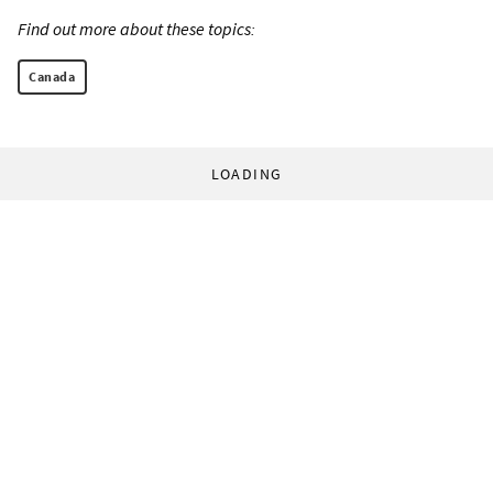
Find out more about these topics:
Canada
LOADING