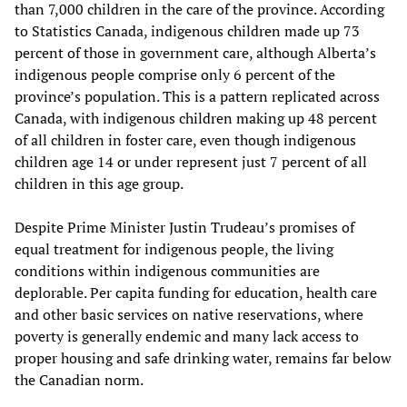
than 7,000 children in the care of the province. According
to Statistics Canada, indigenous children made up 73
percent of those in government care, although Alberta’s
indigenous people comprise only 6 percent of the
province’s population. This is a pattern replicated across
Canada, with indigenous children making up 48 percent
of all children in foster care, even though indigenous
children age 14 or under represent just 7 percent of all
children in this age group.
Despite Prime Minister Justin Trudeau’s promises of
equal treatment for indigenous people, the living
conditions within indigenous communities are
deplorable. Per capita funding for education, health care
and other basic services on native reservations, where
poverty is generally endemic and many lack access to
proper housing and safe drinking water, remains far below
the Canadian norm.