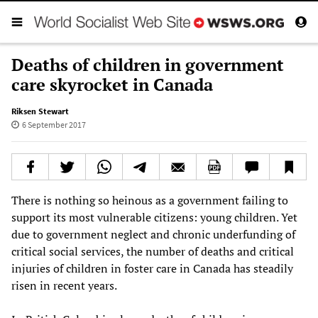
Deaths of children in government
care skyrocket in Canada
Riksen Stewart
6 September 2017
There is nothing so heinous as a government failing to
support its most vulnerable citizens: young children. Yet
due to government neglect and chronic underfunding of
critical social services, the number of deaths and critical
injuries of children in foster care in Canada has steadily
risen in recent years.