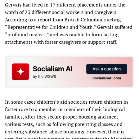
Gervais had lived in 17 different placements under the
watch of 23 different social workers and caregivers.
According to a report from British Columbia’s acting
“Representative for Children and Youth,” Gervais suffered
“profound neglect,” and was unable to form lasting
attachments with foster caregivers or support staff.
In some cases children’s aid societies return children in
foster care to a member or members of their biological
families, after they secure proper housing and meet
various tests, such as following parenting classes and
entering substance-abuse programs. However, there is