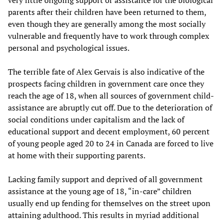
very little ongoing support or assistance for the biological
parents after their children have been returned to them,
even though they are generally among the most socially
vulnerable and frequently have to work through complex
personal and psychological issues.
The terrible fate of Alex Gervais is also indicative of the
prospects facing children in government care once they
reach the age of 18, when all sources of government child-
assistance are abruptly cut off. Due to the deterioration of
social conditions under capitalism and the lack of
educational support and decent employment, 60 percent
of young people aged 20 to 24 in Canada are forced to live
at home with their supporting parents.
Lacking family support and deprived of all government
assistance at the young age of 18, “in-care” children
usually end up fending for themselves on the street upon
attaining adulthood. This results in myriad additional