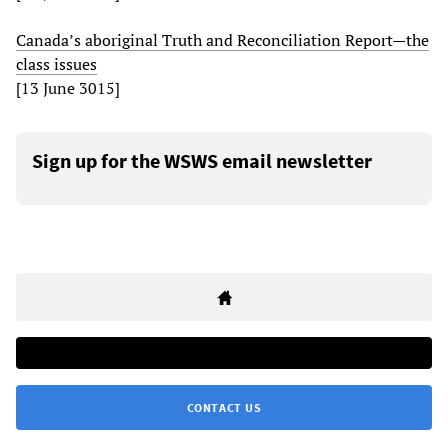
Canada’s aboriginal Truth and Reconciliation Report—the
class issues
[13 June 3015]
Sign up for the WSWS email newsletter
CONTACT US