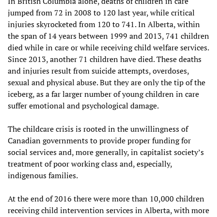
In British Columbia alone, deaths of children in care
jumped from 72 in 2008 to 120 last year, while critical
injuries skyrocketed from 120 to 741. In Alberta, within
the span of 14 years between 1999 and 2013, 741 children
died while in care or while receiving child welfare services.
Since 2013, another 71 children have died. These deaths
and injuries result from suicide attempts, overdoses,
sexual and physical abuse. But they are only the tip of the
iceberg, as a far larger number of young children in care
suffer emotional and psychological damage.
The childcare crisis is rooted in the unwillingness of
Canadian governments to provide proper funding for
social services and, more generally, in capitalist society’s
treatment of poor working class and, especially,
indigenous families.
At the end of 2016 there were more than 10,000 children
receiving child intervention services in Alberta, with more