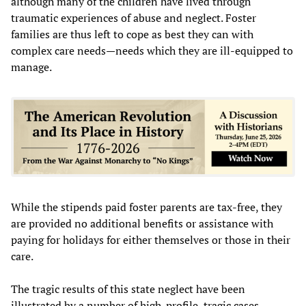
although many of the children have lived through
traumatic experiences of abuse and neglect. Foster
families are thus left to cope as best they can with
complex care needs—needs which they are ill-equipped to
manage.
While the stipends paid foster parents are tax-free, they
are provided no additional benefits or assistance with
paying for holidays for either themselves or those in their
care.
The tragic results of this state neglect have been
illustrated by a number of high-profile, tragic cases.