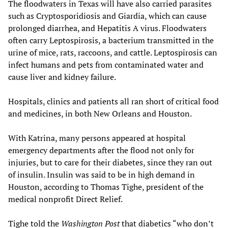
The floodwaters in Texas will have also carried parasites
such as Cryptosporidiosis and Giardia, which can cause
prolonged diarrhea, and Hepatitis A virus. Floodwaters
often carry Leptospirosis, a bacterium transmitted in the
urine of mice, rats, raccoons, and cattle. Leptospirosis can
infect humans and pets from contaminated water and
cause liver and kidney failure.
Hospitals, clinics and patients all ran short of critical food
and medicines, in both New Orleans and Houston.
With Katrina, many persons appeared at hospital
emergency departments after the flood not only for
injuries, but to care for their diabetes, since they ran out
of insulin. Insulin was said to be in high demand in
Houston, according to Thomas Tighe, president of the
medical nonprofit Direct Relief.
Tighe told the
Washington Post
that diabetics “who don’t