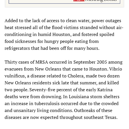
Added to the lack of access to clean water, power outages
heat stressed all of the flood victims stranded without air-
conditioning in humid Houston, and fostered spoiled
food sicknesses for hungry people eating from
refrigerators that had been off for many hours.
Thirty cases of MRSA occurred in September 2005 among
evacuees from New Orleans that came to Houston. Vibrio
vulnificus, a disease related to Cholera, made two dozen
New Orleans residents sick late that summer, and killed
two people. Seventy-five percent of the early Katrina
deaths were from drowning. In Louisiana storm shelters
an increase in tuberculosis occurred due to the crowded
and unsanitary living conditions. Outbreaks of these
diseases are now expected throughout southeast Texas.