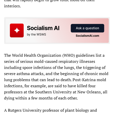
interiors.
The World Health Organization (WHO) guidelines list a
series of serious mold-caused respiratory illnesses
including spore infections of the lungs, the triggering of
severe asthma attacks, and the beginning of chronic mold
lung problems that can lead to death. Post-Katrina mold
infections, for example, are said to have killed four
professors at the Southern University at New Orleans, all
dying within a few months of each other.
A Rutgers University professor of plant biology and