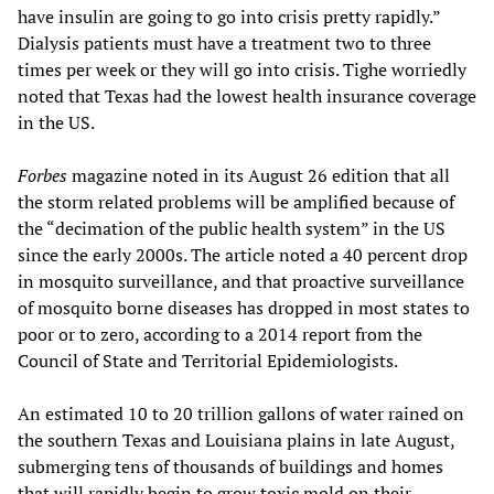
have insulin are going to go into crisis pretty rapidly.”
Dialysis patients must have a treatment two to three
times per week or they will go into crisis. Tighe worriedly
noted that Texas had the lowest health insurance coverage
in the US.
Forbes
magazine noted in its August 26 edition that all
the storm related problems will be amplified because of
the “decimation of the public health system” in the US
since the early 2000s. The article noted a 40 percent drop
in mosquito surveillance, and that proactive surveillance
of mosquito borne diseases has dropped in most states to
poor or to zero, according to a 2014 report from the
Council of State and Territorial Epidemiologists.
An estimated 10 to 20 trillion gallons of water rained on
the southern Texas and Louisiana plains in late August,
submerging tens of thousands of buildings and homes
that will rapidly begin to grow toxic mold on their