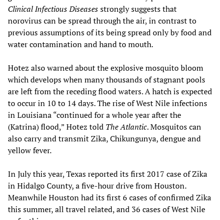
Clinical Infectious Diseases
strongly suggests that
norovirus can be spread through the air, in contrast to
previous assumptions of its being spread only by food and
water contamination and hand to mouth.
Hotez also warned about the explosive mosquito bloom
which develops when many thousands of stagnant pools
are left from the receding flood waters. A hatch is expected
to occur in 10 to 14 days. The rise of West Nile infections
in Louisiana “continued for a whole year after the
(Katrina) flood,” Hotez told
The Atlantic
. Mosquitos can
also carry and transmit Zika, Chikungunya, dengue and
yellow fever.
In July this year, Texas reported its first 2017 case of Zika
in Hidalgo County, a five-hour drive from Houston.
Meanwhile Houston had its first 6 cases of confirmed Zika
this summer, all travel related, and 36 cases of West Nile