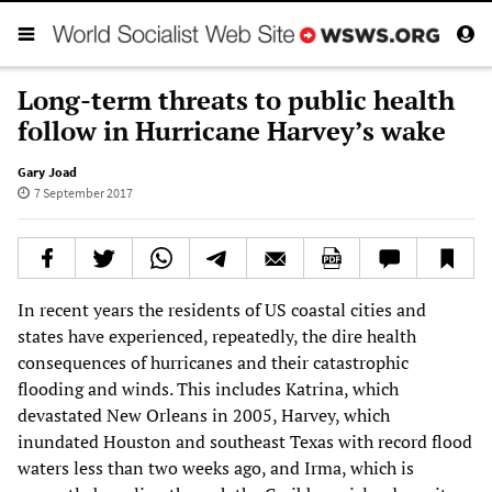
Long-term threats to public health
follow in Hurricane Harvey’s wake
Gary Joad
7 September 2017
In recent years the residents of US coastal cities and
states have experienced, repeatedly, the dire health
consequences of hurricanes and their catastrophic
flooding and winds. This includes Katrina, which
devastated New Orleans in 2005, Harvey, which
inundated Houston and southeast Texas with record flood
waters less than two weeks ago, and Irma, which is