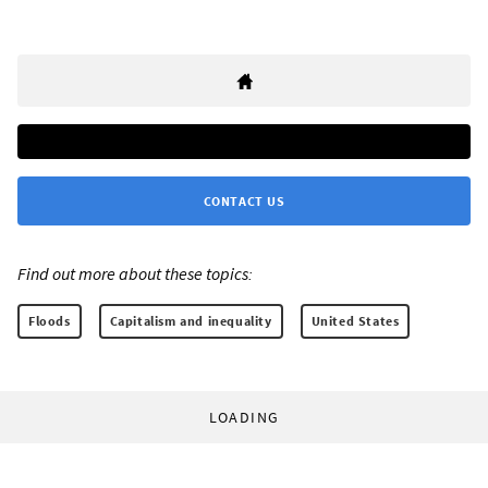
CONTACT US
Find out more about these topics:
Floods
Capitalism and inequality
United States
LOADING