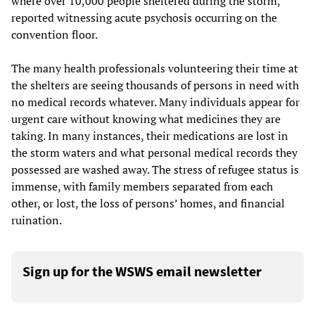
where over 10,000 people sheltered during the storm,
reported witnessing acute psychosis occurring on the
convention floor.
The many health professionals volunteering their time at
the shelters are seeing thousands of persons in need with
no medical records whatever. Many individuals appear for
urgent care without knowing what medicines they are
taking. In many instances, their medications are lost in
the storm waters and what personal medical records they
possessed are washed away. The stress of refugee status is
immense, with family members separated from each
other, or lost, the loss of persons’ homes, and financial
ruination.
Sign up for the WSWS email newsletter