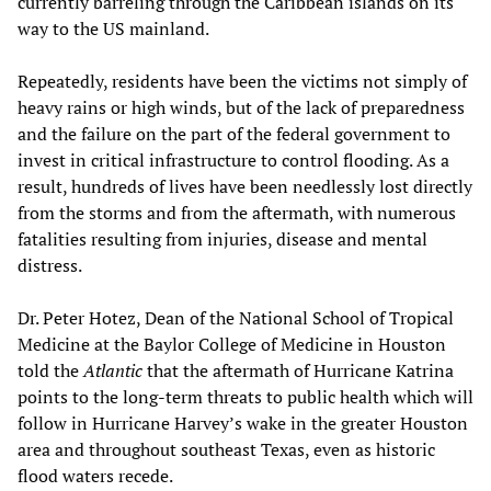
currently barreling through the Caribbean islands on its
way to the US mainland.
Repeatedly, residents have been the victims not simply of
heavy rains or high winds, but of the lack of preparedness
and the failure on the part of the federal government to
invest in critical infrastructure to control flooding. As a
result, hundreds of lives have been needlessly lost directly
from the storms and from the aftermath, with numerous
fatalities resulting from injuries, disease and mental
distress.
Dr. Peter Hotez, Dean of the National School of Tropical
Medicine at the Baylor College of Medicine in Houston
told the
Atlantic
that the aftermath of Hurricane Katrina
points to the long-term threats to public health which will
follow in Hurricane Harvey’s wake in the greater Houston
area and throughout southeast Texas, even as historic
flood waters recede.