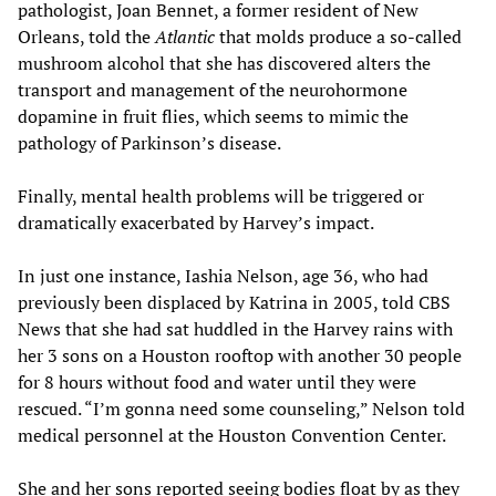
pathologist, Joan Bennet, a former resident of New
Orleans, told the
Atlantic
that molds produce a so-called
mushroom alcohol that she has discovered alters the
transport and management of the neurohormone
dopamine in fruit flies, which seems to mimic the
pathology of Parkinson’s disease.
Finally, mental health problems will be triggered or
dramatically exacerbated by Harvey’s impact.
In just one instance, Iashia Nelson, age 36, who had
previously been displaced by Katrina in 2005, told CBS
News that she had sat huddled in the Harvey rains with
her 3 sons on a Houston rooftop with another 30 people
for 8 hours without food and water until they were
rescued. “I’m gonna need some counseling,” Nelson told
medical personnel at the Houston Convention Center.
She and her sons reported seeing bodies float by as they