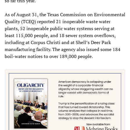
so far this year.
As of August 31, the Texas Commission on Environmental
Quality (TCEQ) reported 21 inoperable waste water
plants, 52 inoperable public water systems serving at
least 115,000 people, and 18 sewer system overflows,
including at Corpus Christi and at Shell’s Deer Park
manufacturing facility. The agency also issued some 184
boil-water notices to over 189,000 people.