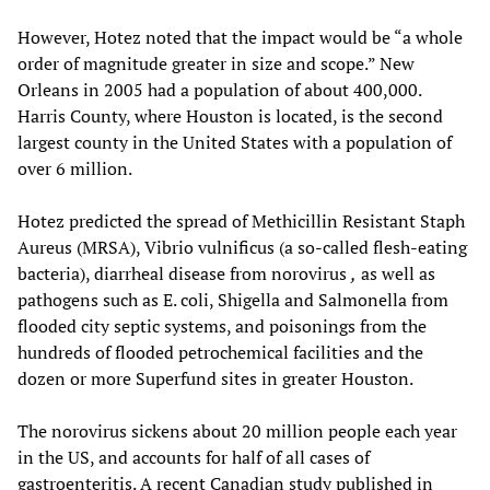
However, Hotez noted that the impact would be “a whole
order of magnitude greater in size and scope.” New
Orleans in 2005 had a population of about 400,000.
Harris County, where Houston is located, is the second
largest county in the United States with a population of
over 6 million.
Hotez predicted the spread of Methicillin Resistant Staph
Aureus (MRSA), Vibrio vulnificus (a so-called flesh-eating
bacteria), diarrheal disease from norovirus
,
as well as
pathogens such as E. coli, Shigella and Salmonella from
flooded city septic systems, and poisonings from the
hundreds of flooded petrochemical facilities and the
dozen or more Superfund sites in greater Houston.
The norovirus sickens about 20 million people each year
in the US, and accounts for half of all cases of
gastroenteritis. A recent Canadian study published in