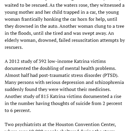
waited to be rescued. As the waters rose, they witnessed a
young mother and her child trapped in a car, the young
woman frantically honking the car horn for help, until
they drowned in the auto. Another woman clung to a tree
in the floods, until she tired and was swept away. An
elderly woman, drowned, failed resuscitation attempts by
rescuers.
A 2012 study of 392 low-income Katrina victims
documented the doubling of mental health problems.
Almost half had post-traumatic stress disorder (PTSD).
Many persons with serious depression and schizophrenia
suddenly found they were without their medicines.
Another study of 815 Katrina victims documented a rise
in the number having thoughts of suicide from 2 percent
to 6 percent.
Two psychiatrists at the Houston Convention Center,