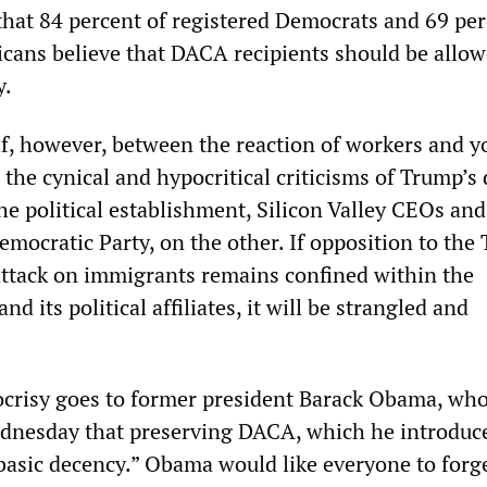
 that 84 percent of registered Democrats and 69 per
icans believe that DACA recipients should be allow
y.
ulf, however, between the reaction of workers and y
the cynical and hypocritical criticisms of Trump’s 
he political establishment, Silicon Valley CEOs and
Democratic Party, on the other. If opposition to the
attack on immigrants remains confined within the
d its political affiliates, it will be strangled and
ocrisy goes to former president Barack Obama, wh
dnesday that preserving DACA, which he introduc
basic decency.” Obama would like everyone to forge