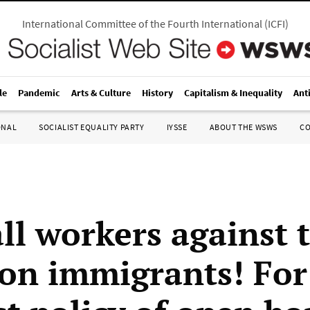
International Committee of the Fourth International
(
ICFI
)
le
Pandemic
Arts & Culture
History
Capitalism & Inequality
Ant
ONAL
SOCIALIST EQUALITY PARTY
IYSSE
ABOUT THE WSWS
C
all workers against 
 on immigrants! For