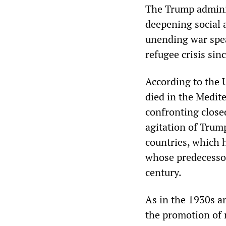
The Trump adminis
deepening social 
unending war spea
refugee crisis si
According to the 
died in the Medite
confronting closed
agitation of Trum
countries, which h
whose predecessor
century.
As in the 1930s an
the promotion of 