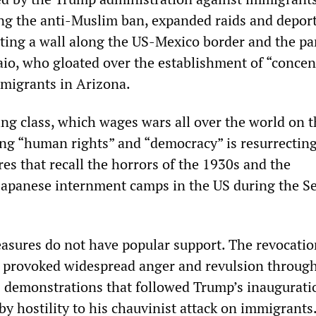
g the anti-Muslim ban, expanded raids and deport
cting a wall along the US-Mexico border and the p
paio, who gloated over the establishment of “concen
migrants in Arizona.
ng class, which wages wars all over the world on t
ing “human rights” and “democracy” is resurrectin
es that recall the horrors of the 1930s and the
Japanese internment camps in the US during the S
easures do not have popular support. The revocatio
 provoked widespread anger and revulsion through
 demonstrations that followed Trump’s inaugurati
by hostility to his chauvinist attack on immigrants.