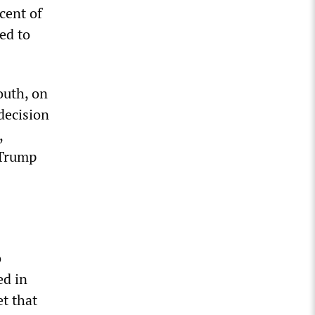
cent of
ed to
outh, on
decision
,
 Trump
o
ed in
t that