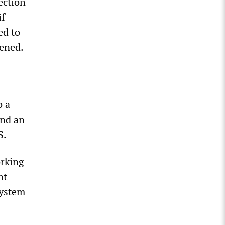
ection
if
ed to
tened.
o a
and an
S.
orking
nt
system