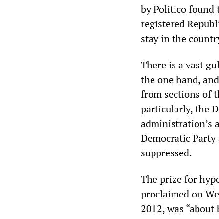
by Politico found
registered Republ
stay in the countr
There is a vast g
the one hand, and 
from sections of t
particularly, the 
administration’s 
Democratic Party an
suppressed.
The prize for hyp
proclaimed on We
2012, was “about 