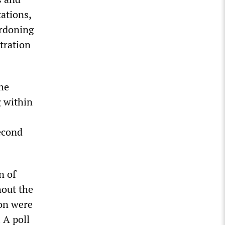
ations,
ardoning
tration
he
g within
econd
n of
out the
on were
 A poll