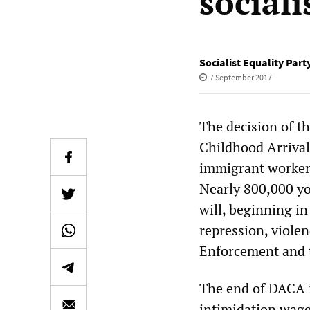
sociali
Socialist Equality Part
7 September 2017
The decision of t
Childhood Arrival
immigrant workers
Nearly 800,000 yo
will, beginning in
repression, viole
Enforcement and t
The end of DACA i
intimidation wage