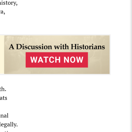
istory,
a,
th.
ats
onal
egally.