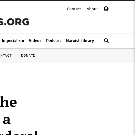
Contact
|
About
|
i-Imperialism
Videos
Podcast
Marxist Library
ONTACT
DONATE
the
 a