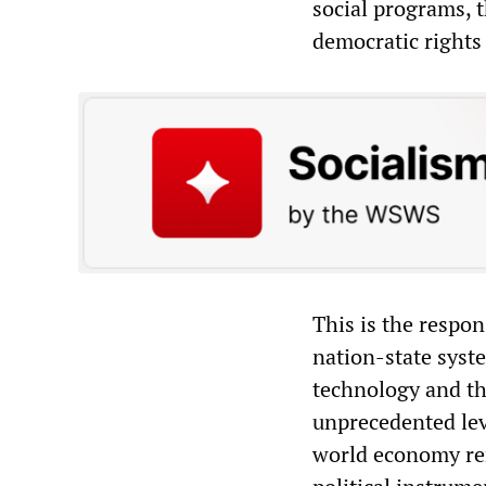
social programs, t
democratic rights 
This is the respon
nation-state syst
technology and th
unprecedented leve
world economy rem