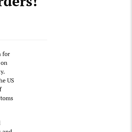
rders!
 for
 on
y.
the US
f
stoms
d
s and