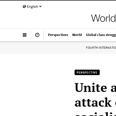
English
Perspectives
World
Global class strugg
FOURTH INTERNATI
PERSPECTIVE
Unite 
attack