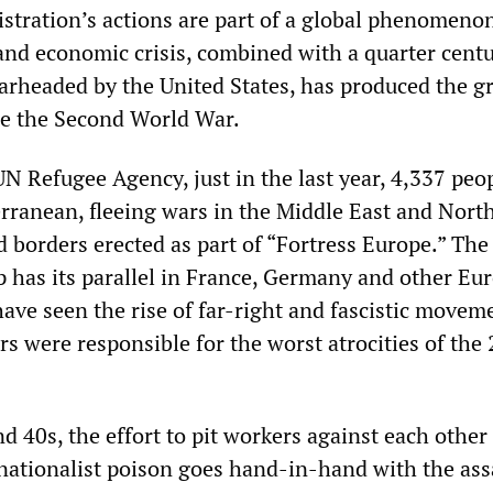
tration’s actions are part of a global phenomeno
and economic crisis, combined with a quarter centu
rheaded by the United States, has produced the gr
nce the Second World War.
UN Refugee Agency, just in the last year, 4,337 peo
rranean, fleeing wars in the Middle East and North
 borders erected as part of “Fortress Europe.” The 
p has its parallel in France, Germany and other Eu
ave seen the rise of far-right and fascistic movem
s were responsible for the worst atrocities of the
d 40s, the effort to pit workers against each othe
nationalist poison goes hand-in-hand with the ass