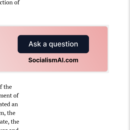
ction of
f the
pment of
ated an
sm, the
ate, the