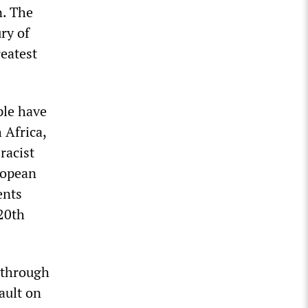
n. The
ry of
eatest
ple have
 Africa,
racist
ropean
ents
 20th
r through
ault on