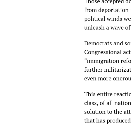
Those accepted do 
from deportation 
political winds we
unleash a wave of
Democrats and som
Congressional act
“immigration refo
further militariza
even more onerous
This entire react
class, of all nati
solution to the at
that has produced 