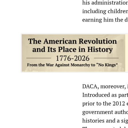
his administratio
including childre
earning him the d
DACA, moreover, is
Introduced as par
prior to the 2012 
government author
histories and a si