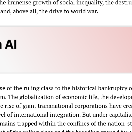
he immense growth of social inequality, the destru
and, above all, the drive to world war.
se of the ruling class to the historical bankruptcy o
em. The globalization of economic life, the develo
e rise of giant transnational corporations have cre
l of international integration. But under capitali
ains trapped within the confines of the nation-st