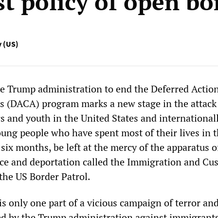
st policy of open bo
y (US)
he Trump administration to end the Deferred Action
s (DACA) program marks a new stage in the attack
 and youth in the United States and internationall
ung people who have spent most of their lives in 
 six months, be left at the mercy of the apparatus o
nce and deportation called the Immigration and Cu
he US Border Patrol.
s only one part of a vicious campaign of terror an
d by the Trump administration against immigrant