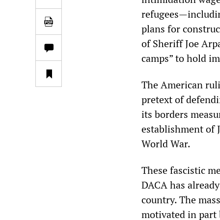
refugees—includin
plans for constru
of Sheriff Joe Ar
camps” to hold im
The American ruli
pretext of defend
its borders measur
establishment of 
World War.
These fascistic m
DACA has already
country. The mass
motivated in part 