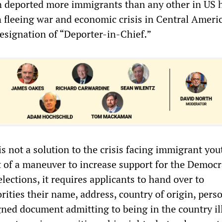
n deported more immigrants than any other in US h
n fleeing war and economic crisis in Central Americ
esignation of “Deporter-in-Chief.”
 not a solution to the crisis facing immigrant you
t of a maneuver to increase support for the Democr
elections, it requires applicants to hand over to
ities their name, address, country of origin, pers
gned document admitting to being in the country ill