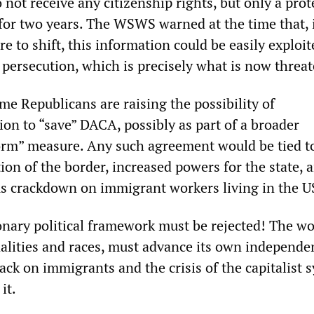
not receive any citizenship rights, but only a prot
for two years. The WSWS warned at the time that, 
re to shift, this information could be easily exploit
 persecution, which is precisely what is now threa
e Republicans are raising the possibility of
ion to “save” DACA, possibly as part of a broader
rm” measure. Any such agreement would be tied t
tion of the border, increased powers for the state, 
 crackdown on immigrant workers living in the U
ionary political framework must be rejected! The w
onalities and races, must advance its own independe
tack on immigrants and the crisis of the capitalist 
it.