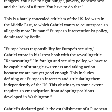
refugees. You have to fight hunger, poverty, hopelessness
and the lack of a future. You have to do that.”
This is a barely concealed criticism of the US-led wars in
the Middle East, to which Gabriel wants to counterpose an
allegedly more “humane” European interventionist policy,
dominated by Berlin.
“Europe bears responsibility for Europe’s security,”
Gabriel wrote in his latest book with the revealing title
“Remeasuring.” “In foreign and security policy, we have to
be capable of strategic awareness and taking action,
because we are not yet good enough. This includes
defining our European interests and articulating them
independently of the US. This obstinacy to some extent
requires an emancipation from adopting positions
developed in Washington.”
Gabriel’s declared goal is the establishment of a European