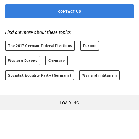
CONTACT US
Find out more about these topics:
The 2017 German Federal Elections
Europe
Western Europe
Germany
Socialist Equality Party (Germany)
War and militarism
LOADING