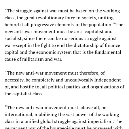
“The struggle against war must be based on the working
class, the great revolutionary force in society, uniting
behind it all progressive elements in the population. “The
new anti-war movement must be anti-capitalist and
socialist, since there can be no serious struggle against
war except in the fight to end the dictatorship of finance
capital and the economic system that is the fundamental
cause of militarism and war.
“The new anti-war movement must therefore, of
necessity, be completely and unequivocally independent
of, and hostile to, all political parties and organizations of
the capitalist class.
“The new anti-war movement must, above all, be
international, mobilizing the vast power of the working
class in a unified global struggle against imperialism. The
permanent war of the bourgeoisie must be answered with