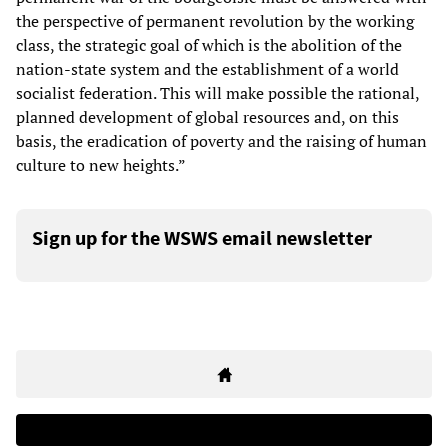
the perspective of permanent revolution by the working
class, the strategic goal of which is the abolition of the
nation-state system and the establishment of a world
socialist federation. This will make possible the rational,
planned development of global resources and, on this
basis, the eradication of poverty and the raising of human
culture to new heights.”
Sign up for the WSWS email newsletter