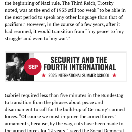
the beginning of Nazi rule. The Third Reich, Trotsky
noted, was at the end of 1933 still too weak “to be able in
the next period to speak any other language than that of
pacifism.” However, in the course of a few years, after it
had rearmed, it would transition from “‘my peace’ to ‘my
struggle’ and even to ‘my war’.”
Gabriel required less than five minutes in the Bundestag
to transition from the phrases about peace and
disarmament to call for the build-up of Germany’s armed
forces. “Of course we must improve the armed forces’
armaments, because, by the way, cuts have been made to
the armed forces for 12 years,” raged the Social Democrat.