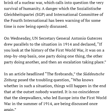
brink of a nuclear war, which calls into question the very
survival of humanity. A danger which the Sozialistische
Gleichheitspartei (SGP) and International Committee of
the Fourth International has been warning of for some
time is now being openly discussed.
On Wednesday, UN Secretary General Antonio Guterres
drew parallels to the situation in 1914 and declared, “If
you look at the history of the First World War, it was on a
step-by-step basis, one party doing one thing, the other
party doing another, and then an escalation taking place.”
In an article headlined “The firebrands,” the
Süddeutsche
Zeitung
posed the troubling question, “Who knows
whether in such a situation, things will happen in the end
that at the outset nobody wanted. It is no coincidence
that the sleepwalkers, who led Europe into the First World
War in the summer of 1914, are being discussed once
again.”