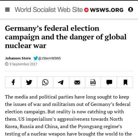
Germany’s federal election
campaign and the danger of global
nuclear war
Johannes Stern
@JSternWSWS
9 September 2017
The media and political parties have long sought to keep
the issues of war and militarism out of Germany’s federal
election campaign. But reality is now catching up with
them. US imperialism’s aggressiveness towards North
Korea, Russia and China, and the Pyongyang regime’s
testing of a nuclear weapon have brought the world to the