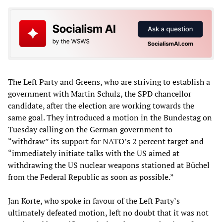
The Left Party and Greens, who are striving to establish a
government with Martin Schulz, the SPD chancellor
candidate, after the election are working towards the
same goal. They introduced a motion in the Bundestag on
Tuesday calling on the German government to
“withdraw” its support for NATO’s 2 percent target and
“immediately initiate talks with the US aimed at
withdrawing the US nuclear weapons stationed at Büchel
from the Federal Republic as soon as possible.”
Jan Korte, who spoke in favour of the Left Party’s
ultimately defeated motion, left no doubt that it was not