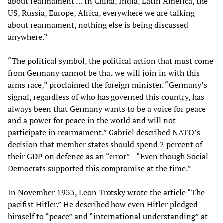
about rearmament … In China, India, Latin America, the
US, Russia, Europe, Africa, everywhere we are talking
about rearmament, nothing else is being discussed
anywhere.”
“The political symbol, the political action that must come
from Germany cannot be that we will join in with this
arms race,” proclaimed the foreign minister. “Germany’s
signal, regardless of who has governed this country, has
always been that Germany wants to be a voice for peace
and a power for peace in the world and will not
participate in rearmament.” Gabriel described NATO’s
decision that member states should spend 2 percent of
their GDP on defence as an “error”—“Even though Social
Democrats supported this compromise at the time.”
In November 1933, Leon Trotsky wrote the article “The
pacifist Hitler.” He described how even Hitler pledged
himself to “peace” and “international understanding” at