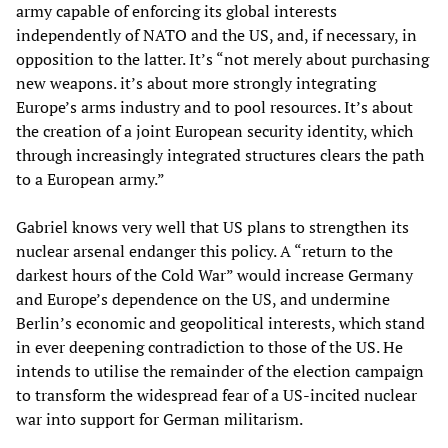
army capable of enforcing its global interests
independently of NATO and the US, and, if necessary, in
opposition to the latter. It’s “not merely about purchasing
new weapons. it’s about more strongly integrating
Europe’s arms industry and to pool resources. It’s about
the creation of a joint European security identity, which
through increasingly integrated structures clears the path
to a European army.”
Gabriel knows very well that US plans to strengthen its
nuclear arsenal endanger this policy. A “return to the
darkest hours of the Cold War” would increase Germany
and Europe’s dependence on the US, and undermine
Berlin’s economic and geopolitical interests, which stand
in ever deepening contradiction to those of the US. He
intends to utilise the remainder of the election campaign
to transform the widespread fear of a US-incited nuclear
war into support for German militarism.