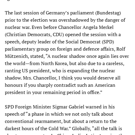
The last session of Germany’s parliament (Bundestag)
prior to the election was overshadowed by the danger of
nuclear war. Even before Chancellor Angela Merkel
(Christian Democrats, CDU) opened the session with a
speech, deputy leader of the Social Democrat (SPD)
parliamentary group on foreign and defence affairs, Rolf
Mützenich, stated, “A nuclear shadow once again lies over
the world—from North Korea, but also due to a careless,
ranting US president, who is expanding the nuclear
shadow. Mrs. Chancellor, I think you would deserve all
honours if you sharply contradict such an American
president in your remaining period in office.”
SPD Foreign Minister Sigmar Gabriel warned in his
speech of “a phase in which we not only talk about
conventional rearmament, but about a return to the
darkest hours of the Cold War.” Globally, “all the talk is