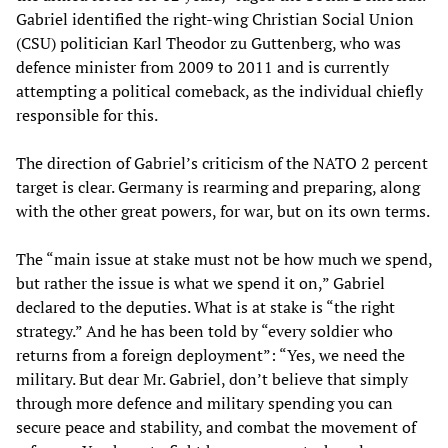
Gabriel identified the right-wing Christian Social Union
(CSU) politician Karl Theodor zu Guttenberg, who was
defence minister from 2009 to 2011 and is currently
attempting a political comeback, as the individual chiefly
responsible for this.
The direction of Gabriel’s criticism of the NATO 2 percent
target is clear. Germany is rearming and preparing, along
with the other great powers, for war, but on its own terms.
The “main issue at stake must not be how much we spend,
but rather the issue is what we spend it on,” Gabriel
declared to the deputies. What is at stake is “the right
strategy.” And he has been told by “every soldier who
returns from a foreign deployment”: “Yes, we need the
military. But dear Mr. Gabriel, don’t believe that simply
through more defence and military spending you can
secure peace and stability, and combat the movement of