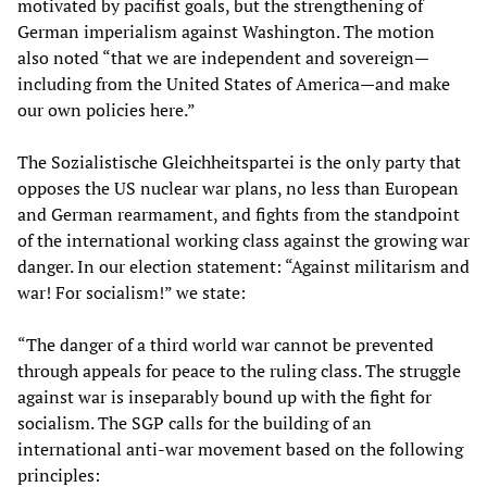
motivated by pacifist goals, but the strengthening of
German imperialism against Washington. The motion
also noted “that we are independent and sovereign—
including from the United States of America—and make
our own policies here.”
The Sozialistische Gleichheitspartei is the only party that
opposes the US nuclear war plans, no less than European
and German rearmament, and fights from the standpoint
of the international working class against the growing war
danger. In our election statement: “Against militarism and
war! For socialism!” we state:
“The danger of a third world war cannot be prevented
through appeals for peace to the ruling class. The struggle
against war is inseparably bound up with the fight for
socialism. The SGP calls for the building of an
international anti-war movement based on the following
principles: