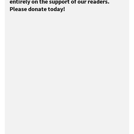
entirely on the support of our readers.
Please donate today!