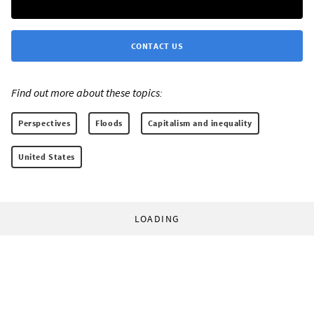
CONTACT US
Find out more about these topics:
Perspectives
Floods
Capitalism and inequality
United States
LOADING