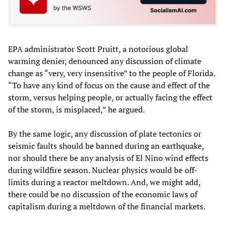
EPA administrator Scott Pruitt, a notorious global
warming denier, denounced any discussion of climate
change as “very, very insensitive” to the people of Florida.
“To have any kind of focus on the cause and effect of the
storm, versus helping people, or actually facing the effect
of the storm, is misplaced,” he argued.
By the same logic, any discussion of plate tectonics or
seismic faults should be banned during an earthquake,
nor should there be any analysis of El Nino wind effects
during wildfire season. Nuclear physics would be off-
limits during a reactor meltdown. And, we might add,
there could be no discussion of the economic laws of
capitalism during a meltdown of the financial markets.