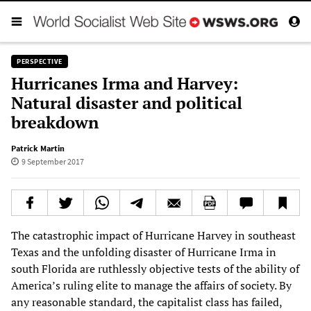
PERSPECTIVE
Hurricanes Irma and Harvey:
Natural disaster and political
breakdown
Patrick Martin
9 September 2017
The catastrophic impact of Hurricane Harvey in southeast
Texas and the unfolding disaster of Hurricane Irma in
south Florida are ruthlessly objective tests of the ability of
America’s ruling elite to manage the affairs of society. By
any reasonable standard, the capitalist class has failed,