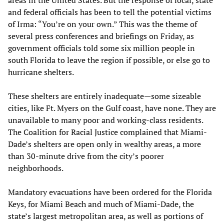
and federal officials has been to tell the potential victims
of Irma: “You’re on your own.” This was the theme of
several press conferences and briefings on Friday, as
government officials told some six million people in
south Florida to leave the region if possible, or else go to
hurricane shelters.
These shelters are entirely inadequate—some sizeable
cities, like Ft. Myers on the Gulf coast, have none. They are
unavailable to many poor and working-class residents.
The Coalition for Racial Justice complained that Miami-
Dade’s shelters are open only in wealthy areas, a more
than 30-minute drive from the city’s poorer
neighborhoods.
Mandatory evacuations have been ordered for the Florida
Keys, for Miami Beach and much of Miami-Dade, the
state’s largest metropolitan area, as well as portions of