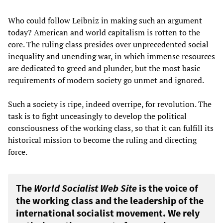
Who could follow Leibniz in making such an argument
today? American and world capitalism is rotten to the
core. The ruling class presides over unprecedented social
inequality and unending war, in which immense resources
are dedicated to greed and plunder, but the most basic
requirements of modern society go unmet and ignored.
Such a society is ripe, indeed overripe, for revolution. The
task is to fight unceasingly to develop the political
consciousness of the working class, so that it can fulfill its
historical mission to become the ruling and directing
force.
The
World Socialist Web Site
is the voice of
the working class and the leadership of the
international socialist movement. We rely