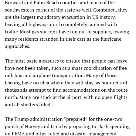
Broward and Palm Beach counties and much of the
southwestern corner of the state as well. Combined, they
are the largest mandatory evacuation in US history,
leaving all highways north completely jammed with
traffic. Most gas stations have run out of supplies, leaving
many residents stranded in their cars as the hurricane
approaches.
The most basic measures to ensure that people can leave
have not been taken, such as a mass coordination of free
rail, bus and airplane transportation. Many of those
leaving have no idea where they will stay, as hundreds of
thousands attempt to find accommodations on the route
north. Many are stuck at the airport, with no open flights
and all shelters filled.
The Trump administration “prepared” for the one-two
punch of Harvey and Irma by proposing to slash spending
on FEMA and other relief and disaster management