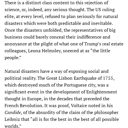
There is a distinct class content to this rejection of
science, or, indeed, any serious thought. The US ruling
elite, at every level, refused to plan seriously for natural
disasters which were both predictable and inevitable.
Once the disasters unfolded, the representatives of big
business could barely conceal their indifference and
annoyance at the plight of what one of Trump’s real estate
colleagues, Leona Helmsley, sneered at as “the little
people.”
Natural disasters have a way of exposing social and
political reality. The Great Lisbon Earthquake of 1755,
which destroyed much of the Portuguese city, was a
significant event in the development of Enlightenment
thought in Europe, in the decades that preceded the
French Revolution. It was proof, Voltaire noted in his
Candide
, of the absurdity of the claim of the philosopher
Leibniz that “all is for the best in the best of all possible
worlds.”