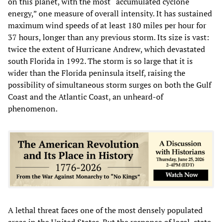
on this planet, with the most “accumulated cyclone
energy,” one measure of overall intensity. It has sustained
maximum wind speeds of at least 180 miles per hour for
37 hours, longer than any previous storm. Its size is vast:
twice the extent of Hurricane Andrew, which devastated
south Florida in 1992. The storm is so large that it is
wider than the Florida peninsula itself, raising the
possibility of simultaneous storm surges on both the Gulf
Coast and the Atlantic Coast, an unheard-of
phenomenon.
A lethal threat faces one of the most densely populated
areas in the United States. But the response of local, state