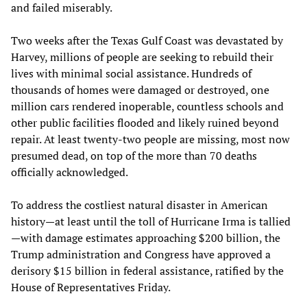
and failed miserably.
Two weeks after the Texas Gulf Coast was devastated by
Harvey, millions of people are seeking to rebuild their
lives with minimal social assistance. Hundreds of
thousands of homes were damaged or destroyed, one
million cars rendered inoperable, countless schools and
other public facilities flooded and likely ruined beyond
repair. At least twenty-two people are missing, most now
presumed dead, on top of the more than 70 deaths
officially acknowledged.
To address the costliest natural disaster in American
history—at least until the toll of Hurricane Irma is tallied
—with damage estimates approaching $200 billion, the
Trump administration and Congress have approved a
derisory $15 billion in federal assistance, ratified by the
House of Representatives Friday.