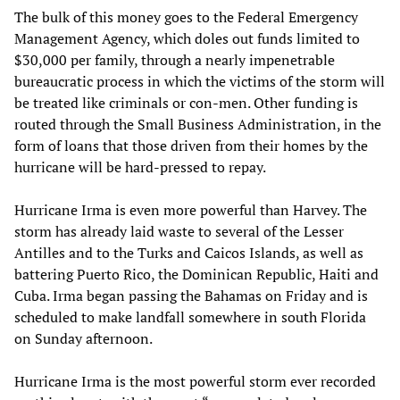
The bulk of this money goes to the Federal Emergency
Management Agency, which doles out funds limited to
$30,000 per family, through a nearly impenetrable
bureaucratic process in which the victims of the storm will
be treated like criminals or con-men. Other funding is
routed through the Small Business Administration, in the
form of loans that those driven from their homes by the
hurricane will be hard-pressed to repay.
Hurricane Irma is even more powerful than Harvey. The
storm has already laid waste to several of the Lesser
Antilles and to the Turks and Caicos Islands, as well as
battering Puerto Rico, the Dominican Republic, Haiti and
Cuba. Irma began passing the Bahamas on Friday and is
scheduled to make landfall somewhere in south Florida
on Sunday afternoon.
Hurricane Irma is the most powerful storm ever recorded