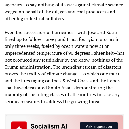
agencies, to say nothing of its war against climate science,
waged on behalf of the oil, gas and coal producers and
other big industrial polluters.
Even the succession of hurricanes—with Jose and Katia
lined up to follow Harvey and Irma, four giant storms in
only three weeks, fueled by ocean waters now at an
unprecedented temperature of 90 degrees Fahrenheit—has
not produced any rethinking by the know-nothings of the
Trump administration. The unending stream of disasters
proves the reality of climate change—to which one must
add the fires raging on the US West Coast and the floods
that have devastated South Asia—demonstrating the
inability of the ruling classes of all countries to take any
serious measures to address the growing threat.