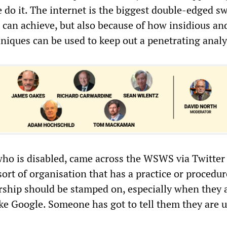
do it. The internet is the biggest double-edged s
 can achieve, but also because of how insidious an
niques can be used to keep out a penetrating analy
who is disabled, came across the WSWS via Twitter
 sort of organisation that has a practice or procedur
ship should be stamped on, especially when they 
ke Google. Someone has got to tell them they are u