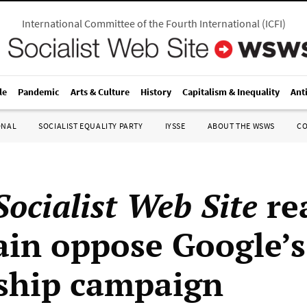
International Committee of the Fourth International
(
ICFI
)
le
Pandemic
Arts & Culture
History
Capitalism & Inequality
Ant
ONAL
SOCIALIST EQUALITY PARTY
IYSSE
ABOUT THE WSWS
C
ocialist Web Site
re
tain oppose Google’s
ship campaign