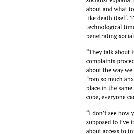
about and what to
like death itself.
technological tim
penetrating sociali
“They talk about 
complaints proced
about the way we 
from so much anxie
place in the same 
cope, everyone ca
“I don’t see how 
supposed to live 
about access to i