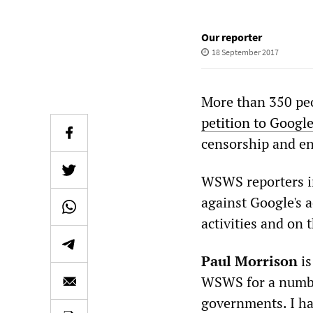
Our reporter
18 September 2017
More than 350 peo
petition to Googl
censorship and en
WSWS reporters in
against Google's 
activities and on
Paul Morrison
is
WSWS for a number
governments. I ha