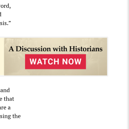
word,
d
sis.”
 and
e that
are a
sing the