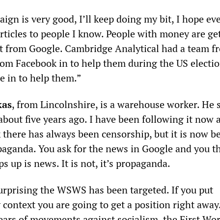
n is very good, I’ll keep doing my bit, I hope ev
articles to people I know. People with money are get
t from Google. Cambridge Analytical had a team f
om Facebook in to help them during the US electio
e in to help them.”
kas
, from Lincolnshire, is a warehouse worker. He s
out five years ago. I have been following it now 
nk there has always been censorship, but it is now 
aganda. You ask for the news in Google and you t
ps up is news. It is not, it’s propaganda.
 surprising the WSWS has been targeted. If you put
 context you are going to get a position right away
ears of movements against socialism, the First Wor