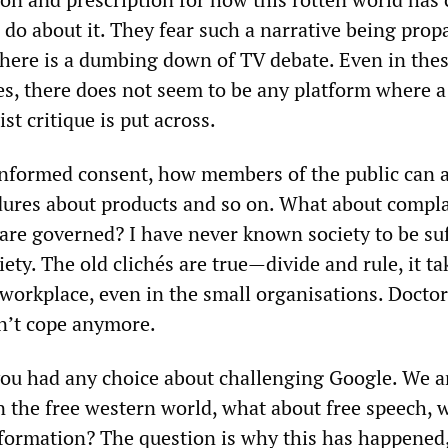
 do about it. They fear such a narrative being prop
 There is a dumbing down of TV debate. Even in the
es, there does not seem to be any platform where a
st critique is put across.
informed consent, how members of the public can 
ures about products and so on. What about compla
are governed? I have never known society to be su
ty. The old clichés are true—divide and rule, it ta
workplace, even in the small organisations. Doctor
n’t cope anymore.
you had any choice about challenging Google. We a
in the free western world, what about free speech, 
nformation? The question is why this has happened