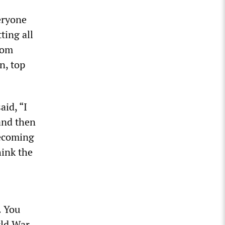
eryone
ting all
rom
n, top
aid, “I
and then
becoming
hink the
. You
ld War,