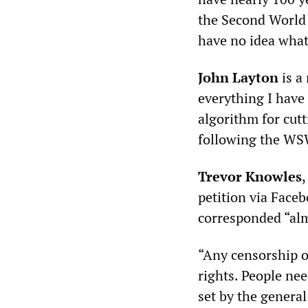
the Second World 
have no idea what
John Layton
is a 
everything I hav
algorithm for cutt
following the WSW
Trevor Knowles
petition via Face
corresponded “alm
“Any censorship o
rights. People nee
set by the genera