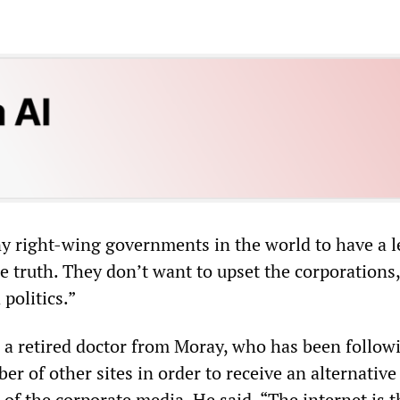
 right-wing governments in the world to have a l
he truth. They don’t want to upset the corporations,
politics.”
 a retired doctor from Moray, who has been follow
 of other sites in order to receive an alternative
 of the corporate media. He said, “The internet is t