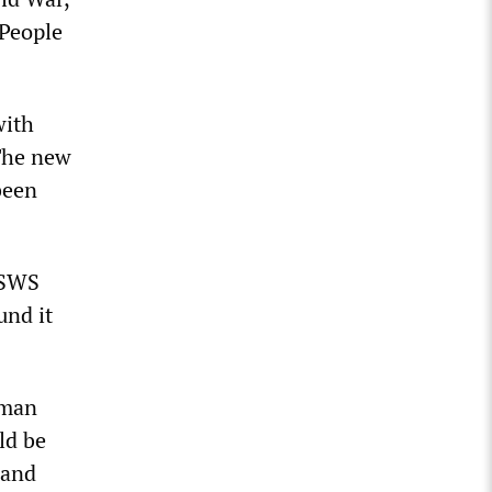
 People
with
The new
been
WSWS
und it
uman
ld be
 and