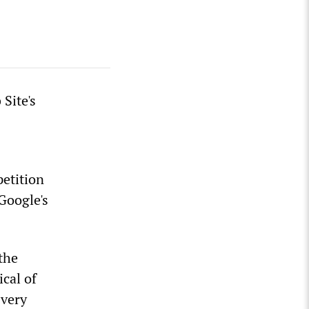
Site's
etition
Google's
the
cal of
 very