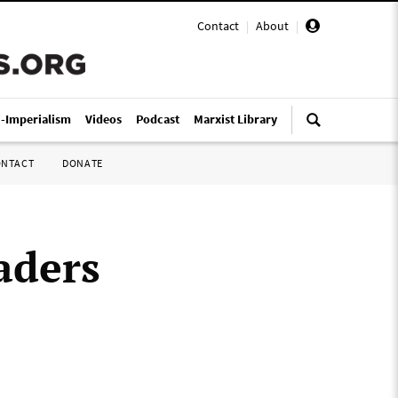
Contact
|
About
|
i-Imperialism
Videos
Podcast
Marxist Library
ONTACT
DONATE
aders