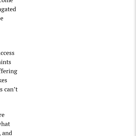
agated
se
access
ints
ffering
kes
s can’t
re
what
, and