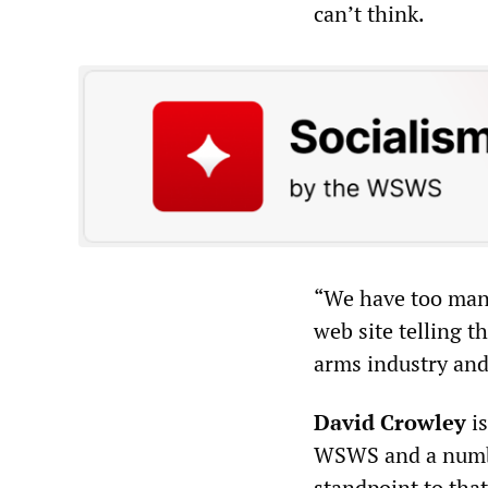
can’t think.
“We have too many
web site telling t
arms industry and 
David Crowley
is
WSWS and a number
standpoint to that