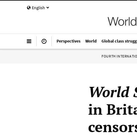
English
Perspectives
World
Global class strugg
FOURTH INTERNATI
World S
in Bri
censor