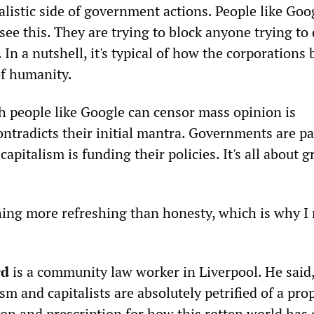
alistic side of government actions. People like Goo
see this. They are trying to block anyone trying to
 In a nutshell, it's typical of how the corporations
of humanity.
h people like Google can censor mass opinion is
ontradicts their initial mantra. Governments are p
capitalism is funding their policies. It's all about 
hing more refreshing than honesty, which is why I 
rd
is a community law worker in Liverpool. He said
sm and capitalists are absolutely petrified of a pro
tion and prescription for how this rotten world has