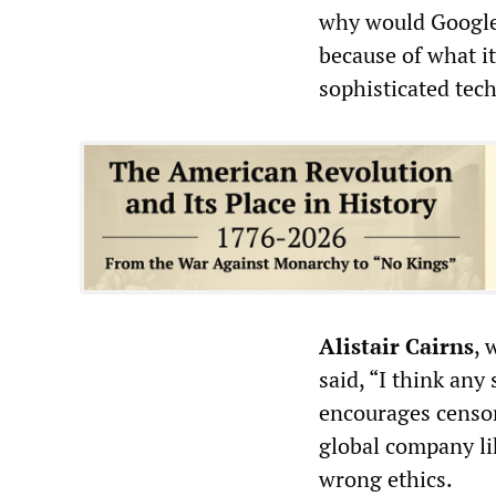
why would Google 
because of what it
sophisticated tech
Alistair Cairns
, 
said, “I think any
encourages censor
global company li
wrong ethics.