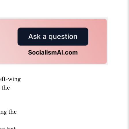
eft-wing
 the
ing the
he last