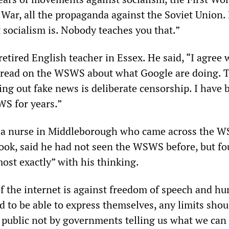
War, all the propaganda against the Soviet Union.
 socialism is. Nobody teaches you that.”
retired English teacher in Essex. He said, “I agree 
e read on the WSWS about what Google are doing. 
ing out fake news is deliberate censorship. I have 
S for years.”
, a nurse in Middleborough who came across the 
book, said he had not seen the WSWS before, but fo
ost exactly” with his thinking.
f the internet is against freedom of speech and h
d to be able to express themselves, any limits shou
l public not by governments telling us what we can