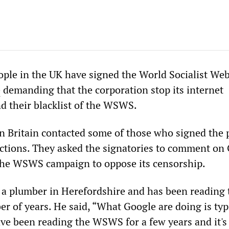
ple in the UK have signed the World Socialist Web 
e
demanding that the corporation stop its internet
d their blacklist of the WSWS.
 Britain contacted some of those who signed the p
actions. They asked the signatories to comment on 
 the WSWS campaign to oppose its censorship.
 a plumber in Herefordshire and has been reading 
 of years. He said, “What Google are doing is typi
ve been reading the WSWS for a few years and it's