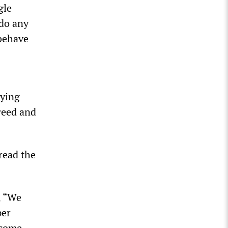
gle
 do any
 behave
aying
greed and
read the
, “We
per
 come