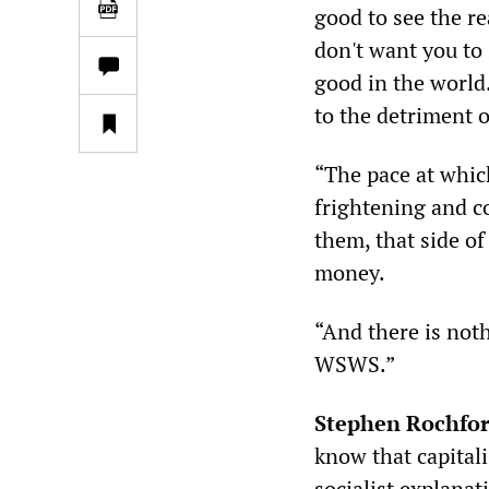
good to see the re
don't want you to 
good in the world.
to the detriment 
“The pace at whic
frightening and c
them, that side of 
money.
“And there is not
WSWS.”
Stephen Rochfo
know that capitali
socialist explana