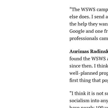
“The WSWS campaig
else does. I send 
the help they wan
Google and one fr
professionals cam
Aurimas Radins
found the WSWS ab
since then. I thi
well-planned prop
first thing that po
“I think it is not
socialism into any
have nearly 100 y