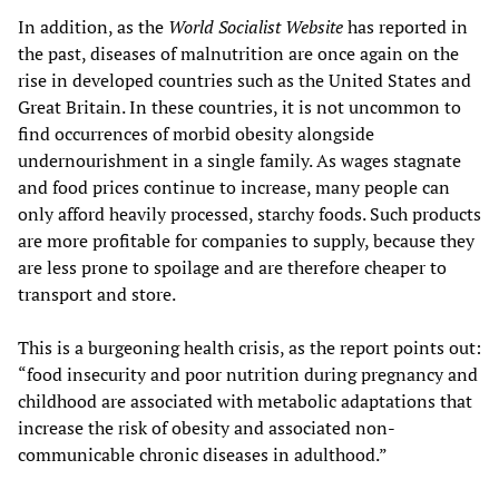
In addition, as the
World Socialist Website
has reported in
the past, diseases of malnutrition are once again on the
rise in developed countries such as the United States and
Great Britain. In these countries, it is not uncommon to
find occurrences of morbid obesity alongside
undernourishment in a single family. As wages stagnate
and food prices continue to increase, many people can
only afford heavily processed, starchy foods. Such products
are more profitable for companies to supply, because they
are less prone to spoilage and are therefore cheaper to
transport and store.
This is a burgeoning health crisis, as the report points out:
“food insecurity and poor nutrition during pregnancy and
childhood are associated with metabolic adaptations that
increase the risk of obesity and associated non-
communicable chronic diseases in adulthood.”