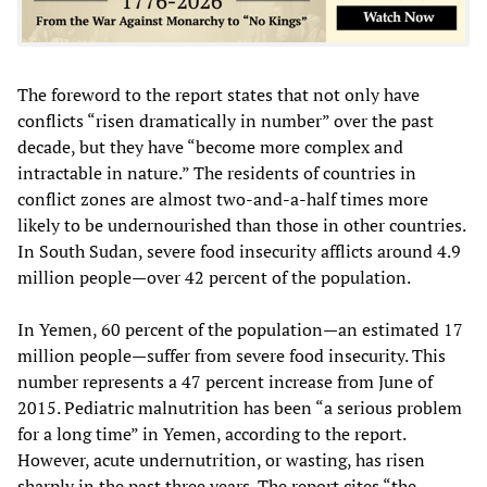
The foreword to the report states that not only have
conflicts “risen dramatically in number” over the past
decade, but they have “become more complex and
intractable in nature.” The residents of countries in
conflict zones are almost two-and-a-half times more
likely to be undernourished than those in other countries.
In South Sudan, severe food insecurity afflicts around 4.9
million people—over 42 percent of the population.
In Yemen, 60 percent of the population—an estimated 17
million people—suffer from severe food insecurity. This
number represents a 47 percent increase from June of
2015. Pediatric malnutrition has been “a serious problem
for a long time” in Yemen, according to the report.
However, acute undernutrition, or wasting, has risen
sharply in the past three years. The report cites “the