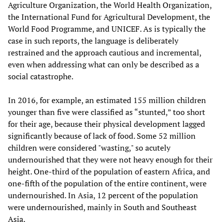
Agriculture Organization, the World Health Organization,
the International Fund for Agricultural Development, the
World Food Programme, and UNICEF. As is typically the
case in such reports, the language is deliberately
restrained and the approach cautious and incremental,
even when addressing what can only be described as a
social catastrophe.
In 2016, for example, an estimated 155 million children
younger than five were classified as “stunted,” too short
for their age, because their physical development lagged
significantly because of lack of food. Some 52 million
children were considered "wasting," so acutely
undernourished that they were not heavy enough for their
height. One-third of the population of eastern Africa, and
one-fifth of the population of the entire continent, were
undernourished. In Asia, 12 percent of the population
were undernourished, mainly in South and Southeast
Asia.