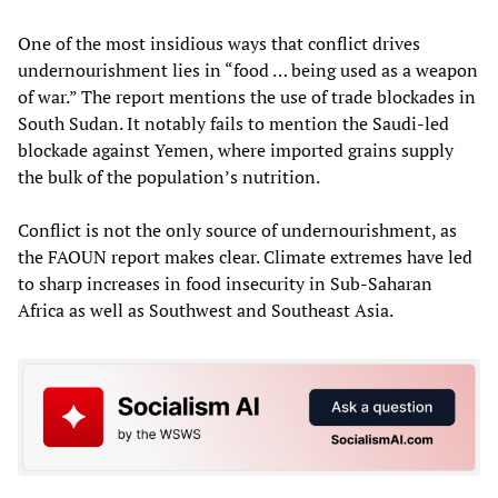
One of the most insidious ways that conflict drives
undernourishment lies in “food … being used as a weapon
of war.” The report mentions the use of trade blockades in
South Sudan. It notably fails to mention the Saudi-led
blockade against Yemen, where imported grains supply
the bulk of the population’s nutrition.
Conflict is not the only source of undernourishment, as
the FAOUN report makes clear. Climate extremes have led
to sharp increases in food insecurity in Sub-Saharan
Africa as well as Southwest and Southeast Asia.