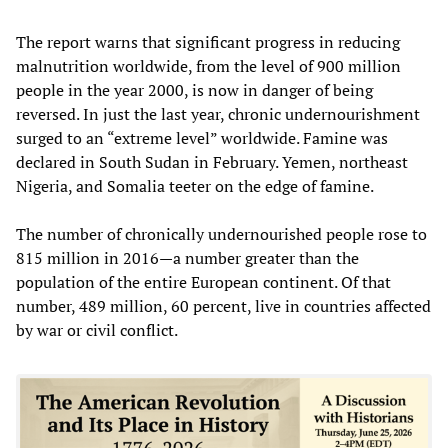
The report warns that significant progress in reducing
malnutrition worldwide, from the level of 900 million
people in the year 2000, is now in danger of being
reversed. In just the last year, chronic undernourishment
surged to an “extreme level” worldwide. Famine was
declared in South Sudan in February. Yemen, northeast
Nigeria, and Somalia teeter on the edge of famine.
The number of chronically undernourished people rose to
815 million in 2016—a number greater than the
population of the entire European continent. Of that
number, 489 million, 60 percent, live in countries affected
by war or civil conflict.