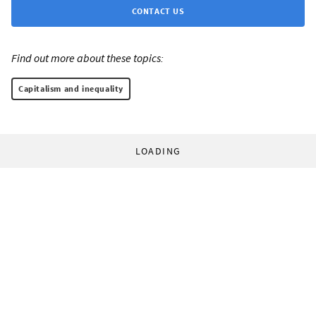
CONTACT US
Find out more about these topics:
Capitalism and inequality
LOADING