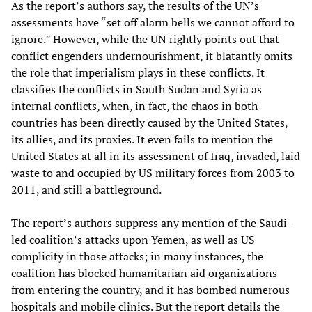
As the report’s authors say, the results of the UN’s
assessments have “set off alarm bells we cannot afford to
ignore.” However, while the UN rightly points out that
conflict engenders undernourishment, it blatantly omits
the role that imperialism plays in these conflicts. It
classifies the conflicts in South Sudan and Syria as
internal conflicts, when, in fact, the chaos in both
countries has been directly caused by the United States,
its allies, and its proxies. It even fails to mention the
United States at all in its assessment of Iraq, invaded, laid
waste to and occupied by US military forces from 2003 to
2011, and still a battleground.
The report’s authors suppress any mention of the Saudi-
led coalition’s attacks upon Yemen, as well as US
complicity in those attacks; in many instances, the
coalition has blocked humanitarian aid organizations
from entering the country, and it has bombed numerous
hospitals and mobile clinics. But the report details the