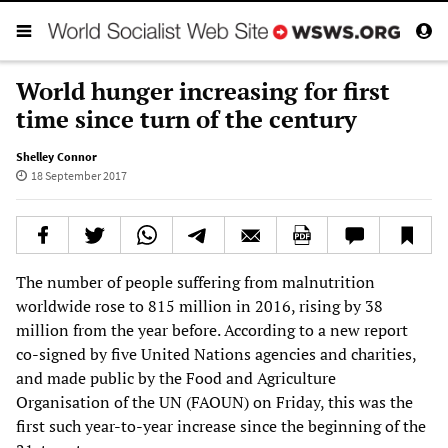
World hunger increasing for first
time since turn of the century
Shelley Connor
18 September 2017
The number of people suffering from malnutrition
worldwide rose to 815 million in 2016, rising by 38
million from the year before. According to a new report
co-signed by five United Nations agencies and charities,
and made public by the Food and Agriculture
Organisation of the UN (FAOUN) on Friday, this was the
first such year-to-year increase since the beginning of the