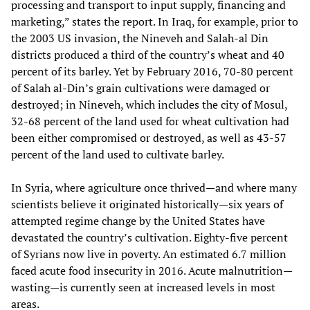
processing and transport to input supply, financing and
marketing,” states the report. In Iraq, for example, prior to
the 2003 US invasion, the Nineveh and Salah-al Din
districts produced a third of the country’s wheat and 40
percent of its barley. Yet by February 2016, 70-80 percent
of Salah al-Din’s grain cultivations were damaged or
destroyed; in Nineveh, which includes the city of Mosul,
32-68 percent of the land used for wheat cultivation had
been either compromised or destroyed, as well as 43-57
percent of the land used to cultivate barley.
In Syria, where agriculture once thrived—and where many
scientists believe it originated historically—six years of
attempted regime change by the United States have
devastated the country’s cultivation. Eighty-five percent
of Syrians now live in poverty. An estimated 6.7 million
faced acute food insecurity in 2016. Acute malnutrition—
wasting—is currently seen at increased levels in most
areas.