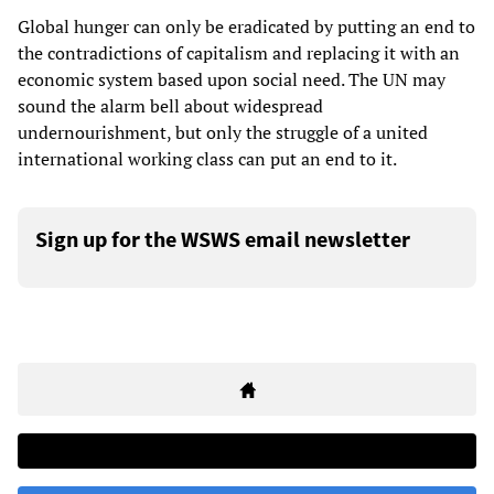
Global hunger can only be eradicated by putting an end to
the contradictions of capitalism and replacing it with an
economic system based upon social need. The UN may
sound the alarm bell about widespread
undernourishment, but only the struggle of a united
international working class can put an end to it.
Sign up for the WSWS email newsletter