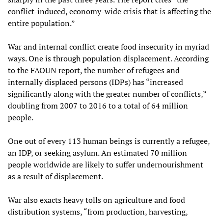
conflict-induced, economy-wide crisis that is affecting the
entire population.”
War and internal conflict create food insecurity in myriad
ways. One is through population displacement. According
to the FAOUN report, the number of refugees and
internally displaced persons (IDPs) has “increased
significantly along with the greater number of conflicts,”
doubling from 2007 to 2016 to a total of 64 million
people.
One out of every 113 human beings is currently a refugee,
an IDP, or seeking asylum. An estimated 70 million
people worldwide are likely to suffer undernourishment
as a result of displacement.
War also exacts heavy tolls on agriculture and food
distribution systems, “from production, harvesting,