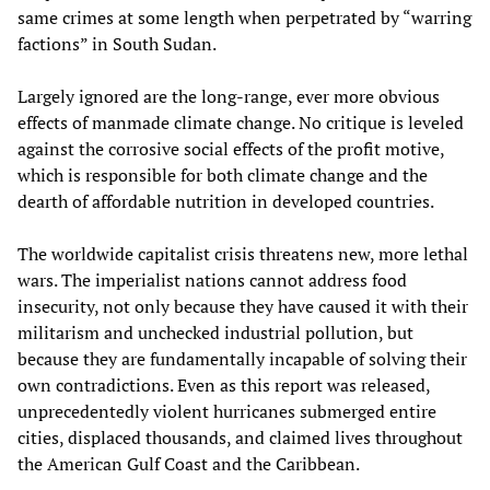
same crimes at some length when perpetrated by “warring
factions” in South Sudan.
Largely ignored are the long-range, ever more obvious
effects of manmade climate change. No critique is leveled
against the corrosive social effects of the profit motive,
which is responsible for both climate change and the
dearth of affordable nutrition in developed countries.
The worldwide capitalist crisis threatens new, more lethal
wars. The imperialist nations cannot address food
insecurity, not only because they have caused it with their
militarism and unchecked industrial pollution, but
because they are fundamentally incapable of solving their
own contradictions. Even as this report was released,
unprecedentedly violent hurricanes submerged entire
cities, displaced thousands, and claimed lives throughout
the American Gulf Coast and the Caribbean.