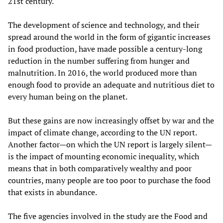
21st century.
The development of science and technology, and their
spread around the world in the form of gigantic increases
in food production, have made possible a century-long
reduction in the number suffering from hunger and
malnutrition. In 2016, the world produced more than
enough food to provide an adequate and nutritious diet to
every human being on the planet.
But these gains are now increasingly offset by war and the
impact of climate change, according to the UN report.
Another factor—on which the UN report is largely silent—
is the impact of mounting economic inequality, which
means that in both comparatively wealthy and poor
countries, many people are too poor to purchase the food
that exists in abundance.
The five agencies involved in the study are the Food and