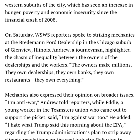
western suburbs of the city, which has seen an increase in
hunger, poverty and economic insecurity since the
financial crash of 2008.
On Saturday, WSWS reporters spoke to striking mechanics
at the Bredemann Ford Dealership in the Chicago suburb
of Glenview, Illinois. Andrew, a journeyman, highlighted
the chasm of inequality between the owners of the
dealerships and the workers. “The owners make millions.
They own dealerships, they own banks, they own
restaurants--they own everything.”
Mechanics also expressed their opinion on broader issues.
“I’m anti-war,” Andrew told reporters, while Eddie, a
young worker in the Teamsters union who came out to
support the picket, said, “I’m against war too.” He added,
“I hate what Trump said this morning about the EPA,”
regarding the Trump administration’s plan to strip away
climate regulations on the coal industry. Referring to