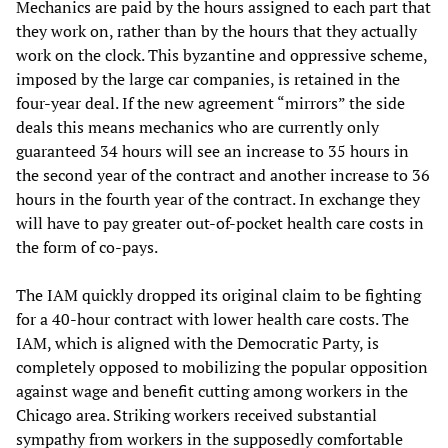
Mechanics are paid by the hours assigned to each part that
they work on, rather than by the hours that they actually
work on the clock. This byzantine and oppressive scheme,
imposed by the large car companies, is retained in the
four-year deal. If the new agreement “mirrors” the side
deals this means mechanics who are currently only
guaranteed 34 hours will see an increase to 35 hours in
the second year of the contract and another increase to 36
hours in the fourth year of the contract. In exchange they
will have to pay greater out-of-pocket health care costs in
the form of co-pays.
The IAM quickly dropped its original claim to be fighting
for a 40-hour contract with lower health care costs. The
IAM, which is aligned with the Democratic Party, is
completely opposed to mobilizing the popular opposition
against wage and benefit cutting among workers in the
Chicago area. Striking workers received substantial
sympathy from workers in the supposedly comfortable