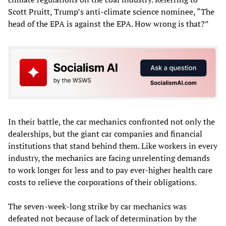
Scott Pruitt, Trump’s anti-climate science nominee, “The
head of the EPA is against the EPA. How wrong is that?”
In their battle, the car mechanics confronted not only the
dealerships, but the giant car companies and financial
institutions that stand behind them. Like workers in every
industry, the mechanics are facing unrelenting demands
to work longer for less and to pay ever-higher health care
costs to relieve the corporations of their obligations.
The seven-week-long strike by car mechanics was
defeated not because of lack of determination by the