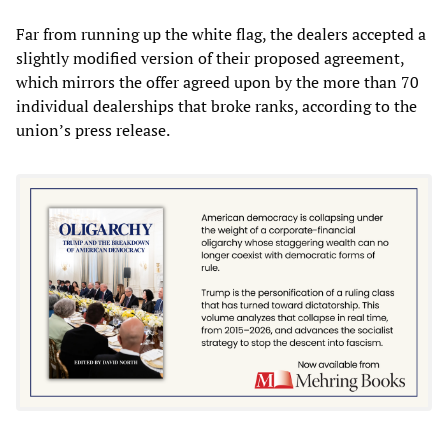
Far from running up the white flag, the dealers accepted a
slightly modified version of their proposed agreement,
which mirrors the offer agreed upon by the more than 70
individual dealerships that broke ranks, according to the
union’s press release.