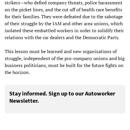
strikers—who defied company threats, police harassment
on the picket lines, and the cut off of health care benefits
for their families. They were defeated due to the sabotage
of their struggle by the IAM and other area unions, which
isolated these embattled workers in order to solidify their
relations with the car dealers and the Democratic Party.
This lesson must be learned and new organizations of
struggle, independent of the pro-company unions and big
business politicians, must be built for the future fights on
the horizon.
Stay informed. Sign up to our Autoworker
Newsletter.