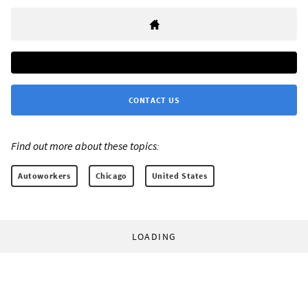
CONTACT US
Find out more about these topics:
Autoworkers
Chicago
United States
LOADING