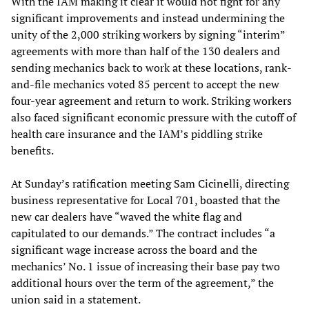
With the IAM making it clear it would not fight for any
significant improvements and instead undermining the
unity of the 2,000 striking workers by signing “interim”
agreements with more than half of the 130 dealers and
sending mechanics back to work at these locations, rank-
and-file mechanics voted 85 percent to accept the new
four-year agreement and return to work. Striking workers
also faced significant economic pressure with the cutoff of
health care insurance and the IAM’s piddling strike
benefits.
At Sunday’s ratification meeting Sam Cicinelli, directing
business representative for Local 701, boasted that the
new car dealers have “waved the white flag and
capitulated to our demands.” The contract includes “a
significant wage increase across the board and the
mechanics’ No. 1 issue of increasing their base pay two
additional hours over the term of the agreement,” the
union said in a statement.