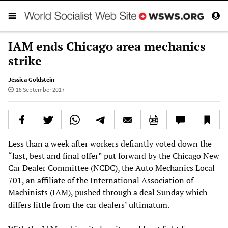
IAM ends Chicago area mechanics
strike
Jessica Goldstein
18 September 2017
Less than a week after workers defiantly voted down the
“last, best and final offer” put forward by the Chicago New
Car Dealer Committee (NCDC), the Auto Mechanics Local
701, an affiliate of the International Association of
Machinists (IAM), pushed through a deal Sunday which
differs little from the car dealers’ ultimatum.