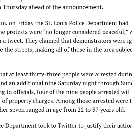
n Thursday ahead of the announcement.
p.m. on Friday the St. Louis Police Department had
he protests were “no longer considered peaceful,” 
 a tweet. They claimed that demonstrators were i
the streets, making all of those in the area subjec
hat at least thirty-three people were arrested duri
 and an additional nine Saturday night through Sun
 to officials, four of the nine people arrested will
n of property charges. Among those arrested were 
her seven ranged in age from 22 to 37 years old.
ce Department took to Twitter to justify their actio