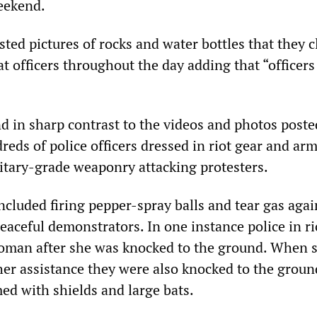
eekend.
ted pictures of rocks and water bottles that they 
t officers throughout the day adding that “officer
d in sharp contrast to the videos and photos poste
reds of police officers dressed in riot gear and ar
litary-grade weaponry attacking protesters.
included firing pepper-spray balls and tear gas agai
aceful demonstrators. In one instance police in ri
oman after she was knocked to the ground. When s
her assistance they were also knocked to the groun
med with shields and large bats.