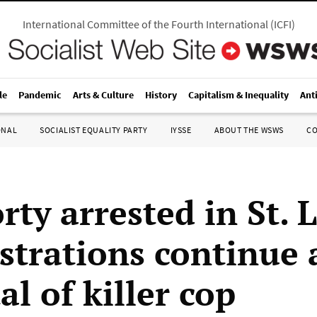
International Committee of the Fourth International
(
ICFI
)
le
Pandemic
Arts & Culture
History
Capitalism & Inequality
Ant
ONAL
SOCIALIST EQUALITY PARTY
IYSSE
ABOUT THE WSWS
C
rty arrested in St. 
trations continue 
al of killer cop