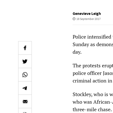
Genevieve Leigh
18 September 2017
Police intensified
Sunday as demonst
day.
The protests erup
police officer Jas
criminal action i
Stockley, who is w
who was African-A
three-mile chase. 