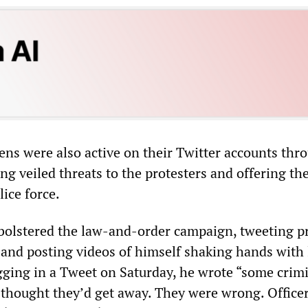
ns were also active on their Twitter accounts thr
 veiled threats to the protesters and offering thei
lice force.
 bolstered the law-and-order campaign, tweeting pr
s and posting videos of himself shaking hands with
ging in a Tweet on Saturday, he wrote “some crim
hought they’d get away. They were wrong. Office