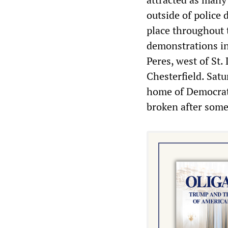
outside of polic
place throughout 
demonstrations in
Peres, west of St.
Chesterfield. Sat
home of Democrat
broken after some