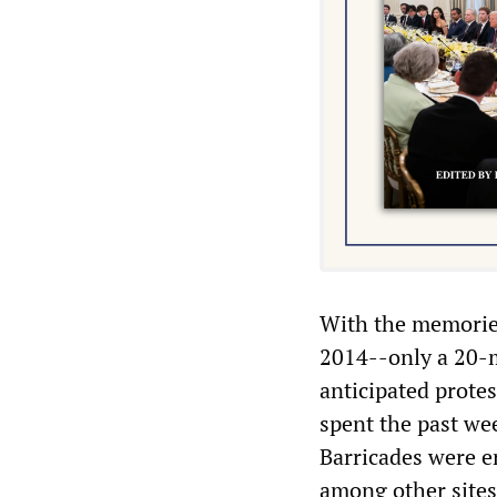
With the memories
2014--only a 20-m
anticipated protes
spent the past wee
Barricades were e
among other sites