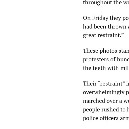
throughout the w
On Friday they pos
had been thrown a
great restraint.”
These photos stan
protesters of hund
the teeth with mi
Their “restraint” 
overwhelmingly pe
marched over a w
people rushed to 
police officers ar