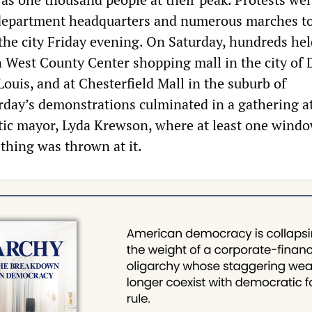
e department headquarters and numerous marches t
the city Friday evening. On Saturday, hundreds hel
 West County Center shopping mall in the city of 
 Louis, and at Chesterfield Mall in the suburb of
urday’s demonstrations culminated in a gathering a
ic mayor, Lyda Krewson, where at least one wind
thing was thrown at it.