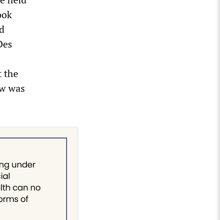
ook
d
Des
t the
ow was