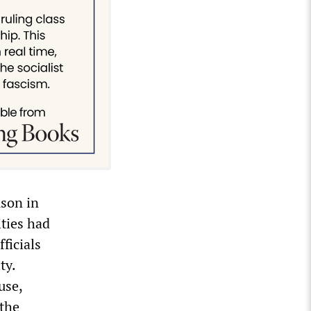
son in
ities had
ficials
ty.
use,
 the