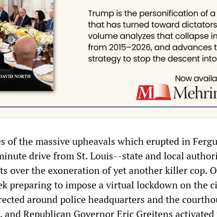
 of the massive upheavals which erupted in Fergu
inute drive from St. Louis--state and local author
ts over the exoneration of yet another killer cop. Of
k preparing to impose a virtual lockdown on the ci
rected around police headquarters and the courtho
, and Republican Governor Eric Greitens activated