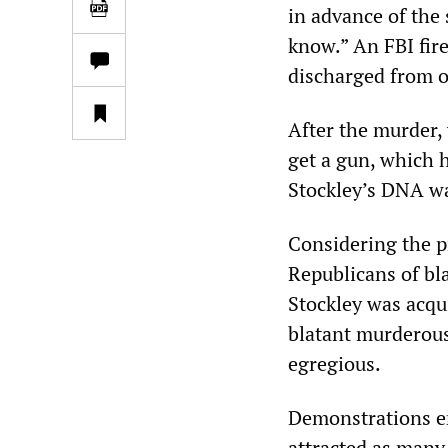
in advance of the 
know.” An FBI fire
discharged from o
After the murder, 
get a gun, which h
Stockley’s DNA w
Considering the p
Republicans of bla
Stockley was acqu
blatant murderous
egregious.
Demonstrations e
attracted as many