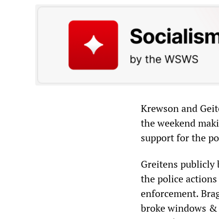
Krewson and Geite
the weekend making
support for the po
Greitens publicly
the police action
enforcement. Brag
broke windows & t