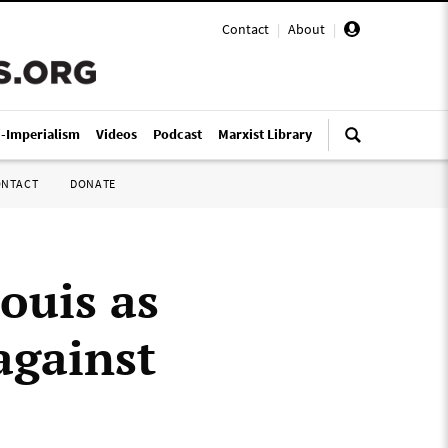
Contact
|
About
|
i-Imperialism
Videos
Podcast
Marxist Library
ONTACT
DONATE
Louis as
against