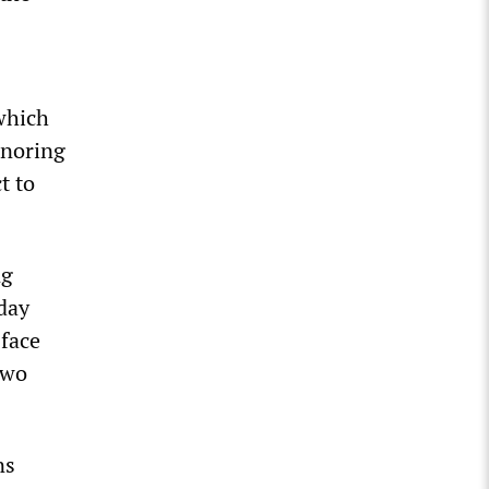
which
gnoring
t to
ng
day
 face
two
ns