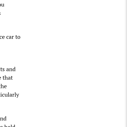
ou
s
ce car to
ts and
e that
the
icularly
and
re held