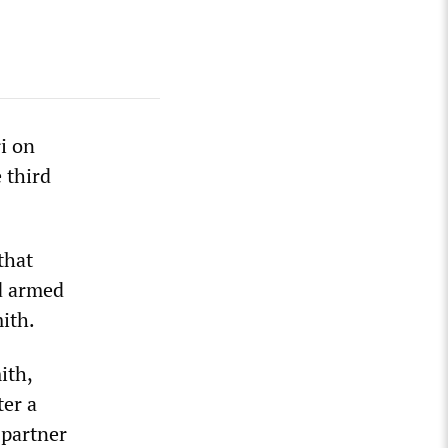
ri on
 third
that
nd armed
ith.
ith,
ter a
 partner