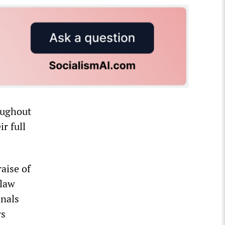
oughout
r full
aise of
 law
inals
rs