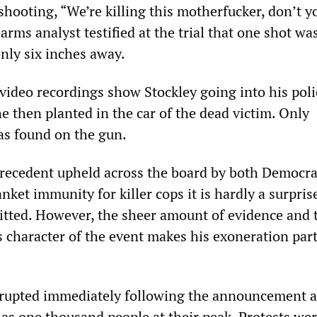
shooting, “We’re killing this motherfucker, don’t y
arms analyst testified at the trial that one shot wa
nly six inches away.
video recordings show Stockley going into his poli
e then planted in the car of the dead victim. Only
as found on the gun.
recedent upheld across the board by both Democra
nket immunity for killer cops it is hardly a surpris
itted. However, the sheer amount of evidence and 
 character of the event makes his exoneration part
rupted immediately following the announcement 
 as one thousand people at their peak. Protests we