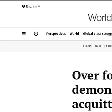
English
Perspectives
World
Global class strugg
FOURTH INTERNATI
Over fo
demons
acquitt