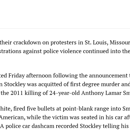
 their crackdown on protesters in St. Louis, Missou
rations against police violence continued into the
ted Friday afternoon following the announcement 
on Stockley was acquitted of first degree murder a
n the 2011 killing of 24-year-old Anthony Lamar Sm
hite, fired five bullets at point-blank range into Sm
merican, while the victim was seated in his car af
A police car dashcam recorded Stockley telling his