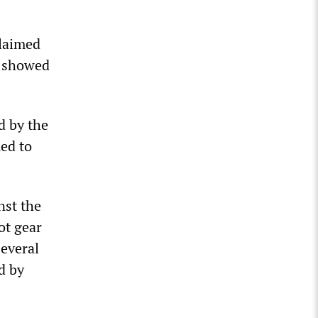
claimed
s showed
d by the
med to
nst the
ot gear
everal
d by