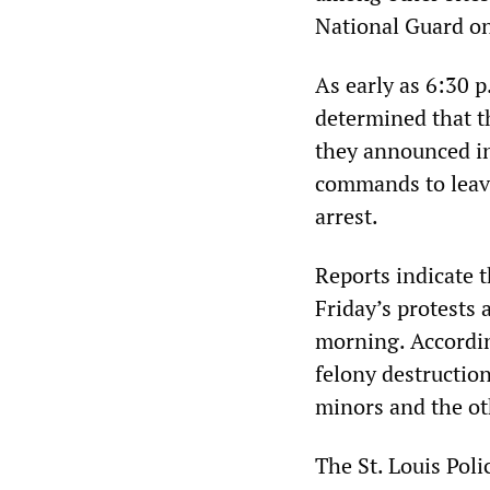
National Guard o
As early as 6:30 
determined that t
they announced in
commands to leave 
arrest.
Reports indicate t
Friday’s protests
morning. According
felony destructio
minors and the ot
The St. Louis Poli