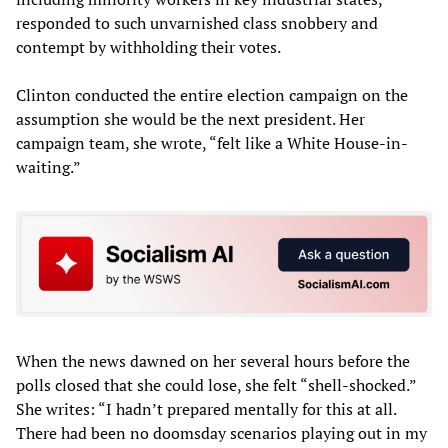
responded to such unvarnished class snobbery and
contempt by withholding their votes.
Clinton conducted the entire election campaign on the
assumption she would be the next president. Her
campaign team, she wrote, “felt like a White House-in-
waiting.”
When the news dawned on her several hours before the
polls closed that she could lose, she felt “shell-shocked.”
She writes: “I hadn’t prepared mentally for this at all.
There had been no doomsday scenarios playing out in my