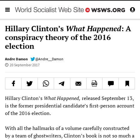
Hillary Clinton’s
What Happened
: A
conspiracy theory of the 2016
election
Andre Damon
@Andre__Damon
20 September 2017
Hillary Clinton’s
What Happened,
released September 13,
is the former presidential candidate’s first-person account
of the 2016 election.
With all the hallmarks of a volume carefully constructed
by a team of ghostwriters, Clinton’s book is not so much a