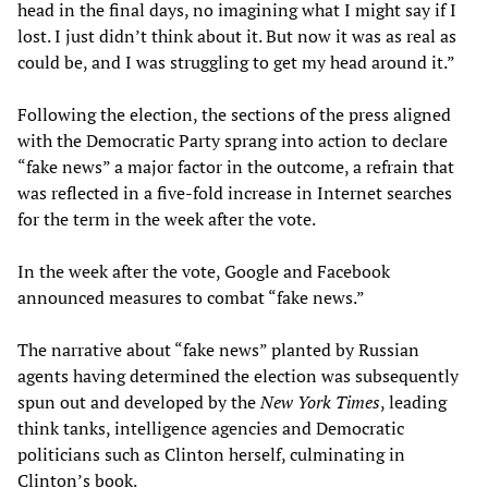
head in the final days, no imagining what I might say if I
lost. I just didn’t think about it. But now it was as real as
could be, and I was struggling to get my head around it.”
Following the election, the sections of the press aligned
with the Democratic Party sprang into action to declare
“fake news” a major factor in the outcome, a refrain that
was reflected in a five-fold increase in Internet searches
for the term in the week after the vote.
In the week after the vote, Google and Facebook
announced measures to combat “fake news.”
The narrative about “fake news” planted by Russian
agents having determined the election was subsequently
spun out and developed by the
New York Times
, leading
think tanks, intelligence agencies and Democratic
politicians such as Clinton herself, culminating in
Clinton’s book.