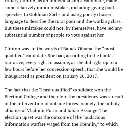
Hillary Clinton, as an individual and a candidate, made
some relatively minor mistakes, including giving paid
speeches to Goldman Sachs and using poorly chosen
language to describe the rural poor and the working class.
But these mistakes could not, by themselves, have led any
substantial number of people to vote against her.
Clinton was, in the words of Barack Obama, the “most
qualified” candidate. She had, according to the book’s
narrative, every right to assume, as she did right up to a
few hours before her concession speech, that she would be
inaugurated as president on January 20, 2017.
The fact that the “least qualified” candidate won the
Electoral College and therefore the presidency was a result
of the intervention of outside forces: namely, the unholy
alliance of Vladimir Putin and Julian Assange. The
election upset was the outcome of the “audacious
information warfare waged from the Kremlin,” to which