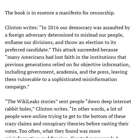
The book is in essence a manifesto for censorship.
Clinton writes: “In 2016 our democracy was assaulted by
a foreign adversary determined to mislead our people,
enflame our divisions, and throw an election to its
preferred candidate.” This attack succeeded because
“many Americans had lost faith in the institutions that
previous generations relied on for objective information,
including government, academia, and the press, leaving
them vulnerable to a sophisticated misinformation
campaign.”
“The WikiLeaks stories” sent people “down deep internet
rabbit holes,” Clinton writes. “In other words, a lot of
people were online trying to get to the bottom of these
crazy claims and conspiracy theories before casting their
votes. Too often, what they found was more