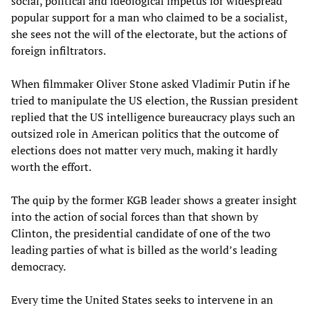
social, political and ideological impetus for widespread
popular support for a man who claimed to be a socialist,
she sees not the will of the electorate, but the actions of
foreign infiltrators.
When filmmaker Oliver Stone asked Vladimir Putin if he
tried to manipulate the US election, the Russian president
replied that the US intelligence bureaucracy plays such an
outsized role in American politics that the outcome of
elections does not matter very much, making it hardly
worth the effort.
The quip by the former KGB leader shows a greater insight
into the action of social forces than that shown by
Clinton, the presidential candidate of one of the two
leading parties of what is billed as the world’s leading
democracy.
Every time the United States seeks to intervene in an