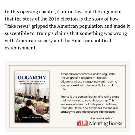
In this opening chapter, Clinton lays out the argument
that the story of the 2016 election is the story of how
“fake news” gripped the American population and made it
susceptible to Trump’s claims that something was wrong
with American society and the American political
establishment.