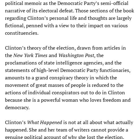
political memoir as the Democratic Party’s semi-official
narrative of its electoral defeat. Those sections of the book
regarding Clinton’s personal life and thoughts are largely
fictional, penned with a view to their impact on various
constituencies.
Clinton’s theory of the election, drawn from articles in
the
New York Times
and
Washington Post
, the
proclamations of state intelligence agencies, and the
statements of high-level Democratic Party functionaries,
amounts to a grand conspiracy theory in which the
movement of great masses of people is reduced to the
actions of individual conspirators out to do in Clinton
because she is a powerful woman who loves freedom and
democracy.
Clinton’s
What Happened
is not at all about what actually
happened. She and her team of writers cannot provide a
genuine political account of why she lost the election.