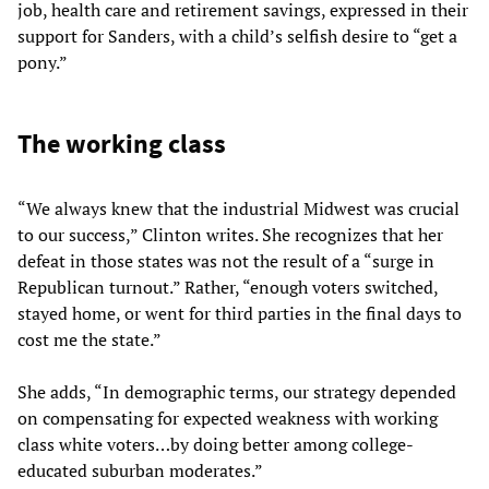
job, health care and retirement savings, expressed in their
support for Sanders, with a child’s selfish desire to “get a
pony.”
The working class
“We always knew that the industrial Midwest was crucial
to our success,” Clinton writes. She recognizes that her
defeat in those states was not the result of a “surge in
Republican turnout.” Rather, “enough voters switched,
stayed home, or went for third parties in the final days to
cost me the state.”
She adds, “In demographic terms, our strategy depended
on compensating for expected weakness with working
class white voters…by doing better among college-
educated suburban moderates.”