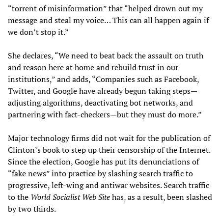
“torrent of misinformation” that “helped drown out my
message and steal my voice… This can all happen again if
we don’t stop it.”
She declares, “We need to beat back the assault on truth
and reason here at home and rebuild trust in our
institutions,” and adds, “Companies such as Facebook,
Twitter, and Google have already begun taking steps—
adjusting algorithms, deactivating bot networks, and
partnering with fact-checkers—but they must do more.”
Major technology firms did not wait for the publication of
Clinton’s book to step up their censorship of the Internet.
Since the election, Google has put its denunciations of
“fake news” into practice by slashing search traffic to
progressive, left-wing and antiwar websites. Search traffic
to the
World Socialist Web Site
has, as a result, been slashed
by two thirds.