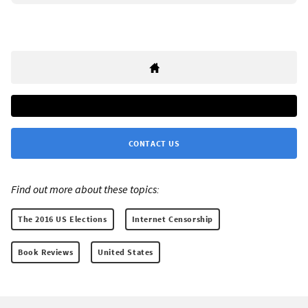
CONTACT US
Find out more about these topics:
The 2016 US Elections
Internet Censorship
Book Reviews
United States