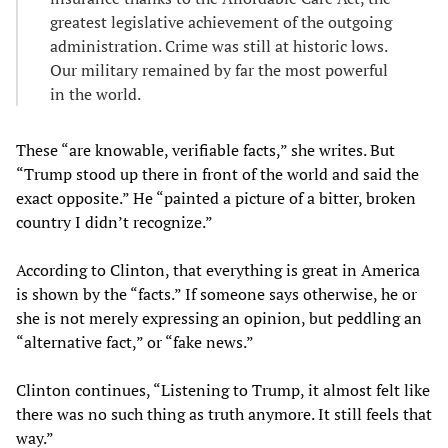
greatest legislative achievement of the outgoing
administration. Crime was still at historic lows.
Our military remained by far the most powerful
in the world.
These “are knowable, verifiable facts,” she writes. But
“Trump stood up there in front of the world and said the
exact opposite.” He “painted a picture of a bitter, broken
country I didn’t recognize.”
According to Clinton, that everything is great in America
is shown by the “facts.” If someone says otherwise, he or
she is not merely expressing an opinion, but peddling an
“alternative fact,” or “fake news.”
Clinton continues, “Listening to Trump, it almost felt like
there was no such thing as truth anymore. It still feels that
way.”