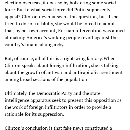
election overseas, it does so by bolstering some social
force. But to what social force did Putin supposedly
appeal? Clinton never answers this question, but if she
tried to do so truthfully, she would be forced to admit
that, by her own account, Russian intervention was aimed
at making America’s working people revolt against the
country’s financial oligarchy.
But, of course, all of this is a right-wing fantasy. When
Clinton speaks about foreign infiltration, she is talking
about the growth of antiwar and anticapitalist sentiment
among broad sections of the population.
Ultimately, the Democratic Party and the state
intelligence apparatus seek to present this opposition as
the work of foreign infiltrators in order to provide a
rationale for its suppression.
Clinton’s conclusion is that fake news constituted a