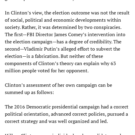
In Clinton’s view, the election outcome was not the result
of social, political and economic developments within
society. Rather, it was determined by two conspiracies.
The first—FBI Director James Comey’s intervention into
the election campaign—has a degree of credibility. The
second—Vladimir Putin’s alleged effort to subvert the
election—is a fabrication. But neither of these
components of Clinton’s theory can explain why 63
million people voted for her opponent.
Clinton’s assessment of her own campaign can be
summed up as follows:
The 2016 Democratic presidential campaign had a correct
political orientation, advanced correct policies, pursued a
correct strategy and was well organized and led.