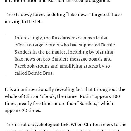
misinformation and Russian-directed propaganda.”
The shadowy forces peddling “fake news” targeted those
moving to the left:
Interestingly, the Russians made a particular
effort to target voters who had supported Bernie
Sanders in the primaries, including by planting
fake news on pro-Sanders message boards and
Facebook groups and amplifying attacks by so-
called Bernie Bros.
It is an unintentionally revealing fact that throughout the
whole of Clinton’s book, the name “Putin” appears 100
times, nearly five times more than “Sanders,” which
appears 22 times.
This is not a psychological tick. When Clinton refers to the