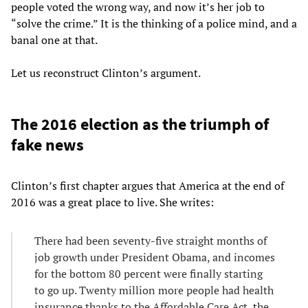
people voted the wrong way, and now it’s her job to
“solve the crime.” It is the thinking of a police mind, and a
banal one at that.
Let us reconstruct Clinton’s argument.
The 2016 election as the triumph of
fake news
Clinton’s first chapter argues that America at the end of
2016 was a great place to live. She writes:
There had been seventy-five straight months of
job growth under President Obama, and incomes
for the bottom 80 percent were finally starting
to go up. Twenty million more people had health
insurance thanks to the Affordable Care Act, the