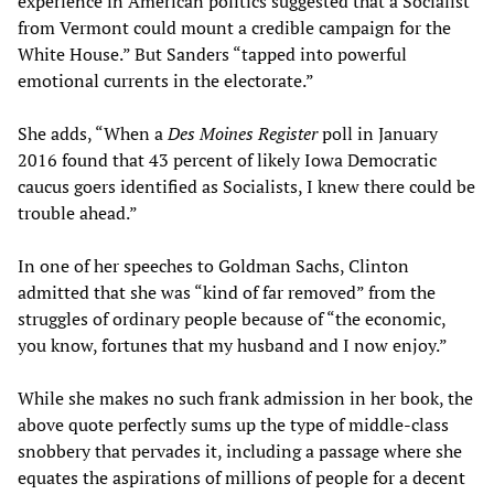
experience in American politics suggested that a Socialist
from Vermont could mount a credible campaign for the
White House.” But Sanders “tapped into powerful
emotional currents in the electorate.”
She adds, “When a
Des Moines Register
poll in January
2016 found that 43 percent of likely Iowa Democratic
caucus goers identified as Socialists, I knew there could be
trouble ahead.”
In one of her speeches to Goldman Sachs, Clinton
admitted that she was “kind of far removed” from the
struggles of ordinary people because of “the economic,
you know, fortunes that my husband and I now enjoy.”
While she makes no such frank admission in her book, the
above quote perfectly sums up the type of middle-class
snobbery that pervades it, including a passage where she
equates the aspirations of millions of people for a decent