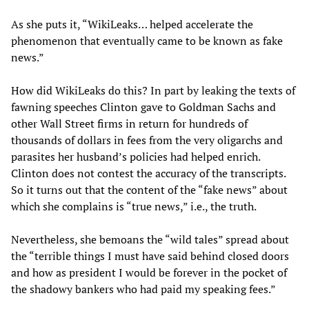
As she puts it, “WikiLeaks… helped accelerate the
phenomenon that eventually came to be known as fake
news.”
How did WikiLeaks do this? In part by leaking the texts of
fawning speeches Clinton gave to Goldman Sachs and
other Wall Street firms in return for hundreds of
thousands of dollars in fees from the very oligarchs and
parasites her husband’s policies had helped enrich.
Clinton does not contest the accuracy of the transcripts.
So it turns out that the content of the “fake news” about
which she complains is “true news,” i.e., the truth.
Nevertheless, she bemoans the “wild tales” spread about
the “terrible things I must have said behind closed doors
and how as president I would be forever in the pocket of
the shadowy bankers who had paid my speaking fees.”