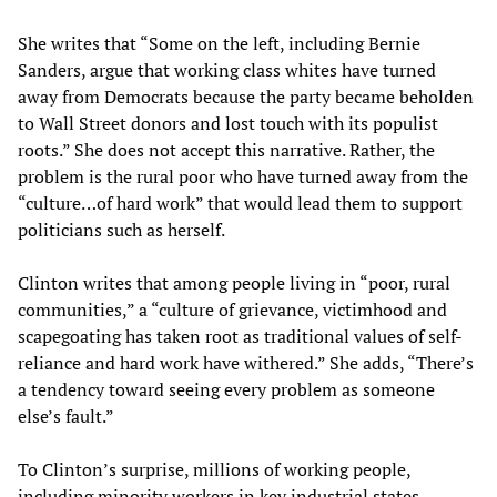
She writes that “Some on the left, including Bernie
Sanders, argue that working class whites have turned
away from Democrats because the party became beholden
to Wall Street donors and lost touch with its populist
roots.” She does not accept this narrative. Rather, the
problem is the rural poor who have turned away from the
“culture…of hard work” that would lead them to support
politicians such as herself.
Clinton writes that among people living in “poor, rural
communities,” a “culture of grievance, victimhood and
scapegoating has taken root as traditional values of self-
reliance and hard work have withered.” She adds, “There’s
a tendency toward seeing every problem as someone
else’s fault.”
To Clinton’s surprise, millions of working people,
including minority workers in key industrial states,