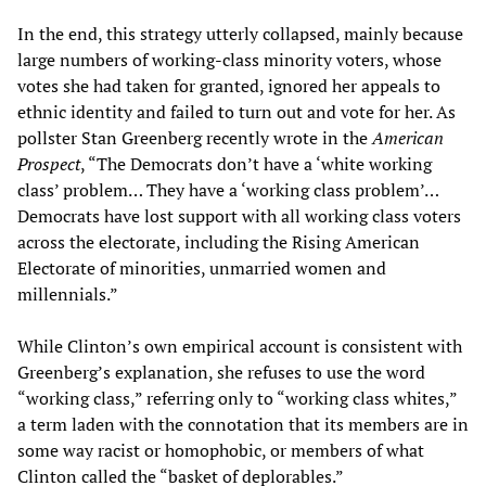
In the end, this strategy utterly collapsed, mainly because
large numbers of working-class minority voters, whose
votes she had taken for granted, ignored her appeals to
ethnic identity and failed to turn out and vote for her. As
pollster Stan Greenberg recently wrote in the
American
Prospect
, “The Democrats don’t have a ‘white working
class’ problem… They have a ‘working class problem’…
Democrats have lost support with all working class voters
across the electorate, including the Rising American
Electorate of minorities, unmarried women and
millennials.”
While Clinton’s own empirical account is consistent with
Greenberg’s explanation, she refuses to use the word
“working class,” referring only to “working class whites,”
a term laden with the connotation that its members are in
some way racist or homophobic, or members of what
Clinton called the “basket of deplorables.”