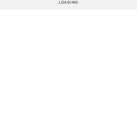
LOADING