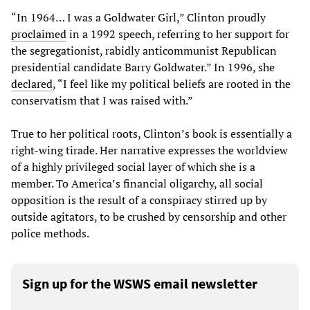
“In 1964… I was a Goldwater Girl,” Clinton proudly
proclaimed
in a 1992 speech, referring to her support for
the segregationist, rabidly anticommunist Republican
presidential candidate Barry Goldwater.” In 1996, she
declared
, “I feel like my political beliefs are rooted in the
conservatism that I was raised with.”
True to her political roots, Clinton’s book is essentially a
right-wing tirade. Her narrative expresses the worldview
of a highly privileged social layer of which she is a
member. To America’s financial oligarchy, all social
opposition is the result of a conspiracy stirred up by
outside agitators, to be crushed by censorship and other
police methods.
Sign up for the WSWS email newsletter