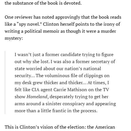
the substance of the book is devoted.
One reviewer has noted approvingly that the book reads
like a “spy novel.” Clinton herself points to the irony of
writing a political memoir as though it were a murder
mystery:
I wasn’t just a former candidate trying to figure
out why she lost. I was also a former secretary of
state worried about our nation’s national
security… The voluminous file of clippings on
my desk grew thicker and thicker… At times, I
felt like CIA agent Carrie Mathison on the TV
show
Homeland
, desperately trying to get her
arms around a sinister conspiracy and appearing
more than a little frantic in the process.
This is Clinton’s vision of the election: the American