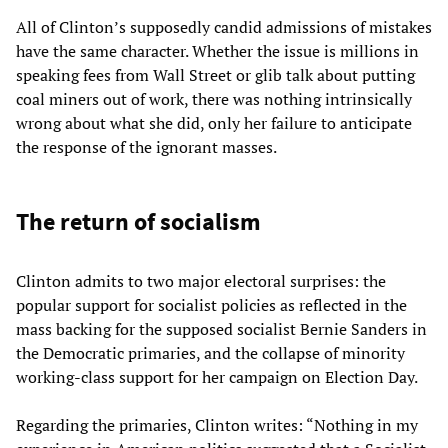
All of Clinton’s supposedly candid admissions of mistakes
have the same character. Whether the issue is millions in
speaking fees from Wall Street or glib talk about putting
coal miners out of work, there was nothing intrinsically
wrong about what she did, only her failure to anticipate
the response of the ignorant masses.
The return of socialism
Clinton admits to two major electoral surprises: the
popular support for socialist policies as reflected in the
mass backing for the supposed socialist Bernie Sanders in
the Democratic primaries, and the collapse of minority
working-class support for her campaign on Election Day.
Regarding the primaries, Clinton writes: “Nothing in my