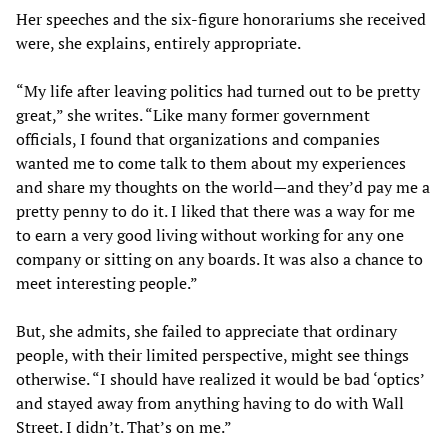
Her speeches and the six-figure honorariums she received
were, she explains, entirely appropriate.
“My life after leaving politics had turned out to be pretty
great,” she writes. “Like many former government
officials, I found that organizations and companies
wanted me to come talk to them about my experiences
and share my thoughts on the world—and they’d pay me a
pretty penny to do it. I liked that there was a way for me
to earn a very good living without working for any one
company or sitting on any boards. It was also a chance to
meet interesting people.”
But, she admits, she failed to appreciate that ordinary
people, with their limited perspective, might see things
otherwise. “I should have realized it would be bad ‘optics’
and stayed away from anything having to do with Wall
Street. I didn’t. That’s on me.”