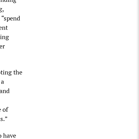
g,
 “spend
ent
ting
er
oting the
 a
 and
 of
s.”
o have