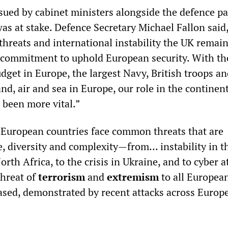
sued by cabinet ministers alongside the defence p
s at stake. Defence Secretary Michael Fallon said,
threats and international instability the UK remai
 commitment to uphold European security. With th
dget in Europe, the largest Navy, British troops a
nd, air and sea in Europe, our role in the continent
 been more vital.”
“European countries face common threats that are
e, diversity and complexity—from… instability in t
rth Africa, to the crisis in Ukraine, and to cyber a
threat of
terrorism
and
extremism
to all Europea
eased, demonstrated by recent attacks across Europ