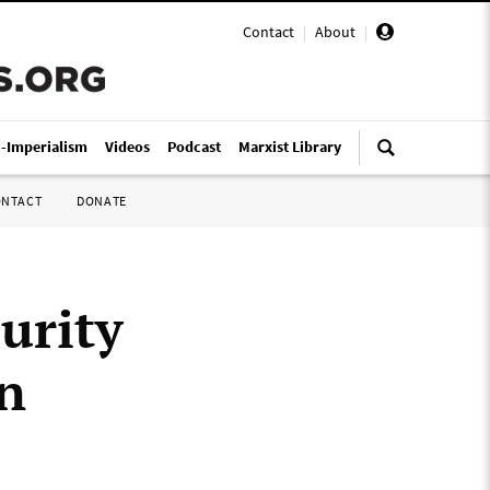
Contact
|
About
|
i-Imperialism
Videos
Podcast
Marxist Library
ONTACT
DONATE
urity
n