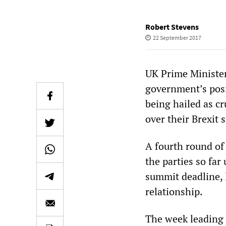
Robert Stevens
22 September 2017
UK Prime Minister
government’s posi
being hailed as cr
over their Brexit
A fourth round of
the parties so far
summit deadline, 
relationship.
The week leading 