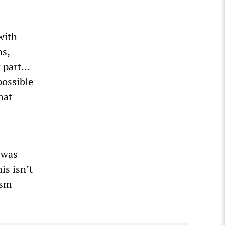
with
ns,
r part…
possible
hat
 was
is isn’t
ism