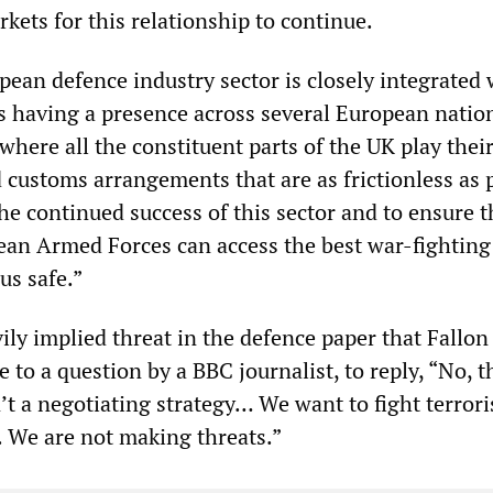
kets for this relationship to continue.
pean defence industry sector is closely integrated 
 having a presence across several European natio
where all the constituent parts of the UK play thei
customs arrangements that are as frictionless as 
he continued success of this sector and to ensure t
ean Armed Forces can access the best war-fighting
us safe.”
ily implied threat in the defence paper that Fallon
 to a question by a BBC journalist, to reply, “No, th
n’t a negotiating strategy… We want to fight terror
al. We are not making threats.”