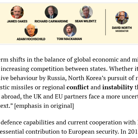
erm shifts in the balance of global economic and mi
 increasing competition between states. Whether it
ive behaviour by Russia, North Korea’s pursuit of 
stic missiles or regional
conflict
and
instability
t
s abroad, the UK and EU partners face a more uncer
ext.” [emphasis in original]
 defence capabilities and current cooperation with
essential contribution to European security. In 20