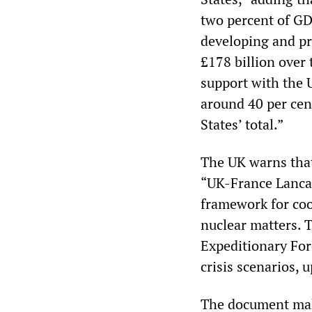
two percent of GD
developing and p
£178 billion ove
support with the 
around 40 per ce
States’ total.”
The UK warns that 
“UK-France Lancas
framework for coop
nuclear matters. 
Expeditionary For
crisis scenarios, 
The document make