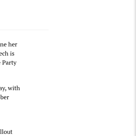
ine her
ech is
e Party
ay, with
ober
llout