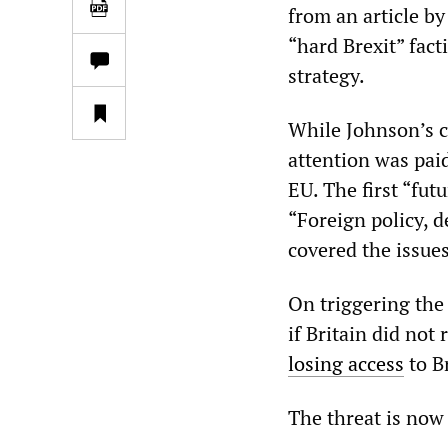
from an article b
“hard Brexit” fac
strategy.
While Johnson’s 
attention was paid
EU. The first “fut
“Foreign policy, 
covered the issues
On triggering the
if Britain did not 
losing access
to Br
The threat is now