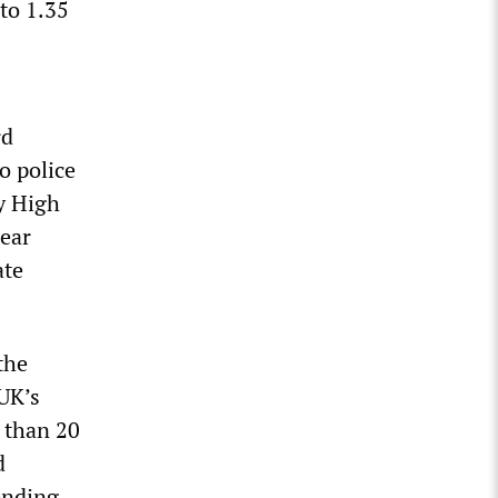
to 1.35
rd
o police
ry High
lear
ate
the
“UK’s
 than 20
d
ending