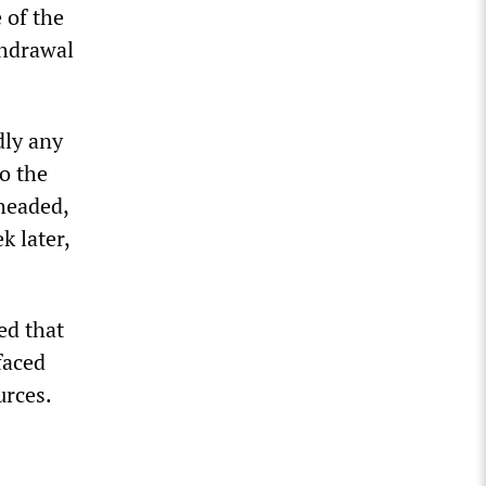
 of the
thdrawal
dly any
o the
 headed,
k later,
ed that
 faced
urces.