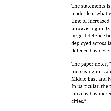
The statements is
made clear what wa
time of increased 
unwavering in its
largest defence bu
deployed across la
defence has never
The paper notes, 
increasing in scal
Middle East and No
In particular, the 
citizens has incr
cities.”