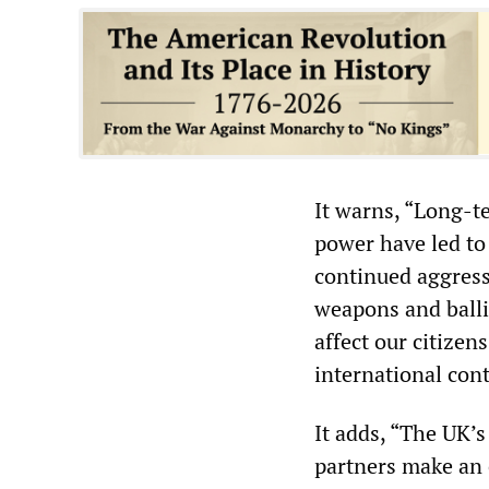
It warns, “Long-t
power have led to
continued aggress
weapons and balli
affect our citizen
international cont
It adds, “The UK’s
partners make an 