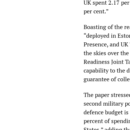
UK spent 2.17 per
per cent.”
Boasting of the re
“deployed in Esto
Presence, and UK 
the skies over th
Readiness Joint T
capability to the 
guarantee of colle
The paper stresse
second military po
defence budget is
percent of spendi
States,” adding t