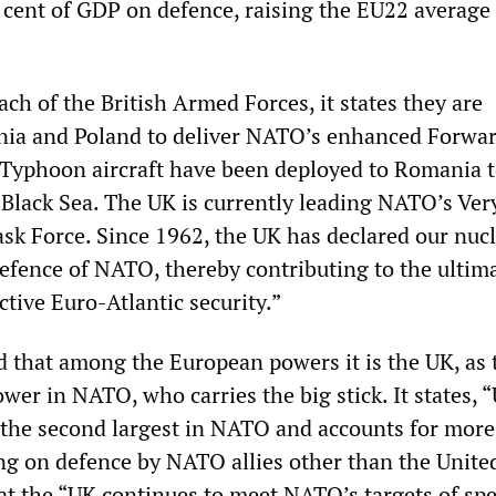
 cent of GDP on defence, raising the EU22 average 
ach of the British Armed Forces, it states they are
nia and Poland to deliver NATO’s enhanced Forwa
Typhoon aircraft have been deployed to Romania t
e Black Sea. The UK is currently leading NATO’s Ve
ask Force. Since 1962, the UK has declared our nuc
defence of NATO, thereby contributing to the ultim
ctive Euro-Atlantic security.”
d that among the European powers it is the UK, as 
wer in NATO, who carries the big stick. It states, 
 the second largest in NATO and accounts for more
ng on defence by NATO allies other than the Unite
hat the “UK continues to meet NATO’s targets of sp