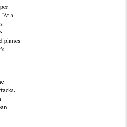
aper
 “At a
ns
e
nd planes
’s
he
ttacks.
n
ean