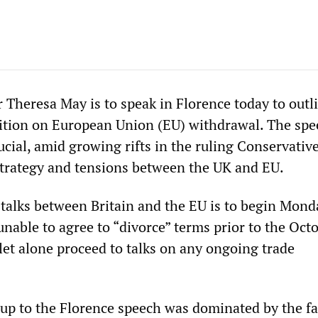
 Theresa May is to speak in Florence today to outl
tion on European Union (EU) withdrawal. The spe
ucial, amid growing rifts in the ruling Conservativ
 strategy and tensions between the UK and EU.
 talks between Britain and the EU is to begin Mond
 unable to agree to “divorce” terms prior to the Oct
let alone proceed to talks on any ongoing trade
up to the Florence speech was dominated by the fa