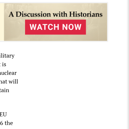
litary
 is
nuclear
hat will
tain
 EU
16 the