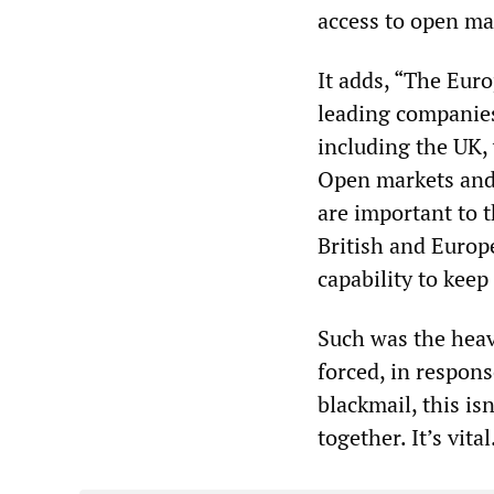
access to open mar
It adds, “The Euro
leading companies
including the UK, 
Open markets and 
are important to t
British and Europ
capability to keep 
Such was the heav
forced, in response
blackmail, this is
together. It’s vit