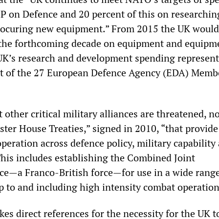
P on Defence and 20 percent of this on researchin
rocuring new equipment.” From 2015 the UK would
r the forthcoming decade on equipment and equipm
UK’s research and development spending represen
nt of the 27 European Defence Agency (EDA) Memb
other critical military alliances are threatened, n
ter House Treaties,” signed in 2010, “that provide
eration across defence policy, military capability
This includes establishing the Combined Joint
ce—a Franco-British force—for use in a wide range
up to and including high intensity combat operation
s direct references for the necessity for the UK t