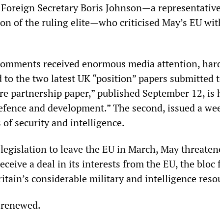
y Foreign Secretary Boris Johnson—a representative
tion of the ruling elite—who criticised May’s EU wi
comments received enormous media attention, har
 to the two latest UK “position” papers submitted t
ure partnership paper,” published September 12, is
defence and development.” The second, issued a wee
 of security and intelligence.
 legislation to leave the EU in March, May threaten
receive a deal in its interests from the EU, the bloc
itain’s considerable military and intelligence reso
 renewed.