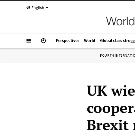
English
Perspectives
World
Global class strugg
FOURTH INTERNATI
UK wie
cooper
Brexit