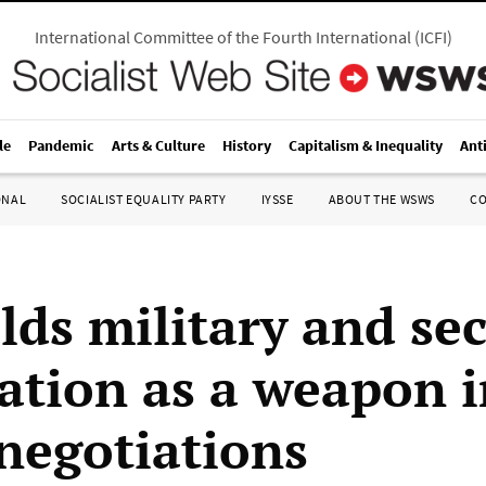
International Committee of the Fourth International
(
ICFI
)
le
Pandemic
Arts & Culture
History
Capitalism & Inequality
Ant
ONAL
SOCIALIST EQUALITY PARTY
IYSSE
ABOUT THE WSWS
C
lds military and sec
ation as a weapon i
 negotiations