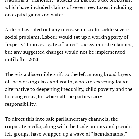
which have included claims of seven new taxes, including
on capital gains and water.
Ardern has ruled out any increase in tax to tackle severe
social problems. Labour would set up a working party of
“experts” to investigate a “fairer” tax system, she claimed,
but any suggested changes would not be implemented
until after 2020.
There is a discernible shift to the left among broad layers
of the working class and youth, who are searching for an
alternative to deepening inequality, child poverty and the
housing crisis, for which all the parties carry
responsibility.
To direct this into safe parliamentary channels, the
corporate media, along with the trade unions and pseudo-
left groups, have whipped up a wave of “Jacindamania,”