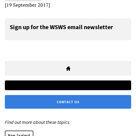
[19 September 2017]
Sign up for the WSWS email newsletter
CONTACT US
Find out more about these topics:
New Zealand