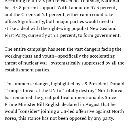
According to a TV 3 poll released on Thursday, National
has 45.8 percent support. With Labour on 37.3 percent,
and the Greens at 7.1 percent, either camp could take
office. Significantly, both major parties would need to
strike a deal with the right-wing populist New Zealand
First Party, currently at 7.1 percent, to form government.
The entire campaign has seen the vast dangers facing the
working class and youth—specifically the accelerating
threat of nuclear war—systematically suppressed by all the
establishment parties.
This immense danger, highlighted by US President Donald
Trump’s threat at the UN to “totally destroy” North Korea,
has remained the great political unmentionable. Since
Prime Minister Bill English declared in August that he
would “consider” joining a US-led offensive against North
Korea, this stance has not been opposed by any party.