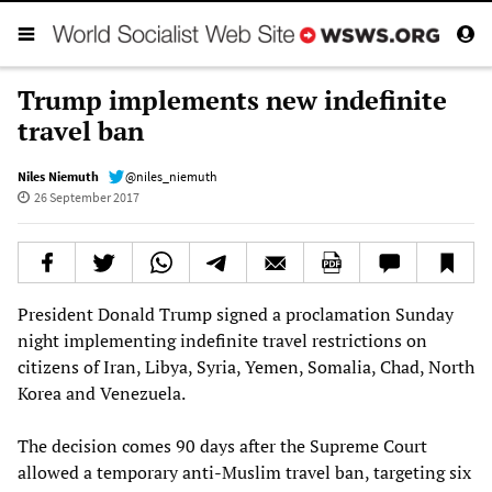
Trump implements new indefinite
travel ban
Niles Niemuth
@niles_niemuth
26 September 2017
President Donald Trump signed a proclamation Sunday
night implementing indefinite travel restrictions on
citizens of Iran, Libya, Syria, Yemen, Somalia, Chad, North
Korea and Venezuela.
The decision comes 90 days after the Supreme Court
allowed a temporary anti-Muslim travel ban, targeting six