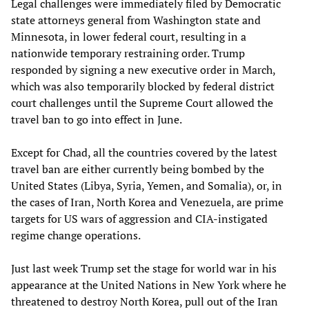
Legal challenges were immediately filed by Democratic
state attorneys general from Washington state and
Minnesota, in lower federal court, resulting in a
nationwide temporary restraining order. Trump
responded by signing a new executive order in March,
which was also temporarily blocked by federal district
court challenges until the Supreme Court allowed the
travel ban to go into effect in June.
Except for Chad, all the countries covered by the latest
travel ban are either currently being bombed by the
United States (Libya, Syria, Yemen, and Somalia), or, in
the cases of Iran, North Korea and Venezuela, are prime
targets for US wars of aggression and CIA-instigated
regime change operations.
Just last week Trump set the stage for world war in his
appearance at the United Nations in New York where he
threatened to destroy North Korea, pull out of the Iran