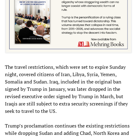
The travel restrictions, which were set to expire Sunday
night, covered citizens of Iran, Libya, Syria, Yemen,
Somalia and Sudan. Iraq, included in the original ban
signed by Trump in January, was later dropped in the
revised executive order signed by Trump in March, but
Iraqis are still subject to extra security screenings if they
seek to travel to the US.
Trump’s proclamation continues the existing restrictions
while dropping Sudan and adding Chad, North Korea and