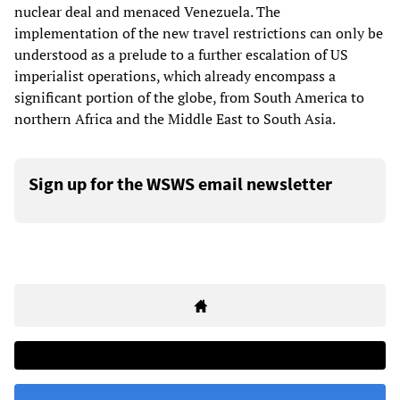
nuclear deal and menaced Venezuela. The
implementation of the new travel restrictions can only be
understood as a prelude to a further escalation of US
imperialist operations, which already encompass a
significant portion of the globe, from South America to
northern Africa and the Middle East to South Asia.
Sign up for the WSWS email newsletter