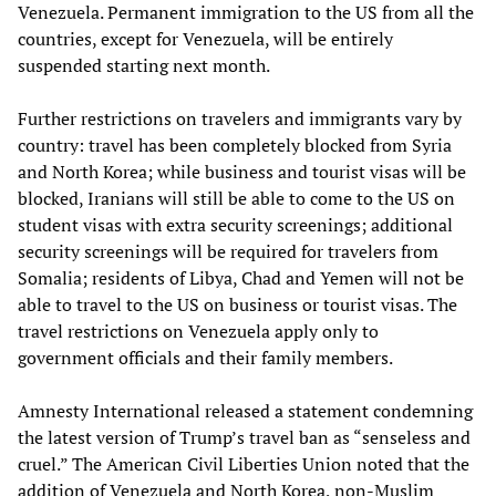
Venezuela. Permanent immigration to the US from all the
countries, except for Venezuela, will be entirely
suspended starting next month.
Further restrictions on travelers and immigrants vary by
country: travel has been completely blocked from Syria
and North Korea; while business and tourist visas will be
blocked, Iranians will still be able to come to the US on
student visas with extra security screenings; additional
security screenings will be required for travelers from
Somalia; residents of Libya, Chad and Yemen will not be
able to travel to the US on business or tourist visas. The
travel restrictions on Venezuela apply only to
government officials and their family members.
Amnesty International released a statement condemning
the latest version of Trump’s travel ban as “senseless and
cruel.” The American Civil Liberties Union noted that the
addition of Venezuela and North Korea, non-Muslim