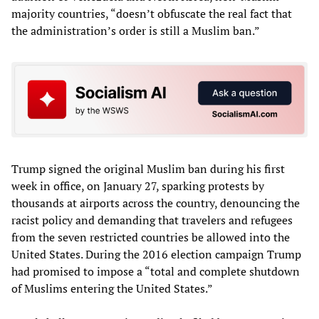
majority countries, “doesn’t obfuscate the real fact that
the administration’s order is still a Muslim ban.”
Trump signed the original Muslim ban during his first
week in office, on January 27, sparking protests by
thousands at airports across the country, denouncing the
racist policy and demanding that travelers and refugees
from the seven restricted countries be allowed into the
United States. During the 2016 election campaign Trump
had promised to impose a “total and complete shutdown
of Muslims entering the United States.”