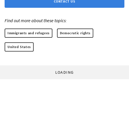
CONTACT US
Find out more about these topics:
Immigrants and refugees
Democratic rights
United States
LOADING