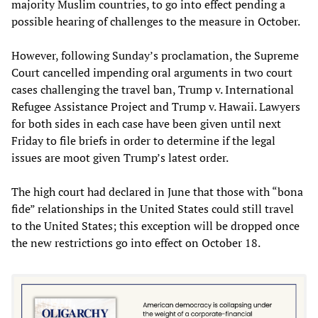
majority Muslim countries, to go into effect pending a
possible hearing of challenges to the measure in October.
However, following Sunday’s proclamation, the Supreme
Court cancelled impending oral arguments in two court
cases challenging the travel ban, Trump v. International
Refugee Assistance Project and Trump v. Hawaii. Lawyers
for both sides in each case have been given until next
Friday to file briefs in order to determine if the legal
issues are moot given Trump’s latest order.
The high court had declared in June that those with “bona
fide” relationships in the United States could still travel
to the United States; this exception will be dropped once
the new restrictions go into effect on October 18.