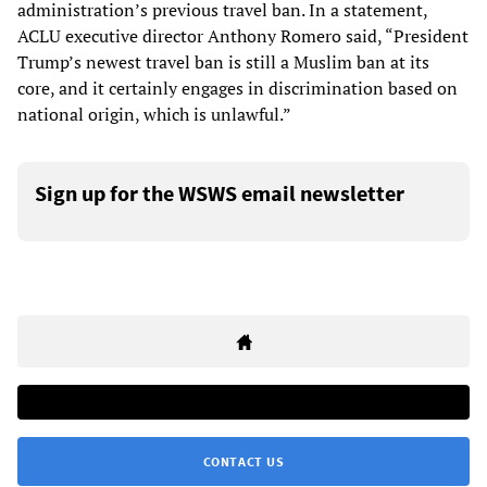
administration’s previous travel ban. In a statement,
ACLU executive director Anthony Romero said, “President
Trump’s newest travel ban is still a Muslim ban at its
core, and it certainly engages in discrimination based on
national origin, which is unlawful.”
Sign up for the WSWS email newsletter
CONTACT US