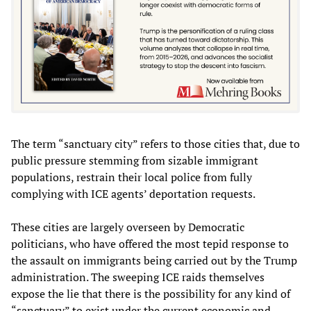
The term “sanctuary city” refers to those cities that, due to
public pressure stemming from sizable immigrant
populations, restrain their local police from fully
complying with ICE agents’ deportation requests.
These cities are largely overseen by Democratic
politicians, who have offered the most tepid response to
the assault on immigrants being carried out by the Trump
administration. The sweeping ICE raids themselves
expose the lie that there is the possibility for any kind of
“sanctuary” to exist under the current economic and