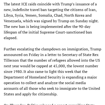
The latest ICE raids coincide with Trump’s issuance of a
new, indefinite travel ban targeting the citizens of Iran,
Libya, Syria, Yemen, Somalia, Chad, North Korea and
Venezuela, which was signed by Trump on Sunday night.
The new ban is being implemented after the 90-day
lifespan of the initial Supreme Court-sanctioned ban
elapsed.
Further escalating the clampdown on immigration, Trump
announced on Friday in a letter to Secretary of State Rex
Tillerson that the number of refugees allowed into the US
next year would be capped at 45,000, the lowest number
since 1980. It also came to light this week that the
Department of Homeland Security is expanding a major
operation to collect and analyze the social media
accounts of all those who seek to immigrate to the United
States and apply for citizenship.