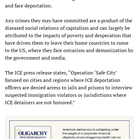
and face deportation.
Any crimes they may have committed are a product of the
diseased social relations of capitalism and can largely be
attributed to the impacts of poverty and desperation that
have driven them to leave their home countries to come
to the US, where they face ostracism and demonization by
the government and media.
The ICE press release states, “Operation ‘Safe City’
focused on cities and regions where ICE deportation
officers are denied access to jails and prisons to interview
suspected immigration violators or jurisdictions where
ICE detainers are not honored.”