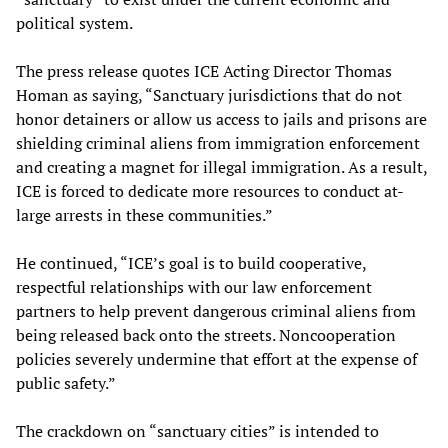
political system.
The press release quotes ICE Acting Director Thomas
Homan as saying, “Sanctuary jurisdictions that do not
honor detainers or allow us access to jails and prisons are
shielding criminal aliens from immigration enforcement
and creating a magnet for illegal immigration. As a result,
ICE is forced to dedicate more resources to conduct at-
large arrests in these communities.”
He continued, “ICE’s goal is to build cooperative,
respectful relationships with our law enforcement
partners to help prevent dangerous criminal aliens from
being released back onto the streets. Noncooperation
policies severely undermine that effort at the expense of
public safety.”
The crackdown on “sanctuary cities” is intended to