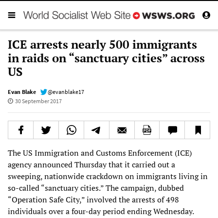
ICE arrests nearly 500 immigrants
in raids on “sanctuary cities” across
US
Evan Blake
@evanblake17
30 September 2017
The US Immigration and Customs Enforcement (ICE)
agency announced Thursday that it carried out a
sweeping, nationwide crackdown on immigrants living in
so-called “sanctuary cities.” The campaign, dubbed
“Operation Safe City,” involved the arrests of 498
individuals over a four-day period ending Wednesday.