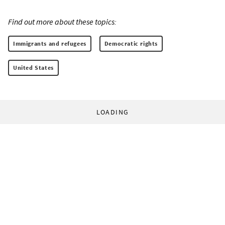
Find out more about these topics:
Immigrants and refugees
Democratic rights
United States
LOADING