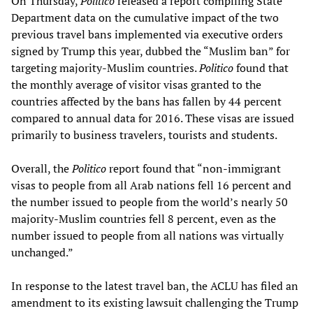
On Thursday,
Politico
released a report compiling State
Department data on the cumulative impact of the two
previous travel bans implemented via executive orders
signed by Trump this year, dubbed the “Muslim ban” for
targeting majority-Muslim countries.
Politico
found that
the monthly average of visitor visas granted to the
countries affected by the bans has fallen by 44 percent
compared to annual data for 2016. These visas are issued
primarily to business travelers, tourists and students.
Overall, the
Politico
report found that “non-immigrant
visas to people from all Arab nations fell 16 percent and
the number issued to people from the world’s nearly 50
majority-Muslim countries fell 8 percent, even as the
number issued to people from all nations was virtually
unchanged.”
In response to the latest travel ban, the ACLU has filed an
amendment to its existing lawsuit challenging the Trump