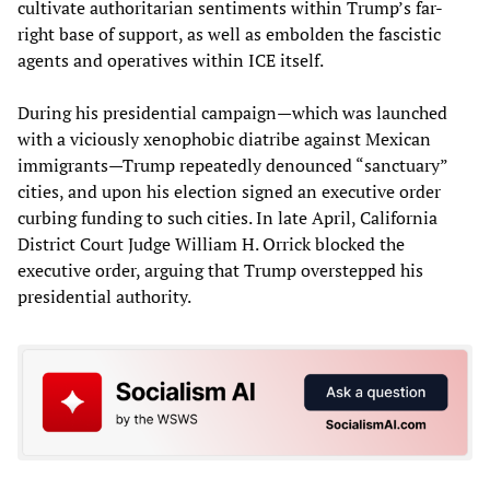
cultivate authoritarian sentiments within Trump’s far-
right base of support, as well as embolden the fascistic
agents and operatives within ICE itself.
During his presidential campaign—which was launched
with a viciously xenophobic diatribe against Mexican
immigrants—Trump repeatedly denounced “sanctuary”
cities, and upon his election signed an executive order
curbing funding to such cities. In late April, California
District Court Judge William H. Orrick blocked the
executive order, arguing that Trump overstepped his
presidential authority.