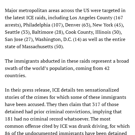
Major metropolitan areas across the US were targeted in
the latest ICE raids, including Los Angeles County (167
arrests), Philadelphia (107), Denver (63), New York (45),
Seattle (33), Baltimore (28), Cook County, Illinois (30),
San Jose (27), Washington, D.C. (14) as well as the entire
state of Massachusetts (50).
The immigrants abducted in these raids represent a broad
swath of the world’s population, coming from 42
countries.
In their press release, ICE details ten sensationalized
stories of the crimes for which some of these immigrants
have been accused. They then claim that 317 of those
detained had prior criminal convictions, implying that
181 had no criminal record whatsoever. The most
common offense cited by ICE was drunk driving, for which
86 of the undocumented immigrants have been detained