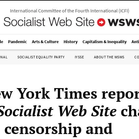
International Committee of the Fourth International
(
ICFI
)
le
Pandemic
Arts & Culture
History
Capitalism & Inequality
Ant
ONAL
SOCIALIST EQUALITY PARTY
IYSSE
ABOUT THE WSWS
C
w York Times repor
ocialist Web Site
ch
 censorship and