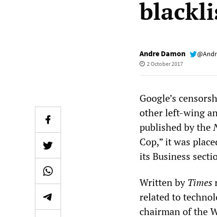
blackli
Andre Damon
@Andr
2 October 2017
Google’s censorsh
other left-wing an
published by the
Cop,” it was place
its Business sect
Written by
Times
r
related to technol
chairman of the Wo