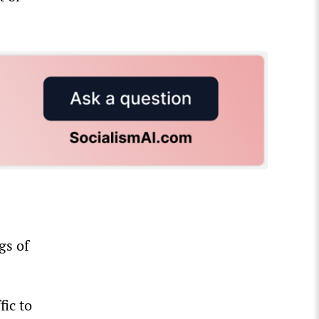
gs of
fic to