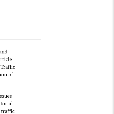
and
rticle
Traffic
ion of
issues
torial
traffic