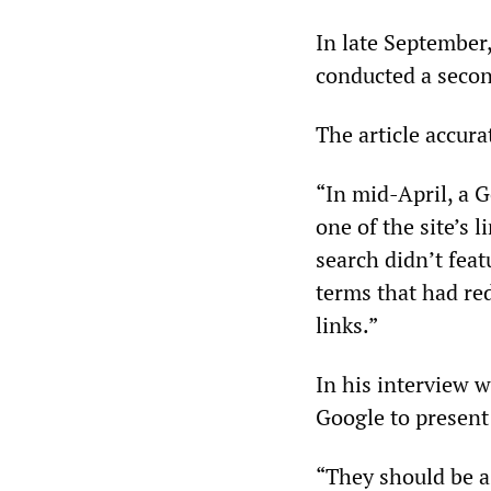
In late September,
conducted a secon
The article accur
“In mid-April, a G
one of the site’s 
search didn’t feat
terms that had red
links.”
In his interview 
Google to present
“They should be a