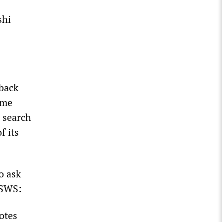
shi
 back
ame
0 search
f its
o ask
WSWS:
otes