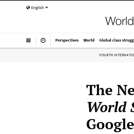
English
Perspectives
World
Global class strugg
FOURTH INTERNATI
The Ne
World S
Google