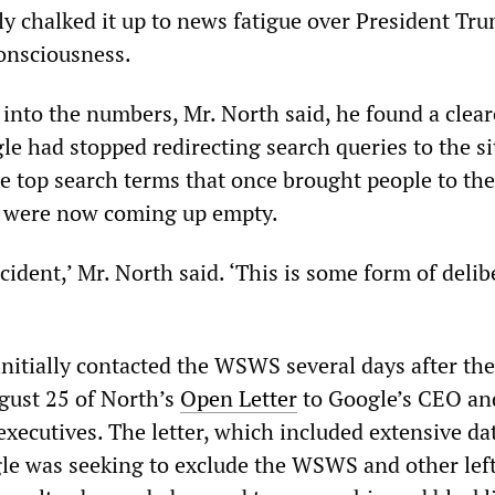
ally chalked it up to news fatigue over President Tr
 consciousness.
into the numbers, Mr. North said, he found a clear
le had stopped redirecting search queries to the si
he top search terms that once brought people to th
e were now coming up empty.
ccident,’ Mr. North said. ‘This is some form of delib
nitially contacted the WSWS several days after the
gust 25 of North’s
Open Letter
to Google’s CEO an
xecutives. The letter, which included extensive da
le was seeking to exclude the WSWS and other lef