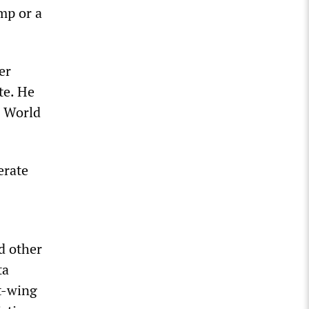
ump or a
er
te. He
e World
erate
d other
ta
t-wing