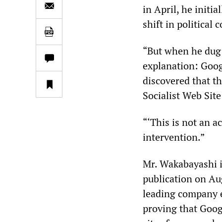
in April, he initi
shift in political
“But when he dug 
explanation: Goog
discovered that t
Socialist Web Sit
“‘This is not an a
intervention.”
Mr. Wakabayashi i
publication on Au
leading company e
proving that Goog