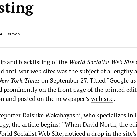
sting
e__Damon
ip and blacklisting of the
World Socialist Web Site
d anti-war web sites was the subject of a lengthy a
New York Times
on September 27. Titled “Google as 
d prominently on the front page of the printed edit
ion and posted on the newspaper’s
web site
.
eporter Daisuke Wakabayashi, who specializes in 
ogy, the article begins: “When David North, the edi
rld Socialist Web Site, noticed a drop in the site’s 