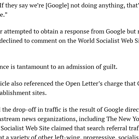
If they say we’re [Google] not doing anything, that
e.”
r attempted to obtain a response from Google but 
 declined to comment on the World Socialist Web Si
ence is tantamount to an admission of guilt.
icle also referenced the Open Letter’s charge that
ablishment sites.
the drop-off in traffic is the result of Google dire
nstream news organizations, including The New Yo
ocialist Web Site claimed that search referral traf
at a variety of other left-wing, progressive, socialis