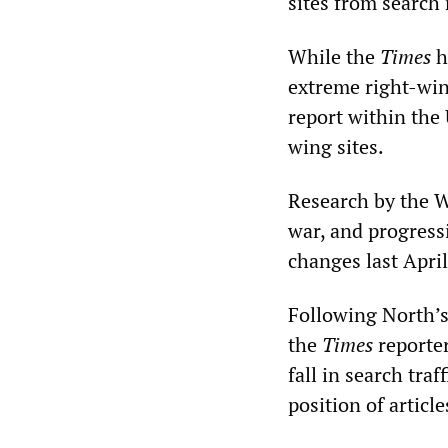
sites from search
While the
Times
h
extreme right-wing
report within the 
wing sites.
Research by the W
war, and progress
changes last April
Following North’s
the
Times
reporter
fall in search tra
position of articl