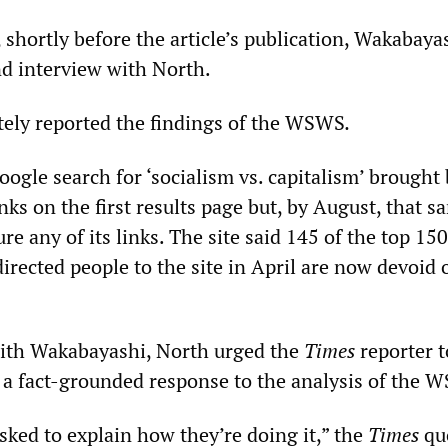
 shortly before the article’s publication, Wakabaya
d interview with North.
ately reported the findings of the WSWS
.
oogle search for ‘socialism vs. capitalism’ brought
links on the first results page but, by August, that s
ure any of its links. The site said 145 of the top 15
irected people to the site in April are now devoid o
with Wakabayashi, North urged the
Times
reporter t
 a fact-grounded response to the analysis of the 
sked to explain how they’re doing it,” the
Times
qu