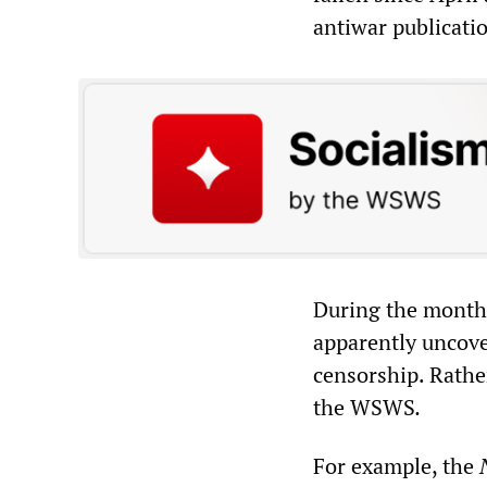
antiwar publicati
During the month 
apparently uncove
censorship. Rathe
the WSWS
.
For example, the