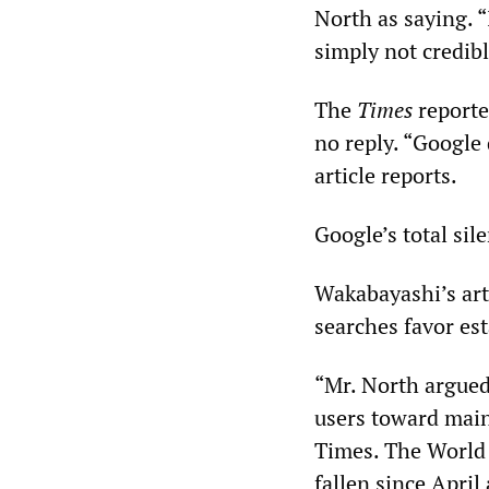
North as saying. “
simply not credibl
The
Times
reporte
no reply. “Google
article reports.
Google’s total sil
Wakabayashi’s art
searches favor est
“Mr. North argued 
users toward mai
Times. The World S
fallen since April 