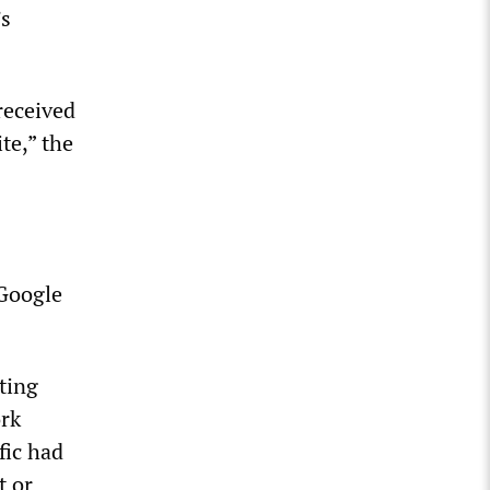
’s
received
te,” the
 Google
cting
rk
fic had
t or