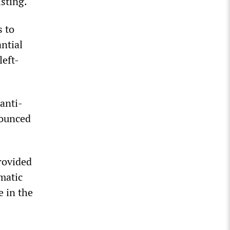
sting.
s to
antial
left-
anti-
nounced
rovided
matic
e in the