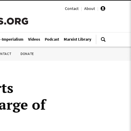
Contact
|
About
|
i-Imperialism
Videos
Podcast
Marxist Library
ONTACT
DONATE
ts
arge of