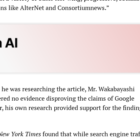
ons like AlterNet and Consortiumnews.”
he was researching the article, Mr. Wakabayashi
red no evidence disproving the claims of Google
r, his own research provided support for the findin
New York Times
found that while search engine traf