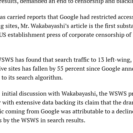
 results, demanded an end to censorship and blackli
as carried reports that Google had restricted acces
 sites, Mr. Wakabayashi’s article is the first subst
US establishment press of corporate censorship of 
SWS has found that search traffic to 13 left-wing, 
ive sites has fallen by 55 percent since Google an
 to its search algorithm.
 initial discussion with Wakabayashi, the WSWS p
 with extensive data backing its claim that the dra
ffic coming from Google was attributable to a declin
es by the WSWS in search results.