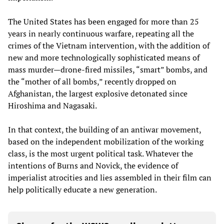
The United States has been engaged for more than 25
years in nearly continuous warfare, repeating all the
crimes of the Vietnam intervention, with the addition of
new and more technologically sophisticated means of
mass murder—drone-fired missiles, “smart” bombs, and
the “mother of all bombs,” recently dropped on
Afghanistan, the largest explosive detonated since
Hiroshima and Nagasaki.
In that context, the building of an antiwar movement,
based on the independent mobilization of the working
class, is the most urgent political task. Whatever the
intentions of Burns and Novick, the evidence of
imperialist atrocities and lies assembled in their film can
help politically educate a new generation.