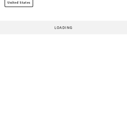
United States
LOADING