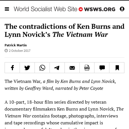
The contradictions of Ken Burns and
Lynn Novick’s
The Vietnam War
Patrick Martin
2 October 2017
The Vietnam War
, a film by Ken Burns and Lynn Novick,
written by Geoffrey Ward, narrated by Peter Coyote
A 10-part, 18-hour film series directed by veteran
documentary filmmakers Ken Burns and Lynn Novick,
The
Vietnam War
contains footage, photographs, interviews
and tape recordings whose cumulative impact is