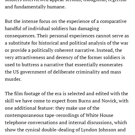
and fundamentally humane.
But the intense focus on the experience of a comparative
handful of individual soldiers has damaging
consequences. Their personal experiences cannot serve as
a substitute for historical and political analysis of the war
or provide a politically coherent narrative. Instead, the
very attractiveness and decency of the former soldiers is
used to buttress a narrative that essentially exonerates
the US government of deliberate criminality and mass
murder.
The film footage of the era is selected and edited with the
skill we have come to expect from Burns and Novick, with
one additional feature: they make use of the
contemporaneous tape-recordings of White House
telephone conversations and internal discussions, which
show the cynical double-dealing of Lyndon Johnson and