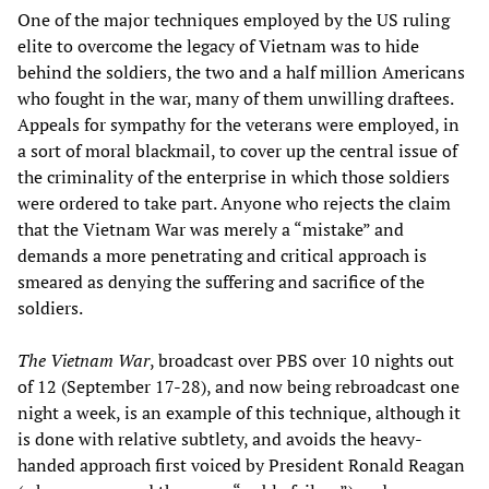
One of the major techniques employed by the US ruling
elite to overcome the legacy of Vietnam was to hide
behind the soldiers, the two and a half million Americans
who fought in the war, many of them unwilling draftees.
Appeals for sympathy for the veterans were employed, in
a sort of moral blackmail, to cover up the central issue of
the criminality of the enterprise in which those soldiers
were ordered to take part. Anyone who rejects the claim
that the Vietnam War was merely a “mistake” and
demands a more penetrating and critical approach is
smeared as denying the suffering and sacrifice of the
soldiers.
The Vietnam War
, broadcast over PBS over 10 nights out
of 12 (September 17-28), and now being rebroadcast one
night a week, is an example of this technique, although it
is done with relative subtlety, and avoids the heavy-
handed approach first voiced by President Ronald Reagan