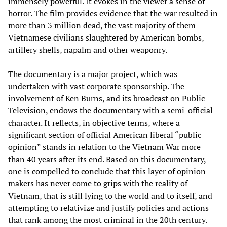
immensely powerful. It evokes in the viewer a sense of
horror. The film provides evidence that the war resulted in
more than 3 million dead, the vast majority of them
Vietnamese civilians slaughtered by American bombs,
artillery shells, napalm and other weaponry.
The documentary is a major project, which was
undertaken with vast corporate sponsorship. The
involvement of Ken Burns, and its broadcast on Public
Television, endows the documentary with a semi-official
character. It reflects, in objective terms, where a
significant section of official American liberal “public
opinion” stands in relation to the Vietnam War more
than 40 years after its end. Based on this documentary,
one is compelled to conclude that this layer of opinion
makers has never come to grips with the reality of
Vietnam, that is still lying to the world and to itself, and
attempting to relativize and justify policies and actions
that rank among the most criminal in the 20th century.