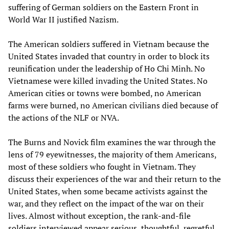
suffering of German soldiers on the Eastern Front in
World War II justified Nazism.
The American soldiers suffered in Vietnam because the
United States invaded that country in order to block its
reunification under the leadership of Ho Chi Minh. No
Vietnamese were killed invading the United States. No
American cities or towns were bombed, no American
farms were burned, no American civilians died because of
the actions of the NLF or NVA.
The Burns and Novick film examines the war through the
lens of 79 eyewitnesses, the majority of them Americans,
most of these soldiers who fought in Vietnam. They
discuss their experiences of the war and their return to the
United States, when some became activists against the
war, and they reflect on the impact of the war on their
lives. Almost without exception, the rank-and-file
soldiers interviewed appear serious, thoughtful, regretful