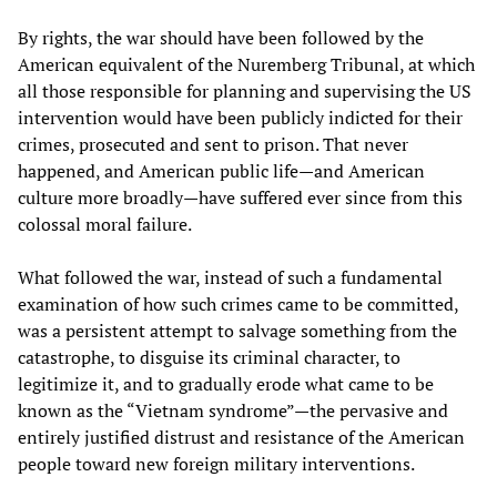
By rights, the war should have been followed by the
American equivalent of the Nuremberg Tribunal, at which
all those responsible for planning and supervising the US
intervention would have been publicly indicted for their
crimes, prosecuted and sent to prison. That never
happened, and American public life—and American
culture more broadly—have suffered ever since from this
colossal moral failure.
What followed the war, instead of such a fundamental
examination of how such crimes came to be committed,
was a persistent attempt to salvage something from the
catastrophe, to disguise its criminal character, to
legitimize it, and to gradually erode what came to be
known as the “Vietnam syndrome”—the pervasive and
entirely justified distrust and resistance of the American
people toward new foreign military interventions.