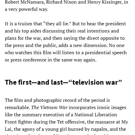
Robert McNamara, Richard Nixon and Henry Kissinger, in
a very powerful way.
It is a truism that “they all lie.” But to hear the president
and his top aides discussing their real intentions and
plans for the war, and then saying the direct opposite to
the press and the public, adds a new dimension. No one
who watches this film will listen to a presidential speech
or press conference in the same way again.
The first—and last—“television war”
The film and photographic record of the period is
remarkable.
The Vietnam War
incorporates iconic images
like the summary execution of a National Liberation
Front fighter during the Tet offensive, the massacre at My
Lai, the agony of a young girl burned by napalm, and the