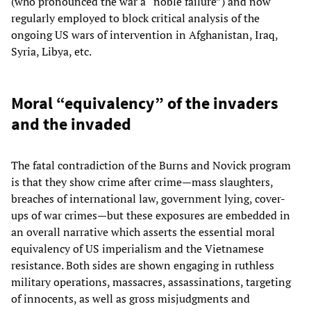
(who pronounced the war a “noble failure”) and now
regularly employed to block critical analysis of the
ongoing US wars of intervention in Afghanistan, Iraq,
Syria, Libya, etc.
Moral “equivalency” of the invaders
and the invaded
The fatal contradiction of the Burns and Novick program
is that they show crime after crime—mass slaughters,
breaches of international law, government lying, cover-
ups of war crimes—but these exposures are embedded in
an overall narrative which asserts the essential moral
equivalency of US imperialism and the Vietnamese
resistance. Both sides are shown engaging in ruthless
military operations, massacres, assassinations, targeting
of innocents, as well as gross misjudgments and