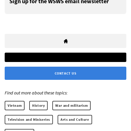
Sign up for the WSWS email newsletter
CONTACT US
Find out more about these topics:
Vietnam
History
War and militarism
Television and Miniseries
Arts and Culture