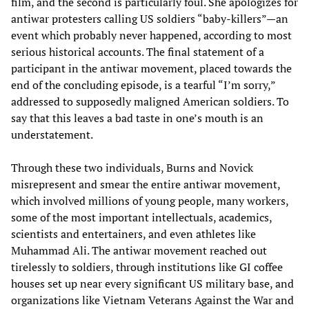
film, and the second is particularly foul. She apologizes for
antiwar protesters calling US soldiers “baby-killers”—an
event which probably never happened, according to most
serious historical accounts. The final statement of a
participant in the antiwar movement, placed towards the
end of the concluding episode, is a tearful “I’m sorry,”
addressed to supposedly maligned American soldiers. To
say that this leaves a bad taste in one’s mouth is an
understatement.
Through these two individuals, Burns and Novick
misrepresent and smear the entire antiwar movement,
which involved millions of young people, many workers,
some of the most important intellectuals, academics,
scientists and entertainers, and even athletes like
Muhammad Ali. The antiwar movement reached out
tirelessly to soldiers, through institutions like GI coffee
houses set up near every significant US military base, and
organizations like Vietnam Veterans Against the War and