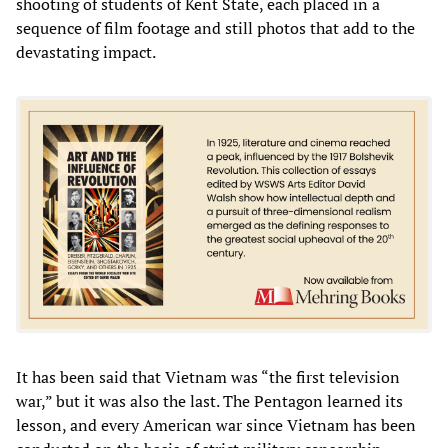
shooting of students of Kent State, each placed in a
sequence of film footage and still photos that add to the
devastating impact.
It has been said that Vietnam was “the first television
war,” but it was also the last. The Pentagon learned its
lesson, and every American war since Vietnam has been