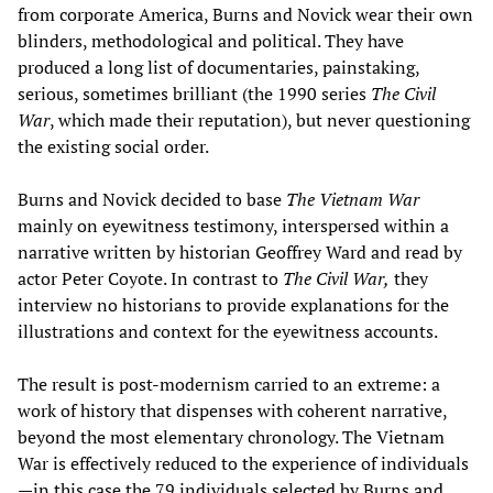
from corporate America, Burns and Novick wear their own
blinders, methodological and political. They have
produced a long list of documentaries, painstaking,
serious, sometimes brilliant (the 1990 series
The Civil
War
, which made their reputation), but never questioning
the existing social order.
Burns and Novick decided to base
The Vietnam War
mainly on eyewitness testimony, interspersed within a
narrative written by historian Geoffrey Ward and read by
actor Peter Coyote. In contrast to
The Civil War,
they
interview no historians to provide explanations for the
illustrations and context for the eyewitness accounts.
The result is post-modernism carried to an extreme: a
work of history that dispenses with coherent narrative,
beyond the most elementary chronology. The Vietnam
War is effectively reduced to the experience of individuals
—in this case the 79 individuals selected by Burns and