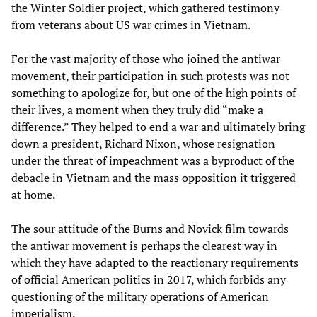
the Winter Soldier project, which gathered testimony
from veterans about US war crimes in Vietnam.
For the vast majority of those who joined the antiwar
movement, their participation in such protests was not
something to apologize for, but one of the high points of
their lives, a moment when they truly did “make a
difference.” They helped to end a war and ultimately bring
down a president, Richard Nixon, whose resignation
under the threat of impeachment was a byproduct of the
debacle in Vietnam and the mass opposition it triggered
at home.
The sour attitude of the Burns and Novick film towards
the antiwar movement is perhaps the clearest way in
which they have adapted to the reactionary requirements
of official American politics in 2017, which forbids any
questioning of the military operations of American
imperialism.