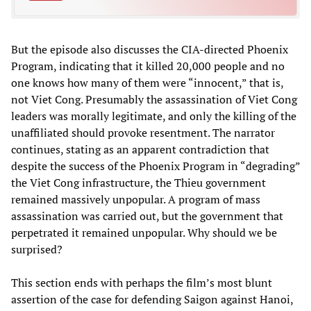
But the episode also discusses the CIA-directed Phoenix
Program, indicating that it killed 20,000 people and no
one knows how many of them were “innocent,” that is,
not Viet Cong. Presumably the assassination of Viet Cong
leaders was morally legitimate, and only the killing of the
unaffiliated should provoke resentment. The narrator
continues, stating as an apparent contradiction that
despite the success of the Phoenix Program in “degrading”
the Viet Cong infrastructure, the Thieu government
remained massively unpopular. A program of mass
assassination was carried out, but the government that
perpetrated it remained unpopular. Why should we be
surprised?
This section ends with perhaps the film’s most blunt
assertion of the case for defending Saigon against Hanoi,