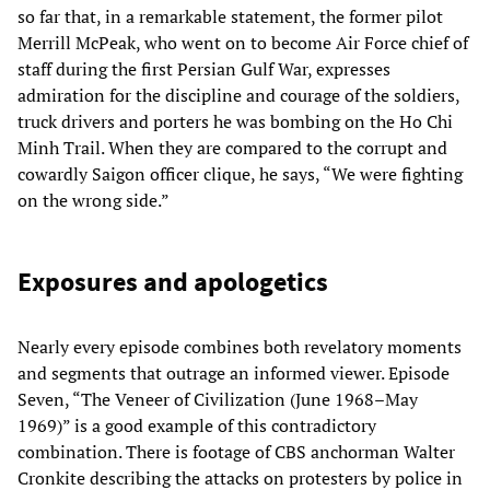
so far that, in a remarkable statement, the former pilot
Merrill McPeak, who went on to become Air Force chief of
staff during the first Persian Gulf War, expresses
admiration for the discipline and courage of the soldiers,
truck drivers and porters he was bombing on the Ho Chi
Minh Trail. When they are compared to the corrupt and
cowardly Saigon officer clique, he says, “We were fighting
on the wrong side.”
Exposures and apologetics
Nearly every episode combines both revelatory moments
and segments that outrage an informed viewer. Episode
Seven, “The Veneer of Civilization (June 1968–May
1969)” is a good example of this contradictory
combination. There is footage of CBS anchorman Walter
Cronkite describing the attacks on protesters by police in