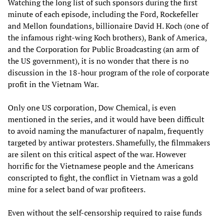
Watching the long list of such sponsors during the first
minute of each episode, including the Ford, Rockefeller
and Mellon foundations, billionaire David H. Koch (one of
the infamous right-wing Koch brothers), Bank of America,
and the Corporation for Public Broadcasting (an arm of
the US government), it is no wonder that there is no
discussion in the 18-hour program of the role of corporate
profit in the Vietnam War.
Only one US corporation, Dow Chemical, is even
mentioned in the series, and it would have been difficult
to avoid naming the manufacturer of napalm, frequently
targeted by antiwar protesters. Shamefully, the filmmakers
are silent on this critical aspect of the war. However
horrific for the Vietnamese people and the Americans
conscripted to fight, the conflict in Vietnam was a gold
mine for a select band of war profiteers.
Even without the self-censorship required to raise funds