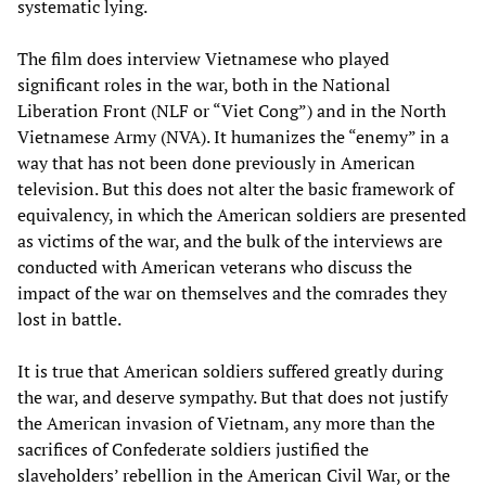
systematic lying.
The film does interview Vietnamese who played
significant roles in the war, both in the National
Liberation Front (NLF or “Viet Cong”) and in the North
Vietnamese Army (NVA). It humanizes the “enemy” in a
way that has not been done previously in American
television. But this does not alter the basic framework of
equivalency, in which the American soldiers are presented
as victims of the war, and the bulk of the interviews are
conducted with American veterans who discuss the
impact of the war on themselves and the comrades they
lost in battle.
It is true that American soldiers suffered greatly during
the war, and deserve sympathy. But that does not justify
the American invasion of Vietnam, any more than the
sacrifices of Confederate soldiers justified the
slaveholders’ rebellion in the American Civil War, or the