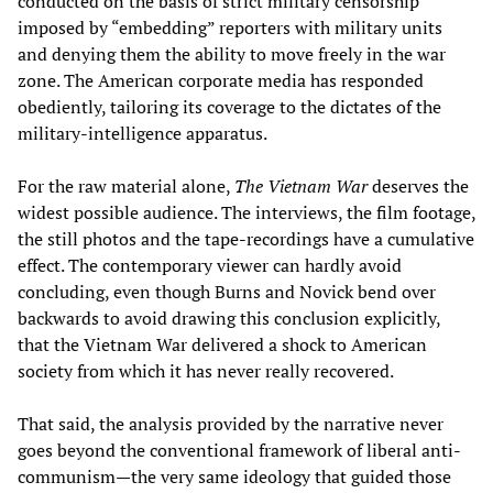
conducted on the basis of strict military censorship
imposed by “embedding” reporters with military units
and denying them the ability to move freely in the war
zone. The American corporate media has responded
obediently, tailoring its coverage to the dictates of the
military-intelligence apparatus.
For the raw material alone,
The Vietnam War
deserves the
widest possible audience. The interviews, the film footage,
the still photos and the tape-recordings have a cumulative
effect. The contemporary viewer can hardly avoid
concluding, even though Burns and Novick bend over
backwards to avoid drawing this conclusion explicitly,
that the Vietnam War delivered a shock to American
society from which it has never really recovered.
That said, the analysis provided by the narrative never
goes beyond the conventional framework of liberal anti-
communism—the very same ideology that guided those