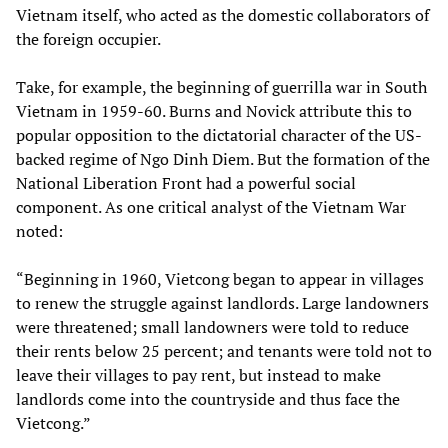
Vietnam itself, who acted as the domestic collaborators of
the foreign occupier.
Take, for example, the beginning of guerrilla war in South
Vietnam in 1959-60. Burns and Novick attribute this to
popular opposition to the dictatorial character of the US-
backed regime of Ngo Dinh Diem. But the formation of the
National Liberation Front had a powerful social
component. As one critical analyst of the Vietnam War
noted:
“Beginning in 1960, Vietcong began to appear in villages
to renew the struggle against landlords. Large landowners
were threatened; small landowners were told to reduce
their rents below 25 percent; and tenants were told not to
leave their villages to pay rent, but instead to make
landlords come into the countryside and thus face the
Vietcong.”