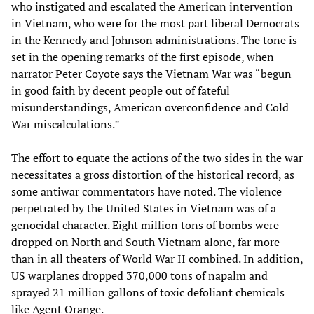
who instigated and escalated the American intervention
in Vietnam, who were for the most part liberal Democrats
in the Kennedy and Johnson administrations. The tone is
set in the opening remarks of the first episode, when
narrator Peter Coyote says the Vietnam War was “begun
in good faith by decent people out of fateful
misunderstandings, American overconfidence and Cold
War miscalculations.”
The effort to equate the actions of the two sides in the war
necessitates a gross distortion of the historical record, as
some antiwar commentators have noted. The violence
perpetrated by the United States in Vietnam was of a
genocidal character. Eight million tons of bombs were
dropped on North and South Vietnam alone, far more
than in all theaters of World War II combined. In addition,
US warplanes dropped 370,000 tons of napalm and
sprayed 21 million gallons of toxic defoliant chemicals
like Agent Orange.