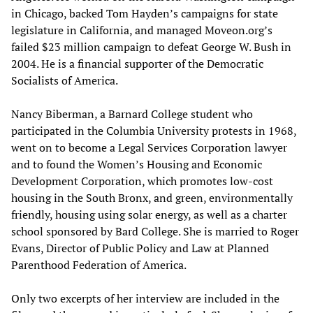
in Chicago, backed Tom Hayden’s campaigns for state
legislature in California, and managed Moveon.org’s
failed $23 million campaign to defeat George W. Bush in
2004. He is a financial supporter of the Democratic
Socialists of America.
Nancy Biberman, a Barnard College student who
participated in the Columbia University protests in 1968,
went on to become a Legal Services Corporation lawyer
and to found the Women’s Housing and Economic
Development Corporation, which promotes low-cost
housing in the South Bronx, and green, environmentally
friendly, housing using solar energy, as well as a charter
school sponsored by Bard College. She is married to Roger
Evans, Director of Public Policy and Law at Planned
Parenthood Federation of America.
Only two excerpts of her interview are included in the