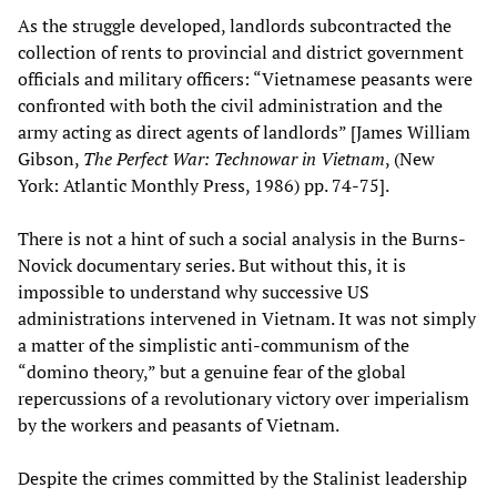
As the struggle developed, landlords subcontracted the
collection of rents to provincial and district government
officials and military officers: “Vietnamese peasants were
confronted with both the civil administration and the
army acting as direct agents of landlords” [James William
Gibson,
The Perfect War: Technowar in Vietnam
, (New
York: Atlantic Monthly Press, 1986) pp. 74-75].
There is not a hint of such a social analysis in the Burns-
Novick documentary series. But without this, it is
impossible to understand why successive US
administrations intervened in Vietnam. It was not simply
a matter of the simplistic anti-communism of the
“domino theory,” but a genuine fear of the global
repercussions of a revolutionary victory over imperialism
by the workers and peasants of Vietnam.
Despite the crimes committed by the Stalinist leadership