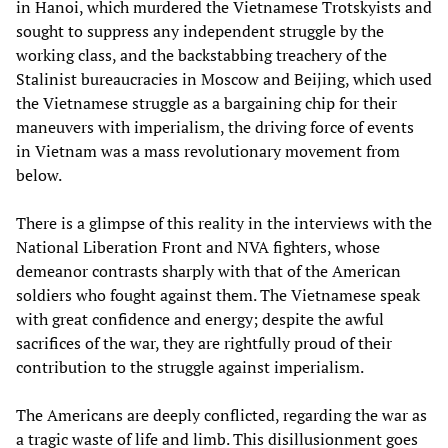
in Hanoi, which murdered the Vietnamese Trotskyists and
sought to suppress any independent struggle by the
working class, and the backstabbing treachery of the
Stalinist bureaucracies in Moscow and Beijing, which used
the Vietnamese struggle as a bargaining chip for their
maneuvers with imperialism, the driving force of events
in Vietnam was a mass revolutionary movement from
below.
There is a glimpse of this reality in the interviews with the
National Liberation Front and NVA fighters, whose
demeanor contrasts sharply with that of the American
soldiers who fought against them. The Vietnamese speak
with great confidence and energy; despite the awful
sacrifices of the war, they are rightfully proud of their
contribution to the struggle against imperialism.
The Americans are deeply conflicted, regarding the war as
a tragic waste of life and limb. This disillusionment goes