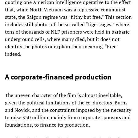
quoting one American intelligence operative to the effect
that, while North Vietnam was a repressive communist
state, the Saigon regime was “filthy but free.” This section
includes still photos of the so-called “tiger cages,” where
tens of thousands of NLF prisoners were held in barbaric
underground cells, where many died, but it does not
identify the photos or explain their meaning. “Free”
indeed.
A corporate-financed production
The uneven character of the film is almost inevitable,
given the political limitations of the co-directors, Burns
and Novick, and the constraints imposed by the necessity
to raise $30 million, mainly from corporate sponsors and
foundations, to finance its production.