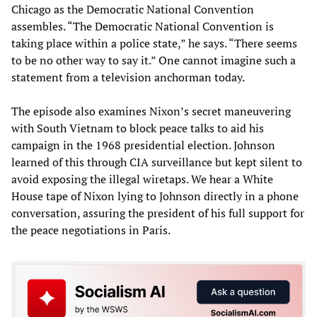
Chicago as the Democratic National Convention
assembles. “The Democratic National Convention is
taking place within a police state,” he says. “There seems
to be no other way to say it.” One cannot imagine such a
statement from a television anchorman today.
The episode also examines Nixon’s secret maneuvering
with South Vietnam to block peace talks to aid his
campaign in the 1968 presidential election. Johnson
learned of this through CIA surveillance but kept silent to
avoid exposing the illegal wiretaps. We hear a White
House tape of Nixon lying to Johnson directly in a phone
conversation, assuring the president of his full support for
the peace negotiations in Paris.