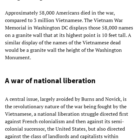
Approximately 58,000 Americans died in the war,
compared to 3 million Vietnamese. The Vietnam War
Memorial in Washington DC displays those 58,000 names
on a granite wall that at its highest point is 10 feet tall. A
similar display of the names of the Vietnamese dead
would be a granite wall the height of the Washington
Monument.
A war of national liberation
A central issue, largely avoided by Burns and Novick, is
the revolutionary nature of the war being fought by the
Vietnamese, a national liberation struggle directed first
against French colonialism and then against its semi-
colonial successor, the United States, but also directed
against the class of landlords and capitalists within