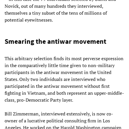
Novick, out of many hundreds they interviewed,
themselves a tiny subset of the tens of millions of
potential eyewitnesses.
Smearing the antiwar movement
This arbitrary selection finds its most perverse expression
in the comparatively little time given to non-military
participants in the antiwar movement in the United
States. Only two individuals are interviewed who
participated in the antiwar movement without first
fighting in Vietnam, and both represent an upper-middle-
class, pro-Democratic Party layer.
Bill Zimmerman, interviewed extensively, is now co-
owner of a lucrative political consulting firm in Los
Angeles. He worked on the Harold Washington campaign