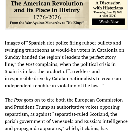
Images of “Spanish riot police firing rubber bullets and
swinging truncheons at would-be voters in Catalonia on
Sunday handed the region’s leaders the perfect story
line,” the
Post
complains, when the political crisis in
Spain is in fact the product of “a reckless and
irresponsible drive by Catalan nationalists to create an
independent republic in violation of the law…”
The
Post
goes on to cite both the European Commission
and President Trump as authoritative voices opposing
separatism, as against “separatist-ruled Scotland, the
pariah government of Venezuela and Russia’s intelligence
and propaganda apparatus,” which, it claims, has