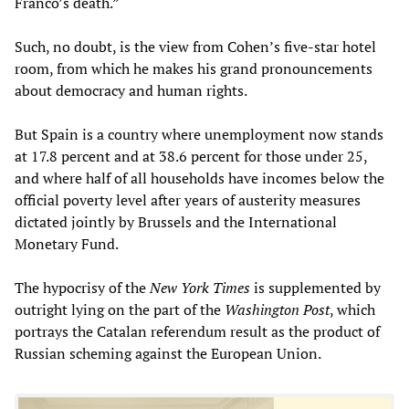
Franco’s death.”
Such, no doubt, is the view from Cohen’s five-star hotel
room, from which he makes his grand pronouncements
about democracy and human rights.
But Spain is a country where unemployment now stands
at 17.8 percent and at 38.6 percent for those under 25,
and where half of all households have incomes below the
official poverty level after years of austerity measures
dictated jointly by Brussels and the International
Monetary Fund.
The hypocrisy of the
New York Times
is supplemented by
outright lying on the part of the
Washington Post
, which
portrays the Catalan referendum result as the product of
Russian scheming against the European Union.