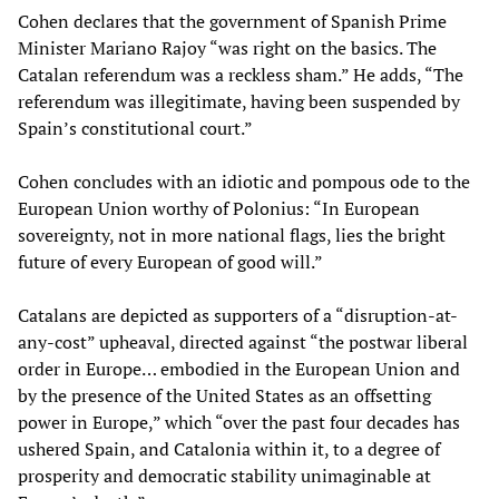
Cohen declares that the government of Spanish Prime
Minister Mariano Rajoy “was right on the basics. The
Catalan referendum was a reckless sham.” He adds, “The
referendum was illegitimate, having been suspended by
Spain’s constitutional court.”
Cohen concludes with an idiotic and pompous ode to the
European Union worthy of Polonius: “In European
sovereignty, not in more national flags, lies the bright
future of every European of good will.”
Catalans are depicted as supporters of a “disruption-at-
any-cost” upheaval, directed against “the postwar liberal
order in Europe… embodied in the European Union and
by the presence of the United States as an offsetting
power in Europe,” which “over the past four decades has
ushered Spain, and Catalonia within it, to a degree of
prosperity and democratic stability unimaginable at