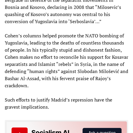
Bosnia and Kosovo, declaring in 2008 that “Milosevic’s
quashing of Kosovo’s autonomy was central to his
conversion of Yugoslavia into ‘Serboslavia’…”
Cohen’s columns helped promote the NATO bombing of
Yugoslavia, leading to the deaths of countless thousands
of people. In his typically stupid and dishonest fashion,
Cohen makes no effort to reconcile his support for Kosavar
separatists and Islamist “rebels” in Syria, in the name of
defending “human rights” against Slobodan Milošević and
Bashar Al-Assad, with his fervent praise of Rajoy’s
crackdown.
Such efforts to justify Madrid’s repression have the
gravest implications.