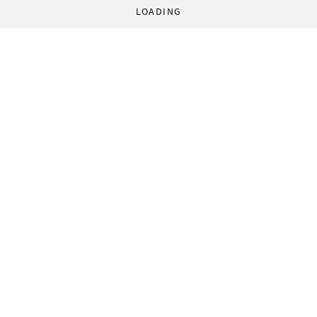
LOADING