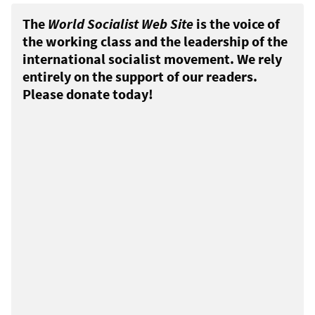
The
World Socialist Web Site
is the voice of
the working class and the leadership of the
international socialist movement. We rely
entirely on the support of our readers.
Please donate today!