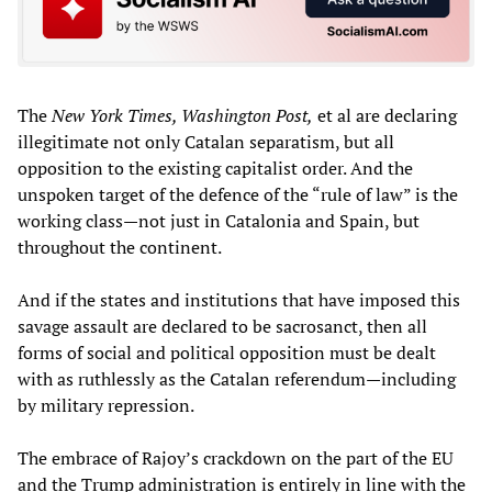
The
New York Times, Washington Post,
et al are declaring
illegitimate not only Catalan separatism, but all
opposition to the existing capitalist order. And the
unspoken target of the defence of the “rule of law” is the
working class—not just in Catalonia and Spain, but
throughout the continent.
And if the states and institutions that have imposed this
savage assault are declared to be sacrosanct, then all
forms of social and political opposition must be dealt
with as ruthlessly as the Catalan referendum—including
by military repression.
The embrace of Rajoy’s crackdown on the part of the EU
and the Trump administration is entirely in line with the