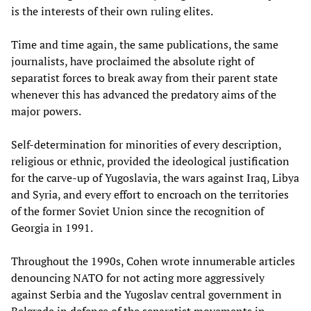
is the interests of their own ruling elites.
Time and time again, the same publications, the same
journalists, have proclaimed the absolute right of
separatist forces to break away from their parent state
whenever this has advanced the predatory aims of the
major powers.
Self-determination for minorities of every description,
religious or ethnic, provided the ideological justification
for the carve-up of Yugoslavia, the wars against Iraq, Libya
and Syria, and every effort to encroach on the territories
of the former Soviet Union since the recognition of
Georgia in 1991.
Throughout the 1990s, Cohen wrote innumerable articles
denouncing NATO for not acting more aggressively
against Serbia and the Yugoslav central government in
Belgrade in defence of the separatist movements in