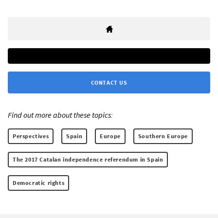
CONTACT US
Find out more about these topics:
Perspectives
Spain
Europe
Southern Europe
The 2017 Catalan independence referendum in Spain
Democratic rights