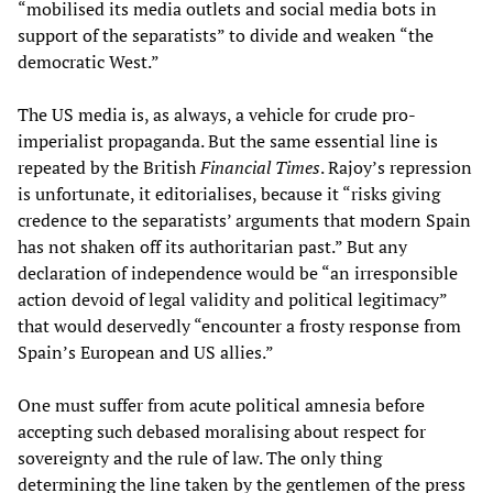
“mobilised its media outlets and social media bots in
support of the separatists” to divide and weaken “the
democratic West.”
The US media is, as always, a vehicle for crude pro-
imperialist propaganda. But the same essential line is
repeated by the British
Financial Times
. Rajoy’s repression
is unfortunate, it editorialises, because it “risks giving
credence to the separatists’ arguments that modern Spain
has not shaken off its authoritarian past.” But any
declaration of independence would be “an irresponsible
action devoid of legal validity and political legitimacy”
that would deservedly “encounter a frosty response from
Spain’s European and US allies.”
One must suffer from acute political amnesia before
accepting such debased moralising about respect for
sovereignty and the rule of law. The only thing
determining the line taken by the gentlemen of the press