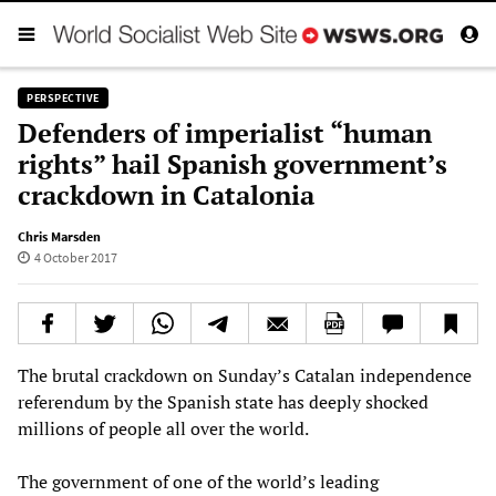
PERSPECTIVE
Defenders of imperialist “human
rights” hail Spanish government’s
crackdown in Catalonia
Chris Marsden
4 October 2017
The brutal crackdown on Sunday’s Catalan independence
referendum by the Spanish state has deeply shocked
millions of people all over the world.
The government of one of the world’s leading