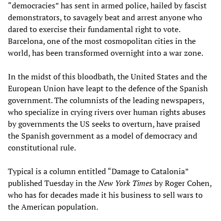
“democracies” has sent in armed police, hailed by fascist
demonstrators, to savagely beat and arrest anyone who
dared to exercise their fundamental right to vote.
Barcelona, one of the most cosmopolitan cities in the
world, has been transformed overnight into a war zone.
In the midst of this bloodbath, the United States and the
European Union have leapt to the defence of the Spanish
government. The columnists of the leading newspapers,
who specialize in crying rivers over human rights abuses
by governments the US seeks to overturn, have praised
the Spanish government as a model of democracy and
constitutional rule.
Typical is a column entitled “Damage to Catalonia”
published Tuesday in the
New York Times
by Roger Cohen,
who has for decades made it his business to sell wars to
the American population.