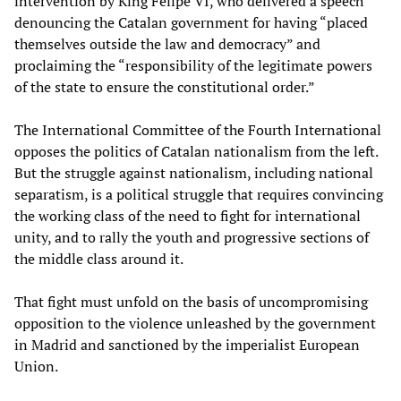
intervention by King Felipe VI, who delivered a speech
denouncing the Catalan government for having “placed
themselves outside the law and democracy” and
proclaiming the “responsibility of the legitimate powers
of the state to ensure the constitutional order.”
The International Committee of the Fourth International
opposes the politics of Catalan nationalism from the left.
But the struggle against nationalism, including national
separatism, is a political struggle that requires convincing
the working class of the need to fight for international
unity, and to rally the youth and progressive sections of
the middle class around it.
That fight must unfold on the basis of uncompromising
opposition to the violence unleashed by the government
in Madrid and sanctioned by the imperialist European
Union.