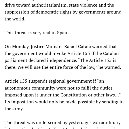
drive toward authoritarianism, state violence and the
suppression of democratic rights by governments around
the world.
This threat is very real in Spain.
On Monday, Justice Minister Rafael Catala warned that
the government would invoke Article 155 if the Catalan
parliament declared independence. “The Article 155 is
there. We will use the entire force of the law,” he warned.
Article 155 suspends regional government if “an
autonomous community were not to fulfil the duties
imposed upon it under the Constitution or other laws…”
Its imposition would only be made possible by sending in
the army.
The threat was underscored by yesterday’s extraordinary